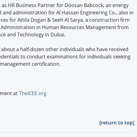
ed as HR Business Partner for Doosan Babcock, an energy
 and administration for Al Hassan Engineering Co., also in
 for Attila Dogan & Seeh Al Sarya, a construction firm
ss Administration in Human Resources Management from
ence and Technology in Dubai.
ns about a half-dozen other individuals who have received
edentials to conduct examinations for individuals seeking
 management certification.
ement at
TheICEE.org
[return to top]