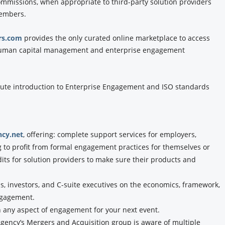
commissions, when appropriate to third-party solution providers
members.
rs.com
provides the only curated online marketplace to access
f human capital management and enterprise engagement
ute introduction to Enterprise Engagement and ISO standards
cy.net
, offering: complete support services for employers,
g to profit from formal engagement practices for themselves or
dits for solution providers to make sure their products and
, investors, and C-suite executives on the economics, framework,
ngagement.
n any aspect of engagement for your next event.
ency’s Mergers and Acquisition group is aware of multiple