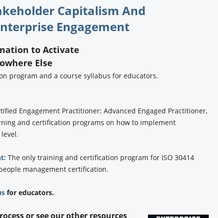
takeholder Capitalism And
nterprise Engagement
rmation to Activate
Nowhere Else
tion program and a course syllabus for educators.
tified Engagement Practitioner; Advanced Engaged Practitioner,
rning and certification programs on how to implement
 level.
t:
The only training and certification program for ISO 30414
 people management certification.
us
for educators.
process or see our other resources