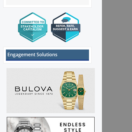
Engagement Solutions