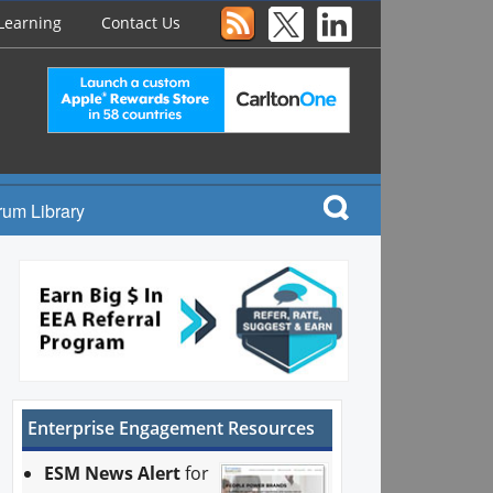
Learning
Contact Us
rum Library
Enterprise Engagement Resources
ESM News Alert
for