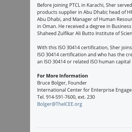
Before joining PTCL in Karachi, Sher serv
products supplier in Abu Dhabi; head of HR
Abu Dhabi, and Manager of Human Resources
in Oman. He received a degree in Busine
Shaheed Zulfikar Ali Butto Institute of Sci
With this ISO 30414 certification, Sher joi
ISO 30414 certification and who has the cr
an ISO 30414 or related ISO human capital
For More Information
Bruce Bolger, Founder
International Center for Enterprise Engag
Tel. 914-591-7600, ext. 230
Bolger@TheICEE.org