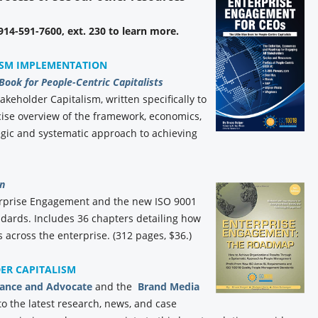
 914-591-7600, ext. 230 to learn more.
ISM IMPLEMENTATION
 Book for People-Centric Capitalists
akeholder Capitalism, written specifically to
ise overview of the framework, economics,
gic and systematic approach to achieving
n
erprise Engagement and the new ISO 9001
ards. Includes 36 chapters detailing how
 across the enterprise. (312 pages, $36.)
DER CAPITALISM
iance and Advocate
and the
Brand Media
to the latest research, news, and case