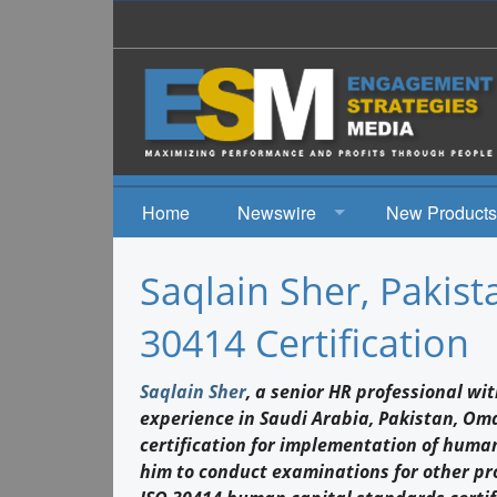
Home
Newswire
New Products
News
Saqlain Sher, Pakist
Events
30414 Certification
Saqlain Sher
, a senior HR professional w
experience in Saudi Arabia, Pakistan, Om
certification for implementation of human
him to conduct examinations for other pr