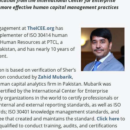
cation from the International Center for Enterprise
Engagement U. Courses
more effective human capital management practices
ngagement at
TheICEE.org
has
mplementer of ISO 30414 human
, Human Resources at PTCL, a
istan, and has nearly 10 years of
ent.
on is based on verification of Sher’s
ion conducted by
Zahid Mubarik
,
uman capital analytics firm in Pakistan. Mubarik was
rtified by the International Center for Enterprise
ly organizations in the world to certify professionals or
nternal and external reporting standards, as well as ISO
rds; ISO 30401 knowledge management standards, and
ee that created and maintains the standard.
Click here
to
ualified to conduct training, audits, and certifications