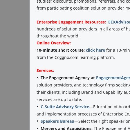
studies; discounts, promotions, referrals, and 
from participating coalition solution provider 
Enterprise Engagement
Resources:
EEXAdviso
hundreds of solution providers in all areas o
throughout the world.
Online Overview:
10-minute short course:
click here
for a 10-min
from the Coggno.com learning platform.
Services:
•
The Engagement Agency at
EngagementAgen
solution providers, and technology firms seekin
their clients, including Brand and Capability au
services are up to date.
•
C-Suite Advisory Service
—Education of boards
and implementation processes of Enterprise E
•
Speakers Bureau
—Select the right speaker o
•
Mergers and Acquisitions.
The Engagement Ag