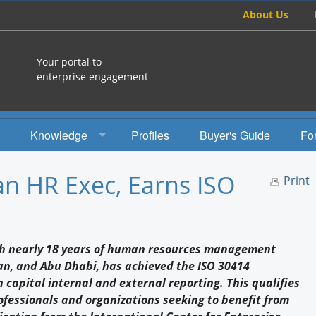
About Us
Your portal to
enterprise engagement
Knowledge
Profiles
Buyer's Guide
Fo
How To
an HR Exec, Earns ISO
Print
Studies
Engagement Radio
ith nearly 18 years of human resources management
Books
an, and Abu Dhabi, has achieved the ISO 30414
 capital internal and external reporting. This qualifies
EEA Books
ofessionals and organizations seeking to benefit from