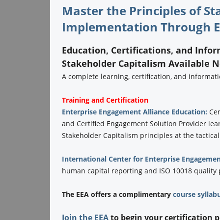
Master the Principles of S
Implementation Through E
Education, Certifications, and Info
Stakeholder Capitalism Available 
A complete learning, certification, and informa
Training and Certification
Enterprise Engagement Alliance Education:
Cer
and Certified Engagement Solution Provider lea
Stakeholder Capitalism principles at the tactical
International Center for Enterprise Engagemen
human capital reporting and ISO 10018 quality
The EEA offers a complimentary
course syllab
Join the EEA
to begin your certification 