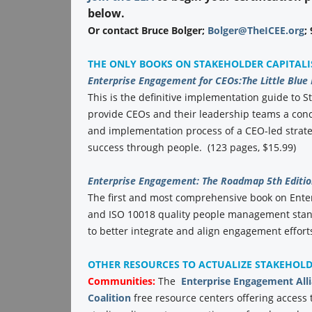
below.
Or contact Bruce Bolger;
Bolger@TheICEE.org
;
THE ONLY BOOKS ON STAKEHOLDER CAPITAL
Enterprise Engagement for CEOs:
The Little Blue
This is the definitive implementation guide to St
provide CEOs and their leadership teams a conc
and implementation process of a CEO-led strate
success through people. (123 pages, $15.99)
Enterprise Engagement: The Roadmap 5th Editio
The first and most comprehensive book on Ent
and ISO 10018 quality people management stand
to better integrate and align engagement efforts
OTHER RESOURCES TO ACTUALIZE STAKEHOL
Communities:
The
Enterprise Engagement All
Coalition
free resource centers offering access 