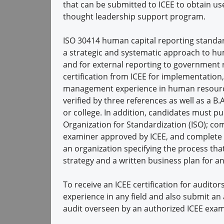
that can be submitted to ICEE to obtain us
thought leadership support program.
ISO 30414 human capital reporting standar
a strategic and systematic approach to hum
and for external reporting to government r
certification from ICEE for implementation
management experience in human resource
verified by three references as well as a B.
or college. In addition, candidates must p
Organization for Standardization (ISO); co
examiner approved by ICEE, and complete a
an organization specifying the process tha
strategy and a written business plan for an
To receive an ICEE certification for audito
experience in any field and also submit an 
audit overseen by an authorized ICEE exam