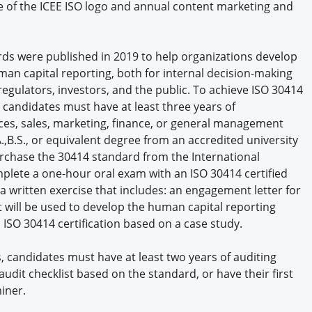
e of the ICEE ISO logo and annual content marketing and
ds were published in 2019 to help organizations develop
an capital reporting, both for internal decision-making
egulators, investors, and the public. To achieve ISO 30414
, candidates must have at least three years of
s, sales, marketing, finance, or general management
A.,B.S., or equivalent degree from an accredited university
urchase the 30414 standard from the International
mplete a one-hour oral exam with an ISO 30414 certified
 written exercise that includes: an engagement letter for
t will be used to develop the human capital reporting
 ISO 30414 certification based on a case study.
rs, candidates must have at least two years of auditing
audit checklist based on the standard, or have their first
iner.