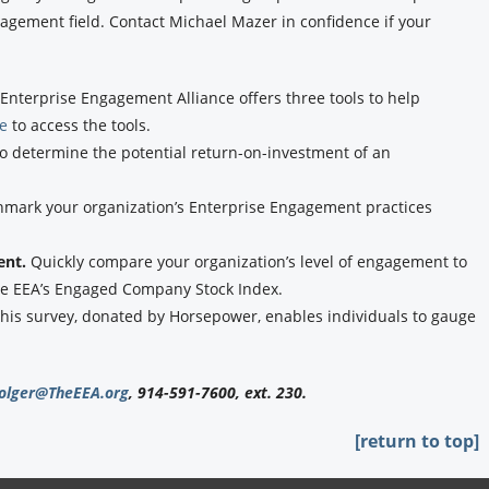
agement field. Contact Michael Mazer in confidence if your
Enterprise Engagement Alliance offers three tools to help
re
to access the tools.
to determine the potential return-on-investment of an
hmark your organization’s Enterprise Engagement practices
ent.
Quickly compare your organization’s level of engagement to
the EEA’s Engaged Company Stock Index.
his survey, donated by Horsepower, enables individuals to gauge
olger@TheEEA.org
, 914-591-7600, ext. 230.
[return to top]