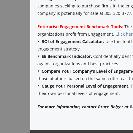
companies seeking to purchase firms in the eng
company is potentially for sale at 303-320-3777.
Enterprise Engagement Benchmark Tools:
The 
organizations profit from Engagement.
Click he
•
ROI of Engagement Calculator.
Use this tool 
engagement strategy.
•
EE Benchmark Indicator.
Confidentially benc
against organizations and best practices.
•
Compare Your Company’s Level of Engagem
those of others based on the same criteria as 
•
Gauge Your Personal Level of Engagement.
T
their own personal levels of engagement.
For more information, contact Bruce Bolger at
B