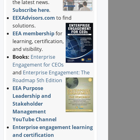
the latest news.
Subscribe here
.
EEXAdvisors.com
to find
solutions.
EEA membership
for
learning, certification,
and visibility.
Books:
Enterprise
Engagement for CEOs
and
Enterprise Engagement: The
Roadmap 5th Edition
EEA Purpose
Leadership and
Stakeholder
Management
YouTube Channel
Enterprise engagement learning
and certification