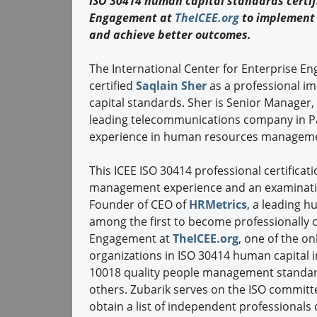
ISO 30414 human capital standards certifi
Engagement at
TheICEE.org
to implement 
and achieve better outcomes.
The International Center for Enterprise E
certified
Saqlain Sher
as a professional i
capital standards. Sher is Senior Manager
leading telecommunications company in Pak
experience in human resources managem
This ICEE ISO 30414 professional certificati
management experience and an examinat
Founder of CEO of
HRMetrics
, a leading h
among the first to become professionally ce
Engagement at
TheICEE.org
, one of the on
organizations in ISO 30414 human capital i
10018 quality people management standa
others. Zubarik serves on the ISO committ
obtain a list of independent professionals q