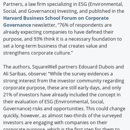
Partners, a law firm specializing in ESG (Environmental,
Social, and Governance) Investing, and published in the
Harvard Business School Forum on Corporate
Governance
newsletter, “76% of respondents are
already expecting companies to have defined their
purpose, and 93% think it is a necessary foundation to
set a long-term business that creates value and
strengthens corporate culture.”
The authors, SquareWell partners Edouard Dubois and
Ali Saribas, observe: “While the survey evidences a
strong interest from the investor community regarding
corporate purpose, these are still early days, and only
21% of investors have already included the concept in
their evaluation of ESG (Environmental, Social,
Governance) risks and opportunities. This could change
quickly, however, as almost two-thirds of the surveyed
investors are engaging with companies on their
corporate purpose, which is the first step for them to