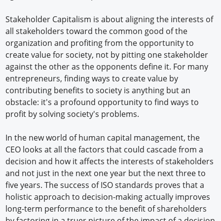
Stakeholder Capitalism is about aligning the interests of
all stakeholders toward the common good of the
organization and profiting from the opportunity to
create value for society, not by pitting one stakeholder
against the other as the opponents define it. For many
entrepreneurs, finding ways to create value by
contributing benefits to society is anything but an
obstacle: it's a profound opportunity to find ways to
profit by solving society's problems.
In the new world of human capital management, the
CEO looks at all the factors that could cascade from a
decision and how it affects the interests of stakeholders
and not just in the next one year but the next three to
five years. The success of ISO standards proves that a
holistic approach to decision-making actually improves
long-term performance to the benefit of shareholders
by factoring in a truer picture of the impact of a decision