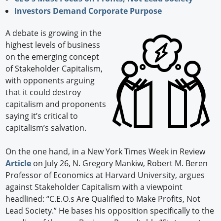
Investors Demand Corporate Purpose
A debate is growing in the
highest levels of business
on the emerging concept
of Stakeholder Capitalism,
with opponents arguing
that it could destroy
capitalism and proponents
saying it’s critical to
capitalism’s salvation.
On the one hand, in a New York Times Week in Review
Article
on July 26, N. Gregory Mankiw, Robert M. Beren
Professor of Economics at Harvard University, argues
against Stakeholder Capitalism with a viewpoint
headlined: “C.E.O.s Are Qualified to Make Profits, Not
Lead Society.” He bases his opposition specifically to the