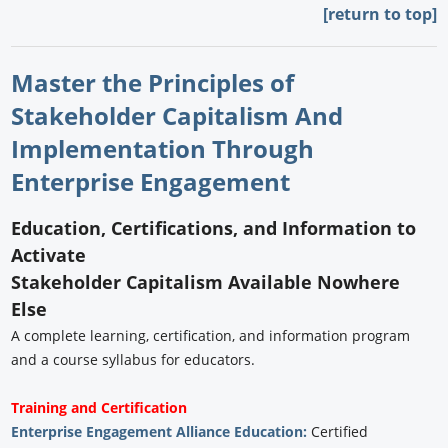
[return to top]
Master the Principles of
Stakeholder Capitalism And
Implementation Through
Enterprise Engagement
Education, Certifications, and Information to
Activate
Stakeholder Capitalism Available Nowhere
Else
A complete learning, certification, and information program
and a course syllabus for educators.
Training and Certification
Enterprise Engagement Alliance Education:
Certified