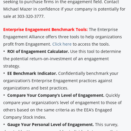
seeking to purchase firms in the engagement field. Contact
Michael Mazer in confidence if your company is potentially for
sale at 303-320-3777.
Enterprise Engagement Benchmark Tools:
The Enterprise
Engagement Alliance offers three tools to help organizations
profit from Engagement.
Click here
to access the tools.
•
ROI of Engagement Calculator.
Use this tool to determine
the potential return-on-investment of an engagement
strategy.
•
EE Benchmark Indicator.
Confidentially benchmark your
organization’s Enterprise Engagement practices against
organizations and best practices.
•
Compare Your Company’s Level of Engagement.
Quickly
compare your organization’s level of engagement to those of
others based on the same criteria as the EEA’s Engaged
Company Stock Index.
•
Gauge Your Personal Level of Engagement.
This survey,