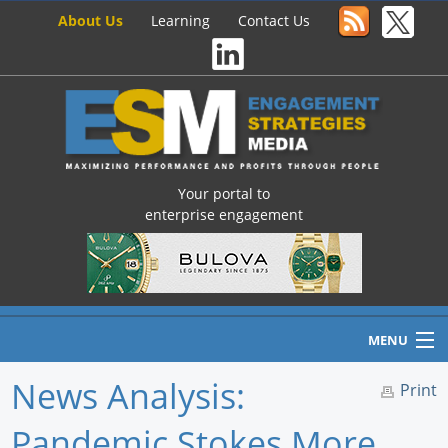
About Us
Learning
Contact Us
Your portal to
enterprise engagement
MENU
News Analysis:
Print
Pandemic Stokes More
Home