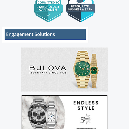
Engagement Solutions