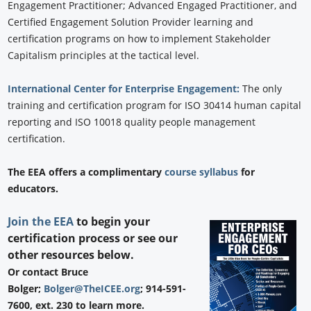
Engagement Practitioner; Advanced Engaged Practitioner, and
Certified Engagement Solution Provider learning and
certification programs on how to implement Stakeholder
Capitalism principles at the tactical level.
International Center for Enterprise Engagement:
The only
training and certification program for ISO 30414 human capital
reporting and ISO 10018 quality people management
certification.
The EEA offers a complimentary
course syllabus
for
educators.
Join the EEA
to begin your
certification process or see our
other resources below.
Or contact Bruce
Bolger;
Bolger@TheICEE.org
; 914-591-
7600, ext. 230 to learn more.