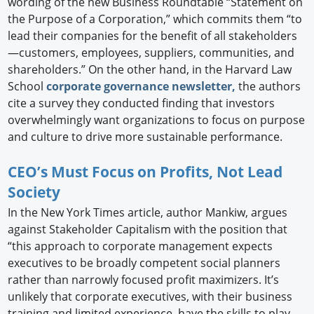
wording of the new Business Roundtable “Statement on
the Purpose of a Corporation,” which commits them “to
lead their companies for the benefit of all stakeholders
—customers, employees, suppliers, communities, and
shareholders.” On the other hand, in the Harvard Law
School
corporate governance newsletter,
the authors
cite a survey they conducted finding that investors
overwhelmingly want organizations to focus on purpose
and culture to drive more sustainable performance.
CEO’s Must Focus on Profits, Not Lead
Society
In the New York Times article, author Mankiw, argues
against Stakeholder Capitalism with the position that
“this approach to corporate management expects
executives to be broadly competent social planners
rather than narrowly focused profit maximizers. It’s
unlikely that corporate executives, with their business
training and limited experience, have the skills to play