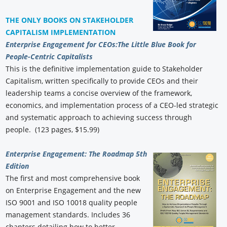
THE ONLY BOOKS ON STAKEHOLDER
CAPITALISM IMPLEMENTATION
Enterprise Engagement for CEOs:
The Little Blue Book for
People-Centric Capitalists
This is the definitive implementation guide to Stakeholder
Capitalism, written specifically to provide CEOs and their
leadership teams a concise overview of the framework,
economics, and implementation process of a CEO-led strategic
and systematic approach to achieving success through
people. (123 pages, $15.99)
Enterprise Engagement: The Roadmap 5th
Edition
The first and most comprehensive book
on Enterprise Engagement and the new
ISO 9001 and ISO 10018 quality people
management standards. Includes 36
chapters detailing how to better