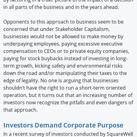
in all parts of the business and in the years ahead.
Opponents to this approach to business seem to be
concerned that under Stakeholder Capitalism,
businesses would not be allowed to make money by
underpaying employees, paying excessive executive
compensation to CEOs or to private equity companies,
paying for stock buybacks instead of investing in long-
term growth, kicking safety and environmental risks
down the road and/or manipulating their taxes to the
edge of legality. No one is arguing that businesses
shouldn’t have the right to run a short-term oriented
operation, but it turns out that an increasing number of
investors now recognize the pitfalls and even dangers of
that approach.
Investors Demand Corporate Purpose
In a recent survey of investors conducted by SquareWell