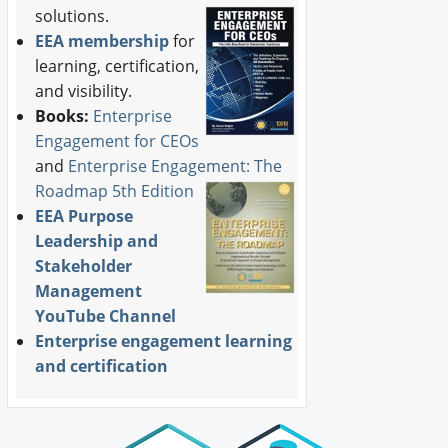
solutions.
EEA membership
for
learning, certification,
and visibility.
Books:
Enterprise
Engagement for CEOs
and
Enterprise Engagement: The
Roadmap 5th Edition
EEA Purpose
Leadership and
Stakeholder
Management
YouTube Channel
Enterprise engagement learning
and certification