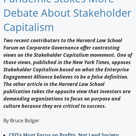
Newswire
Debate About Stakeholder
New Products
Capitalism
Knowledge
Two recent contributors to the Harvard Law School
Forum on Corporate Governance offer contrasting
Profiles
views on the Stakeholder Capitalism movement. One of
Buyer's Guide
those views, published in the New York Times, opposes
Stakeholder Capitalism based on what the Enterprise
Forum Library
Engagement Alliance believes to be a false definition.
The other article in the Harvard Law School
publication takes the opposite view that investors are
demanding organizations to focus on purpose and
culture because they are critical to success.
By Bruce Bolger
CEO’s Must Focus on Profits, Not Lead Society