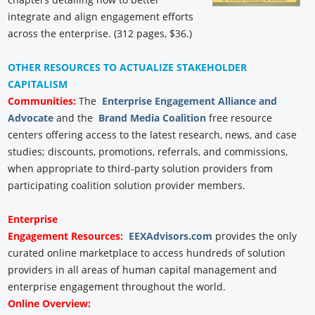
integrate and align engagement efforts
across the enterprise. (312 pages, $36.)
OTHER RESOURCES TO ACTUALIZE STAKEHOLDER
CAPITALISM
Communities:
The
Enterprise Engagement Alliance and
Advocate
and the
Brand Media Coalition
free resource
centers offering access to the latest research, news, and case
studies; discounts, promotions, referrals, and commissions,
when appropriate to third-party solution providers from
participating coalition solution provider members.
Enterprise
Engagement
Resources:
EEXAdvisors.com
provides the only
curated online marketplace to access hundreds of solution
providers in all areas of human capital management and
enterprise engagement throughout the world.
Online Overview: