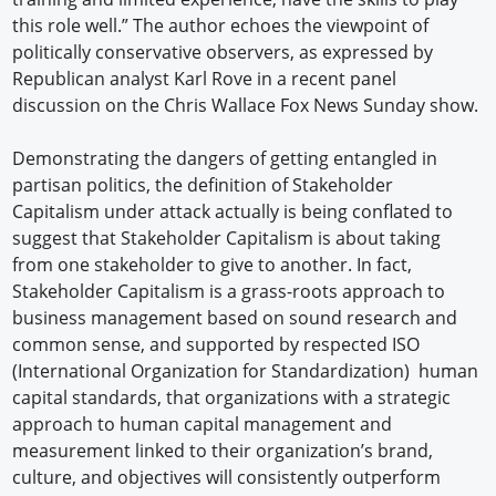
this role well.” The author echoes the viewpoint of
politically conservative observers, as expressed by
Republican analyst Karl Rove in a recent panel
discussion on the Chris Wallace Fox News Sunday show.
Demonstrating the dangers of getting entangled in
partisan politics, the definition of Stakeholder
Capitalism under attack actually is being conflated to
suggest that Stakeholder Capitalism is about taking
from one stakeholder to give to another. In fact,
Stakeholder Capitalism is a grass-roots approach to
business management based on sound research and
common sense, and supported by respected ISO
(International Organization for Standardization) human
capital standards, that organizations with a strategic
approach to human capital management and
measurement linked to their organization’s brand,
culture, and objectives will consistently outperform