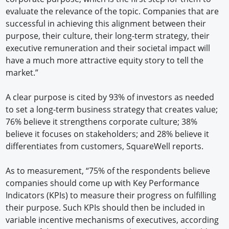
evaluate the relevance of the topic. Companies that are
successful in achieving this alignment between their
purpose, their culture, their long-term strategy, their
executive remuneration and their societal impact will
have a much more attractive equity story to tell the
market.”
A clear purpose is cited by 93% of investors as needed
to set a long-term business strategy that creates value;
76% believe it strengthens corporate culture; 38%
believe it focuses on stakeholders; and 28% believe it
differentiates from customers, SquareWell reports.
As to measurement, “75% of the respondents believe
companies should come up with Key Performance
Indicators (KPIs) to measure their progress on fulfilling
their purpose. Such KPIs should then be included in
variable incentive mechanisms of executives, according