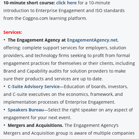
10-minute short course:
click here
for a 10-minute
introduction to Enterprise Engagement and ISO standards
from the Coggno.com learning platform.
Services:
•
The Engagement Agency at
EngagementAgency.net
,
offering: complete support services for employers, solution
providers, and technology firms seeking to profit from formal
engagement practices for themselves or their clients, including
Brand and Capability audits for solution providers to make
sure their products and services are up to date.
•
C-Suite Advisory Service
—Education of boards, investors,
and C-suite executives on the economics, framework, and
implementation processes of Enterprise Engagement.
•
Speakers Bureau
—Select the right speaker on any aspect of
engagement for your next event.
•
Mergers and Acquisitions.
The Engagement Agency’s
Mergers and Acquisition group is aware of multiple companies