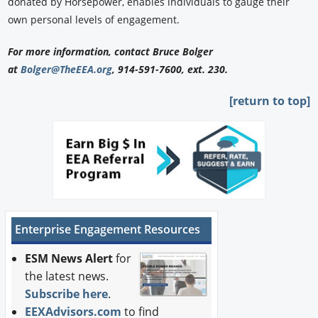
donated by Horsepower, enables individuals to gauge their
own personal levels of engagement.
For more information, contact Bruce Bolger
at
Bolger@TheEEA.org
, 914-591-7600, ext. 230.
[return to top]
Enterprise Engagement Resources
ESM News Alert
for
the latest news.
Subscribe here
.
EEXAdvisors.com
to find