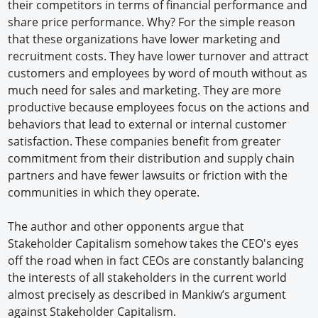
their competitors in terms of financial performance and
share price performance. Why? For the simple reason
that these organizations have lower marketing and
recruitment costs. They have lower turnover and attract
customers and employees by word of mouth without as
much need for sales and marketing. They are more
productive because employees focus on the actions and
behaviors that lead to external or internal customer
satisfaction. These companies benefit from greater
commitment from their distribution and supply chain
partners and have fewer lawsuits or friction with the
communities in which they operate.
The author and other opponents argue that
Stakeholder Capitalism somehow takes the CEO's eyes
off the road when in fact CEOs are constantly balancing
the interests of all stakeholders in the current world
almost precisely as described in Mankiw’s argument
against Stakeholder Capitalism.