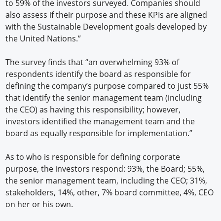
to 59% of the investors surveyed. Companies should
also assess if their purpose and these KPIs are aligned
with the Sustainable Development goals developed by
the United Nations.”
The survey finds that “an overwhelming 93% of
respondents identify the board as responsible for
defining the company’s purpose compared to just 55%
that identify the senior management team (including
the CEO) as having this responsibility; however,
investors identified the management team and the
board as equally responsible for implementation.”
As to who is responsible for defining corporate
purpose, the investors respond: 93%, the Board; 55%,
the senior management team, including the CEO; 31%,
stakeholders, 14%, other, 7% board committee, 4%, CEO
on her or his own.