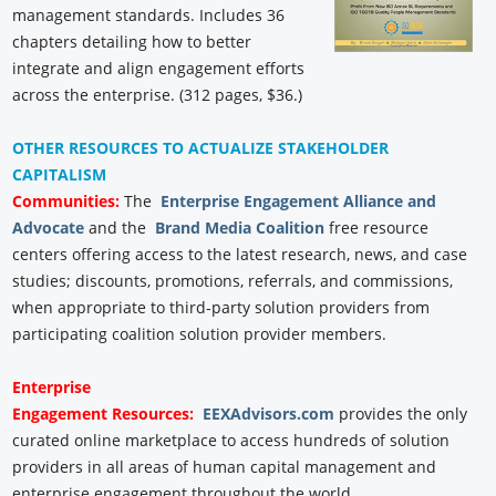
management standards. Includes 36
chapters detailing how to better
integrate and align engagement efforts
across the enterprise. (312 pages, $36.)
OTHER RESOURCES TO ACTUALIZE STAKEHOLDER
CAPITALISM
Communities:
The
Enterprise Engagement Alliance and
Advocate
and the
Brand Media Coalition
free resource
centers offering access to the latest research, news, and case
studies; discounts, promotions, referrals, and commissions,
when appropriate to third-party solution providers from
participating coalition solution provider members.
Enterprise
Engagement
Resources:
EEXAdvisors.com
provides the only
curated online marketplace to access hundreds of solution
providers in all areas of human capital management and
enterprise engagement throughout the world.