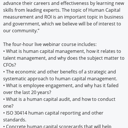
advance their careers and effectiveness by learning new
skills from leading experts. The topic of Human Capital
measurement and ROI is an important topic in business
and government, which we believe will be of interest to
our community.”
The four-hour live webinar course includes:
•
What is human capital management, how it relates to
talent management, and why does the subject matter to
CFOs?
•
The economic and other benefits of a strategic and
systematic approach to human capital management.
•
What is employee engagement, and why has it failed
over the last 20 years?
•
What is a human capital audit, and how to conduct
one?
•
ISO 30414 human capital reporting and other
standards.
•
Concrete human capital scorecards that will help