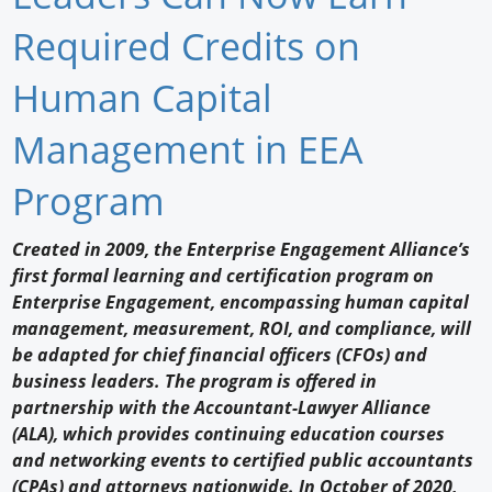
Newswire
Required Credits on
New Products
Human Capital
Knowledge
Management in EEA
Profiles
Program
Buyer's Guide
Created in 2009, the Enterprise Engagement Alliance’s
Forum Library
first formal learning and certification program on
Enterprise Engagement, encompassing human capital
management, measurement, ROI, and compliance, will
be adapted for chief financial officers (CFOs) and
business leaders. The program is offered in
partnership with the Accountant-Lawyer Alliance
(ALA), which provides continuing education courses
and networking events to certified public accountants
(CPAs) and attorneys nationwide. In October of 2020,