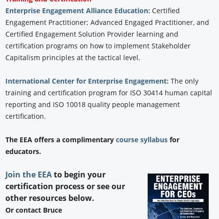
Enterprise Engagement Alliance Education:
Certified
Engagement Practitioner; Advanced Engaged Practitioner, and
Certified Engagement Solution Provider learning and
certification programs on how to implement Stakeholder
Capitalism principles at the tactical level.
International Center for Enterprise Engagement:
The only
training and certification program for ISO 30414 human capital
reporting and ISO 10018 quality people management
certification.
The EEA offers a complimentary
course syllabus
for
educators.
Join the EEA
to begin your
certification process or see our
other resources below.
Or contact Bruce