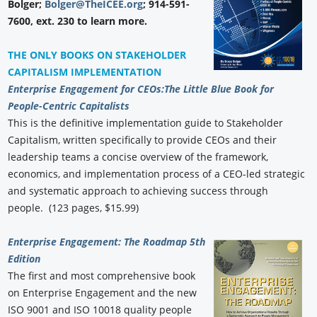
Bolger;
Bolger@TheICEE.org
; 914-591-
7600, ext. 230 to learn more.
THE ONLY BOOKS ON STAKEHOLDER
CAPITALISM IMPLEMENTATION
Enterprise Engagement for CEOs:
The Little Blue Book for
People-Centric Capitalists
This is the definitive implementation guide to Stakeholder
Capitalism, written specifically to provide CEOs and their
leadership teams a concise overview of the framework,
economics, and implementation process of a CEO-led strategic
and systematic approach to achieving success through
people. (123 pages, $15.99)
Enterprise Engagement: The Roadmap 5th
Edition
The first and most comprehensive book
on Enterprise Engagement and the new
ISO 9001 and ISO 10018 quality people