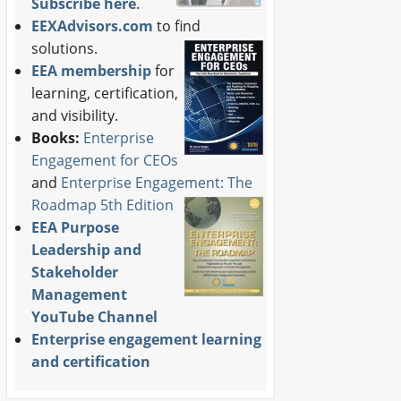
Subscribe here
.
EEXAdvisors.com
to find
solutions.
EEA membership
for
learning, certification,
and visibility.
Books:
Enterprise
Engagement for CEOs
and
Enterprise Engagement: The
Roadmap 5th Edition
EEA Purpose
Leadership and
Stakeholder
Management
YouTube Channel
Enterprise engagement learning
and certification