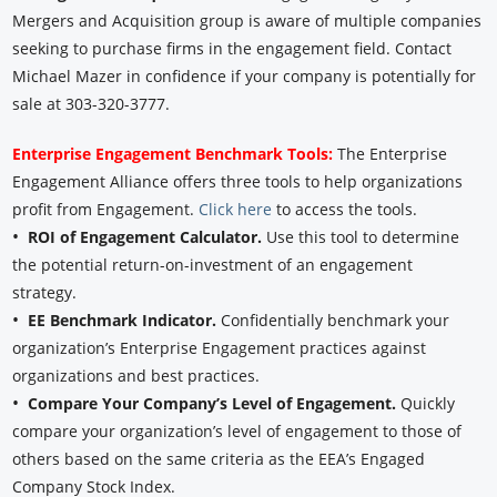
Mergers and Acquisition group is aware of multiple companies
seeking to purchase firms in the engagement field. Contact
Michael Mazer in confidence if your company is potentially for
sale at 303-320-3777.
Enterprise Engagement Benchmark Tools:
The Enterprise
Engagement Alliance offers three tools to help organizations
profit from Engagement.
Click here
to access the tools.
•
ROI of Engagement Calculator.
Use this tool to determine
the potential return-on-investment of an engagement
strategy.
•
EE Benchmark Indicator.
Confidentially benchmark your
organization’s Enterprise Engagement practices against
organizations and best practices.
•
Compare Your Company’s Level of Engagement.
Quickly
compare your organization’s level of engagement to those of
others based on the same criteria as the EEA’s Engaged
Company Stock Index.