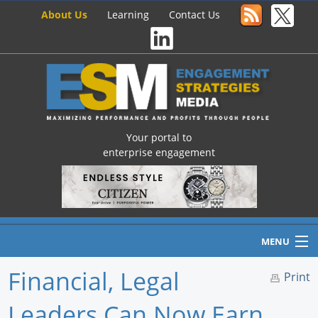
About Us
Learning
Contact Us
Your portal to
enterprise engagement
MENU
Financial, Legal
Print
Leaders Can Now Earn
Home