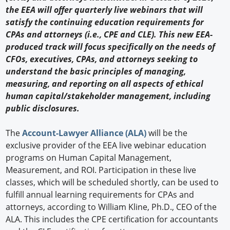
the EEA will offer quarterly live webinars that will
satisfy the continuing education requirements for
CPAs and attorneys (i.e., CPE and CLE). This new EEA-
produced track will focus specifically on the needs of
CFOs, executives, CPAs, and attorneys seeking to
understand the basic principles of managing,
measuring, and reporting on all aspects of ethical
human capital/stakeholder management, including
public disclosures.
The
Account-Lawyer Alliance (ALA)
will be the
exclusive provider of the EEA live webinar education
programs on Human Capital Management,
Measurement, and ROI. Participation in these live
classes, which will be scheduled shortly, can be used to
fulfill annual learning requirements for CPAs and
attorneys, according to William Kline, Ph.D., CEO of the
ALA. This includes the CPE certification for accountants