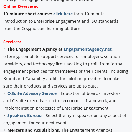
Online Overview:
10-minute short course:
click here
for a 10-minute
introduction to Enterprise Engagement and ISO standards
from the Coggno.com learning platform.
Services:
•
The Engagement Agency at
EngagementAgency.net
,
offering: complete support services for employers, solution
providers, and technology firms seeking to profit from formal
engagement practices for themselves or their clients, including
Brand and Capability audits for solution providers to make
sure their products and services are up to date.
•
C-Suite Advisory Service
—Education of boards, investors,
and C-suite executives on the economics, framework, and
implementation processes of Enterprise Engagement.
•
Speakers Bureau
—Select the right speaker on any aspect of
engagement for your next event.
•
Mergers and Acquisitions.
The Engagement Agency’s