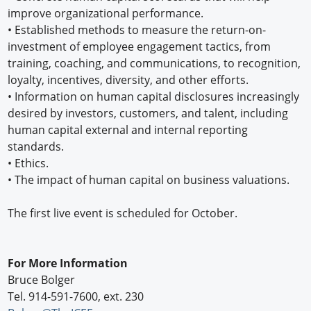
improve organizational performance.
•
Established methods to measure the return-on-
investment of employee engagement tactics, from
training, coaching, and communications, to recognition,
loyalty, incentives, diversity, and other efforts.
•
Information on human capital disclosures increasingly
desired by investors, customers, and talent, including
human capital external and internal reporting
standards.
•
Ethics.
•
The impact of human capital on business valuations.
The first live event is scheduled for October.
For More Information
Bruce Bolger
Tel. 914-591-7600, ext. 230