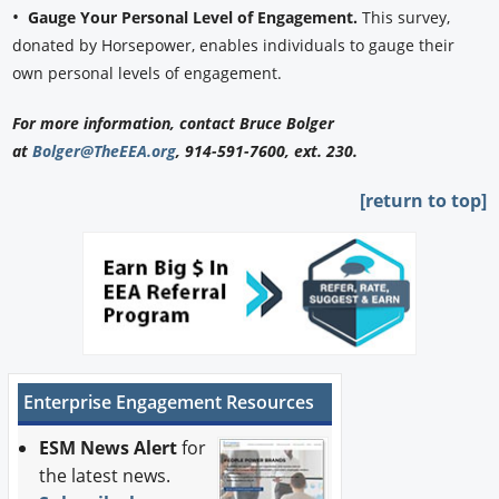
•
Gauge Your Personal Level of Engagement.
This survey,
donated by Horsepower, enables individuals to gauge their
own personal levels of engagement.
For more information, contact Bruce Bolger
at
Bolger@TheEEA.org
, 914-591-7600, ext. 230.
[return to top]
Enterprise Engagement Resources
ESM News Alert
for
the latest news.