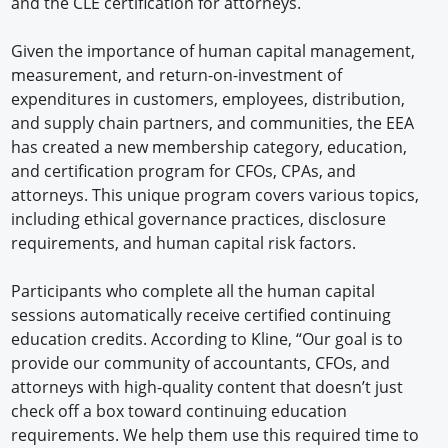
and the CLE certification for attorneys.
Given the importance of human capital management,
measurement, and return-on-investment of
expenditures in customers, employees, distribution,
and supply chain partners, and communities, the EEA
has created a new membership category, education,
and certification program for CFOs, CPAs, and
attorneys. This unique program covers various topics,
including ethical governance practices, disclosure
requirements, and human capital risk factors.
Participants who complete all the human capital
sessions automatically receive certified continuing
education credits. According to Kline, “Our goal is to
provide our community of accountants, CFOs, and
attorneys with high-quality content that doesn’t just
check off a box toward continuing education
requirements. We help them use this required time to