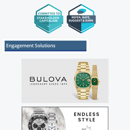
Engagement Solutions