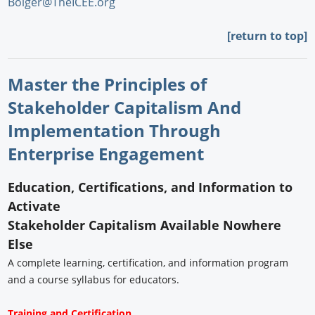
Bolger@TheICEE.org
[return to top]
Master the Principles of
Stakeholder Capitalism And
Implementation Through
Enterprise Engagement
Education, Certifications, and Information to
Activate
Stakeholder Capitalism Available Nowhere
Else
A complete learning, certification, and information program
and a course syllabus for educators.
Training and Certification