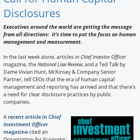
Newswire
Disclosures
New Products
Executives around the world are getting the message
from all directions: it’s time to put the focus on human
Knowledge
management and measurement.
Profiles
In the last week alone, articles in
Chief Investor Officer
Buyer's Guide
magazine, the
National Law Review,
and a Ted Talk by
Dame Vivian Hunt, McKinsey & Company Senior
Forum Library
Partner, tell CEOs that the era of human capital
management and reporting has arrived and that there’s
a need for clear disclosure practices by public
companies.
A
recent article in
Chief
Investment Officer
magazine
cited an
Organization for Economic