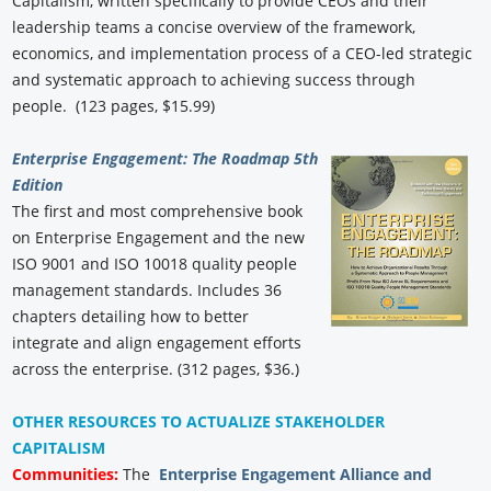
Capitalism, written specifically to provide CEOs and their
leadership teams a concise overview of the framework,
economics, and implementation process of a CEO-led strategic
and systematic approach to achieving success through
people. (123 pages, $15.99)
Enterprise Engagement: The Roadmap 5th
Edition
The first and most comprehensive book
on Enterprise Engagement and the new
ISO 9001 and ISO 10018 quality people
management standards. Includes 36
chapters detailing how to better
integrate and align engagement efforts
across the enterprise. (312 pages, $36.)
OTHER RESOURCES TO ACTUALIZE STAKEHOLDER
CAPITALISM
Communities:
The
Enterprise Engagement Alliance and