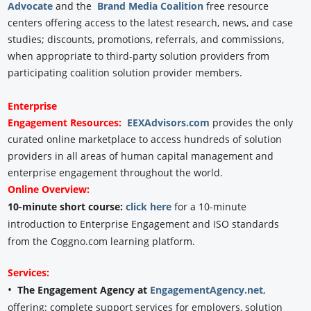
Advocate
and the
Brand Media Coalition
free resource
centers offering access to the latest research, news, and case
studies; discounts, promotions, referrals, and commissions,
when appropriate to third-party solution providers from
participating coalition solution provider members.
Enterprise
Engagement
Resources:
EEXAdvisors.com
provides the only
curated online marketplace to access hundreds of solution
providers in all areas of human capital management and
enterprise engagement throughout the world.
Online Overview:
10-minute short course:
click here
for a 10-minute
introduction to Enterprise Engagement and ISO standards
from the Coggno.com learning platform.
Services:
•
The Engagement Agency at
EngagementAgency.net
,
offering: complete support services for employers, solution