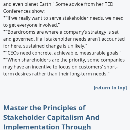
and even planet Earth." Some advice from her TED
Conferences show:
*“If we really want to serve stakeholder needs, we need
to get everyone involved.”
*"Boardrooms are where a company’s strategy is set
and governed. If all stakeholder needs aren’t accounted
for here, sustained change is unlikely."
*”CEOs need concrete, achievable, measurable goals."
*"When shareholders are the priority, some companies
may have an incentive to focus on customers’ short-
term desires rather than their long-term needs."
[return to top]
Master the Principles of
Stakeholder Capitalism And
Implementation Through