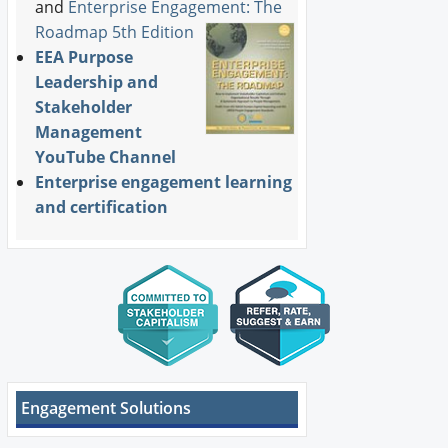
and
Enterprise Engagement: The
Roadmap 5th Edition
EEA Purpose
Leadership and
Stakeholder
Management
YouTube Channel
Enterprise engagement learning
and certification
Engagement Solutions