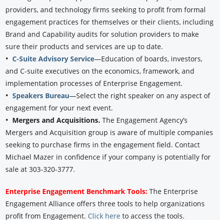
providers, and technology firms seeking to profit from formal
engagement practices for themselves or their clients, including
Brand and Capability audits for solution providers to make
sure their products and services are up to date.
•
C-Suite Advisory Service
—Education of boards, investors,
and C-suite executives on the economics, framework, and
implementation processes of Enterprise Engagement.
•
Speakers Bureau
—Select the right speaker on any aspect of
engagement for your next event.
•
Mergers and Acquisitions.
The Engagement Agency’s
Mergers and Acquisition group is aware of multiple companies
seeking to purchase firms in the engagement field. Contact
Michael Mazer in confidence if your company is potentially for
sale at 303-320-3777.
Enterprise Engagement Benchmark Tools:
The Enterprise
Engagement Alliance offers three tools to help organizations
profit from Engagement.
Click here
to access the tools.