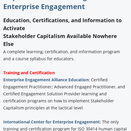
Enterprise Engagement
Education, Certifications, and Information to
Activate
Stakeholder Capitalism Available Nowhere
Else
A complete learning, certification, and information program
and a course syllabus for educators.
Training and Certification
Enterprise Engagement Alliance Education:
Certified
Engagement Practitioner; Advanced Engaged Practitioner, and
Certified Engagement Solution Provider learning and
certification programs on how to implement Stakeholder
Capitalism principles at the tactical level.
International Center for Enterprise Engagement:
The only
training and certification program for ISO 30414 human capital