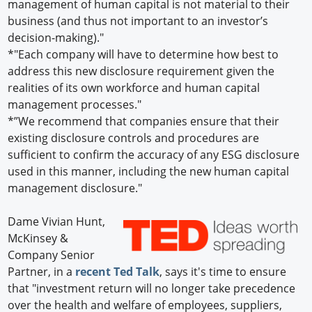
management of human capital is not material to their
business (and thus not important to an investor’s
decision-making)."
*"Each company will have to determine how best to
address this new disclosure requirement given the
realities of its own workforce and human capital
management processes."
*”We recommend that companies ensure that their
existing disclosure controls and procedures are
sufficient to confirm the accuracy of any ESG disclosure
used in this manner, including the new human capital
management disclosure."
Dame Vivian Hunt,
McKinsey &
Company Senior
Partner, in a
recent Ted Talk
, says it's time to ensure
that "investment return will no longer take precedence
over the health and welfare of employees, suppliers,