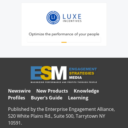
Newswire
New Products
Knowledge
Profiles
Buyer's Guide
Learning
Published by the Enterprise Engagement Alliance,
520 White Plains Rd., Suite 500, Tarrytown NY
10591.