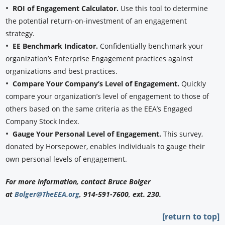
•
ROI of Engagement Calculator.
Use this tool to determine
the potential return-on-investment of an engagement
strategy.
•
EE Benchmark Indicator.
Confidentially benchmark your
organization’s Enterprise Engagement practices against
organizations and best practices.
•
Compare Your Company’s Level of Engagement.
Quickly
compare your organization’s level of engagement to those of
others based on the same criteria as the EEA’s Engaged
Company Stock Index.
•
Gauge Your Personal Level of Engagement.
This survey,
donated by Horsepower, enables individuals to gauge their
own personal levels of engagement.
For more information, contact Bruce Bolger
at
Bolger@TheEEA.org
, 914-591-7600, ext. 230.
[return to top]