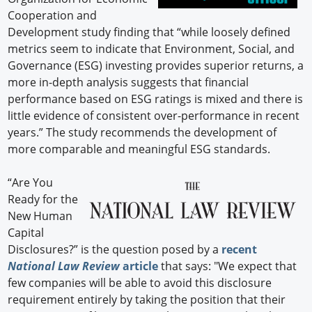
Cooperation and
Development study finding that “while loosely defined
metrics seem to indicate that Environment, Social, and
Governance (ESG) investing provides superior returns, a
more in-depth analysis suggests that financial
performance based on ESG ratings is mixed and there is
little evidence of consistent over-performance in recent
years.” The study recommends the development of
more comparable and meaningful ESG standards.
“Are You
Ready for the
New Human
Capital
Disclosures?” is the question posed by a
recent
National Law Review
article
that says: "We expect that
few companies will be able to avoid this disclosure
requirement entirely by taking the position that their