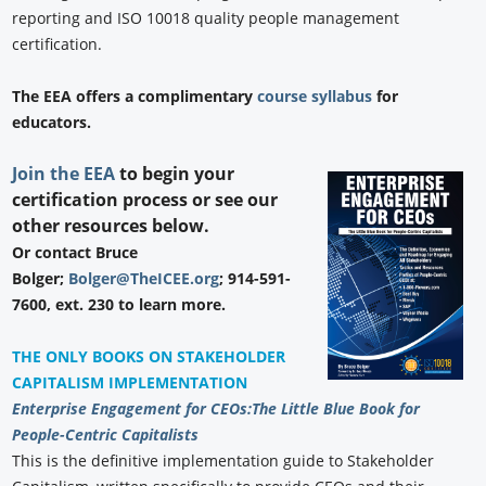
reporting and ISO 10018 quality people management
certification.
The EEA offers a complimentary
course syllabus
for
educators.
Join the EEA
to begin your
certification process or see our
other resources below.
Or contact Bruce
Bolger;
Bolger@TheICEE.org
; 914-591-
7600, ext. 230 to learn more.
THE ONLY BOOKS ON STAKEHOLDER
CAPITALISM IMPLEMENTATION
Enterprise Engagement for CEOs:
The Little Blue Book for
People-Centric Capitalists
This is the definitive implementation guide to Stakeholder