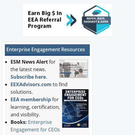
Enterprise Engagement Resources
ESM News Alert
for
the latest news.
Subscribe here
.
EEXAdvisors.com
to find
solutions.
EEA membership
for
learning, certification,
and visibility.
Books:
Enterprise
Engagement for CEOs