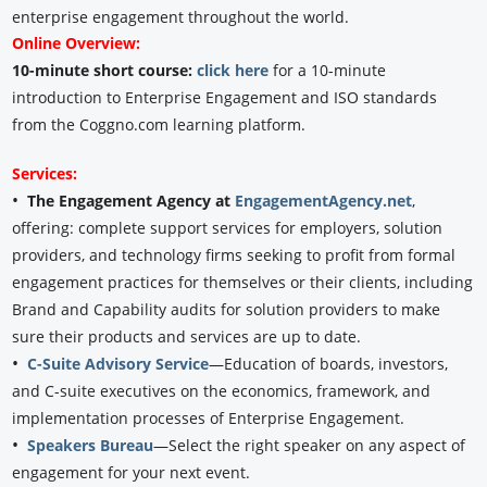
enterprise engagement throughout the world.
Online Overview:
10-minute short course:
click here
for a 10-minute
introduction to Enterprise Engagement and ISO standards
from the Coggno.com learning platform.
Services:
•
The Engagement Agency at
EngagementAgency.net
,
offering: complete support services for employers, solution
providers, and technology firms seeking to profit from formal
engagement practices for themselves or their clients, including
Brand and Capability audits for solution providers to make
sure their products and services are up to date.
•
C-Suite Advisory Service
—Education of boards, investors,
and C-suite executives on the economics, framework, and
implementation processes of Enterprise Engagement.
•
Speakers Bureau
—Select the right speaker on any aspect of
engagement for your next event.