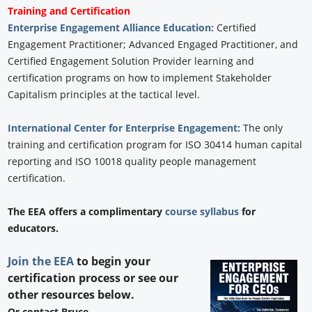
Training and Certification
Enterprise Engagement Alliance Education:
Certified
Engagement Practitioner; Advanced Engaged Practitioner, and
Certified Engagement Solution Provider learning and
certification programs on how to implement Stakeholder
Capitalism principles at the tactical level.
International Center for Enterprise Engagement:
The only
training and certification program for ISO 30414 human capital
reporting and ISO 10018 quality people management
certification.
The EEA offers a complimentary
course syllabus
for
educators.
Join the EEA
to begin your
certification process or see our
other resources below.
Or contact Bruce