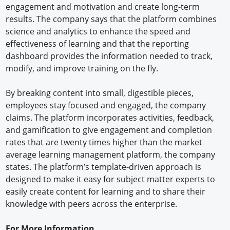
engagement and motivation and create long-term
results. The company says that the platform combines
science and analytics to enhance the speed and
effectiveness of learning and that the reporting
dashboard provides the information needed to track,
modify, and improve training on the fly.
By breaking content into small, digestible pieces,
employees stay focused and engaged, the company
claims. The platform incorporates activities, feedback,
and gamification to give engagement and completion
rates that are twenty times higher than the market
average learning management platform, the company
states. The platform’s template-driven approach is
designed to make it easy for subject matter experts to
easily create content for learning and to share their
knowledge with peers across the enterprise.
For More Information