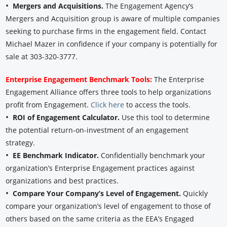
•
Mergers and Acquisitions.
The Engagement Agency’s
Mergers and Acquisition group is aware of multiple companies
seeking to purchase firms in the engagement field. Contact
Michael Mazer in confidence if your company is potentially for
sale at 303-320-3777.
Enterprise Engagement Benchmark Tools:
The Enterprise
Engagement Alliance offers three tools to help organizations
profit from Engagement.
Click here
to access the tools.
•
ROI of Engagement Calculator.
Use this tool to determine
the potential return-on-investment of an engagement
strategy.
•
EE Benchmark Indicator.
Confidentially benchmark your
organization’s Enterprise Engagement practices against
organizations and best practices.
•
Compare Your Company’s Level of Engagement.
Quickly
compare your organization’s level of engagement to those of
others based on the same criteria as the EEA’s Engaged