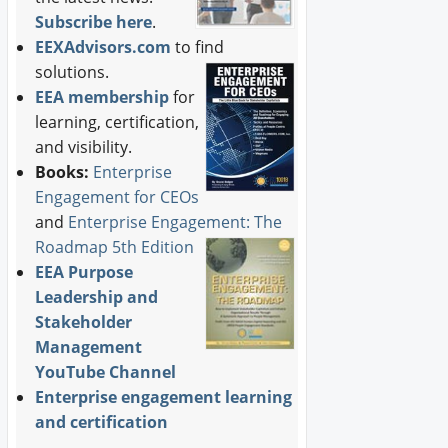
Subscribe here
.
EEXAdvisors.com
to find
solutions.
EEA membership
for
learning, certification,
and visibility.
Books:
Enterprise
Engagement for CEOs
and
Enterprise Engagement: The
Roadmap 5th Edition
EEA Purpose
Leadership and
Stakeholder
Management
YouTube Channel
Enterprise engagement learning
and certification