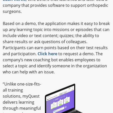
company that provides software to support orthopedic
surgeons.
Based on a demo, the application makes it easy to break
up any learning topic into missions or episodes that can
include video or text content; quizzes; the ability to
share results or ask questions of colleagues.
Participants can earn points based on their test results
and participation.
Click here
to request a demo. The
company’s new coaching bot enables employees to
select a topic and identify someone in the organization
who can help with an issue.
“Unlike one-size-fits-
all training
solutions, myQuest
delivers learning
through meaningful