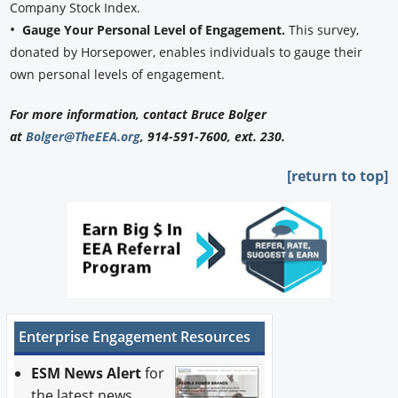
Company Stock Index.
•
Gauge Your Personal Level of Engagement.
This survey,
donated by Horsepower, enables individuals to gauge their
own personal levels of engagement.
For more information, contact Bruce Bolger
at
Bolger@TheEEA.org
, 914-591-7600, ext. 230.
[return to top]
Enterprise Engagement Resources
ESM News Alert
for
the latest news.