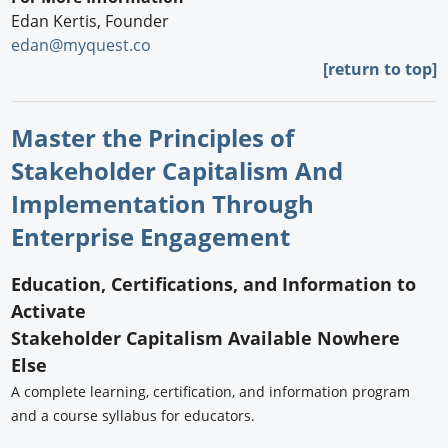
Edan Kertis, Founder
edan@myquest.co
[return to top]
Master the Principles of
Stakeholder Capitalism And
Implementation Through
Enterprise Engagement
Education, Certifications, and Information to
Activate
Stakeholder Capitalism Available Nowhere
Else
A complete learning, certification, and information program
and a course syllabus for educators.