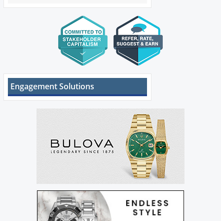
Engagement Solutions