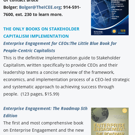
Bolger;
Bolger@TheICEE.org
; 914-591-
7600, ext. 230 to learn more.
THE ONLY BOOKS ON STAKEHOLDER
CAPITALISM IMPLEMENTATION
Enterprise Engagement for CEOs:
The Little Blue Book for
People-Centric Capitalists
This is the definitive implementation guide to Stakeholder
Capitalism, written specifically to provide CEOs and their
leadership teams a concise overview of the framework,
economics, and implementation process of a CEO-led strategic
and systematic approach to achieving success through
people. (123 pages, $15.99)
Enterprise Engagement: The Roadmap 5th
Edition
The first and most comprehensive book
on Enterprise Engagement and the new