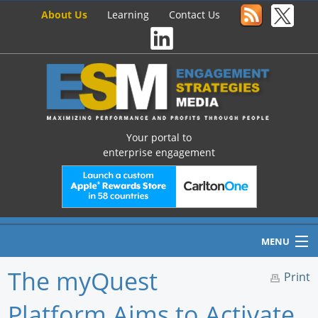
About Us
Learning
Contact Us
Your portal to
enterprise engagement
MENU
The myQuest
Print
Platform Aims to Activate
Home