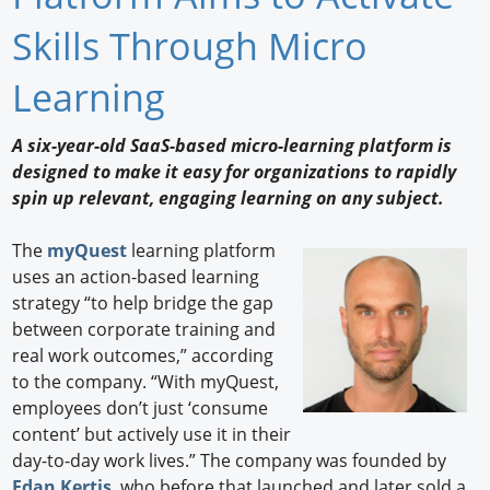
Newswire
Skills Through Micro
New Products
Learning
Knowledge
A six-year-old SaaS-based micro-learning platform is
designed to make it easy for organizations to rapidly
Profiles
spin up relevant, engaging learning on any subject.
Buyer's Guide
The
myQuest
learning platform
Forum Library
uses an action-based learning
strategy “to help bridge the gap
between corporate training and
real work outcomes,” according
to the company. “With myQuest,
employees don’t just ‘consume
content’ but actively use it in their
day-to-day work lives.” The company was founded by
Edan Kertis
, who before that launched and later sold a