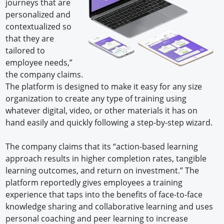
journeys that are
personalized and
contextualized so
that they are
tailored to
employee needs,”
the company claims.
The platform is designed to make it easy for any size
organization to create any type of training using
whatever digital, video, or other materials it has on
hand easily and quickly following a step-by-step wizard.
The company claims that its “action-based learning
approach results in higher completion rates, tangible
learning outcomes, and return on investment.” The
platform reportedly gives employees a training
experience that taps into the benefits of face-to-face
knowledge sharing and collaborative learning and uses
personal coaching and peer learning to increase