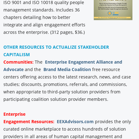
ISO 9001 and ISO 10018 quality people
management standards. Includes 36
chapters detailing how to better
integrate and align engagement efforts
across the enterprise. (312 pages, $36.)
OTHER RESOURCES TO ACTUALIZE STAKEHOLDER
CAPITALISM
Communities:
The
Enterprise Engagement Alliance and
Advocate
and the
Brand Media Coalition
free resource
centers offering access to the latest research, news, and case
studies; discounts, promotions, referrals, and commissions,
when appropriate to third-party solution providers from
participating coalition solution provider members.
Enterprise
Engagement
Resources:
EEXAdvisors.com
provides the only
curated online marketplace to access hundreds of solution
providers in all areas of human capital management and