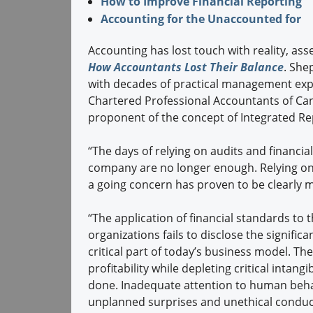
How to Improve Financial Reporting
Accounting for the Unaccounted for
Accounting has lost touch with reality, ass
How Accountants Lost Their Balance
. Shep
with decades of practical management expe
Chartered Professional Accountants of Cana
proponent of the concept of Integrated Re
“The days of relying on audits and financial
company are no longer enough. Relying on a
a going concern has proven to be clearly m
“The application of financial standards to t
organizations fails to disclose the signific
critical part of today’s business model. Th
profitability while depleting critical intan
done. Inadequate attention to human behavi
unplanned surprises and unethical conduct