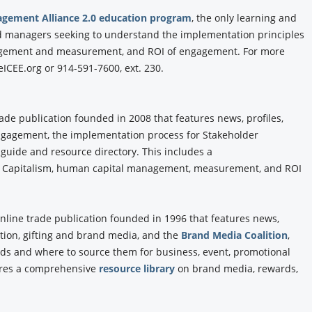
agement Alliance 2.0 education program
, the only learning and
and managers seeking to understand the implementation principles
agement and measurement, and ROI of engagement. For more
ICEE.org or 914-591-7600, ext. 230.
rade publication founded in 2008 that features news, profiles,
Engagement, the implementation process for Stakeholder
 guide and resource directory. This includes a
 Capitalism, human capital management, measurement, and ROI
online trade publication founded in 1996 that features news,
tion, gifting and brand media, and the
Brand Media Coalition
,
ands and where to source them for business, event, promotional
tures a comprehensive
resource library
on brand media, rewards,