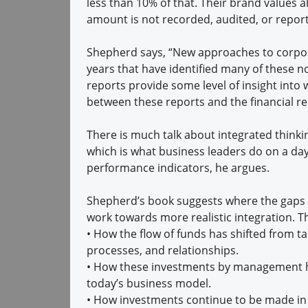
less than 10% of that. Their brand values al
amount is not recorded, audited, or report
Shepherd says, “New approaches to corpora
years that have identified many of these non
reports provide some level of insight into 
between these reports and the financial r
There is much talk about integrated thinki
which is what business leaders do on a day
performance indicators, he argues.
Shepherd’s book suggests where the gaps 
work towards more realistic integration. 
•
How the flow of funds has shifted from ta
processes, and relationships.
•
How these investments by management hav
today’s business model.
•
How investments continue to be made in k