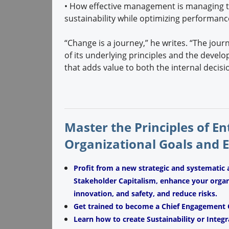
•
How effective management is managing th
sustainability while optimizing performanc
“Change is a journey,” he writes. “The jour
of its underlying principles and the devel
that adds value to both the internal decis
Master the Principles of E
Organizational Goals and 
Profit from a new strategic and systematic 
Stakeholder Capitalism, enhance your organiz
innovation, and safety, and reduce risks.
Get trained to become a Chief Engagement O
Learn how to create Sustainability or Integr