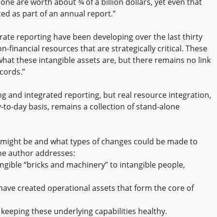
one are worth about ¾ of a billion dollars, yet even that
ed as part of an annual report.”
te reporting have been developing over the last thirty
-financial resources that are strategically critical. These
what these intangible assets are, but there remains no link
ecords.”
ng and integrated reporting, but real resource integration,
-to-day basis, remains a collection of stand-alone
might be and what types of changes could be made to
The author addresses:
ngible “bricks and machinery” to intangible people,
e created operational assets that form the core of
eeping these underlying capabilities healthy.