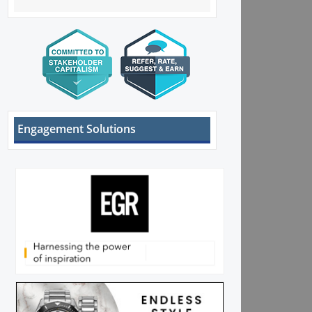
Engagement Solutions