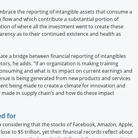
brace the reporting of intangible assets that consume a
h flow and which contribute a substantial portion of
ion of where all the investment went to create these
parency as to their continued existence and health as
ate a bridge between financial reporting of intangibles
tors, he adds. “If an organization is making training
nsuming and what is its impact on current earnings and
enue is being generated from new products and services
nt being made to create a climate for innovation and
 made in supply chain’s and how do these impact
d for
 considering that the stocks of Facebook, Amazon, Apple,
lose to $5 trillion, yet their financial records reflect about