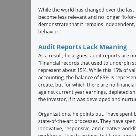
While the world has changed over the last f
become less relevant and no longer fit-for-p
demonstrate that it remains independent, o
behavior.”
Audit Reports Lack Meaning
As a result, he argues, audit reports are n
“Financial records that used to underpin 
represent about 15%. While this 15% of valu
accounting, the balance of 85% is represe
create, but for which there are no financi
against current year earnings, depleted sh
the investor, if it was developed and nurtur
Organizations, he points out, “have spent b
state-of-the-art processes. They have spen
innovative, responsive, and creative workfor
workforce. They have invested large sums t