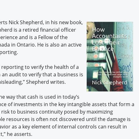
Engagement U. Courses
erts Nick Shepherd, in his new book,
herd is a retired financial officer
rience and is a Fellow of the
da in Ontario. He is also an active
porting.
 reporting to verify the health of a
n audit to verify that a business is
isleading,” Shepherd writes.
he way that cash is used in today’s
ance of investments in the key intangible assets that form a
e risk to business continuity posed by maximizing
gible resources is often not discovered until the damage is
or as a key element of internal controls can result in
,” he asserts.