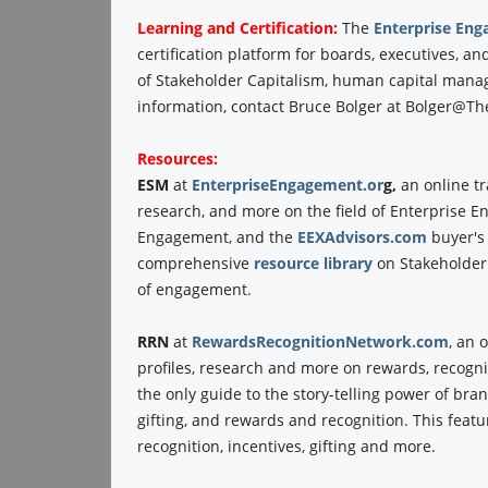
Learning and Certification:
The
Enterprise Eng
certification platform for boards, executives, 
of Stakeholder Capitalism, human capital man
information, contact Bruce Bolger at Bolger@The
Resources:
ESM
at
EnterpriseEngagement.or
g,
an online t
research, and more on the field of Enterprise 
Engagement, and the
EEXAdvisors.com
buyer's
comprehensive
resource library
on Stakeholder
of engagement.
RRN
at
RewardsRecognitionNetwork.com
, an 
profiles, research and more on rewards, recogni
the only guide to the story-telling power of br
gifting, and rewards and recognition. This fea
recognition, incentives, gifting and more.