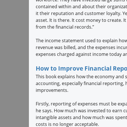
contained within and about their organizat
it their reputation and customer loyalty. Ye
asset. It is there. It cost money to create. 
from the financial records.”
The income statement used to explain how
revenue was billed, and the expenses incu
expenses charged against income today are
How to Improve Financial Repo
This book explains how the economy and s
accounting, especially financial reporting, 
improvements.
Firstly, reporting of expenses must be ex
he says. How much was invested to earn c
intangible assets and how much was spent 
costs is no longer acceptable.