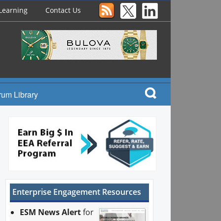
Learning
Contact Us
rum Library
Enterprise Engagement Resources
ESM News Alert
for