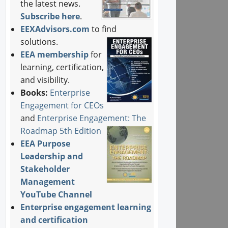
the latest news.
Subscribe here
.
EEXAdvisors.com
to find
solutions.
EEA membership
for
learning, certification,
and visibility.
Books:
Enterprise
Engagement for CEOs
and
Enterprise Engagement: The
Roadmap 5th Edition
EEA Purpose
Leadership and
Stakeholder
Management
YouTube Channel
Enterprise engagement learning
and certification