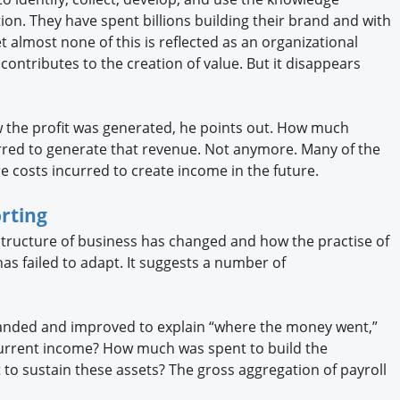
ion. They have spent billions building their brand and with
t almost none of this is reflected as an organizational
It contributes to the creation of value. But it disappears
 the profit was generated, he points out. How much
rred to generate that revenue. Not anymore. Many of the
 costs incurred to create income in the future.
rting
tructure of business has changed and how the practise of
has failed to adapt. It suggests a number of
panded and improved to explain “where the money went,”
urrent income? How much was spent to build the
to sustain these assets? The gross aggregation of payroll