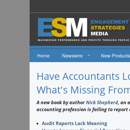
Home
Newswire
New Products
News
Have Accountants Lo
Events
What's Missing From
A new book by author
Nick Shepherd
, an 
accounting profession is failing to repor
Audit Reports Lack Meaning