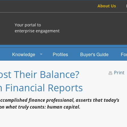
About Us
Your portal to
enterprise engagement
Knowledge
Profiles
Buyer's Guide
Fo
How To
st Their Balance?
Print
Studies
 Financial Reports
Engagement Radio
accomplished finance professional, asserts that today’s
Books
t on what truly counts: human capital.
EEA Books