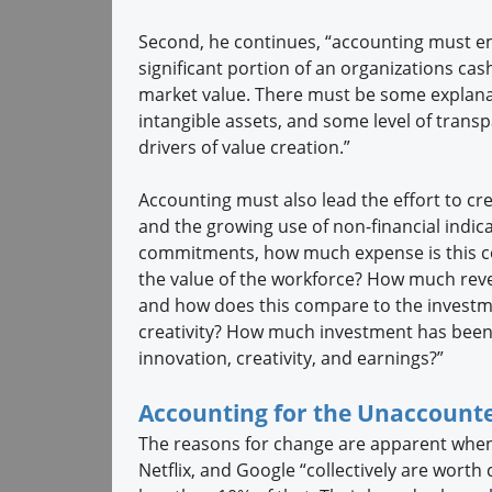
Second, he continues, “accounting must em
significant portion of an organizations cas
market value. There must be some explanat
intangible assets, and some level of trans
drivers of value creation.”
Accounting must also lead the effort to cre
and the growing use of non-financial indica
commitments, how much expense is this co
the value of the workforce? How much rev
and how does this compare to the investme
creativity? How much investment has been
innovation, creativity, and earnings?”
Accounting for the Unaccounte
The reasons for change are apparent when
Netflix, and Google “collectively are worth c