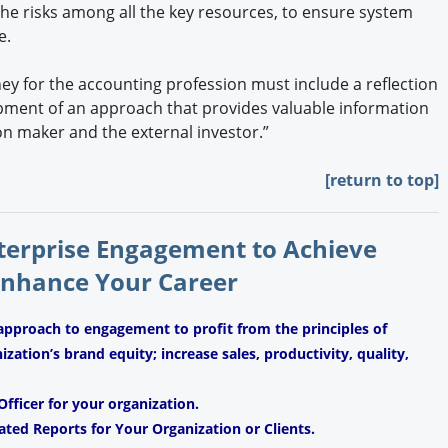
e risks among all the key resources, to ensure system
e.
ney for the accounting profession must include a reflection
opment of an approach that provides valuable information
ion maker and the external investor.”
[return to top]
nterprise Engagement to Achieve
Enhance Your Career
approach to engagement to profit from the principles of
ation’s brand equity; increase sales, productivity, quality,
fficer for your organization.
ated Reports for Your Organization or Clients.