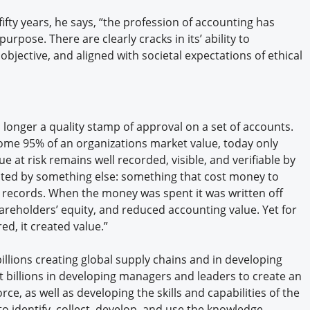
ifty years, he says, “the profession of accounting has
urpose. There are clearly cracks in its’ ability to
bjective, and aligned with societal expectations of ethical
o longer a quality stamp of approval on a set of accounts.
some 95% of an organizations market value, today only
e at risk remains well recorded, visible, and verifiable by
nted by something else: something that cost money to
al records. When the money was spent it was written off
areholders’ equity, and reduced accounting value. Yet for
ed, it created value.”
illions creating global supply chains and in developing
t billions in developing managers and leaders to create an
ce, as well as developing the skills and capabilities of the
o identify, collect, develop, and use the knowledge