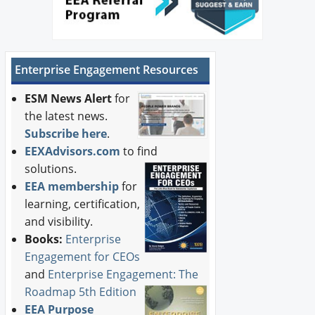
Enterprise Engagement Resources
ESM News Alert
for
the latest news.
Subscribe here
.
EEXAdvisors.com
to find
solutions.
EEA membership
for
learning, certification,
and visibility.
Books:
Enterprise
Engagement for CEOs
and
Enterprise Engagement: The
Roadmap 5th Edition
EEA Purpose