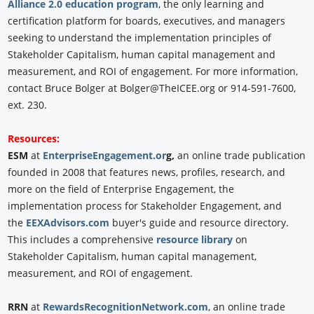
Alliance 2.0 education program
, the only learning and
certification platform for boards, executives, and managers
seeking to understand the implementation principles of
Stakeholder Capitalism, human capital management and
measurement, and ROI of engagement. For more information,
contact Bruce Bolger at Bolger@TheICEE.org or 914-591-7600,
ext. 230.
Resources:
ESM
at
EnterpriseEngagement.or
g,
an online trade publication
founded in 2008 that features news, profiles, research, and
more on the field of Enterprise Engagement, the
implementation process for Stakeholder Engagement, and
the
EEXAdvisors.com
buyer's guide and resource directory.
This includes a comprehensive
resource library
on
Stakeholder Capitalism, human capital management,
measurement, and ROI of engagement.
RRN
at
RewardsRecognitionNetwork.com
, an online trade