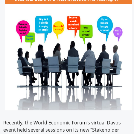
Recently, the World Economic Forum’s virtual Davos
event held several sessions on its new “Stakeholder