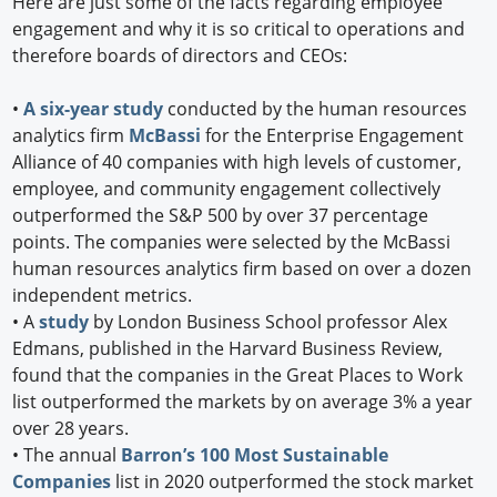
Here are just some of the facts regarding employee
engagement and why it is so critical to operations and
therefore boards of directors and CEOs:
•
A six-year study
conducted by the human resources
analytics firm
McBassi
for the Enterprise Engagement
Alliance of 40 companies with high levels of customer,
employee, and community engagement collectively
outperformed the S&P 500 by over 37 percentage
points. The companies were selected by the McBassi
human resources analytics firm based on over a dozen
independent metrics.
•
A
study
by London Business School professor Alex
Edmans, published in the Harvard Business Review,
found that the companies in the Great Places to Work
list outperformed the markets by on average 3% a year
over 28 years.
•
The annual
Barron’s 100 Most Sustainable
Companies
list in 2020 outperformed the stock market