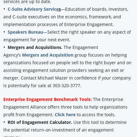
services are up to date.
•
C-Suite Advisory Servic
e
s
—Education of boards, investors,
and C-suite executives on the economics, framework, and
implementation processes of Enterprise Engagement.
•
Speakers Bureau
—Select the right speaker on any aspect of
engagement for your next event.
•
Mergers and Acquisitions.
The Engagement
Agency’s
Mergers and Acquisition
group focuses on helping
organizations focused on people sell to the right buyer and on
assisting engagement solution providers seeking an exit or
merger. Contact Michael Mazer in confidence if your company
is potentially for sale at 303-320-3777.
Enterprise Engagement Benchmark Tools:
The Enterprise
Engagement Alliance offers three tools to help organizations
profit from Engagement.
Click here
to access the tools.
•
ROI of Engagement Calculator.
Use this tool to determine
the potential return-on-investment of an engagement