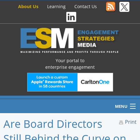
About Us
Learning
Contact Us
Your portal to
enterprise engagement
MENU
Are Board Directors
Print
Still Behind the Curve on
Home