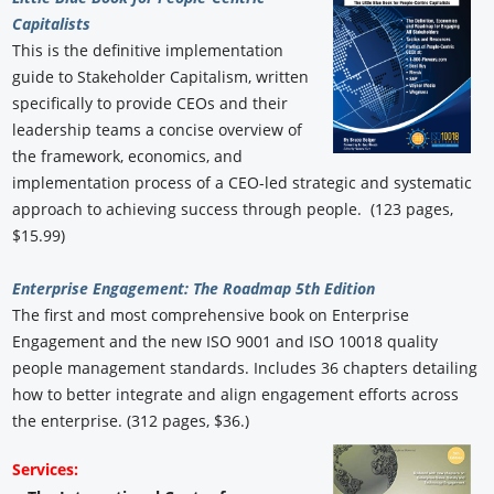
Capitalists
This is the definitive implementation
guide to Stakeholder Capitalism, written
specifically to provide CEOs and their
leadership teams a concise overview of
the framework, economics, and
implementation process of a CEO-led strategic and systematic
approach to achieving success through people. (123 pages,
$15.99)
Enterprise Engagement: The Roadmap 5th Edition
The first and most comprehensive book on Enterprise
Engagement and the new ISO 9001 and ISO 10018 quality
people management standards. Includes 36 chapters detailing
how to better integrate and align engagement efforts across
the enterprise. (312 pages, $36.)
Services: