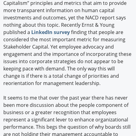
Capitalism” principles and metrics that aim to provide
more transparent information on human capital
investments and outcomes, yet the NACD report says
nothing about this topic. Recently Ernst & Young
published a
LinkedIn survey
finding that people are
considered the most important metric for measuring
Stakeholder Capital. Yet employee advocacy and
engagement and the importance of incorporating these
issues into corporate strategies do not appear to be
keeping pace with demand. The only way this will
change is if there is a total change of priorities and
reorientation for management leadership.
It seems to me that over the past year there has never
been more discussion about the people component of
business or a greater recognition that employees
represent a significant lever to enhance organizational
performance. This begs the question of why boards still
are not holding their management accountable to