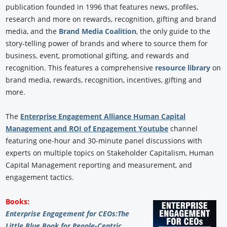
publication founded in 1996 that features news, profiles,
research and more on rewards, recognition, gifting and brand
media, and the
Brand Media Coalition
, the only guide to the
story-telling power of brands and where to source them for
business, event, promotional gifting, and rewards and
recognition. This features a comprehensive
resource library
on
brand media, rewards, recognition, incentives, gifting and
more.
The
Enterprise Engagement Alliance Human Capital
Management and ROI of Engagement Youtube
channel
featuring one-hour and 30-minute panel discussions with
experts on multiple topics on Stakeholder Capitalism, Human
Capital Management reporting and measurement, and
engagement tactics.
Books:
Enterprise Engagement for CEOs:
The
Little Blue Book for People-Centric