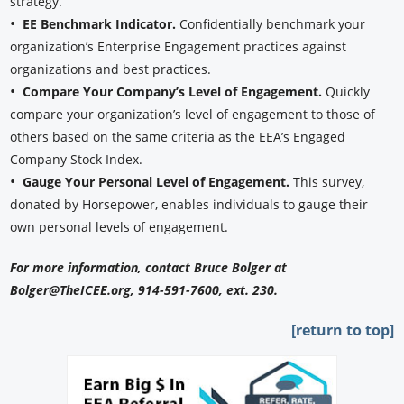
strategy.
•
EE Benchmark Indicator.
Confidentially benchmark your
organization’s Enterprise Engagement practices against
organizations and best practices.
•
Compare Your Company’s Level of Engagement.
Quickly
compare your organization’s level of engagement to those of
others based on the same criteria as the EEA’s Engaged
Company Stock Index.
•
Gauge Your Personal Level of Engagement.
This survey,
donated by Horsepower, enables individuals to gauge their
own personal levels of engagement.
For more information, contact Bruce Bolger at
Bolger@TheICEE.org, 914-591-7600, ext. 230.
[return to top]