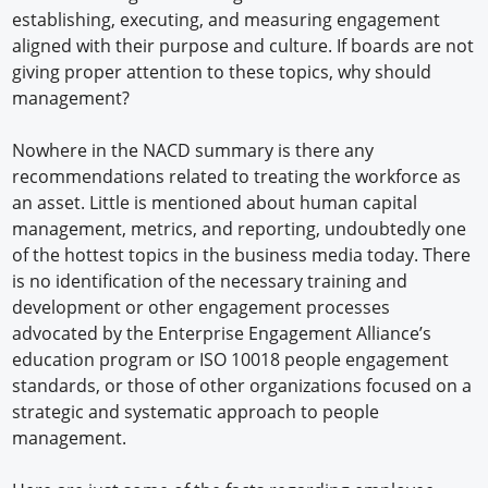
establishing, executing, and measuring engagement
aligned with their purpose and culture. If boards are not
giving proper attention to these topics, why should
management?
Nowhere in the NACD summary is there any
recommendations related to treating the workforce as
an asset. Little is mentioned about human capital
management, metrics, and reporting, undoubtedly one
of the hottest topics in the business media today. There
is no identification of the necessary training and
development or other engagement processes
advocated by the Enterprise Engagement Alliance’s
education program or ISO 10018 people engagement
standards, or those of other organizations focused on a
strategic and systematic approach to people
management.