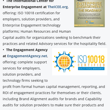
•
The International Center for
Enterprise Engagement at
TheICEE.org
,
offering: ISO 10018 certification for
employers, solution providers, and
Enterprise Engagement technology
platforms; Human Resources and Human
Capital audits for organizations seeking to benchmark their
practices and related Advisory services for the hospitality field.
•
The Engagement Agency
at
EngagementAgency.net
,
offering: complete support
services for employers,
solution providers, and
technology firms seeking to
profit from formal human capital management, reporting, and
ROI of engagement practices for themselves or their clients,
including Brand Alignment audits for brands and Capability
audits for solution providers to make sure their products and