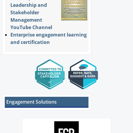
Leadership and
Stakeholder
Management
YouTube Channel
Enterprise engagement learning
and certification
Engagement Solutions