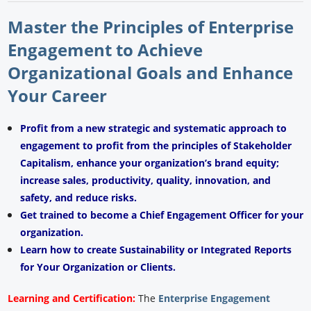
Master the Principles of Enterprise
Engagement to Achieve
Organizational Goals and Enhance
Your Career
Profit from a new strategic and systematic approach to
engagement to profit from the principles of Stakeholder
Capitalism, enhance your organization’s brand equity;
increase sales, productivity, quality, innovation, and
safety, and reduce risks.
Get trained to become a Chief Engagement Officer for your
organization.
Learn how to create Sustainability or Integrated Reports
for Your Organization or Clients.
Learning and Certification:
The
Enterprise Engagement