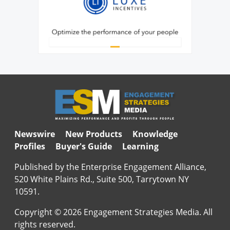
Newswire
New Products
Knowledge
Profiles
Buyer's Guide
Learning
Published by the Enterprise Engagement Alliance,
520 White Plains Rd., Suite 500, Tarrytown NY
10591.
Copyright © 2026 Engagement Strategies Media. All
rights reserved.