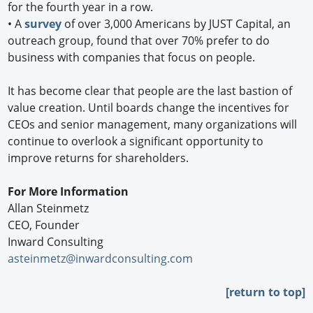
for the fourth year in a row.
•
A
survey
of over 3,000 Americans by JUST Capital, an
outreach group, found that over 70% prefer to do
business with companies that focus on people.
It has become clear that people are the last bastion of
value creation. Until boards change the incentives for
CEOs and senior management, many organizations will
continue to overlook a significant opportunity to
improve returns for shareholders.
For More Information
Allan Steinmetz
CEO, Founder
Inward Consulting
asteinmetz@inwardconsulting.com
[return to top]