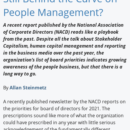
Newswire
People Management?
New Products
A recent report published by the National Association
of Corporate Directors (NACD) reads like a playbook
Knowledge
from the past. Despite all the talk about Stakeholder
Capitalism, human capital management and reporting
Profiles
in the business media over the past year, the
Buyer's Guide
organization’s list of board priorities indicates growing
awareness of the people business, but that there is a
Forum Library
long way to go.
By
Allan Steinmetz
A recently published newsletter by the NACD reports on
the priorities for board of directors for 2021. The
prescriptions sound like more of what the organization
could have prescribed in any year with little serious
acknowledgement of the fundamentally different