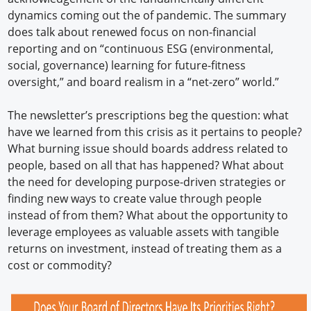
dynamics coming out the of pandemic. The summary
does talk about renewed focus on non-financial
reporting and on “continuous ESG (environmental,
social, governance) learning for future-fitness
oversight,” and board realism in a “net-zero” world.”
The newsletter’s prescriptions beg the question: what
have we learned from this crisis as it pertains to people?
What burning issue should boards address related to
people, based on all that has happened? What about
the need for developing purpose-driven strategies or
finding new ways to create value through people
instead of from them? What about the opportunity to
leverage employees as valuable assets with tangible
returns on investment, instead of treating them as a
cost or commodity?