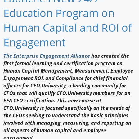
Newswire
Education Program on
New Products
Human Capital and ROI of
Knowledge
Engagement
Profiles
The Enterprise Engagement Alliance
has created the
first formal learning and certification program on
Buyer's Guide
Human Capital Management, Measurement, Employee
Forum Library
Engagement ROI, and Compliance for chief financial
officers for CFO.University, a leading community for
CFOs that will qualify CFO.University members for an
EEA CFO certification. This new course at
CFO.University is focused specifically on the needs of
the CFOs seeking to understand the basic principles
involved with managing, measuring, and reporting on
all aspects of human capital and employee
engagement.