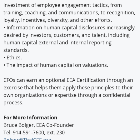
investment of employee engagement tactics, from
training, coaching, and communications, to recognition,
loyalty, incentives, diversity, and other efforts.
• Information on human capital disclosures increasingly
desired by investors, customers, and talent, including
human capital external and internal reporting
standards.
• Ethics.
• The impact of human capital on valuations.
CFOs can earn an optional EEA Certification through an
exercise that helps them apply these principles to their
own organizations or expertise through a confidential
process.
For More Information
Bruce Bolger, EEA Co-Founder
Tel. 914-591-7600, ext. 230