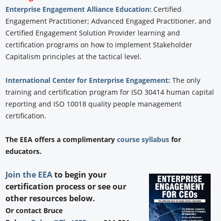
Enterprise Engagement Alliance Education:
Certified
Engagement Practitioner; Advanced Engaged Practitioner, and
Certified Engagement Solution Provider learning and
certification programs on how to implement Stakeholder
Capitalism principles at the tactical level.
International Center for Enterprise Engagement:
The only
training and certification program for ISO 30414 human capital
reporting and ISO 10018 quality people management
certification.
The EEA offers a complimentary
course syllabus
for
educators.
Join the EEA
to begin your
certification process or see our
other resources below.
Or contact Bruce