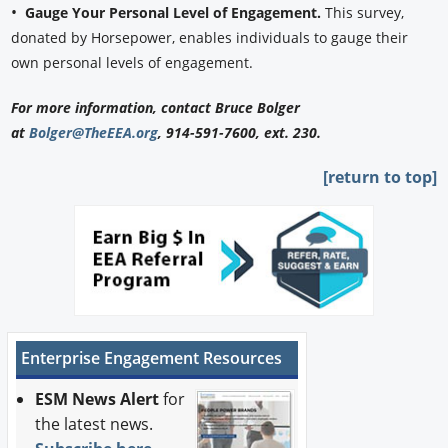
•
Gauge Your Personal Level of Engagement.
This survey,
donated by Horsepower, enables individuals to gauge their
own personal levels of engagement.
For more information, contact Bruce Bolger
at
Bolger@TheEEA.org
, 914-591-7600, ext. 230.
[return to top]
Enterprise Engagement Resources
ESM News Alert
for
the latest news.