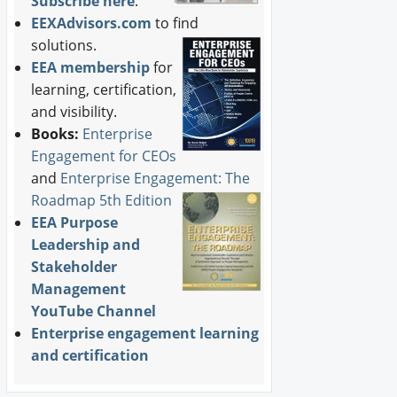
Subscribe here
.
EEXAdvisors.com
to find
solutions.
EEA membership
for
learning, certification,
and visibility.
Books:
Enterprise
Engagement for CEOs
and
Enterprise Engagement: The
Roadmap 5th Edition
EEA Purpose
Leadership and
Stakeholder
Management
YouTube Channel
Enterprise engagement learning
and certification