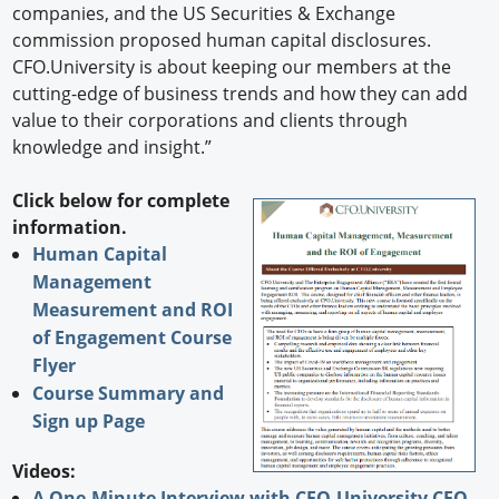
companies, and the US Securities & Exchange
commission proposed human capital disclosures.
CFO.University is about keeping our members at the
cutting-edge of business trends and how they can add
value to their corporations and clients through
knowledge and insight.”
Click below for complete
information.
Human Capital
Management
Measurement and ROI
of Engagement Course
Flyer
Course Summary and
Sign up Page
Videos:
A One-Minute Interview with CFO.University CEO