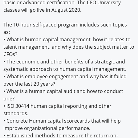
basic or advanced certification. The CFO.University
classes will go live in August 2020.
The 10-hour self-paced program includes such topics
as:
• What is human capital management, how it relates to
talent management, and why does the subject matter to
CFOs?
• The economic and other benefits of a strategic and
systematic approach to human capital management.
• What is employee engagement and why has it failed
over the last 20 years?
• What is a human capital audit and how to conduct
one?
• ISO 30414 human capital reporting and other
standards.
• Concrete Human capital scorecards that will help
improve organizational performance.
• Established methods to measure the return-on-