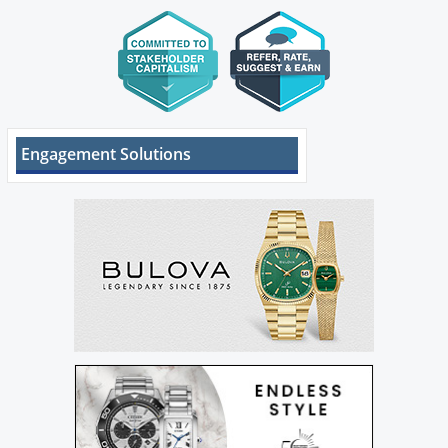
Engagement Solutions