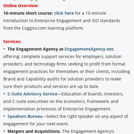
Online Overview:
10-minute short course:
click here
for a 10-minute
introduction to Enterprise Engagement and ISO standards
from the Coggno.com learning platform.
Services:
•
The Engagement Agency at
EngagementAgency.net
,
offering: complete support services for employers, solution
providers, and technology firms seeking to profit from formal
engagement practices for themselves or their clients, including
Brand and Capability audits for solution providers to make
sure their products and services are up to date.
•
C-Suite Advisory Service
—Education of boards, investors,
and C-suite executives on the economics, framework, and
implementation processes of Enterprise Engagement.
•
Speakers Bureau
—Select the right speaker on any aspect of
engagement for your next event.
•
Mergers and Acquisitions.
The Engagement Agency’s