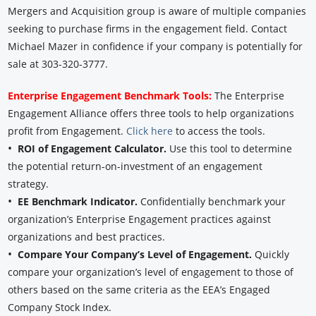
Mergers and Acquisition group is aware of multiple companies
seeking to purchase firms in the engagement field. Contact
Michael Mazer in confidence if your company is potentially for
sale at 303-320-3777.
Enterprise Engagement Benchmark Tools:
The Enterprise
Engagement Alliance offers three tools to help organizations
profit from Engagement.
Click here
to access the tools.
•
ROI of Engagement Calculator.
Use this tool to determine
the potential return-on-investment of an engagement
strategy.
•
EE Benchmark Indicator.
Confidentially benchmark your
organization’s Enterprise Engagement practices against
organizations and best practices.
•
Compare Your Company’s Level of Engagement.
Quickly
compare your organization’s level of engagement to those of
others based on the same criteria as the EEA’s Engaged
Company Stock Index.