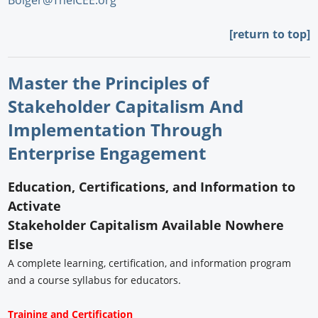
Bolger@TheICEE.org
[return to top]
Master the Principles of
Stakeholder Capitalism And
Implementation Through
Enterprise Engagement
Education, Certifications, and Information to
Activate
Stakeholder Capitalism Available Nowhere
Else
A complete learning, certification, and information program
and a course syllabus for educators.
Training and Certification