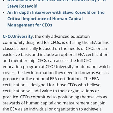
Steve Rosevold
An In-depth Interview with Steve Rosvold on the
Critical Importance of Human Capital
Management for CEOs
CFO.University
, the only advanced education
community designed for CFOs, is offering the EEA online
classes specifically focused on the needs of CFOs on an
exclusive basis and include an optional EEA certification
and membership. CFOs can access the full CFO
education program at CFO.University on-demand, which
covers the key information they need to know as well as
prepare for the optional EEA certification. The EEA
certification is designed for those CFOs who believe
certification will add value to their organizations or
practice. CFOs committed to positioning themselves as
stewards of human capital and measurement can join
the EEA as an individual or organization to achieve a