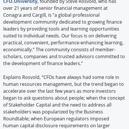
CFO.University
, founded by Steve Rosvold, who has
over 21 years of senior financial management at
Conagra and Cargill, is “a global professional
development community dedicated to growing finance
leaders by providing tools and learning opportunities
suited to individual needs. Our focus is on delivering
practical, convenient, performance-enhancing learning,
economically.” The community consists of member-
scholars, companies and trusted advisors committed to
the development of finance leaders.”
Explains Rosvold, “CFOs have always had some role in
human resources management, but the trend began to
accelerate over the last few years as more investors
began to ask questions about people; when the concept
of Stakeholder Capital and the need to address all
stakeholders was popularized by the Business
Roundtable; when European regulators imposed
human capital disclosure requirements on larger