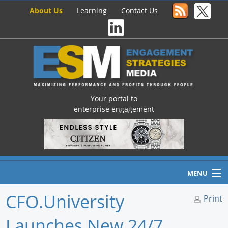
About Us
Learning
Contact Us
Your portal to
enterprise engagement
MENU
CFO.University
Print
Launches New 24/7
Home