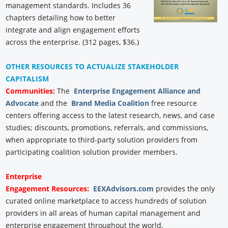
management standards. Includes 36
chapters detailing how to better
integrate and align engagement efforts
across the enterprise. (312 pages, $36.)
OTHER RESOURCES TO ACTUALIZE STAKEHOLDER
CAPITALISM
Communities:
The
Enterprise Engagement Alliance and
Advocate
and the
Brand Media Coalition
free resource
centers offering access to the latest research, news, and case
studies; discounts, promotions, referrals, and commissions,
when appropriate to third-party solution providers from
participating coalition solution provider members.
Enterprise
Engagement
Resources:
EEXAdvisors.com
provides the only
curated online marketplace to access hundreds of solution
providers in all areas of human capital management and
enterprise engagement throughout the world.