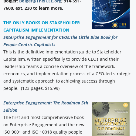
Bolger;
Bolger@TheICEE.org
; 914-591-
7600, ext. 230 to learn more.
THE ONLY BOOKS ON STAKEHOLDER
CAPITALISM IMPLEMENTATION
Enterprise Engagement for CEOs:
The Little Blue Book for
People-Centric Capitalists
This is the definitive implementation guide to Stakeholder
Capitalism, written specifically to provide CEOs and their
leadership teams a concise overview of the framework,
economics, and implementation process of a CEO-led strategic
and systematic approach to achieving success through
people. (123 pages, $15.99)
Enterprise Engagement: The Roadmap 5th
Edition
The first and most comprehensive book
on Enterprise Engagement and the new
ISO 9001 and ISO 10018 quality people