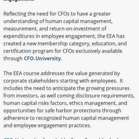
Reflecting the need for CFOs to have a greater
understanding of human capital management,
measurement, and return-on-investment of
expenditures in employee engagement, the EEA has
created a new membership category, education, and
certification program for CFOs exclusively available
through
CFO.University
.
The EEA course addresses the value generated by
corporate stakeholders starting with employees. It
includes the need to anticipate the growing pressures
from investors, as well coming disclosure requirements,
human capital risks factors, ethics management, and
opportunities for safe harbor protections through
adherence to recognized human capital management
and employee engagement practices.