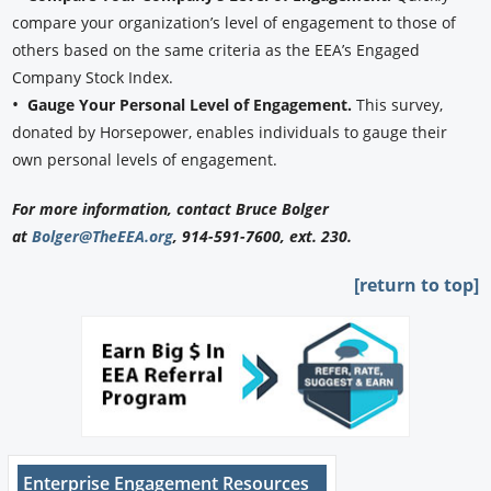
compare your organization’s level of engagement to those of
others based on the same criteria as the EEA’s Engaged
Company Stock Index.
•
Gauge Your Personal Level of Engagement.
This survey,
donated by Horsepower, enables individuals to gauge their
own personal levels of engagement.
For more information, contact Bruce Bolger
at
Bolger@TheEEA.org
, 914-591-7600, ext. 230.
[return to top]
Enterprise Engagement Resources