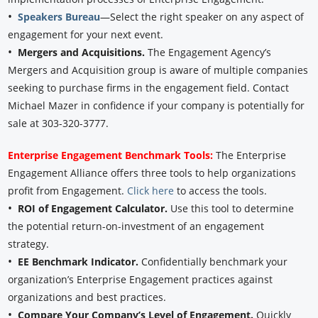
•
Speakers Bureau
—Select the right speaker on any aspect of
engagement for your next event.
•
Mergers and Acquisitions.
The Engagement Agency’s
Mergers and Acquisition group is aware of multiple companies
seeking to purchase firms in the engagement field. Contact
Michael Mazer in confidence if your company is potentially for
sale at 303-320-3777.
Enterprise Engagement Benchmark Tools:
The Enterprise
Engagement Alliance offers three tools to help organizations
profit from Engagement.
Click here
to access the tools.
•
ROI of Engagement Calculator.
Use this tool to determine
the potential return-on-investment of an engagement
strategy.
•
EE Benchmark Indicator.
Confidentially benchmark your
organization’s Enterprise Engagement practices against
organizations and best practices.
•
Compare Your Company’s Level of Engagement.
Quickly