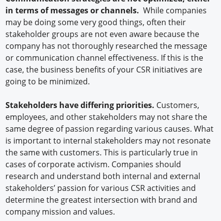
in terms of messages or channels.
While companies
may be doing some very good things, often their
stakeholder groups are not even aware because the
company has not thoroughly researched the message
or communication channel effectiveness. If this is the
case, the business benefits of your CSR initiatives are
going to be minimized.
Stakeholders have differing priorities.
Customers,
employees, and other stakeholders may not share the
same degree of passion regarding various causes. What
is important to internal stakeholders may not resonate
the same with customers. This is particularly true in
cases of corporate activism. Companies should
research and understand both internal and external
stakeholders’ passion for various CSR activities and
determine the greatest intersection with brand and
company mission and values.