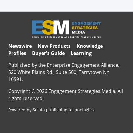
Newswire
New Products
Knowledge
Profiles
Buyer's Guide
Learning
Published by the Enterprise Engagement Alliance,
520 White Plains Rd., Suite 500, Tarrytown NY
10591.
Copyright © 2026 Engagement Strategies Media. All
rights reserved.
Powered by Solata publishing technologies.