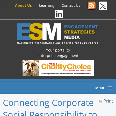
About Us
Learning
Contact Us
Your portal to
enterprise engagement
MENU
Connecting Corporate
Print
Social Responsibility to
Home