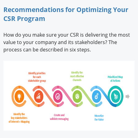
Recommendations for Optimizing Your
CSR Program
How do you make sure your CSR is delivering the most
value to your company and its stakeholders? The
process can be described in six steps.