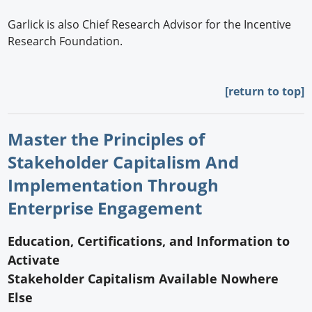
Garlick is also Chief Research Advisor for the Incentive
Research Foundation.
[return to top]
Master the Principles of
Stakeholder Capitalism And
Implementation Through
Enterprise Engagement
Education, Certifications, and Information to
Activate
Stakeholder Capitalism Available Nowhere
Else