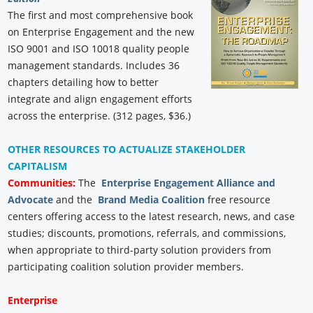
The first and most comprehensive book
on Enterprise Engagement and the new
ISO 9001 and ISO 10018 quality people
management standards. Includes 36
chapters detailing how to better
integrate and align engagement efforts
across the enterprise. (312 pages, $36.)
OTHER RESOURCES TO ACTUALIZE STAKEHOLDER
CAPITALISM
Communities:
The
Enterprise Engagement Alliance and
Advocate
and the
Brand Media Coalition
free resource
centers offering access to the latest research, news, and case
studies; discounts, promotions, referrals, and commissions,
when appropriate to third-party solution providers from
participating coalition solution provider members.
Enterprise