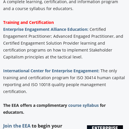
A complete learning, certification, and information program
and a course syllabus for educators.
Training and Certification
Enterprise Engagement Alliance Education:
Certified
Engagement Practitioner; Advanced Engaged Practitioner, and
Certified Engagement Solution Provider learning and
certification programs on how to implement Stakeholder
Capitalism principles at the tactical level.
International Center for Enterprise Engagement:
The only
training and certification program for ISO 30414 human capital
reporting and ISO 10018 quality people management
certification.
The EEA offers a complimentary
course syllabus
for
educators.
Join the EEA
to begin your