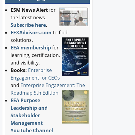
ESM News Alert
for
the latest news.
Subscribe here
.
EEXAdvisors.com
to find
solutions.
EEA membership
for
learning, certification,
and visibility.
Books:
Enterprise
Engagement for CEOs
and
Enterprise Engagement: The
Roadmap 5th Edition
EEA Purpose
Leadership and
Stakeholder
Management
YouTube Channel