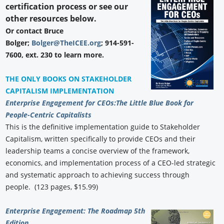
certification process or see our
other resources below.
Or contact Bruce
Bolger;
Bolger@TheICEE.org
; 914-591-
7600, ext. 230 to learn more.
THE ONLY BOOKS ON STAKEHOLDER
CAPITALISM IMPLEMENTATION
Enterprise Engagement for CEOs:
The Little Blue Book for
People-Centric Capitalists
This is the definitive implementation guide to Stakeholder
Capitalism, written specifically to provide CEOs and their
leadership teams a concise overview of the framework,
economics, and implementation process of a CEO-led strategic
and systematic approach to achieving success through
people. (123 pages, $15.99)
Enterprise Engagement: The Roadmap 5th
Edition