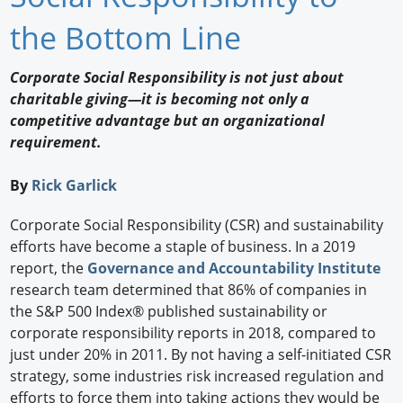
Newswire
the Bottom Line
New Products
Corporate Social Responsibility is not just about
charitable giving—it is becoming not only a
Knowledge
competitive advantage but an organizational
requirement.
Profiles
Buyer's Guide
By
Rick Garlick
Forum Library
Corporate Social Responsibility (CSR) and sustainability
efforts have become a staple of business. In a 2019
report, the
Governance and Accountability Institute
research team determined that 86% of companies in
the S&P 500 Index® published sustainability or
corporate responsibility reports in 2018, compared to
just under 20% in 2011. By not having a self-initiated CSR
strategy, some industries risk increased regulation and
efforts to force them into taking actions they would be