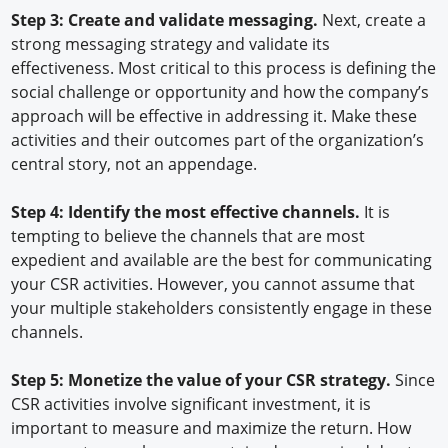
Step 3: Create and validate messaging.
Next, create a
strong messaging strategy and validate its
effectiveness. Most critical to this process is defining the
social challenge or opportunity and how the company’s
approach will be effective in addressing it. Make these
activities and their outcomes part of the organization’s
central story, not an appendage.
Step 4: Identify the most effective channels.
It is
tempting to believe the channels that are most
expedient and available are the best for communicating
your CSR activities. However, you cannot assume that
your multiple stakeholders consistently engage in these
channels.
Step 5: Monetize the value of your CSR strategy.
Since
CSR activities involve significant investment, it is
important to measure and maximize the return. How