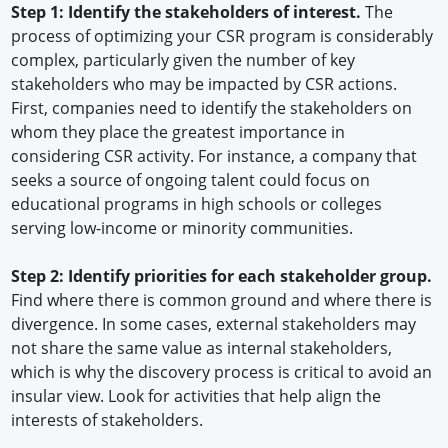
Step 1: Identify the stakeholders of interest.
The
process of optimizing your CSR program is considerably
complex, particularly given the number of key
stakeholders who may be impacted by CSR actions.
First, companies need to identify the stakeholders on
whom they place the greatest importance in
considering CSR activity. For instance, a company that
seeks a source of ongoing talent could focus on
educational programs in high schools or colleges
serving low-income or minority communities.
Step 2: Identify priorities for each stakeholder group.
Find where there is common ground and where there is
divergence. In some cases, external stakeholders may
not share the same value as internal stakeholders,
which is why the discovery process is critical to avoid an
insular view. Look for activities that help align the
interests of stakeholders.