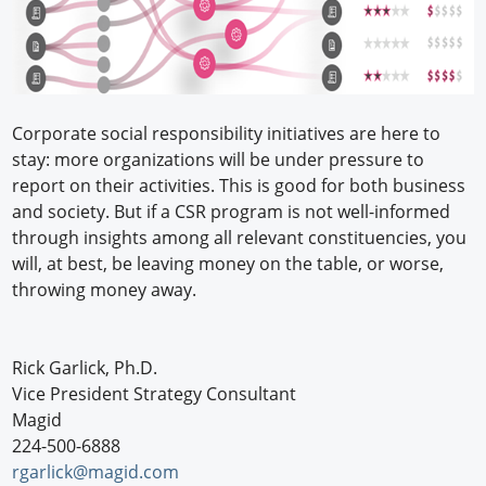
Corporate social responsibility initiatives are here to
stay: more organizations will be under pressure to
report on their activities. This is good for both business
and society. But if a CSR program is not well-informed
through insights among all relevant constituencies, you
will, at best, be leaving money on the table, or worse,
throwing money away.
Rick Garlick, Ph.D.
Vice President Strategy Consultant
Magid
224-500-6888
rgarlick@magid.com