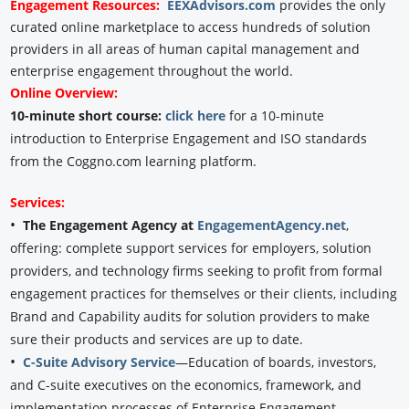
Engagement
Resources:
EEXAdvisors.com
provides the only
curated online marketplace to access hundreds of solution
providers in all areas of human capital management and
enterprise engagement throughout the world.
Online Overview:
10-minute short course:
click here
for a 10-minute
introduction to Enterprise Engagement and ISO standards
from the Coggno.com learning platform.
Services:
•
The Engagement Agency at
EngagementAgency.net
,
offering: complete support services for employers, solution
providers, and technology firms seeking to profit from formal
engagement practices for themselves or their clients, including
Brand and Capability audits for solution providers to make
sure their products and services are up to date.
•
C-Suite Advisory Service
—Education of boards, investors,
and C-suite executives on the economics, framework, and
implementation processes of Enterprise Engagement.