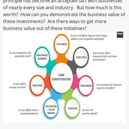
principle has become an accepted fact with businesses
of nearly every size and industry. But how much is this
worth? How can you demonstrate the business value of
these investments? Are there ways to get more
business value out of these initiatives?