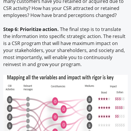
many customers have you retained or acquired due to
CSR activity? How has your CSR attracted or retained
employees? How have brand perceptions changed?
Step 6: Prioritize action.
The final step is to translate
the information into specific strategic action. The result
is a CSR program that will have maximum impact on
your stakeholders, your shareholders, and society and,
most importantly, will enable you to continuously
reinvest in and grow your program.