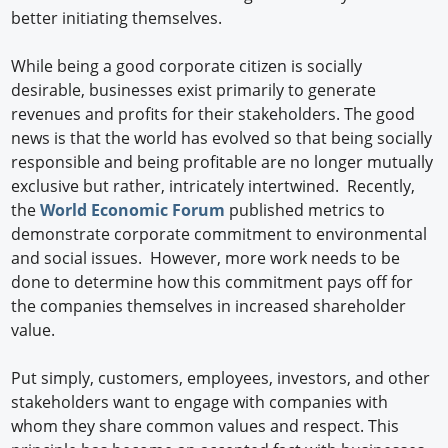
better initiating themselves.
While being a good corporate citizen is socially
desirable, businesses exist primarily to generate
revenues and profits for their stakeholders. The good
news is that the world has evolved so that being socially
responsible and being profitable are no longer mutually
exclusive but rather, intricately intertwined. Recently,
the
World Economic Forum
published metrics to
demonstrate corporate commitment to environmental
and social issues. However, more work needs to be
done to determine how this commitment pays off for
the companies themselves in increased shareholder
value.
Put simply, customers, employees, investors, and other
stakeholders want to engage with companies with
whom they share common values and respect. This