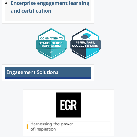
Enterprise engagement learning
and certification
Engagement Solutions