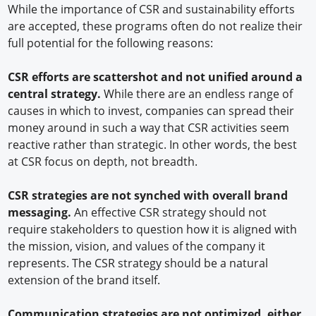
While the importance of CSR and sustainability efforts
are accepted, these programs often do not realize their
full potential for the following reasons:
CSR efforts are scattershot and not unified around a
central strategy.
While there are an endless range of
causes in which to invest, companies can spread their
money around in such a way that CSR activities seem
reactive rather than strategic. In other words, the best
at CSR focus on depth, not breadth.
CSR strategies are not synched with overall brand
messaging.
An effective CSR strategy should not
require stakeholders to question how it is aligned with
the mission, vision, and values of the company it
represents. The CSR strategy should be a natural
extension of the brand itself.
Communication strategies are not optimized, either