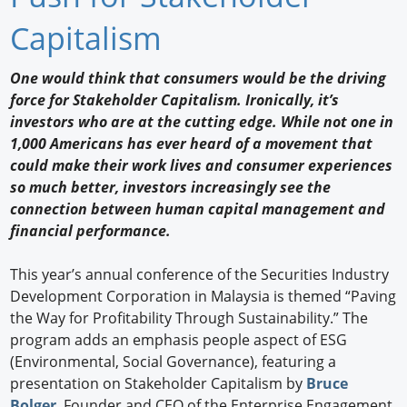
Newswire
Capitalism
New Products
One would think that consumers would be the driving
force for Stakeholder Capitalism. Ironically, it’s
Knowledge
investors who are at the cutting edge. While not one in
1,000 Americans has ever heard of a movement that
Profiles
could make their work lives and consumer experiences
Buyer's Guide
so much better, investors increasingly see the
connection between human capital management and
Forum Library
financial performance.
This year’s annual conference of the Securities Industry
Development Corporation in Malaysia is themed “Paving
the Way for Profitability Through Sustainability.” The
program adds an emphasis people aspect of ESG
(Environmental, Social Governance), featuring a
presentation on Stakeholder Capitalism by
Bruce
Bolger
, Founder and CEO of the Enterprise Engagement