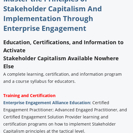
Stakeholder Capitalism And
Implementation Through
Enterprise Engagement
Education, Certifications, and Information to
Activate
Stakeholder Capitalism Available Nowhere
Else
A complete learning, certification, and information program
and a course syllabus for educators.
Training and Certification
Enterprise Engagement Alliance Education:
Certified
Engagement Practitioner; Advanced Engaged Practitioner, and
Certified Engagement Solution Provider learning and
certification programs on how to implement Stakeholder
Capitalism principles at the tactical level.