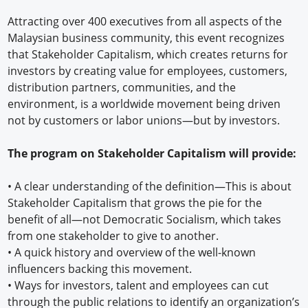
Attracting over 400 executives from all aspects of the
Malaysian business community, this event recognizes
that Stakeholder Capitalism, which creates returns for
investors by creating value for employees, customers,
distribution partners, communities, and the
environment, is a worldwide movement being driven
not by customers or labor unions—but by investors.
The program on Stakeholder Capitalism will provide:
•
A clear understanding of the definition—This is about
Stakeholder Capitalism that grows the pie for the
benefit of all—not Democratic Socialism, which takes
from one stakeholder to give to another.
•
A quick history and overview of the well-known
influencers backing this movement.
•
Ways for investors, talent and employees can cut
through the public relations to identify an organization’s