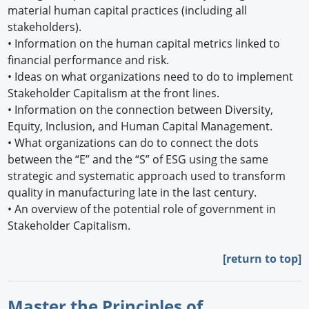
material human capital practices (including all
stakeholders).
•
Information on the human capital metrics linked to
financial performance and risk.
•
Ideas on what organizations need to do to implement
Stakeholder Capitalism at the front lines.
•
Information on the connection between Diversity,
Equity, Inclusion, and Human Capital Management.
•
What organizations can do to connect the dots
between the “E” and the “S” of ESG using the same
strategic and systematic approach used to transform
quality in manufacturing late in the last century.
•
An overview of the potential role of government in
Stakeholder Capitalism.
[return to top]
Master the Principles of