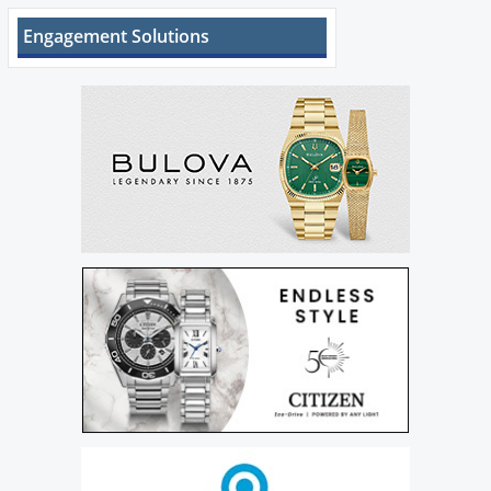
Engagement Solutions