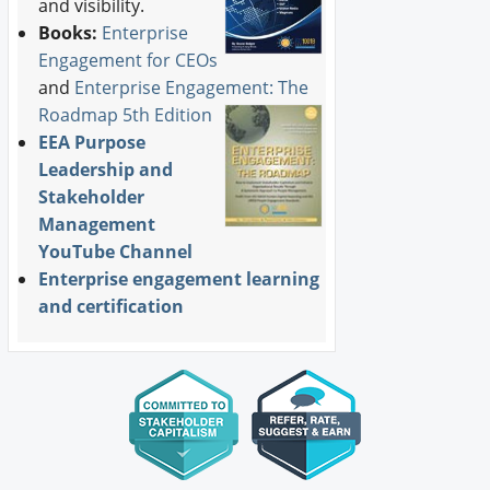
and visibility.
Books:
Enterprise
Engagement for CEOs
and
Enterprise Engagement: The
Roadmap 5th Edition
EEA Purpose
Leadership and
Stakeholder
Management
YouTube Channel
Enterprise engagement learning
and certification