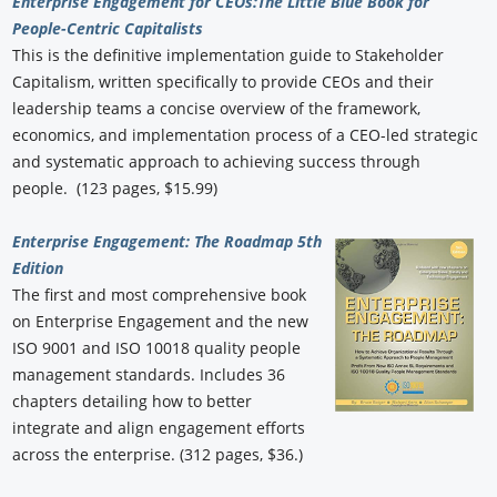
Enterprise Engagement for CEOs:
The Little Blue Book for
People-Centric Capitalists
This is the definitive implementation guide to Stakeholder
Capitalism, written specifically to provide CEOs and their
leadership teams a concise overview of the framework,
economics, and implementation process of a CEO-led strategic
and systematic approach to achieving success through
people. (123 pages, $15.99)
Enterprise Engagement: The Roadmap 5th
Edition
The first and most comprehensive book
on Enterprise Engagement and the new
ISO 9001 and ISO 10018 quality people
management standards. Includes 36
chapters detailing how to better
integrate and align engagement efforts
across the enterprise. (312 pages, $36.)