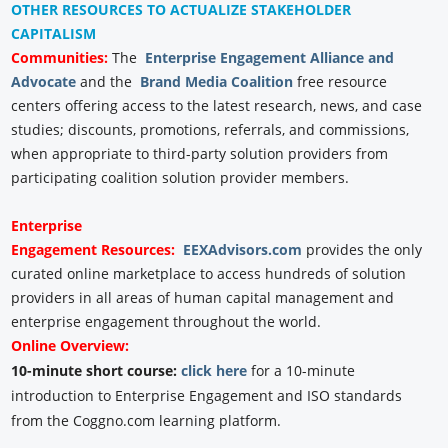
OTHER RESOURCES TO ACTUALIZE STAKEHOLDER
CAPITALISM
Communities:
The
Enterprise Engagement Alliance and
Advocate
and the
Brand Media Coalition
free resource
centers offering access to the latest research, news, and case
studies; discounts, promotions, referrals, and commissions,
when appropriate to third-party solution providers from
participating coalition solution provider members.
Enterprise
Engagement
Resources:
EEXAdvisors.com
provides the only
curated online marketplace to access hundreds of solution
providers in all areas of human capital management and
enterprise engagement throughout the world.
Online Overview:
10-minute short course:
click here
for a 10-minute
introduction to Enterprise Engagement and ISO standards
from the Coggno.com learning platform.