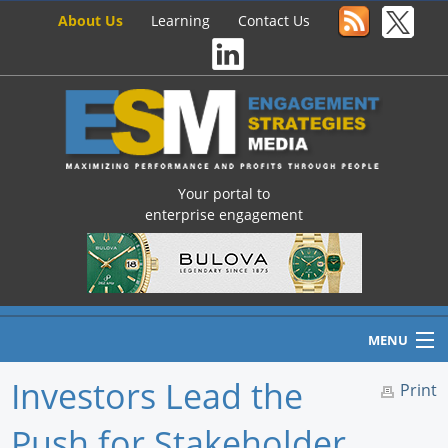
About Us
Learning
Contact Us
Your portal to
enterprise engagement
MENU
Investors Lead the
Print
Push for Stakeholder
Home