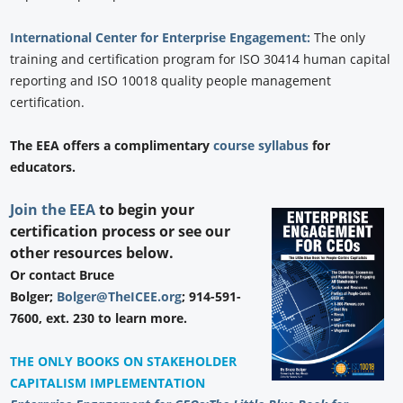
International Center for Enterprise Engagement:
The only
training and certification program for ISO 30414 human capital
reporting and ISO 10018 quality people management
certification.
The EEA offers a complimentary
course syllabus
for
educators.
Join the EEA
to begin your
certification process or see our
other resources below.
Or contact Bruce
Bolger;
Bolger@TheICEE.org
; 914-591-
7600, ext. 230 to learn more.
THE ONLY BOOKS ON STAKEHOLDER
CAPITALISM IMPLEMENTATION