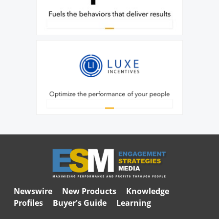
Newswire
New Products
Knowledge
Profiles
Buyer's Guide
Learning