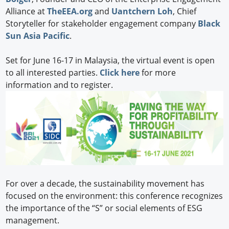
Alliance at
TheEEA.org
and
Uantchern Loh
, Chief
Storyteller for stakeholder engagement company
Black
Sun Asia Pacific
.
Set for June 16-17 in Malaysia, the virtual event is open
to all interested parties.
Click here
for more
information and to register.
For over a decade, the sustainability movement has
focused on the environment: this conference recognizes
the importance of the “S” or social elements of ESG
management.