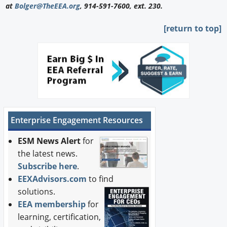
at
Bolger@TheEEA.org
, 914-591-7600, ext. 230.
[return to top]
Enterprise Engagement Resources
ESM News Alert
for
the latest news.
Subscribe here
.
EEXAdvisors.com
to find
solutions.
EEA membership
for
learning, certification,