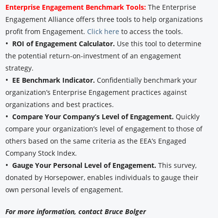
Enterprise Engagement Benchmark Tools:
The Enterprise
Engagement Alliance offers three tools to help organizations
profit from Engagement.
Click here
to access the tools.
•
ROI of Engagement Calculator.
Use this tool to determine
the potential return-on-investment of an engagement
strategy.
•
EE Benchmark Indicator.
Confidentially benchmark your
organization’s Enterprise Engagement practices against
organizations and best practices.
•
Compare Your Company’s Level of Engagement.
Quickly
compare your organization’s level of engagement to those of
others based on the same criteria as the EEA’s Engaged
Company Stock Index.
•
Gauge Your Personal Level of Engagement.
This survey,
donated by Horsepower, enables individuals to gauge their
own personal levels of engagement.
For more information, contact Bruce Bolger