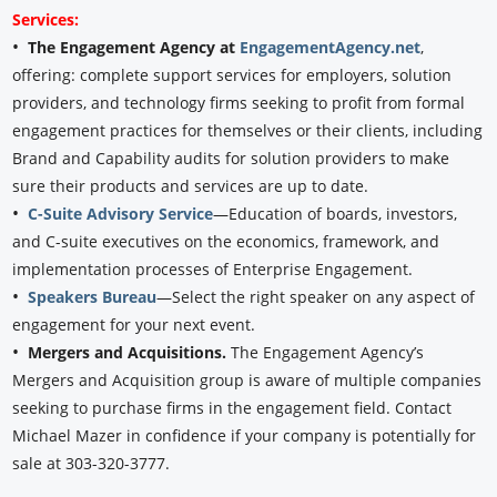
Services:
•
The Engagement Agency at
EngagementAgency.net
,
offering: complete support services for employers, solution
providers, and technology firms seeking to profit from formal
engagement practices for themselves or their clients, including
Brand and Capability audits for solution providers to make
sure their products and services are up to date.
•
C-Suite Advisory Service
—Education of boards, investors,
and C-suite executives on the economics, framework, and
implementation processes of Enterprise Engagement.
•
Speakers Bureau
—Select the right speaker on any aspect of
engagement for your next event.
•
Mergers and Acquisitions.
The Engagement Agency’s
Mergers and Acquisition group is aware of multiple companies
seeking to purchase firms in the engagement field. Contact
Michael Mazer in confidence if your company is potentially for
sale at 303-320-3777.