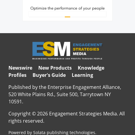
Newswire
New Products
Knowledge
Profiles
Buyer's Guide
Learning
Published by the Enterprise Engagement Alliance,
520 White Plains Rd., Suite 500, Tarrytown NY
10591.
Copyright © 2026 Engagement Strategies Media. All
rights reserved.
Powered by Solata publishing technologies.