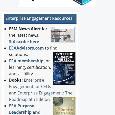
Enterprise Engagement Resources
ESM News Alert
for
the latest news.
Subscribe here
.
EEXAdvisors.com
to find
solutions.
EEA membership
for
learning, certification,
and visibility.
Books:
Enterprise
Engagement for CEOs
and
Enterprise Engagement: The
Roadmap 5th Edition
EEA Purpose
Leadership and