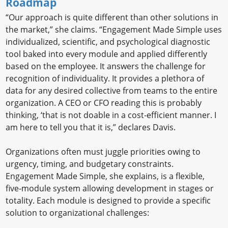
Roadmap
“Our approach is quite different than other solutions in
the market,” she claims. “Engagement Made Simple uses
individualized, scientific, and psychological diagnostic
tool baked into every module and applied differently
based on the employee. It answers the challenge for
recognition of individuality. It provides a plethora of
data for any desired collective from teams to the entire
organization. A CEO or CFO reading this is probably
thinking, ‘that is not doable in a cost-efficient manner. I
am here to tell you that it is,” declares Davis.
Organizations often must juggle priorities owing to
urgency, timing, and budgetary constraints.
Engagement Made Simple, she explains, is a flexible,
five-module system allowing development in stages or
totality. Each module is designed to provide a specific
solution to organizational challenges: