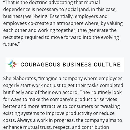
“That is the doctrine advocating that mutual
dependence is necessary to social (and, in this case,
business) well-being. Essentially, employers and
employees co-create an atmosphere where, by valuing
each other and working together, they generate the
next step required to move forward into the evolving
future.”
She elaborates, “Imagine a company where employees
eagerly start work not just to get their tasks completed
but freely and of their own accord. They routinely look
for ways to make the company’s product or services
better and more attractive to consumers or tweaking
existing systems to improve productivity or reduce
costs. Always a work in progress, the company aims to
enhance mutual trust, respect, and contribution