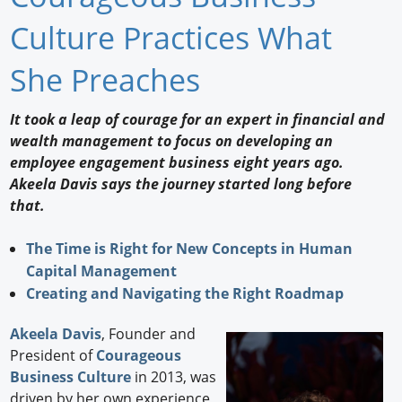
Newswire
Culture Practices What
New Products
She Preaches
Knowledge
It took a leap of courage for an expert in financial and
wealth management to focus on developing an
Profiles
employee engagement business eight years ago.
Buyer's Guide
Akeela Davis says the journey started long before
that.
Forum Library
The Time is Right for New Concepts in Human
Capital Management
Creating and Navigating the Right Roadmap
Akeela Davis
, Founder and
President of
Courageous
Business Culture
in 2013, was
driven by her own experience