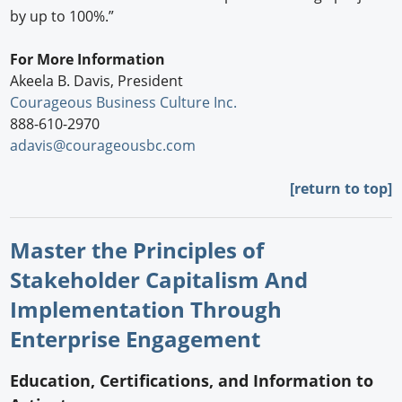
by up to 100%.”
For More Information
Akeela B. Davis, President
Courageous Business Culture Inc.
888-610-2970
adavis@courageousbc.com
[return to top]
Master the Principles of
Stakeholder Capitalism And
Implementation Through
Enterprise Engagement
Education, Certifications, and Information to