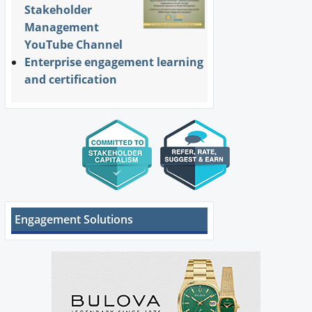
Stakeholder
Management
YouTube Channel
Enterprise engagement learning
and certification
Engagement Solutions