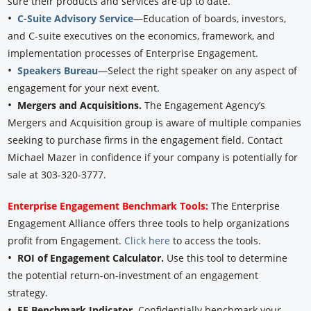
sure their products and services are up to date.
•
C-Suite Advisory Service
—Education of boards, investors,
and C-suite executives on the economics, framework, and
implementation processes of Enterprise Engagement.
•
Speakers Bureau
—Select the right speaker on any aspect of
engagement for your next event.
•
Mergers and Acquisitions.
The Engagement Agency’s
Mergers and Acquisition group is aware of multiple companies
seeking to purchase firms in the engagement field. Contact
Michael Mazer in confidence if your company is potentially for
sale at 303-320-3777.
Enterprise Engagement Benchmark Tools:
The Enterprise
Engagement Alliance offers three tools to help organizations
profit from Engagement.
Click here
to access the tools.
•
ROI of Engagement Calculator.
Use this tool to determine
the potential return-on-investment of an engagement
strategy.
•
EE Benchmark Indicator.
Confidentially benchmark your