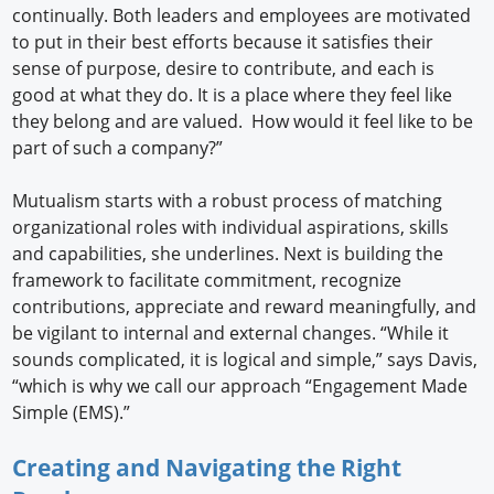
continually. Both leaders and employees are motivated
to put in their best efforts because it satisfies their
sense of purpose, desire to contribute, and each is
good at what they do. It is a place where they feel like
they belong and are valued. How would it feel like to be
part of such a company?”
Mutualism starts with a robust process of matching
organizational roles with individual aspirations, skills
and capabilities, she underlines. Next is building the
framework to facilitate commitment, recognize
contributions, appreciate and reward meaningfully, and
be vigilant to internal and external changes. “While it
sounds complicated, it is logical and simple,” says Davis,
“which is why we call our approach “Engagement Made
Simple (EMS).”
Creating and Navigating the Right