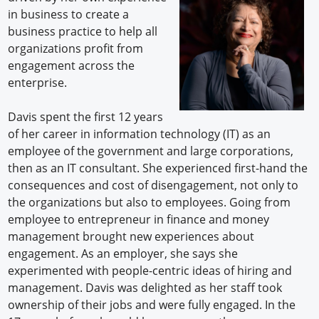
in business to create a
business practice to help all
organizations profit from
engagement across the
enterprise.
Davis spent the first 12 years
of her career in information technology (IT) as an
employee of the government and large corporations,
then as an IT consultant. She experienced first-hand the
consequences and cost of disengagement, not only to
the organizations but also to employees. Going from
employee to entrepreneur in finance and money
management brought new experiences about
engagement. As an employer, she says she
experimented with people-centric ideas of hiring and
management. Davis was delighted as her staff took
ownership of their jobs and were fully engaged. In the