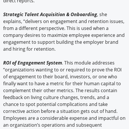
direct reports.”
Strategic Talent Acquisition & Onboarding
, she
explains, “delivers on engagement and retention issues,
from a different perspective. This is used when a
company desires to maximize employee experience and
engagement to support building the employer brand
and hiring for retention.
ROI of Engagement System
. This module addresses
“organizations wanting to or required to prove the ROI
of engagement to their board, investors, or one who
finally want to have a metric for their human capital to
complement their other metrics. The results contain
feedback on living culture changes, trends, and a
chance to spot potential complications and take
corrective action before a situation gets out of hand.
Employees are a considerable expense and impactful on
an organization’s operations and subsequent