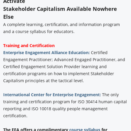
Activate
Stakeholder Capitalism Available Nowhere
Else
A complete learning, certification, and information program
and a course syllabus for educators.
Training and Certification
Enterprise Engagement Alliance Education:
Certified
Engagement Practitioner; Advanced Engaged Practitioner, and
Certified Engagement Solution Provider learning and
certification programs on how to implement Stakeholder
Capitalism principles at the tactical level.
International Center for Enterprise Engagement:
The only
training and certification program for ISO 30414 human capital
reporting and ISO 10018 quality people management
certification.
The EEA offers a complimentary
course syllabus
for