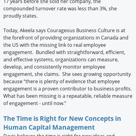
17 years before she sold her company, the
compounded turnover rate was less than 3%, she
proudly states.
Today, Akeela says Courageous Business Culture is at
the forefront of providing organizations in Canada and
the US with the missing link to real employee
engagement. Bundled with straightforward, efficient,
and effective systems, organizations can measure,
develop, and consistently monitor employee
engagement, she claims. She sees growing opportunity
because “there is plenty of evidence that employee
engagement is a proven contributor to business profits.
What has been missing is a repeatable, reliable measure
of engagement - until now.”
The Time is Right for New Concepts in
Human Capital Management
Davis believes the time is right for new ideas and