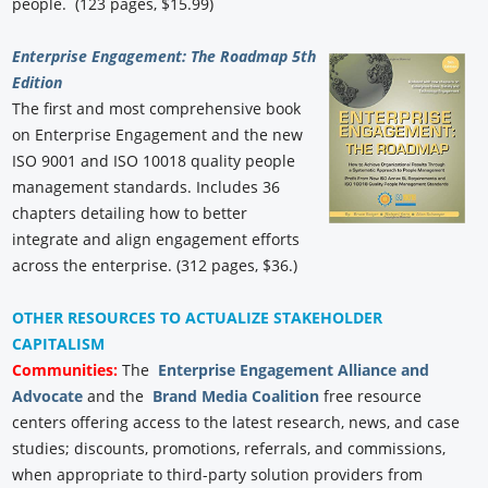
people. (123 pages, $15.99)
Enterprise Engagement: The Roadmap 5th
Edition
The first and most comprehensive book
on Enterprise Engagement and the new
ISO 9001 and ISO 10018 quality people
management standards. Includes 36
chapters detailing how to better
integrate and align engagement efforts
across the enterprise. (312 pages, $36.)
OTHER RESOURCES TO ACTUALIZE STAKEHOLDER
CAPITALISM
Communities:
The
Enterprise Engagement Alliance and
Advocate
and the
Brand Media Coalition
free resource
centers offering access to the latest research, news, and case
studies; discounts, promotions, referrals, and commissions,
when appropriate to third-party solution providers from