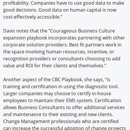
profitability. Companies have to use good data to make
good decisions. Good data on human capital is now
cost-effectively accessible.”
Davis notes that the “Courageous Business Culture
expansion playbook incorporates partnering with other
corporate solution providers. Best fit partners work in
the space involving human resources, incentive, or
recognition providers or consultants choosing to add
value and ROI for their clients and themselves.”
Another aspect of the CBC Playbook, she says, “is
training and certification in using the diagnostic tool.
Larger companies may choose to certify in-house
employees to maintain their EMS system. Certification
allows Business Consultants to offer additional services
and maintenance to their existing and new clients.
Change Management professionals who are certified
can increase the successful adoption of change projects