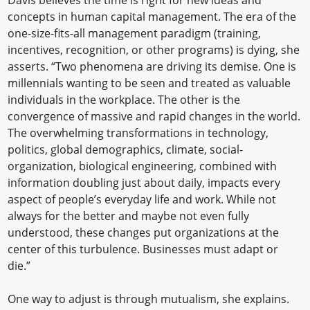
concepts in human capital management. The era of the
one-size-fits-all management paradigm (training,
incentives, recognition, or other programs) is dying, she
asserts. “Two phenomena are driving its demise. One is
millennials wanting to be seen and treated as valuable
individuals in the workplace. The other is the
convergence of massive and rapid changes in the world.
The overwhelming transformations in technology,
politics, global demographics, climate, social-
organization, biological engineering, combined with
information doubling just about daily, impacts every
aspect of people’s everyday life and work. While not
always for the better and maybe not even fully
understood, these changes put organizations at the
center of this turbulence. Businesses must adapt or
die.”
One way to adjust is through mutualism, she explains.