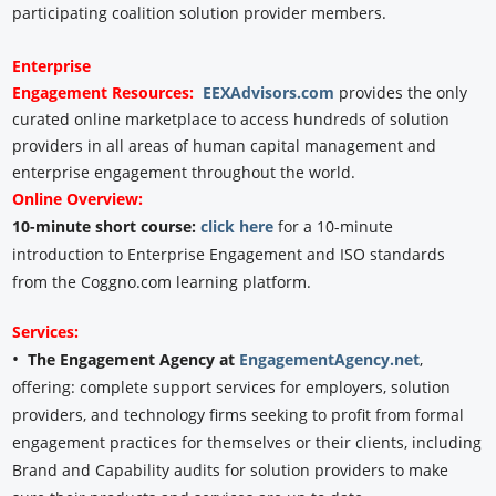
participating coalition solution provider members.
Enterprise
Engagement
Resources:
EEXAdvisors.com
provides the only
curated online marketplace to access hundreds of solution
providers in all areas of human capital management and
enterprise engagement throughout the world.
Online Overview:
10-minute short course:
click here
for a 10-minute
introduction to Enterprise Engagement and ISO standards
from the Coggno.com learning platform.
Services:
•
The Engagement Agency at
EngagementAgency.net
,
offering: complete support services for employers, solution
providers, and technology firms seeking to profit from formal
engagement practices for themselves or their clients, including
Brand and Capability audits for solution providers to make