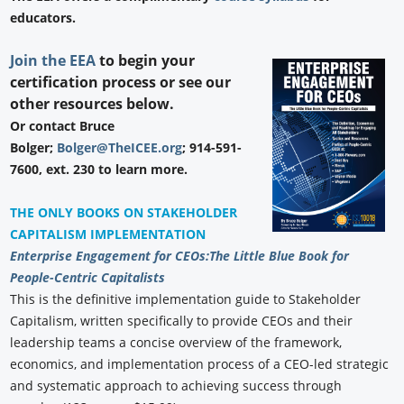
educators.
Join the EEA
to begin your
certification process or see our
other resources below.
Or contact Bruce
Bolger;
Bolger@TheICEE.org
; 914-591-
7600, ext. 230 to learn more.
THE ONLY BOOKS ON STAKEHOLDER
CAPITALISM IMPLEMENTATION
Enterprise Engagement for CEOs:
The Little Blue Book for
People-Centric Capitalists
This is the definitive implementation guide to Stakeholder
Capitalism, written specifically to provide CEOs and their
leadership teams a concise overview of the framework,
economics, and implementation process of a CEO-led strategic
and systematic approach to achieving success through