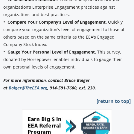
organization’s Enterprise Engagement practices against
organizations and best practices.
•
Compare Your Company’s Level of Engagement.
Quickly
compare your organization’s level of engagement to those of
others based on the same criteria as the EEA’s Engaged
Company Stock Index.
•
Gauge Your Personal Level of Engagement.
This survey,
donated by Horsepower, enables individuals to gauge their
own personal levels of engagement.
For more information, contact Bruce Bolger
at
Bolger@TheEEA.org
, 914-591-7600, ext. 230.
[return to top]