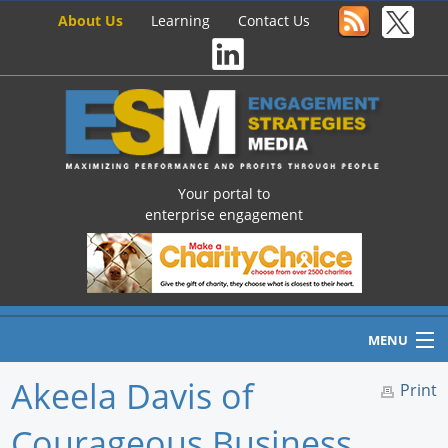
About Us
Learning
Contact Us
Your portal to
enterprise engagement
MENU
Akeela Davis of
Print
Courageous Business
Home