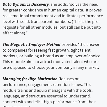
Data Dynamics Discovery
, she adds, “solves the need
for greater confidence in human capital data. It proves
real emotional commitment and indicates performance
level with solid, transparent numbers. (This is the pre-
requisite for all other modules, but still can be put into
effect alone).”
The Magnetic Employer Method
provides “the answer
to companies foreseeing fast growth, tight talent
markets, or building a brand as an employer-of-choice.
This module aims to attract motivated talent who are
pre-disposed to choose your company in any market.”
Managing for High Motivation
“focuses on
performance, engagement, retention issues. This
module trains and equip managers with the tools,
language, and structure essential to understand,
connect with and elicit high-performance from their