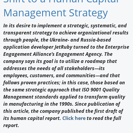
Newswire
Management Strategy
New Products
In its desire to implement a strategic, systematic, and
transparent strategy to achieve organizational results
Knowledge
through people, the Ukraine- and Russia-based
application developer JetRuby turned to the Enterprise
Profiles
Engagement Alliance’s Engagement Agency. The
Buyer's Guide
company says its goal is to utilize a roadmap that
addresses the needs of all stakeholders—its
Forum Library
employees, customers, and communities—and that
follows proven practices; in this case, those based on
the same strategic approach that ISO 9001 Quality
Management standards applied to transform quality
in manufacturing in the 1990s. Since publication of
this article, the company published the first draft of
its human capital report.
Click here
to read the full
report.