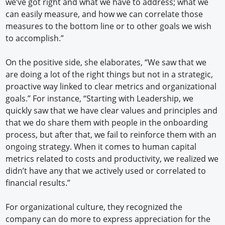
we’ve got right and what we have to address; what we
can easily measure, and how we can correlate those
measures to the bottom line or to other goals we wish
to accomplish.”
On the positive side, she elaborates, “We saw that we
are doing a lot of the right things but not in a strategic,
proactive way linked to clear metrics and organizational
goals.” For instance, “Starting with Leadership, we
quickly saw that we have clear values and principles and
that we do share them with people in the onboarding
process, but after that, we fail to reinforce them with an
ongoing strategy. When it comes to human capital
metrics related to costs and productivity, we realized we
didn’t have any that we actively used or correlated to
financial results.”
For organizational culture, they recognized the
company can do more to express appreciation for the