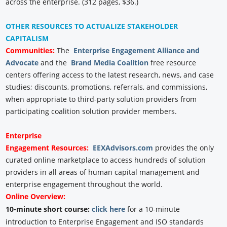
across the enterprise. (312 pages, $36.)
OTHER RESOURCES TO ACTUALIZE STAKEHOLDER
CAPITALISM
Communities:
The
Enterprise Engagement Alliance and
Advocate
and the
Brand Media Coalition
free resource
centers offering access to the latest research, news, and case
studies; discounts, promotions, referrals, and commissions,
when appropriate to third-party solution providers from
participating coalition solution provider members.
Enterprise
Engagement
Resources:
EEXAdvisors.com
provides the only
curated online marketplace to access hundreds of solution
providers in all areas of human capital management and
enterprise engagement throughout the world.
Online Overview:
10-minute short course:
click here
for a 10-minute
introduction to Enterprise Engagement and ISO standards