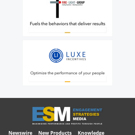
Newswire
New Products
Knowledge