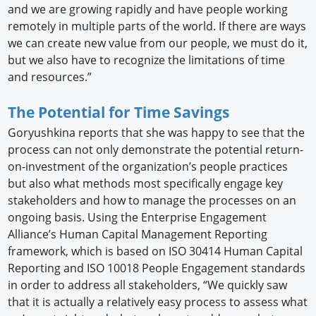
and we are growing rapidly and have people working
remotely in multiple parts of the world. If there are ways
we can create new value from our people, we must do it,
but we also have to recognize the limitations of time
and resources.”
The Potential for Time Savings
Goryushkina reports that she was happy to see that the
process can not only demonstrate the potential return-
on-investment of the organization’s people practices
but also what methods most specifically engage key
stakeholders and how to manage the processes on an
ongoing basis. Using the Enterprise Engagement
Alliance’s Human Capital Management Reporting
framework, which is based on ISO 30414 Human Capital
Reporting and ISO 10018 People Engagement standards
in order to address all stakeholders, “We quickly saw
that it is actually a relatively easy process to assess what