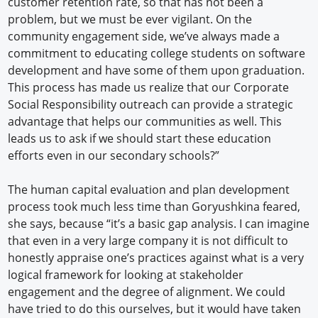
customer retention rate, so that has not been a
problem, but we must be ever vigilant. On the
community engagement side, we’ve always made a
commitment to educating college students on software
development and have some of them upon graduation.
This process has made us realize that our Corporate
Social Responsibility outreach can provide a strategic
advantage that helps our communities as well. This
leads us to ask if we should start these education
efforts even in our secondary schools?”
The human capital evaluation and plan development
process took much less time than Goryushkina feared,
she says, because “it’s a basic gap analysis. I can imagine
that even in a very large company it is not difficult to
honestly appraise one’s practices against what is a very
logical framework for looking at stakeholder
engagement and the degree of alignment. We could
have tried to do this ourselves, but it would have taken