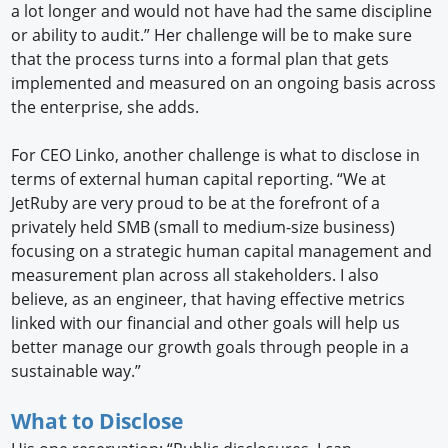
a lot longer and would not have had the same discipline
or ability to audit.” Her challenge will be to make sure
that the process turns into a formal plan that gets
implemented and measured on an ongoing basis across
the enterprise, she adds.
For CEO Linko, another challenge is what to disclose in
terms of external human capital reporting. “We at
JetRuby are very proud to be at the forefront of a
privately held SMB (small to medium-size business)
focusing on a strategic human capital management and
measurement plan across all stakeholders. I also
believe, as an engineer, that having effective metrics
linked with our financial and other goals will help us
better manage our growth goals through people in a
sustainable way.”
What to Disclose