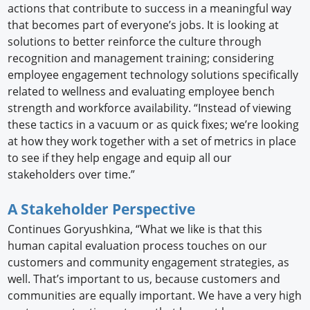
actions that contribute to success in a meaningful way
that becomes part of everyone’s jobs. It is looking at
solutions to better reinforce the culture through
recognition and management training; considering
employee engagement technology solutions specifically
related to wellness and evaluating employee bench
strength and workforce availability. “Instead of viewing
these tactics in a vacuum or as quick fixes; we’re looking
at how they work together with a set of metrics in place
to see if they help engage and equip all our
stakeholders over time.”
A Stakeholder Perspective
Continues Goryushkina, “What we like is that this
human capital evaluation process touches on our
customers and community engagement strategies, as
well. That’s important to us, because customers and
communities are equally important. We have a very high