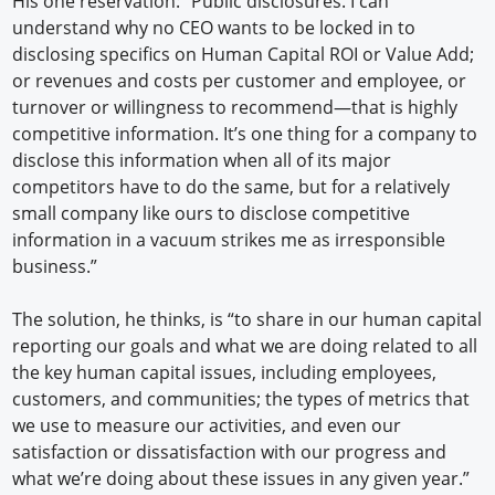
His one reservation: “Public disclosures. I can
understand why no CEO wants to be locked in to
disclosing specifics on Human Capital ROI or Value Add;
or revenues and costs per customer and employee, or
turnover or willingness to recommend—that is highly
competitive information. It’s one thing for a company to
disclose this information when all of its major
competitors have to do the same, but for a relatively
small company like ours to disclose competitive
information in a vacuum strikes me as irresponsible
business.”
The solution, he thinks, is “to share in our human capital
reporting our goals and what we are doing related to all
the key human capital issues, including employees,
customers, and communities; the types of metrics that
we use to measure our activities, and even our
satisfaction or dissatisfaction with our progress and
what we’re doing about these issues in any given year.”