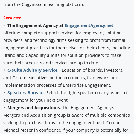
from the Coggno.com learning platform.
Services:
•
The Engagement Agency at
EngagementAgency.net
,
offering: complete support services for employers, solution
providers, and technology firms seeking to profit from formal
engagement practices for themselves or their clients, including
Brand and Capability audits for solution providers to make
sure their products and services are up to date.
•
C-Suite Advisory Service
—Education of boards, investors,
and C-suite executives on the economics, framework, and
implementation processes of Enterprise Engagement.
•
Speakers Bureau
—Select the right speaker on any aspect of
engagement for your next event.
•
Mergers and Acquisitions.
The Engagement Agency’s
Mergers and Acquisition group is aware of multiple companies
seeking to purchase firms in the engagement field. Contact
Michael Mazer in confidence if your company is potentially for