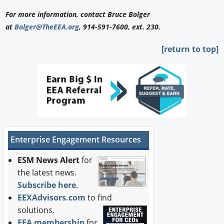
For more information, contact Bruce Bolger
at
Bolger@TheEEA.org
, 914-591-7600, ext. 230.
[return to top]
Enterprise Engagement Resources
ESM News Alert
for
the latest news.
Subscribe here
.
EEXAdvisors.com
to find
solutions.
EEA membership
for