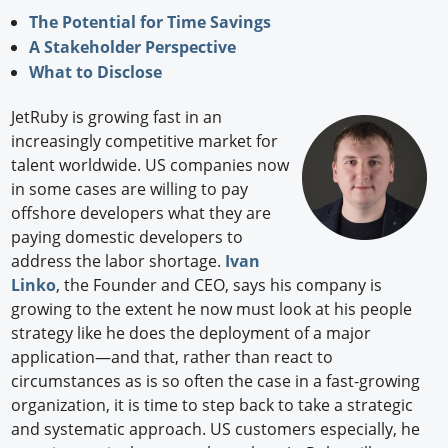
The Potential for Time Savings
A Stakeholder Perspective
What to Disclose
JetRuby is growing fast in an
increasingly competitive market for
talent worldwide. US companies now
in some cases are willing to pay
offshore developers what they are
paying domestic developers to
address the labor shortage.
Ivan
Linko
, the Founder and CEO, says his company is
growing to the extent he now must look at his people
strategy like he does the deployment of a major
application—and that, rather than react to
circumstances as is so often the case in a fast-growing
organization, it is time to step back to take a strategic
and systematic approach. US customers especially, he