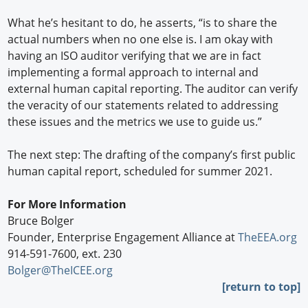
What he’s hesitant to do, he asserts, “is to share the
actual numbers when no one else is. I am okay with
having an ISO auditor verifying that we are in fact
implementing a formal approach to internal and
external human capital reporting. The auditor can verify
the veracity of our statements related to addressing
these issues and the metrics we use to guide us.”
The next step: The drafting of the company’s first public
human capital report, scheduled for summer 2021.
For More Information
Bruce Bolger
Founder, Enterprise Engagement Alliance at
TheEEA.org
914-591-7600, ext. 230
Bolger@TheICEE.org
[return to top]