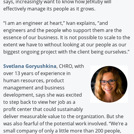
says, increasingly want to know how JetRuby will
effectively manage its people as it grows.
“I am an engineer at heart,” Ivan explains, “and
engineers and the people who support them are the
essence of our business. It is not possible to scale to the
extent we have to without looking at our people as our
biggest ongoing project with the client being ourselves.”
Svetlana Goryushkina
, CHRO, with
over 13 years of experience in
human resources, product
management and business
development, says she was excited
to step back to view her job as a
profit center that could sustainably
deliver measurable value to the organization. But she
was also fearful of the potential work involved. “We’re a
small company of only a little more than 200 people,