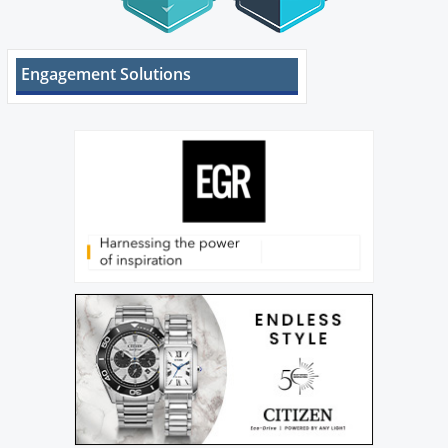
Engagement Solutions