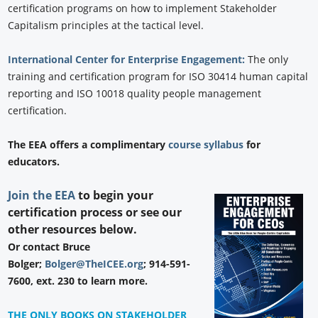
certification programs on how to implement Stakeholder
Capitalism principles at the tactical level.
International Center for Enterprise Engagement:
The only
training and certification program for ISO 30414 human capital
reporting and ISO 10018 quality people management
certification.
The EEA offers a complimentary
course syllabus
for
educators.
Join the EEA
to begin your
certification process or see our
other resources below.
Or contact Bruce
Bolger;
Bolger@TheICEE.org
; 914-591-
7600, ext. 230 to learn more.
THE ONLY BOOKS ON STAKEHOLDER