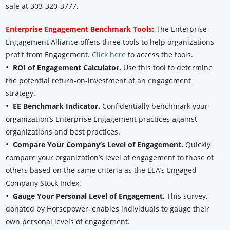
sale at 303-320-3777.
Enterprise Engagement Benchmark Tools:
The Enterprise
Engagement Alliance offers three tools to help organizations
profit from Engagement.
Click here
to access the tools.
•
ROI of Engagement Calculator.
Use this tool to determine
the potential return-on-investment of an engagement
strategy.
•
EE Benchmark Indicator.
Confidentially benchmark your
organization’s Enterprise Engagement practices against
organizations and best practices.
•
Compare Your Company’s Level of Engagement.
Quickly
compare your organization’s level of engagement to those of
others based on the same criteria as the EEA’s Engaged
Company Stock Index.
•
Gauge Your Personal Level of Engagement.
This survey,
donated by Horsepower, enables individuals to gauge their
own personal levels of engagement.