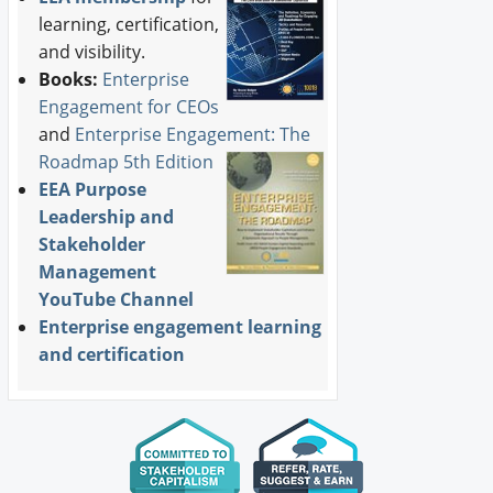
learning, certification,
and visibility.
Books:
Enterprise
Engagement for CEOs
and
Enterprise Engagement: The
Roadmap 5th Edition
EEA Purpose
Leadership and
Stakeholder
Management
YouTube Channel
Enterprise engagement learning
and certification