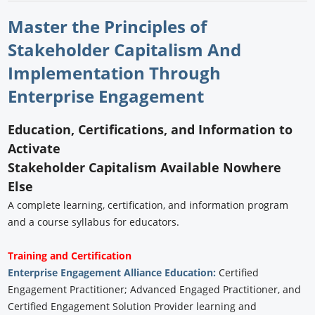
Master the Principles of
Stakeholder Capitalism And
Implementation Through
Enterprise Engagement
Education, Certifications, and Information to
Activate
Stakeholder Capitalism Available Nowhere
Else
A complete learning, certification, and information program
and a course syllabus for educators.
Training and Certification
Enterprise Engagement Alliance Education:
Certified
Engagement Practitioner; Advanced Engaged Practitioner, and
Certified Engagement Solution Provider learning and