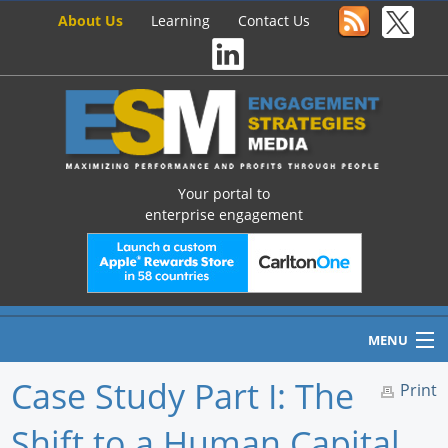
About Us
Learning
Contact Us
Your portal to
enterprise engagement
MENU
Case Study Part I: The
Print
Shift to a Human Capital
Home