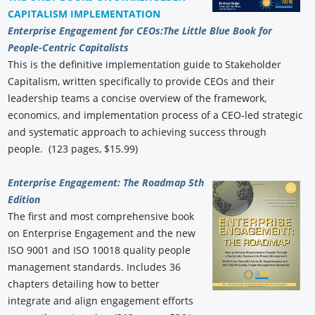
CAPITALISM IMPLEMENTATION
Enterprise Engagement for CEOs:
The Little Blue Book for
People-Centric Capitalists
This is the definitive implementation guide to Stakeholder
Capitalism, written specifically to provide CEOs and their
leadership teams a concise overview of the framework,
economics, and implementation process of a CEO-led strategic
and systematic approach to achieving success through
people. (123 pages, $15.99)
Enterprise Engagement: The Roadmap 5th
Edition
The first and most comprehensive book
on Enterprise Engagement and the new
ISO 9001 and ISO 10018 quality people
management standards. Includes 36
chapters detailing how to better
integrate and align engagement efforts