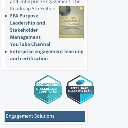
and
Enterprise Engagement: The
Roadmap 5th Edition
EEA Purpose
Leadership and
Stakeholder
Management
YouTube Channel
Enterprise engagement learning
and certification
Engagement Solutions