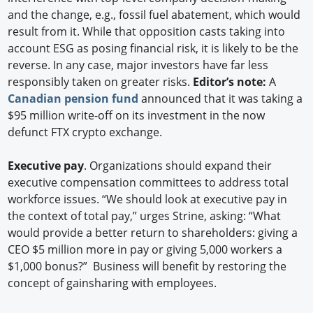
and the change, e.g., fossil fuel abatement, which would
result from it. While that opposition casts taking into
account ESG as posing financial risk, it is likely to be the
reverse. In any case, major investors have far less
responsibly taken on greater risks.
Editor’s note:
A
Canadian pension fund
announced that it was taking a
$95 million write-off on its investment in the now
defunct FTX crypto exchange.
Executive pay
. Organizations should expand their
executive compensation committees to address total
workforce issues. “We should look at executive pay in
the context of total pay,” urges Strine, asking: “What
would provide a better return to shareholders: giving a
CEO $5 million more in pay or giving 5,000 workers a
$1,000 bonus?” Business will benefit by restoring the
concept of gainsharing with employees.