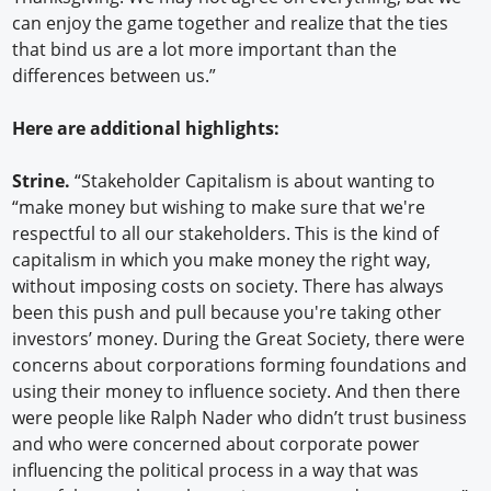
can enjoy the game together and realize that the ties
that bind us are a lot more important than the
differences between us.”
Here are additional highlights:
Strine.
“Stakeholder Capitalism is about wanting to
“make money but wishing to make sure that we're
respectful to all our stakeholders. This is the kind of
capitalism in which you make money the right way,
without imposing costs on society. There has always
been this push and pull because you're taking other
investors’ money. During the Great Society, there were
concerns about corporations forming foundations and
using their money to influence society. And then there
were people like Ralph Nader who didn’t trust business
and who were concerned about corporate power
influencing the political process in a way that was