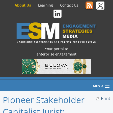
About Us
Learning
Contact Us
Your portal to
enterprise engagement
MENU
Pioneer Stakeholder
Print
Capitalist Jurist:
Home