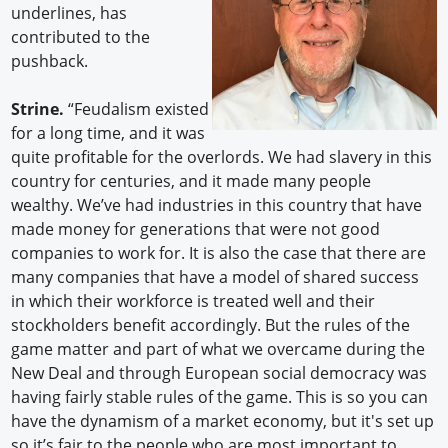
underlines, has
contributed to the
pushback.
Strine.
“Feudalism existed
for a long time, and it was
quite profitable for the overlords. We had slavery in this
country for centuries, and it made many people
wealthy. We’ve had industries in this country that have
made money for generations that were not good
companies to work for. It is also the case that there are
many companies that have a model of shared success
in which their workforce is treated well and their
stockholders benefit accordingly. But the rules of the
game matter and part of what we overcame during the
New Deal and through European social democracy was
having fairly stable rules of the game. This is so you can
have the dynamism of a market economy, but it's set up
so it’s fair to the people who are most important to