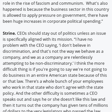
role in the rise of fascism and communism. What's also
happened is because the business sector in this country
is allowed to apply pressure on government, there have
been huge increases in corporate political spending.”
Strine.
CEOs should stay out of politics unless an issue
is specifically aligned with its mission. “I have no
problem with the CEO saying, ‘I don't believe in
discrimination, and that's not the way we behave as a
company, and we as a company are relentlessly
attempting to be non-discriminatory.’ I think the more
difficult thing is if you're going to say we're not going to
do business in an entire American state because of this
or that law. There’s a whole bunch of your employees
who work in that state who don't agree with the state
policy. And the other difficulty is sometimes a CEO
speaks out and says he or she doesn’t like this law and
then it turns out the company has given tens of millions
of dollars to the very legislators who passed the law.