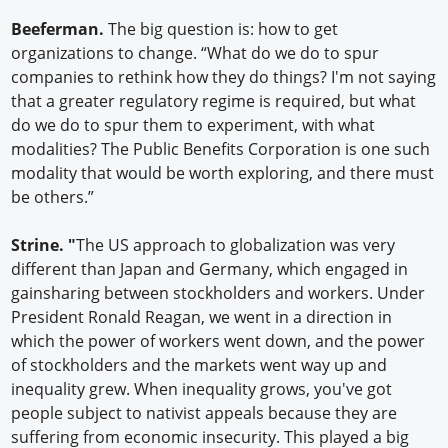
Beeferman.
The big question is: how to get
organizations to change. “What do we do to spur
companies to rethink how they do things? I'm not saying
that a greater regulatory regime is required, but what
do we do to spur them to experiment, with what
modalities? The Public Benefits Corporation is one such
modality that would be worth exploring, and there must
be others.”
Strine. "
The US approach to globalization was very
different than Japan and Germany, which engaged in
gainsharing between stockholders and workers. Under
President Ronald Reagan, we went in a direction in
which the power of workers went down, and the power
of stockholders and the markets went way up and
inequality grew. When inequality grows, you've got
people subject to nativist appeals because they are
suffering from economic insecurity. This played a big