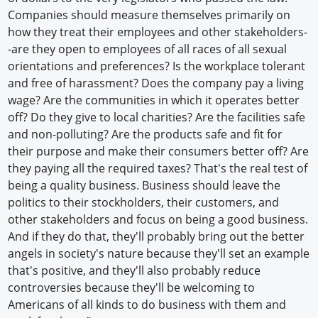
Companies should measure themselves primarily on
how they treat their employees and other stakeholders-
-are they open to employees of all races of all sexual
orientations and preferences? Is the workplace tolerant
and free of harassment? Does the company pay a living
wage? Are the communities in which it operates better
off? Do they give to local charities? Are the facilities safe
and non-polluting? Are the products safe and fit for
their purpose and make their consumers better off? Are
they paying all the required taxes? That's the real test of
being a quality business. Business should leave the
politics to their stockholders, their customers, and
other stakeholders and focus on being a good business.
And if they do that, they'll probably bring out the better
angels in society's nature because they'll set an example
that's positive, and they'll also probably reduce
controversies because they'll be welcoming to
Americans of all kinds to do business with them and