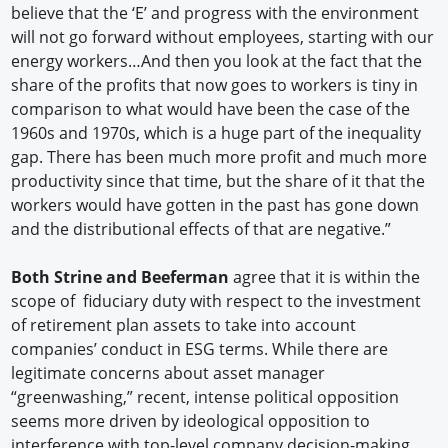
believe that the ‘E’ and progress with the environment
will not go forward without employees, starting with our
energy workers…And then you look at the fact that the
share of the profits that now goes to workers is tiny in
comparison to what would have been the case of the
1960s and 1970s, which is a huge part of the inequality
gap. There has been much more profit and much more
productivity since that time, but the share of it that the
workers would have gotten in the past has gone down
and the distributional effects of that are negative.”
Both Strine and Beeferman
agree that it is within the
scope of fiduciary duty with respect to the investment
of retirement plan assets to take into account
companies’ conduct in ESG terms. While there are
legitimate concerns about asset manager
“greenwashing,” recent, intense political opposition
seems more driven by ideological opposition to
interference with top-level company decision-making