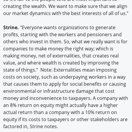
creating the wealth. We want to make sure that we align
our market dynamics with the best interests of all of us.”
Strine.
"Everyone wants organizations to generate
profits, starting with the workers and pensioners and
others who invest in them. So, what we really want is for
companies to make money the right way; which is
making money, net of externalities, that creates real
value, and where wealth is created by improving the
state of things.” Note: Externalities mean imposing
costs on society, such as underpaying workers in a way
that causes them to apply for social benefits or causing
environmental or infrastructure damage that cost
money and inconvenience to taxpayers. A company with
an 8% return on equity might actually have a higher
actual return than a company with a 10% return on
equity if its costs to taxpayers or other stakeholders are
factored in, Strine notes.