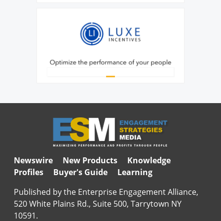
Newswire
New Products
Knowledge
Profiles
Buyer's Guide
Learning
Published by the Enterprise Engagement Alliance,
520 White Plains Rd., Suite 500, Tarrytown NY
10591.