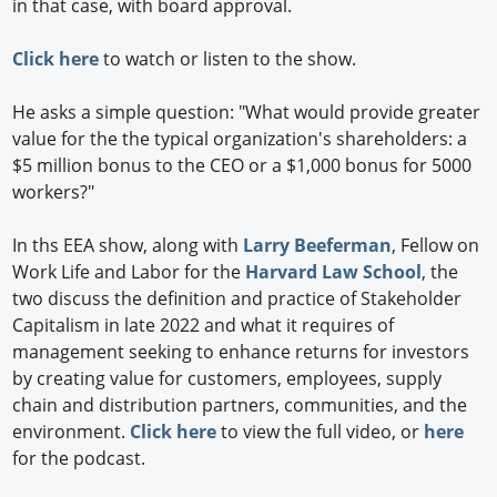
in that case, with board approval.
Click here
to watch or listen to the show.
He asks a simple question: "What would provide greater
value for the the typical organization's shareholders: a
$5 million bonus to the CEO or a $1,000 bonus for 5000
workers?"
In ths EEA show, along with
Larry Beeferman
, Fellow on
Work Life and Labor for the
Harvard Law School
, the
two discuss the definition and practice of Stakeholder
Capitalism in late 2022 and what it requires of
management seeking to enhance returns for investors
by creating value for customers, employees, supply
chain and distribution partners, communities, and the
environment.
Click here
to view the full video, or
here
for the podcast.