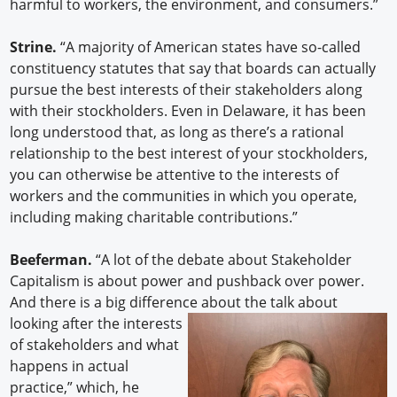
harmful to workers, the environment, and consumers.”
Strine.
“A majority of American states have so-called
constituency statutes that say that boards can actually
pursue the best interests of their stakeholders along
with their stockholders. Even in Delaware, it has been
long understood that, as long as there’s a rational
relationship to the best interest of your stockholders,
you can otherwise be attentive to the interests of
workers and the communities in which you operate,
including making charitable contributions.”
Beeferman.
“A lot of the debate about Stakeholder
Capitalism is about power and pushback over power.
And there is a big difference about the talk about
looking after the interests
of stakeholders and what
happens in actual
practice,” which, he