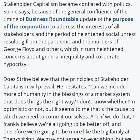
Stakeholder Capitalism became conflated with politics,
Strine says, because of the general confluence of the
timing of
Business Roundtable
update of the
purpose
of the corporation
to address the interests of all
stakeholders and the period of heightened social unrest
resulting from the pandemic and the murders of
George Floyd and others, which in turn heightened
concerns about general inequality and corporate
hypocrisy.
Does Strine believe that the principles of Stakeholder
Capitalism will prevail. He hesitates. “Can we include
more of humanity in the blessings of a market system
that does things the right way? I don't know whether I’m
optimistic or not, but it seems to me that's the cause to
which we need to commit ourselves. And if we do that, I
frankly believe we're all going to be better off, and
therefore we're going to be more like the big family at
Thanksgiving. We may not agree on everything, but we