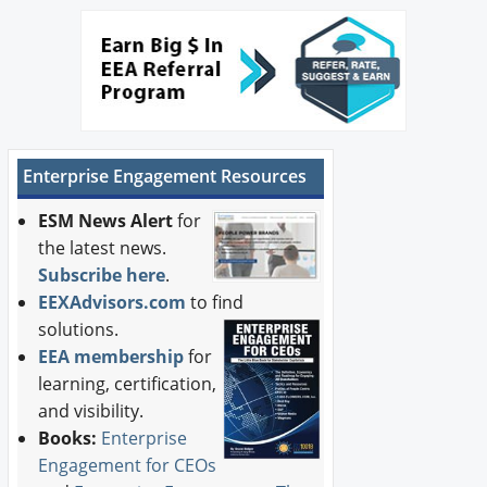
Enterprise Engagement Resources
ESM News Alert
for
the latest news.
Subscribe here
.
EEXAdvisors.com
to find
solutions.
EEA membership
for
learning, certification,
and visibility.
Books:
Enterprise
Engagement for CEOs