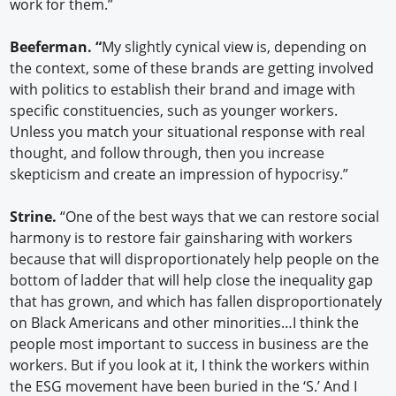
work for them.”
Beeferman. “
My slightly cynical view is, depending on
the context, some of these brands are getting involved
with politics to establish their brand and image with
specific constituencies, such as younger workers.
Unless you match your situational response with real
thought, and follow through, then you increase
skepticism and create an impression of hypocrisy.”
Strine.
“One of the best ways that we can restore social
harmony is to restore fair gainsharing with workers
because that will disproportionately help people on the
bottom of ladder that will help close the inequality gap
that has grown, and which has fallen disproportionately
on Black Americans and other minorities…I think the
people most important to success in business are the
workers. But if you look at it, I think the workers within
the ESG movement have been buried in the ‘S.’ And I