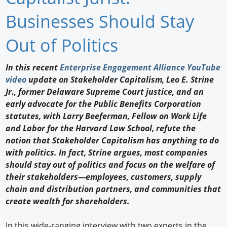
Newswire
Businesses Should Stay
New Products
Out of Politics
Knowledge
In this recent
Enterprise Engagement Alliance YouTube
video
update on Stakeholder Capitalism, Leo E. Strine
Profiles
Jr., former Delaware Supreme Court justice, and an
Buyer's Guide
early advocate for the Public Benefits Corporation
statutes, with Larry Beeferman, Fellow on Work Life
Forum Library
and Labor for the Harvard Law School, refute the
notion that Stakeholder Capitalism has anything to do
with politics. In fact, Strine argues, most companies
should stay out of politics and focus on the welfare of
their stakeholders—employees, customers, supply
chain and distribution partners, and communities that
create wealth for shareholders.
In this wide-ranging interview with two experts in the