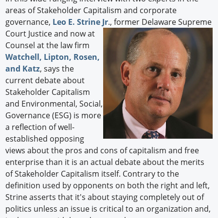
areas of Stakeholder Capitalism and corporate
governance,
Leo E. Strine Jr
., former Delaware
Supreme
Court Justice and now at
Counsel at the law firm
Watchell, Lipton, Rosen,
and Katz
, says the
current debate about
Stakeholder Capitalism
and Environmental, Social,
Governance (ESG) is more
a reflection of well-
established opposing
views about the pros and cons of capitalism and free
enterprise than it is an actual debate about the merits
of Stakeholder Capitalism itself. Contrary to the
definition used by opponents on both the right and left,
Strine asserts that it's about staying completely out of
politics unless an issue is critical to an organization and,