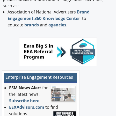
such as:
Association of National Advertisers
Brand
Engagement 360 Knowledge Center
to
educate
brands
and
agencies
.
Enterprise Engagement Resources
ESM News Alert
for
the latest news.
Subscribe here
.
EEXAdvisors.com
to find
solutions.