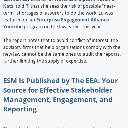
Katz
, told RI that she sees the risk of possible “near-
term” shortages of assurers to do the work. Lu was
featured on an
Enterprise Engagement Alliance
Youtube
program on the law earlier this year.
The report notes that to avoid conflict of interest, the
advisory firms that help organizations comply with the
new law cannot be the same ones to audit the reports,
further limiting the supply of expertise.
ESM Is Published by The EEA: Your
Source for Effective Stakeholder
Management, Engagement, and
Reporting