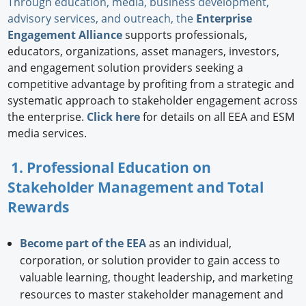
Through education, media, business development,
advisory services, and outreach, the
Enterprise
Engagement Alliance
supports professionals,
educators, organizations, asset managers, investors,
and engagement solution providers seeking a
competitive advantage by profiting from a strategic and
systematic approach to stakeholder engagement across
the enterprise.
Click here
for details on all EEA and ESM
media services.
1. Professional Education on
Stakeholder Management and Total
Rewards
Become part of the EEA
as an individual,
corporation, or solution provider to gain access to
valuable learning, thought leadership, and marketing
resources to master stakeholder management and