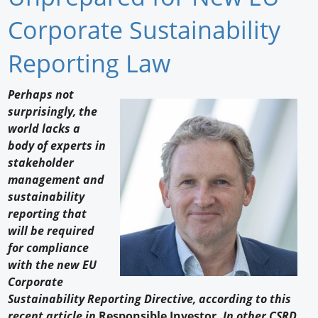
Newswire
Corporate Sustainability
New Products
Reporting Law
Knowledge
Perhaps not
surprisingly, the
Profiles
world lacks a
Buyer's Guide
body of experts in
stakeholder
Forum Library
management and
sustainability
reporting that
will be required
for compliance
with the new EU
Corporate
Sustainability Reporting Directive, according to this
recent article in
Responsible Investor.
In other CSRD