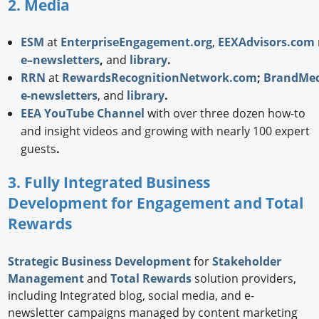
2. Media
ESM
at
EnterpriseEngagement.org
,
EEXAdvisors.com
e–newsletters
,
and
library
.
RRN
at
RewardsRecognitionNetwork.com
;
BrandMed
e-newsletters
, and
library
.
EEA YouTube Channel
with over three dozen how-to
and insight videos and growing with nearly 100 expert
guests
.
3. Fully Integrated Business
Development for Engagement and Total
Rewards
Strategic
Business Development
for
Stakeholder
Management
and
Total Rewards
solution providers,
including Integrated blog, social media, and e-
newsletter campaigns managed by content marketing