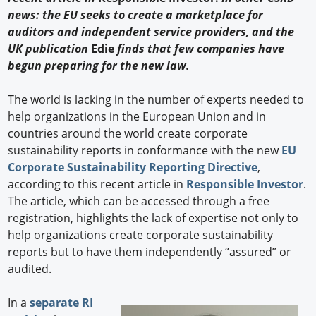
news: the EU seeks to create a marketplace for
auditors and independent service providers, and the
UK publication
Edie
finds that few companies have
begun preparing for the new law.
The world is lacking in the number of experts needed to
help organizations in the European Union and in
countries around the world create corporate
sustainability reports in conformance with the new
EU
Corporate Sustainability Reporting Directive
,
according to this recent article in
Responsible Investor
.
The article, which can be accessed through a free
registration, highlights the lack of expertise not only to
help organizations create corporate sustainability
reports but to have them independently “assured” or
audited.
In a
separate RI