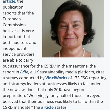
article
, the
publication
reports that “the
European
Commission
believes it is very
important that
both auditors and
independent
service providers
are able to carry
out assurance for the CSRD.” In the meantime, the
report in
Edie
, a UK sustainability media platform, cites
a survey conducted by
VinciWorks
of 175 ESG reporting
and strategy leaders at businesses likely to fall under
the new law, finds that only 20% have begun
preparation. “Worryingly, only half of those surveyed
believed that their business was likely to fall within the
CSRD mandate,” the
article states
.