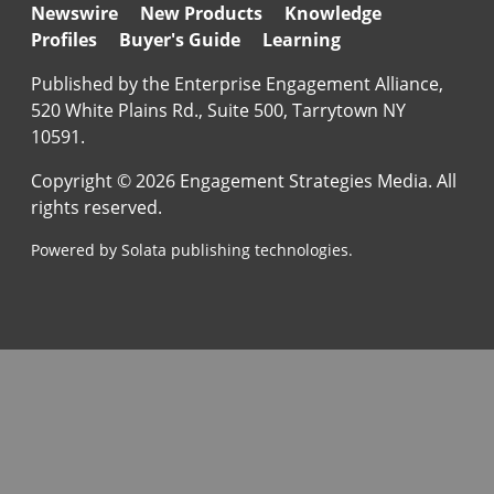
Newswire
New Products
Knowledge
Profiles
Buyer's Guide
Learning
Published by the Enterprise Engagement Alliance,
520 White Plains Rd., Suite 500, Tarrytown NY
10591.
Copyright © 2026 Engagement Strategies Media. All
rights reserved.
Powered by Solata publishing technologies.