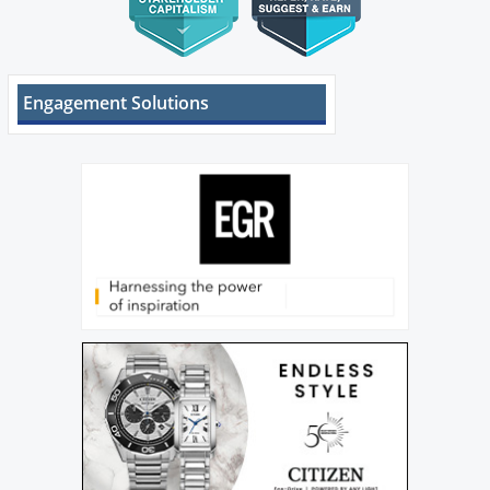
Engagement Solutions