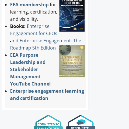
EEA membership
for
learning, certification,
and visibility.
Books:
Enterprise
Engagement for CEOs
and
Enterprise Engagement: The
Roadmap 5th Edition
EEA Purpose
Leadership and
Stakeholder
Management
YouTube Channel
Enterprise engagement learning
and certification