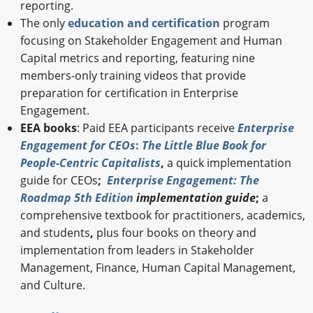
reporting.
The only
education and certification
program
focusing on Stakeholder Engagement and Human
Capital metrics and reporting, featuring nine
members-only training videos that provide
preparation for certification in Enterprise
Engagement.
EEA books
: Paid EEA participants receive
Enterprise
Engagement for CEOs
:
The Little Blue Book for
People-Centric Capitalists
,
a quick implementation
guide for CEOs
;
Enterprise Engagement: The
Roadmap 5th Edition
implementation guide
;
a
comprehensive textbook for practitioners, academics,
and students
,
plus four books on theory and
implementation from leaders in Stakeholder
Management, Finance, Human Capital Management,
and Culture.