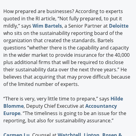
How prepared are businesses? According to experts
quoted in the RI article, “Not fully prepared, to put it
mildly,” says
Wim Bartels
, a Senior Partner at
Deloitte
who sits on the sustainability reporting board of the
organization that created the standards. Bartels
questions “whether there is the capability and capacity
in the wider market to provide insurance for the 40,000
plus additional firms that will be required to disclose
their sustainability data over the next three years.” He
believes that acquiring that may prove difficult because
of the limited number of experts.
“There is very, very little time to prepare,” says
Hilde
Blomme
, Deputy Chief Executive at
Accountancy
Europe
. “The timeliness is going to be an issue for the
reporting, but also for sustainability assurance.”
Carmen Lu
, Counsel at
Watchtell, Lipton, Rosen &