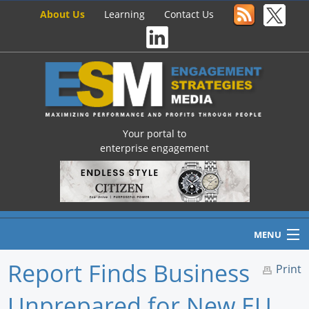
About Us
Learning
Contact Us
Your portal to
enterprise engagement
MENU
Report Finds Business
Print
Unprepared for New EU
Home