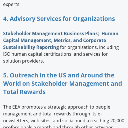
experts.
4. Advisory Services for Organizations
Stakeholder Management Business Plans
;
Human
Capital Management, Metrics, and Corporate
Sustainability Reporting
for organizations, including
ISO human capital certifications, and services for
solution providers.
5. Outreach in the US and Around the
World on Stakeholder Management and
Total Rewards
The EEA promotes a strategic approach to people
management and total rewards through its e-
newsletters, web sites, and social media reaching 20,000
professionals a month and through other activities,