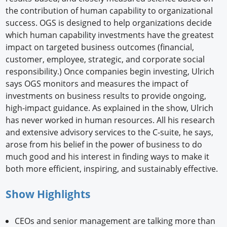
the contribution of human capability to organizational
success. OGS is designed to help organizations decide
which human capability investments have the greatest
impact on targeted business outcomes (financial,
customer, employee, strategic, and corporate social
responsibility.) Once companies begin investing, Ulrich
says OGS monitors and measures the impact of
investments on business results to provide ongoing,
high-impact guidance. As explained in the show, Ulrich
has never worked in human resources. All his research
and extensive advisory services to the C-suite, he says,
arose from his belief in the power of business to do
much good and his interest in finding ways to make it
both more efficient, inspiring, and sustainably effective.
Show Highlights
CEOs and senior management are talking more than