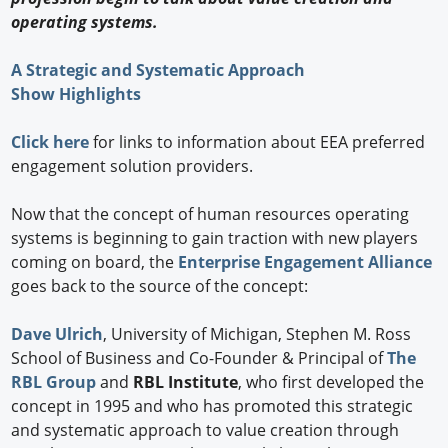
operating systems.
A Strategic and Systematic Approach
Show Highlights
Click here
for links to information about EEA preferred
engagement solution providers.
Now that the concept of human resources operating
systems is beginning to gain traction with new players
coming on board, the
Enterprise Engagement Alliance
goes back to the source of the concept:
Dave Ulrich
, University of Michigan, Stephen M. Ross
School of Business and Co-Founder & Principal of
The
RBL Group
and
RBL Institute
, who first developed the
concept in 1995 and who has promoted this strategic
and systematic approach to value creation through