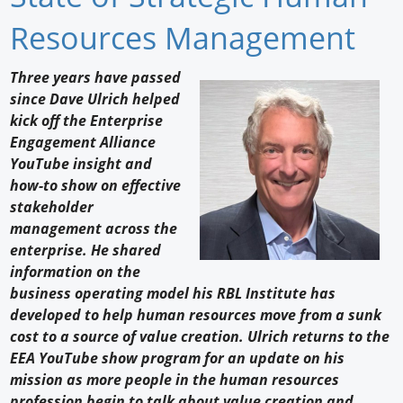
Newswire
Resources Management
New Products
Three years have passed
since Dave Ulrich helped
Knowledge
kick off the Enterprise
Engagement Alliance
Profiles
YouTube insight and
Buyer's Guide
how-to show on effective
stakeholder
Forum Library
management across the
enterprise. He shared
information on the
business operating model his RBL Institute has
developed to help human resources move from a sunk
cost to a source of value creation. Ulrich returns to the
EEA YouTube show program for an update on his
mission as more people in the human resources
profession begin to talk about value creation and