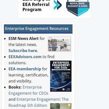
Enterprise Engagement Resources
ESM News Alert
for
the latest news.
Subscribe here
.
EEXAdvisors.com
to find
solutions.
EEA membership
for
learning, certification,
and visibility.
Books:
Enterprise
Engagement for CEOs
and
Enterprise Engagement: The
Roadmap 5th Edition