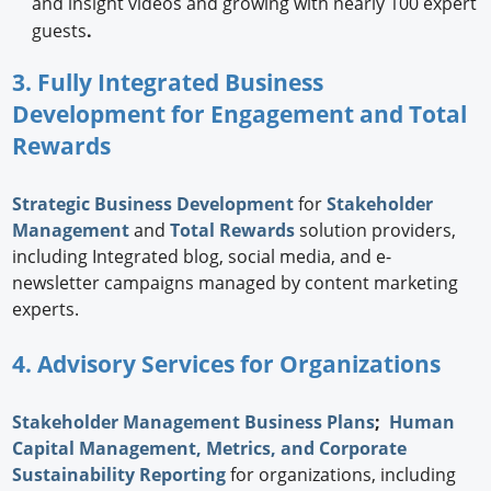
and insight videos and growing with nearly 100 expert
guests
.
3. Fully Integrated Business
Development for Engagement and Total
Rewards
Strategic
Business Development
for
Stakeholder
Management
and
Total Rewards
solution providers,
including Integrated blog, social media, and e-
newsletter campaigns managed by content marketing
experts.
4. Advisory Services for Organizations
Stakeholder Management Business Plans
;
Human
Capital Management, Metrics, and Corporate
Sustainability Reporting
for organizations, including