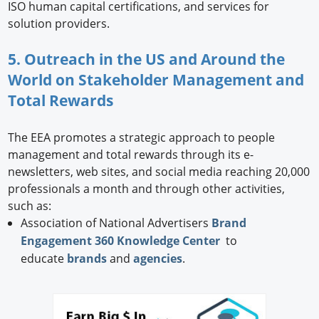
ISO human capital certifications, and services for
solution providers.
5. Outreach in the US and Around the
World on Stakeholder Management and
Total Rewards
The EEA promotes a strategic approach to people
management and total rewards through its e-
newsletters, web sites, and social media reaching 20,000
professionals a month and through other activities,
such as:
Association of National Advertisers
Brand
Engagement 360 Knowledge Center
to
educate
brands
and
agencies
.