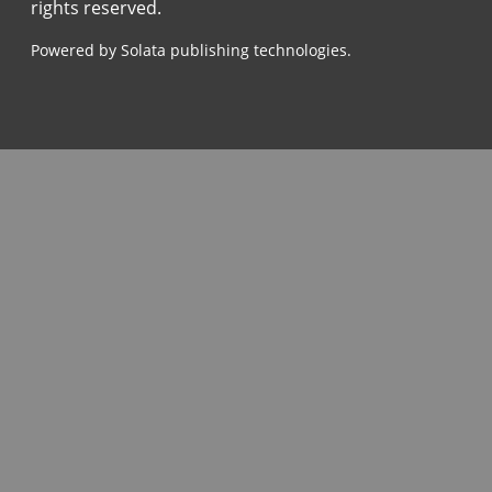
rights reserved.
Powered by Solata publishing technologies.