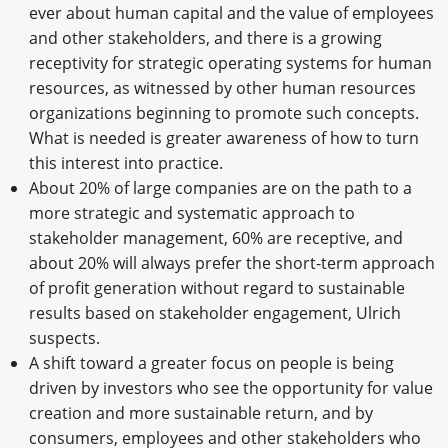
ever about human capital and the value of employees
and other stakeholders, and there is a growing
receptivity for strategic operating systems for human
resources, as witnessed by other human resources
organizations beginning to promote such concepts.
What is needed is greater awareness of how to turn
this interest into practice.
About 20% of large companies are on the path to a
more strategic and systematic approach to
stakeholder management, 60% are receptive, and
about 20% will always prefer the short-term approach
of profit generation without regard to sustainable
results based on stakeholder engagement, Ulrich
suspects.
A shift toward a greater focus on people is being
driven by investors who see the opportunity for value
creation and more sustainable return, and by
consumers, employees and other stakeholders who