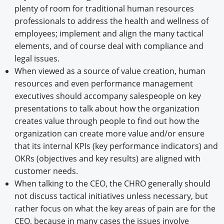
plenty of room for traditional human resources
professionals to address the health and wellness of
employees; implement and align the many tactical
elements, and of course deal with compliance and
legal issues.
When viewed as a source of value creation, human
resources and even performance management
executives should accompany salespeople on key
presentations to talk about how the organization
creates value through people to find out how the
organization can create more value and/or ensure
that its internal KPIs (key performance indicators) and
OKRs (objectives and key results) are aligned with
customer needs.
When talking to the CEO, the CHRO generally should
not discuss tactical initiatives unless necessary, but
rather focus on what the key areas of pain are for the
CEO, because in many cases the issues involve