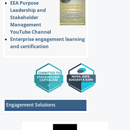
EEA Purpose
Leadership and
Stakeholder
Management
YouTube Channel
Enterprise engagement learning
and certification
Engagement Solutions