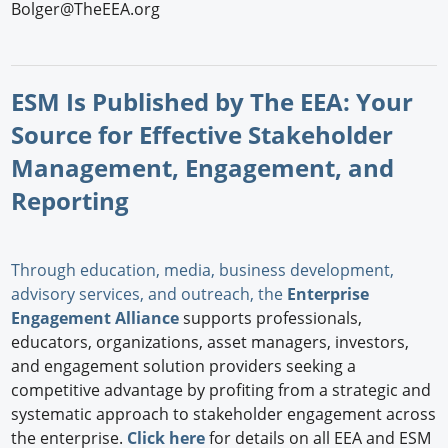
Bolger@TheEEA.org
ESM Is Published by The EEA: Your
Source for Effective Stakeholder
Management, Engagement, and
Reporting
Through education, media, business development,
advisory services, and outreach, the
Enterprise
Engagement Alliance
supports professionals,
educators, organizations, asset managers, investors,
and engagement solution providers seeking a
competitive advantage by profiting from a strategic and
systematic approach to stakeholder engagement across
the enterprise.
Click here
for details on all EEA and ESM