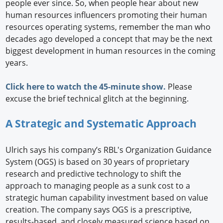
people ever since. So, when people hear about new
human resources influencers promoting their human
resources operating systems, remember the man who
decades ago developed a concept that may be the next
biggest development in human resources in the coming
years.
Click here to watch the 45-minute show.
Please
excuse the brief technical glitch at the beginning.
A Strategic and Systematic Approach
Ulrich says his company’s RBL's Organization Guidance
System (OGS) is based on 30 years of proprietary
research and predictive technology to shift the
approach to managing people as a sunk cost to a
strategic human capability investment based on value
creation. The company says OGS is a prescriptive,
results-based, and closely measured science based on