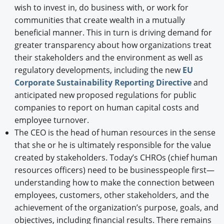
wish to invest in, do business with, or work for
communities that create wealth in a mutually
beneficial manner. This in turn is driving demand for
greater transparency about how organizations treat
their stakeholders and the environment as well as
regulatory developments, including the new
EU
Corporate Sustainability Reporting Directive
and
anticipated new proposed regulations for public
companies to report on human capital costs and
employee turnover.
The CEO is the head of human resources in the sense
that she or he is ultimately responsible for the value
created by stakeholders. Today’s CHROs (chief human
resources officers) need to be businesspeople first—
understanding how to make the connection between
employees, customers, other stakeholders, and the
achievement of the organization’s purpose, goals, and
objectives, including financial results. There remains