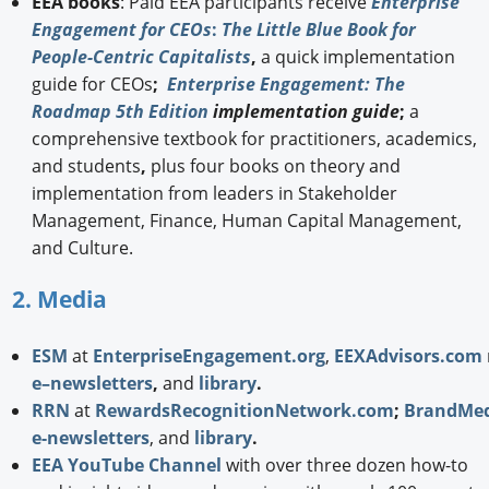
EEA books
: Paid EEA participants receive
Enterprise
Engagement for CEOs
:
The Little Blue Book for
People-Centric Capitalists
,
a quick implementation
guide for CEOs
;
Enterprise Engagement: The
Roadmap 5th Edition
implementation guide
;
a
comprehensive textbook for practitioners, academics,
and students
,
plus four books on theory and
implementation from leaders in Stakeholder
Management, Finance, Human Capital Management,
and Culture.
2. Media
ESM
at
EnterpriseEngagement.org
,
EEXAdvisors.com
e–newsletters
,
and
library
.
RRN
at
RewardsRecognitionNetwork.com
;
BrandMed
e-newsletters
, and
library
.
EEA YouTube Channel
with over three dozen how-to