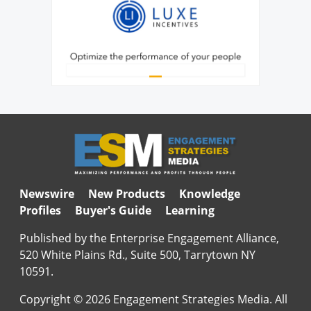
Newswire
New Products
Knowledge
Profiles
Buyer's Guide
Learning
Published by the Enterprise Engagement Alliance,
520 White Plains Rd., Suite 500, Tarrytown NY
10591.
Copyright © 2026 Engagement Strategies Media. All