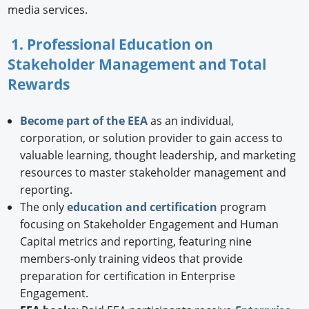
media services.
1. Professional Education on
Stakeholder Management and Total
Rewards
Become part of the EEA
as an individual,
corporation, or solution provider to gain access to
valuable learning, thought leadership, and marketing
resources to master stakeholder management and
reporting.
The only
education and certification
program
focusing on Stakeholder Engagement and Human
Capital metrics and reporting, featuring nine
members-only training videos that provide
preparation for certification in Enterprise
Engagement.