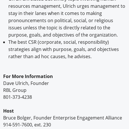
resources management, Ulrich urges management to
stay in their lanes when it comes to making
pronouncements on political, social, or religious
issues unless the topic is directly related to the
purpose, goals, and objectives of the organization.
The best CSR (corporate, social, responsibility)
strategies align with purpose, goals, and objectives
rather than ad hoc causes, he advises.
For More Information
Dave Ulrich, Founder
RBL Group
801-373-4238
Host
Bruce Bolger, Founder Enterprise Engagement Alliance
914-591-7600, ext. 230