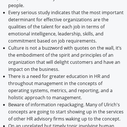
people.
Every serious study indicates that the most important
determinant for effective organizations are the
qualities of the talent for each job in terms of
emotional intelligence, leadership, skills, and
commitment based on job requirements.
Culture is not a buzzword with quotes on the wall, it’s
the embodiment of the spirit and principles of an
organization that will delight customers and have an
impact on the business.
There is a need for greater education in HR and
throughout management in the concepts of
operating systems, metrics, and reporting, and a
holistic approach to management.
Beware of information repackaging. Many of Ulrich's
concepts are going to start showing up in the services
of other HR advisory firms waking up to the concept.
On an unrelated but timely topic involving human