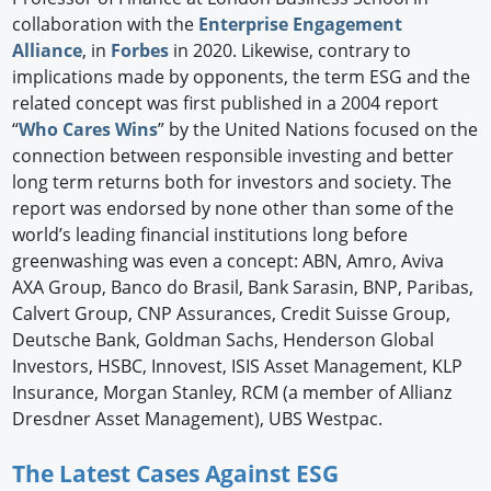
collaboration with the
Enterprise Engagement
Alliance
, in
Forbes
in 2020. Likewise, contrary to
implications made by opponents, the term ESG and the
related concept was first published in a 2004 report
“
Who Cares Wins
” by the United Nations focused on the
connection between responsible investing and better
long term returns both for investors and society. The
report was endorsed by none other than some of the
world’s leading financial institutions long before
greenwashing was even a concept: ABN, Amro, Aviva
AXA Group, Banco do Brasil, Bank Sarasin, BNP, Paribas,
Calvert Group, CNP Assurances, Credit Suisse Group,
Deutsche Bank, Goldman Sachs, Henderson Global
Investors, HSBC, Innovest, ISIS Asset Management, KLP
Insurance, Morgan Stanley, RCM (a member of Allianz
Dresdner Asset Management), UBS Westpac.
The Latest Cases Against ESG