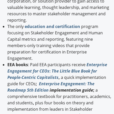
corporation, or solution provider to gain access to
valuable learning, thought leadership, and marketing
resources to master stakeholder management and
reporting.
The only
education and certification
program
focusing on Stakeholder Engagement and Human
Capital metrics and reporting, featuring nine
members-only training videos that provide
preparation for certification in Enterprise
Engagement.
EEA books
: Paid EEA participants receive
Enterprise
Engagement for CEOs
:
The Little Blue Book for
People-Centric Capitalists
,
a quick implementation
guide for CEOs
;
Enterprise Engagement: The
Roadmap 5th Edition
implementation guide
;
a
comprehensive textbook for practitioners, academics,
and students
,
plus four books on theory and
implementation from leaders in Stakeholder