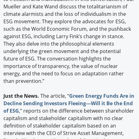
Mueller and Kate Wand discuss the totalitarianism of
climate alarmists and the loss of individualism in the
ESG movement. They explore the advocates for ESG,
such as the World Economic Forum, and the pushback
against ESG, including Larry Fink’s change in stance.
They also delve into the philosophical elements
underlying the green movement and the potential
future of ESG. The conversation highlights the
importance of transparency, the value of nuclear
energy, and the need to focus on adaptation rather
than prevention.”
Just the News.
The article, “
Green Energy Funds Are in
Decline Sending Investors Fleeing—Will it Be the End
of ESG
,” reports on the difference between shareholder
capitalism and stakeholder capitalism with no clear
definition of stakeholder capitalism based on an
interview with the CEO of Strive Asset Management,