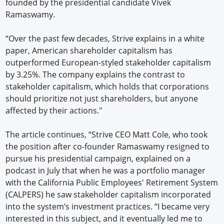
founded by the presidential candidate Vivek
Ramaswamy.
“Over the past few decades, Strive explains in a white
paper, American shareholder capitalism has
outperformed European-styled stakeholder capitalism
by 3.25%. The company explains the contrast to
stakeholder capitalism, which holds that corporations
should prioritize not just shareholders, but anyone
affected by their actions."
The article continues, “Strive CEO Matt Cole, who took
the position after co-founder Ramaswamy resigned to
pursue his presidential campaign, explained on a
podcast in July that when he was a portfolio manager
with the California Public Employees' Retirement System
(CALPERS) he saw stakeholder capitalism incorporated
into the system’s investment practices. “I became very
interested in this subject, and it eventually led me to