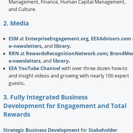
Management, Finance, Human Capital Management,
and Culture.
2. Media
ESM
at
EnterpriseEngagement.org
,
EEXAdvisors.com
e–newsletters
,
and
library
.
RRN
at
RewardsRecognitionNetwork.com
;
BrandMed
e-newsletters
, and
library
.
EEA YouTube Channel
with over three dozen how-to
and insight videos and growing with nearly 100 expert
guests
.
3. Fully Integrated Business
Development for Engagement and Total
Rewards
Strategic
Business Development
for
Stakeholder