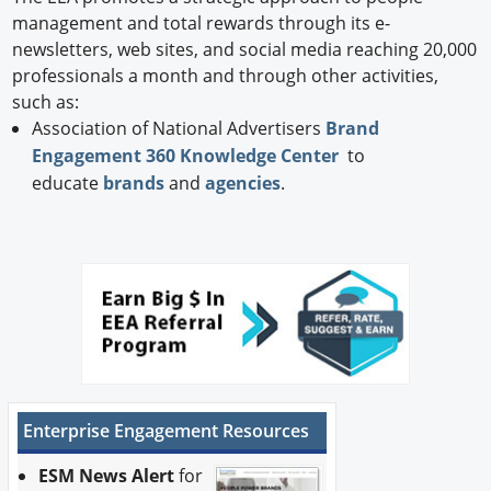
management and total rewards through its e-
newsletters, web sites, and social media reaching 20,000
professionals a month and through other activities,
such as:
Association of National Advertisers
Brand
Engagement 360 Knowledge Center
to
educate
brands
and
agencies
.
Enterprise Engagement Resources
ESM News Alert
for