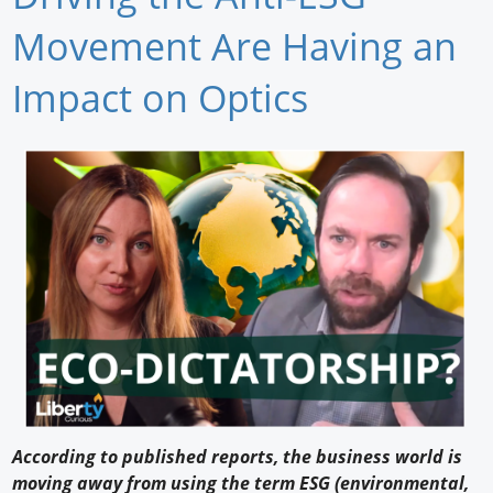
Newswire
Movement Are Having an
New Products
Impact on Optics
Knowledge
Profiles
Buyer's Guide
Forum Library
According to published reports, the business world is
moving away from using the term ESG (environmental,