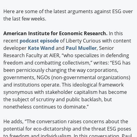
Here are some of the latest arguments against ESG over
the last few weeks.
American Institute for Economic Research.
In this
recent
podcast episode
of Liberty Curious with content
developer
Kate Wand
and
Paul Mueller
, Senior
Research Faculty at AIER, “who specializes in defending
freedom and combatting collectivism,” writes: “ESG has
been perniciously changing the way corporations,
governments, NGOs (non-governmental organizations)
and institutions operate. This ideological framework
synonymous with stakeholder capitalism has become
the subject of scrutiny and public backlash, but
nonetheless continues to dominate.”
He adds, “The conversation raises concerns about the
potential for eco-dictatorship and the threat ESG poses
to freedom and individualism. In this conversation, Paul