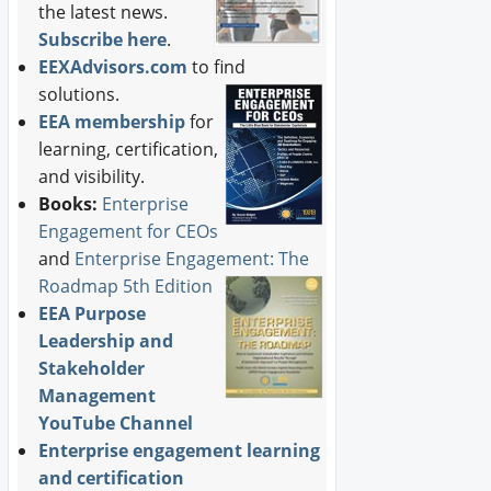
the latest news.
Subscribe here
.
EEXAdvisors.com
to find
solutions.
EEA membership
for
learning, certification,
and visibility.
Books:
Enterprise
Engagement for CEOs
and
Enterprise Engagement: The
Roadmap 5th Edition
EEA Purpose
Leadership and
Stakeholder
Management
YouTube Channel
Enterprise engagement learning
and certification