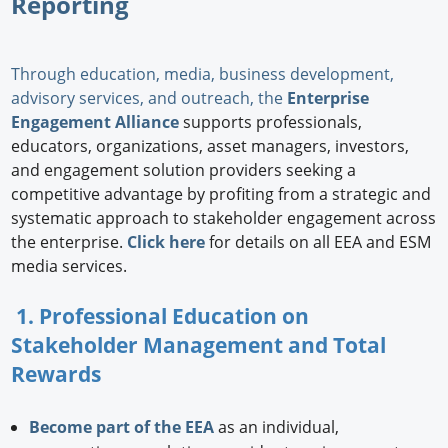
Reporting
Through education, media, business development,
advisory services, and outreach, the
Enterprise
Engagement Alliance
supports professionals,
educators, organizations, asset managers, investors,
and engagement solution providers seeking a
competitive advantage by profiting from a strategic and
systematic approach to stakeholder engagement across
the enterprise.
Click here
for details on all EEA and ESM
media services.
1. Professional Education on
Stakeholder Management and Total
Rewards
Become part of the EEA
as an individual,