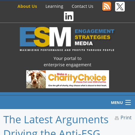
About Us
Learning
Contact Us
Your portal to
enterprise engagement
MENU
The Latest Arguments
Print
Driving the Anti-ESG
Home