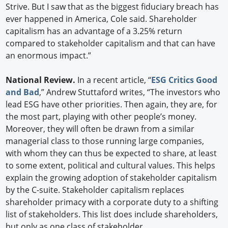
Strive. But I saw that as the biggest fiduciary breach has
ever happened in America, Cole said. Shareholder
capitalism has an advantage of a 3.25% return
compared to stakeholder capitalism and that can have
an enormous impact.”
National Review.
In a recent article, “
ESG Critics Good
and Bad
,” Andrew Stuttaford writes, “The investors who
lead ESG have other priorities. Then again, they are, for
the most part, playing with other people’s money.
Moreover, they will often be drawn from a similar
managerial class to those running large companies,
with whom they can thus be expected to share, at least
to some extent, political and cultural values. This helps
explain the growing adoption of stakeholder capitalism
by the C-suite. Stakeholder capitalism replaces
shareholder primacy with a corporate duty to a shifting
list of stakeholders. This list does include shareholders,
but only as one class of stakeholder.