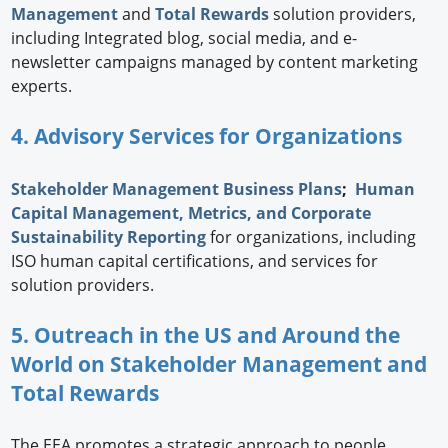
Management
and
Total Rewards
solution providers,
including Integrated blog, social media, and e-
newsletter campaigns managed by content marketing
experts.
4. Advisory Services for Organizations
Stakeholder Management Business Plans
;
Human
Capital Management, Metrics, and Corporate
Sustainability Reporting
for organizations, including
ISO human capital certifications, and services for
solution providers.
5. Outreach in the US and Around the
World on Stakeholder Management and
Total Rewards
The EEA promotes a strategic approach to people