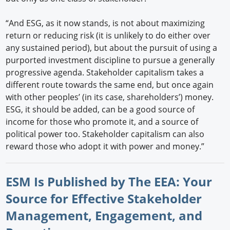
“And ESG, as it now stands, is not about maximizing
return or reducing risk (it is unlikely to do either over
any sustained period), but about the pursuit of using a
purported investment discipline to pursue a generally
progressive agenda. Stakeholder capitalism takes a
different route towards the same end, but once again
with other peoples’ (in its case, shareholders’) money.
ESG, it should be added, can be a good source of
income for those who promote it, and a source of
political power too. Stakeholder capitalism can also
reward those who adopt it with power and money.”
ESM Is Published by The EEA: Your
Source for Effective Stakeholder
Management, Engagement, and