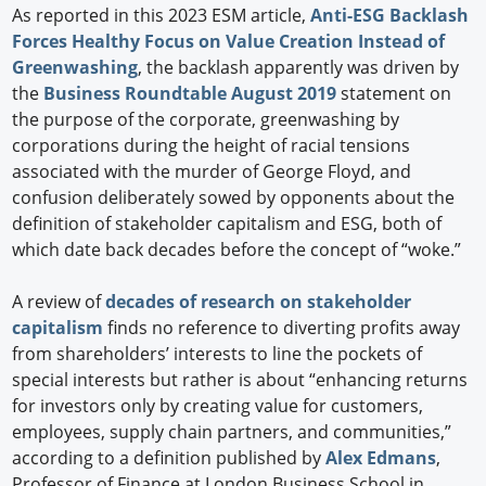
As reported in this 2023 ESM article,
Anti-ESG Backlash
Forces Healthy Focus on Value Creation Instead of
Greenwashing
, the backlash apparently was driven by
the
Business Roundtable August 2019
statement on
the purpose of the corporate, greenwashing by
corporations during the height of racial tensions
associated with the murder of George Floyd, and
confusion deliberately sowed by opponents about the
definition of stakeholder capitalism and ESG, both of
which date back decades before the concept of “woke.”
A review of
decades of research on stakeholder
capitalism
finds no reference to diverting profits away
from shareholders’ interests to line the pockets of
special interests but rather is about “enhancing returns
for investors only by creating value for customers,
employees, supply chain partners, and communities,”
according to a definition published by
Alex Edmans
,
Professor of Finance at London Business School in