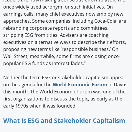
once widely used acronym for such initiatives. On
earnings calls, many chief executives now employ new
approaches. Some companies, including Coca-Cola, are
rebranding corporate reports and committees,
stripping ESG from titles. Advisers are coaching
executives on alternative ways to describe their efforts,
proposing new terms like ‘responsible business.’ On
Wall Street, meanwhile, some firms are closing once-
popular ESG funds as interest fades.”
Neither the term ESG or stakeholder capitalism appear
on the agenda for the
World Economic Forum
in Davos
this month. The World Economic Forum was one of the
first organizations to discuss the topic, as early as the
early 1970s when it was founded.
What Is ESG and Stakeholder Capitalism