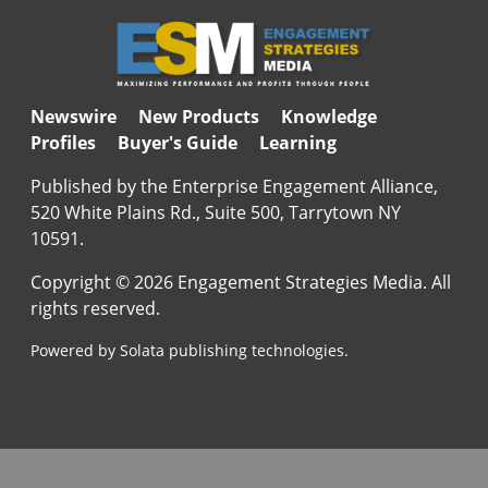
Newswire
New Products
Knowledge
Profiles
Buyer's Guide
Learning
Published by the Enterprise Engagement Alliance,
520 White Plains Rd., Suite 500, Tarrytown NY
10591.
Copyright © 2026 Engagement Strategies Media. All
rights reserved.
Powered by Solata publishing technologies.