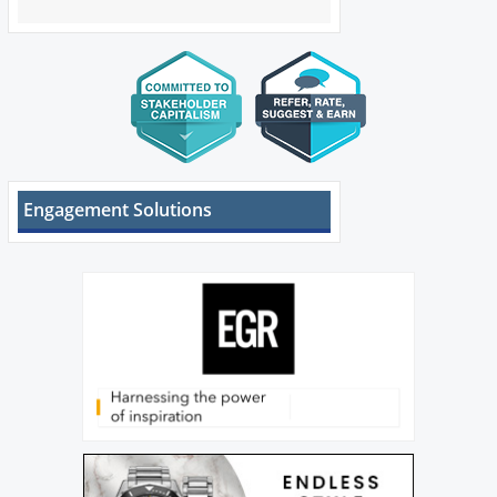
Engagement Solutions