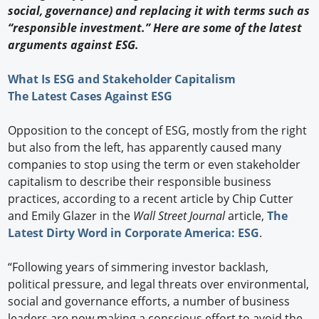
social, governance) and replacing it with terms such as
“responsible investment.” Here are some of the latest
arguments against ESG.
What Is ESG and Stakeholder Capitalism
The Latest Cases Against ESG
Opposition to the concept of ESG, mostly from the right
but also from the left, has apparently caused many
companies to stop using the term or even stakeholder
capitalism to describe their responsible business
practices, according to a recent article by Chip Cutter
and Emily Glazer in the
Wall Street Journal
article,
The
Latest Dirty Word in Corporate America: ESG
.
“Following years of simmering investor backlash,
political pressure, and legal threats over environmental,
social and governance efforts, a number of business
leaders are now making a conscious effort to avoid the