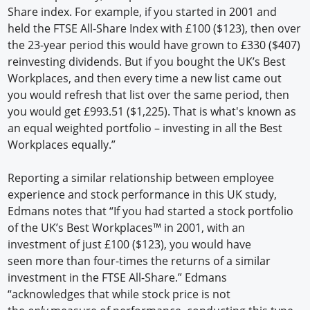
Share index. For example, if you started in 2001 and
held the FTSE All-Share Index with £100 ($123), then over
the 23-year period this would have grown to £330 ($407)
reinvesting dividends. But if you bought the UK’s Best
Workplaces, and then every time a new list came out
you would refresh that list over the same period, then
you would get £993.51 ($1,225). That is what's known as
an equal weighted portfolio – investing in all the Best
Workplaces equally.”
Reporting a similar relationship between employee
experience and stock performance in this UK study,
Edmans notes that “If you had started a stock portfolio
of the UK’s Best Workplaces™ in 2001, with an
investment of just £100 ($123), you would have
seen more than four-times the returns of a similar
investment in the FTSE All-Share.” Edmans
“acknowledges that while stock price is not