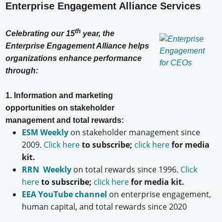
Enterprise Engagement Alliance Services
th
Celebrating our 15
year, the
Enterprise Engagement Alliance helps
organizations enhance performance
through:
1. Information and marketing
opportunities on stakeholder
management and total rewards:
ESM Weekly
on stakeholder management since
2009.
Click here
to subscribe;
click here
for media
kit.
RRN Weekly
on total rewards since 1996.
Click
here
to subscribe;
click here
for media kit.
EEA YouTube channel
on enterprise engagement,
human capital, and total rewards since 2020