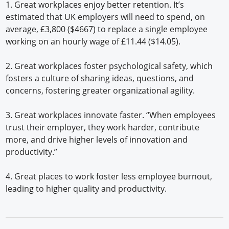
1. Great workplaces enjoy better retention. It’s
estimated that UK employers will need to spend, on
average, £3,800 ($4667) to replace a single employee
working on an hourly wage of £11.44 ($14.05).
2. Great workplaces foster psychological safety, which
fosters a culture of sharing ideas, questions, and
concerns, fostering greater organizational agility.
3. Great workplaces innovate faster. “When employees
trust their employer, they work harder, contribute
more, and drive higher levels of innovation and
productivity.”
4. Great places to work foster less employee burnout,
leading to higher quality and productivity.