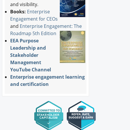
and visibility.
Books:
Enterprise
Engagement for CEOs
and
Enterprise Engagement: The
Roadmap 5th Edition
EEA Purpose
Leadership and
Stakeholder
Management
YouTube Channel
Enterprise engagement learning
and certification