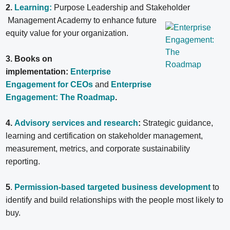
2.
Learning:
Purpose Leadership and Stakeholder
Management Academy to enhance future
equity value for your organization.
3. Books on
implementation:
Enterprise
Engagement for CEOs
and
Enterprise
Engagement: The Roadmap
.
4.
Advisory services and research
:
Strategic guidance,
learning and certification on stakeholder management,
measurement, metrics, and corporate sustainability
reporting.
5
.
Permission-based targeted business development
to
identify and build relationships with the people most likely to
buy.