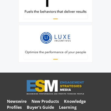
Newswire
New Products
Knowledge
Profiles
Buyer's Guide
Learning