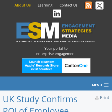
About Us
Learning
Contact Us
Your portal to
enterprise engagement
MENU
UK Study Confirms
Print
ROI of Employee
Home