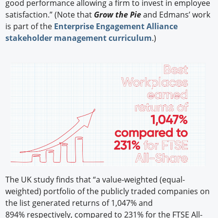
good performance allowing a firm to invest in employee
satisfaction.” (Note that
Grow the Pie
and Edmans’ work
is part of the
Enterprise Engagement Alliance
stakeholder management curriculum
.)
The UK study finds that “a value-weighted (equal-
weighted) portfolio of the publicly traded companies on
the list generated returns of 1,047% and
894% respectively, compared to 231% for the FTSE All-