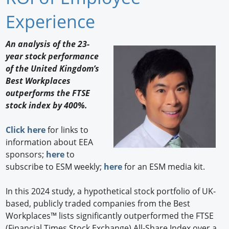
Newswire
Experience
New Products
An analysis of the 23-
year stock performance
Knowledge
of the United Kingdom’s
Best Workplaces
Profiles
outperforms the FTSE
Buyer's Guide
stock index by 400%.
Forum Library
Click here
for links to
information about EEA
sponsors;
here
to
subscribe to ESM weekly;
here
for an ESM media kit.
In this 2024 study, a hypothetical stock portfolio of UK-
based, publicly traded companies from the Best
Workplaces™ lists significantly outperformed the FTSE
(Financial Times Stock Exchange) All-Share Index over a