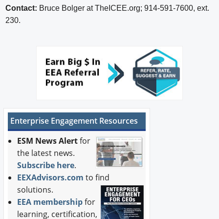
Contact:
Bruce Bolger at TheICEE.org; 914-591-7600, ext.
230.
Enterprise Engagement Resources
ESM News Alert
for
the latest news.
Subscribe here
.
EEXAdvisors.com
to find
solutions.
EEA membership
for
learning, certification,