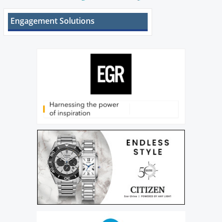
Engagement Solutions