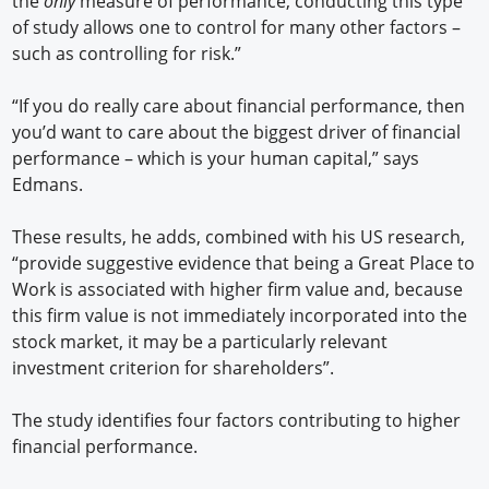
the
only
measure of performance, conducting this type
of study allows one to control for many other factors –
such as controlling for risk.”
“If you do really care about financial performance, then
you’d want to care about the biggest driver of financial
performance – which is your human capital,” says
Edmans.
These results, he adds, combined with his US research,
“provide suggestive evidence that being a Great Place to
Work is associated with higher firm value and, because
this firm value is not immediately incorporated into the
stock market, it may be a particularly relevant
investment criterion for shareholders”.
The study identifies four factors contributing to higher
financial performance.