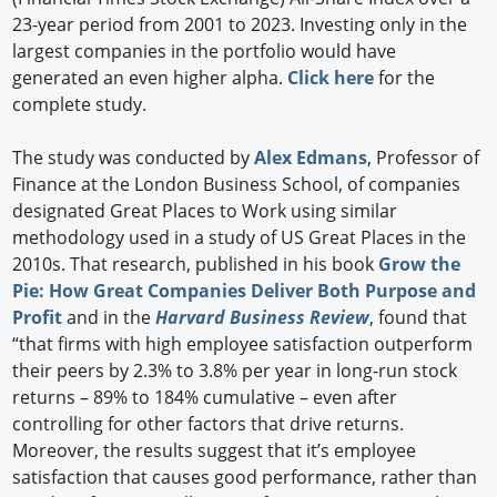
23-year period from 2001 to 2023. Investing only in the
largest companies in the portfolio would have
generated an even higher alpha.
Click here
for the
complete study.
The study was conducted by
Alex Edmans
, Professor of
Finance at the London Business School, of companies
designated Great Places to Work using similar
methodology used in a study of US Great Places in the
2010s. That research, published in his book
Grow the
Pie: How Great Companies Deliver Both Purpose and
Profit
and in the
Harvard Business Review
, found that
“that firms with high employee satisfaction outperform
their peers by 2.3% to 3.8% per year in long-run stock
returns – 89% to 184% cumulative – even after
controlling for other factors that drive returns.
Moreover, the results suggest that it’s employee
satisfaction that causes good performance, rather than