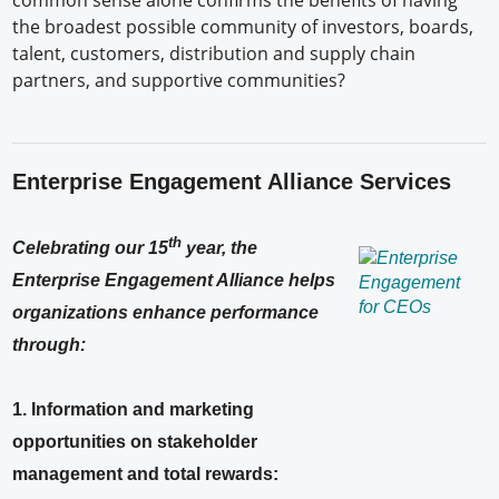
common sense alone confirms the benefits of having
the broadest possible community of investors, boards,
talent, customers, distribution and supply chain
partners, and supportive communities?
Enterprise Engagement Alliance Services
th
Celebrating our 15
year, the
Enterprise Engagement Alliance helps
organizations enhance performance
through:
1. Information and marketing
opportunities on stakeholder
management and total rewards: