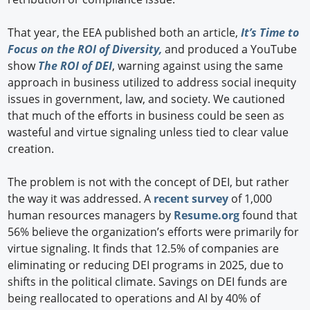
That year, the EEA published both an article,
It’s Time to
Focus on the ROI of Diversity,
and produced a YouTube
show
The ROI of DEI
, warning against using the same
approach in business utilized to address social inequity
issues in government, law, and society. We cautioned
that much of the efforts in business could be seen as
wasteful and virtue signaling unless tied to clear value
creation.
The problem is not with the concept of DEI, but rather
the way it was addressed. A
recent survey
of 1,000
human resources managers by
Resume.org
found that
56% believe the organization’s efforts were primarily for
virtue signaling. It finds that 12.5% of companies are
eliminating or reducing DEI programs in 2025, due to
shifts in the political climate. Savings on DEI funds are
being reallocated to operations and AI by 40% of