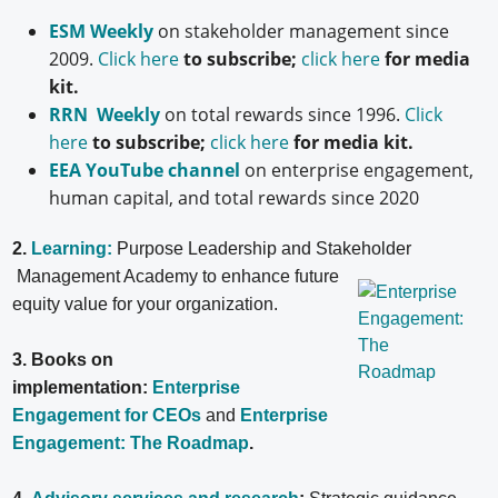
ESM Weekly
on stakeholder management since
2009.
Click here
to subscribe;
click here
for media
kit.
RRN Weekly
on total rewards since 1996.
Click
here
to subscribe;
click here
for media kit.
EEA YouTube channel
on enterprise engagement,
human capital, and total rewards since 2020
2.
Learning:
Purpose Leadership and Stakeholder
Management Academy to enhance future
equity value for your organization.
3. Books on
implementation:
Enterprise
Engagement for CEOs
and
Enterprise
Engagement: The Roadmap
.