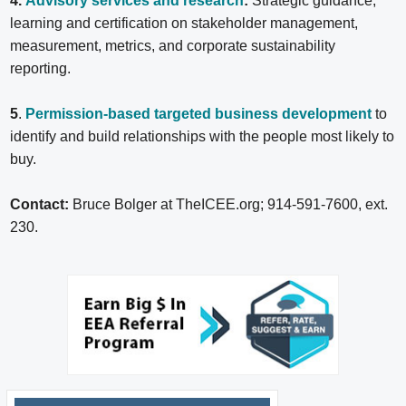
4.
Advisory services and research
:
Strategic guidance,
learning and certification on stakeholder management,
measurement, metrics, and corporate sustainability
reporting.
5
.
Permission-based targeted business development
to
identify and build relationships with the people most likely to
buy.
Contact:
Bruce Bolger at TheICEE.org; 914-591-7600, ext.
230.