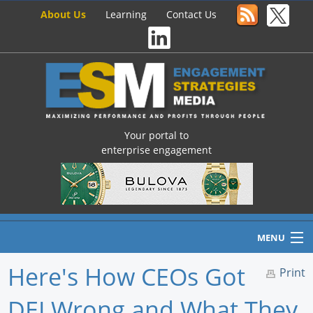
About Us
Learning
Contact Us
Your portal to
enterprise engagement
MENU
Here's How CEOs Got
Print
DEI Wrong and What They
Home