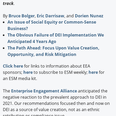
track
.
By
Bruce Bolger
,
Eric Darrisaw
, and
Dorien Nunez
An Issue of Social Equity or Common-Sense
Business?
The Obvious Failure of DEI Implementation We
Anticipated 4 Years Ago
The Path Ahead: Focus Upon Value Creation,
Opportunity, and Risk Mitigation
Click here
for links to information about EEA
sponsors;
here
to subscribe to ESM weekly;
here
for
an ESM media kit.
The
Enterprise Engagement Alliance
anticipated the
negative reaction to the prevalent approach to DEI in
2021. Our recommendations focused then and now on
DEI as a source of value creation, not as an ethnic
retribution or compliance issue.