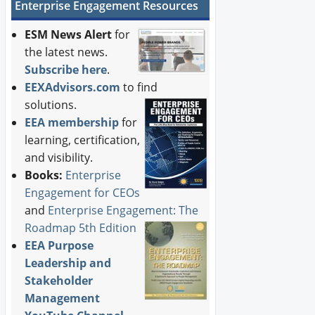
Enterprise Engagement Resources
ESM News Alert
for
the latest news.
Subscribe here
.
EEXAdvisors.com
to find
solutions.
EEA membership
for
learning, certification,
and visibility.
Books:
Enterprise
Engagement for CEOs
and
Enterprise Engagement: The
Roadmap 5th Edition
EEA Purpose
Leadership and
Stakeholder
Management