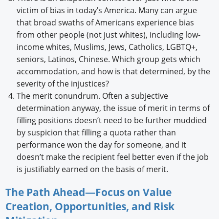
victim of bias in today’s America. Many can argue
that broad swaths of Americans experience bias
from other people (not just whites), including low-
income whites, Muslims, Jews, Catholics, LGBTQ+,
seniors, Latinos, Chinese. Which group gets which
accommodation, and how is that determined, by the
severity of the injustices?
The merit conundrum. Often a subjective
determination anyway, the issue of merit in terms of
filling positions doesn’t need to be further muddied
by suspicion that filling a quota rather than
performance won the day for someone, and it
doesn’t make the recipient feel better even if the job
is justifiably earned on the basis of merit.
The Path Ahead—Focus on Value
Creation, Opportunities, and Risk