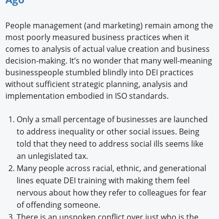
People management (and marketing) remain among the
most poorly measured business practices when it
comes to analysis of actual value creation and business
decision-making. It’s no wonder that many well-meaning
businesspeople stumbled blindly into DEI practices
without sufficient strategic planning, analysis and
implementation embodied in ISO standards.
Only a small percentage of businesses are launched
to address inequality or other social issues. Being
told that they need to address social ills seems like
an unlegislated tax.
Many people across racial, ethnic, and generational
lines equate DEI training with making them feel
nervous about how they refer to colleagues for fear
of offending someone.
There is an unspoken conflict over just who is the