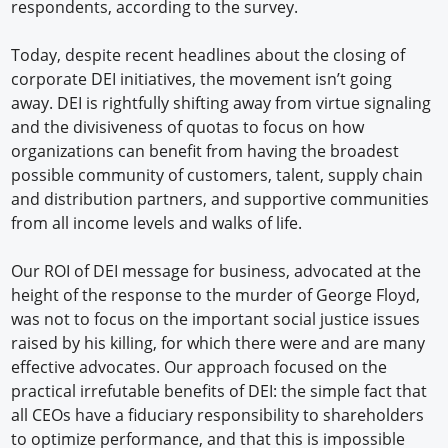
respondents, according to the survey.
Today, despite recent headlines about the closing of
corporate DEI initiatives, the movement isn’t going
away. DEI is rightfully shifting away from virtue signaling
and the divisiveness of quotas to focus on how
organizations can benefit from having the broadest
possible community of customers, talent, supply chain
and distribution partners, and supportive communities
from all income levels and walks of life.
Our ROI of DEI message for business, advocated at the
height of the response to the murder of George Floyd,
was not to focus on the important social justice issues
raised by his killing, for which there were and are many
effective advocates. Our approach focused on the
practical irrefutable benefits of DEI: the simple fact that
all CEOs have a fiduciary responsibility to shareholders
to optimize performance, and that this is impossible