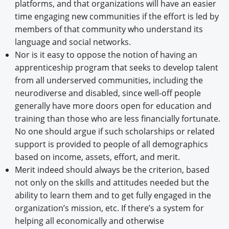
platforms, and that organizations will have an easier
time engaging new communities if the effort is led by
members of that community who understand its
language and social networks.
Nor is it easy to oppose the notion of having an
apprenticeship program that seeks to develop talent
from all underserved communities, including the
neurodiverse and disabled, since well-off people
generally have more doors open for education and
training than those who are less financially fortunate.
No one should argue if such scholarships or related
support is provided to people of all demographics
based on income, assets, effort, and merit.
Merit indeed should always be the criterion, based
not only on the skills and attitudes needed but the
ability to learn them and to get fully engaged in the
organization’s mission, etc. If there’s a system for
helping all economically and otherwise