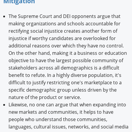
Mitigation
The Supreme Court and DEI opponents argue that
making organizations and schools accountable for
rectifying social injustice creates another form of
injustice if worthy candidates are overlooked for
additional reasons over which they have no control.
On the other hand, making it a business or education
objective to have the largest possible community of
stakeholders across all demographics is a difficult
benefit to refute. In a highly diverse population, it's
difficult to justify restricting one's marketplace to a
specific demographic group unless driven by the
nature of the product or service.
Likewise, no one can argue that when expanding into
new markets and communities, it helps to have
people who understand those communities,
languages, cultural issues, networks, and social media