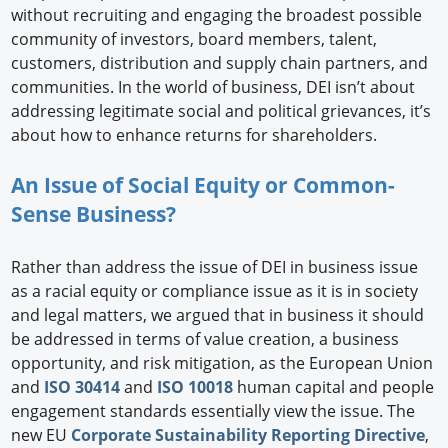
without recruiting and engaging the broadest possible
community of investors, board members, talent,
customers, distribution and supply chain partners, and
communities. In the world of business, DEI isn’t about
addressing legitimate social and political grievances, it’s
about how to enhance returns for shareholders.
An Issue of Social Equity or Common-
Sense Business?
Rather than address the issue of DEI in business issue
as a racial equity or compliance issue as it is in society
and legal matters, we argued that in business it should
be addressed in terms of value creation, a business
opportunity, and risk mitigation, as the European Union
and
ISO 30414
and
ISO 10018
human capital and people
engagement standards essentially view the issue. The
new EU
Corporate Sustainability Reporting Directive
,