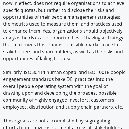
now in effect, does not require organizations to achieve
specific quotas, but rather to disclose the risks and
opportunities of their people management strategies;
the metrics used to measure them, and practices used
to enhance them. Yes, organizations should objectively
analyze the risks and opportunities of having a strategy
that maximizes the broadest possible marketplace for
stakeholders and shareholders, as well as the risks and
opportunities of failing to do so.
Similarly, ISO 30414 human capital and ISO 10018 people
engagement standards bake DEI practices into the
overall people operating system with the goal of
drawing upon and developing the broadest possible
community of highly engaged investors, customers,
employees, distribution and supply chain partners, etc.
These goals are not accomplished by segregating
efforts to optimize recruitment across all stakeholders,