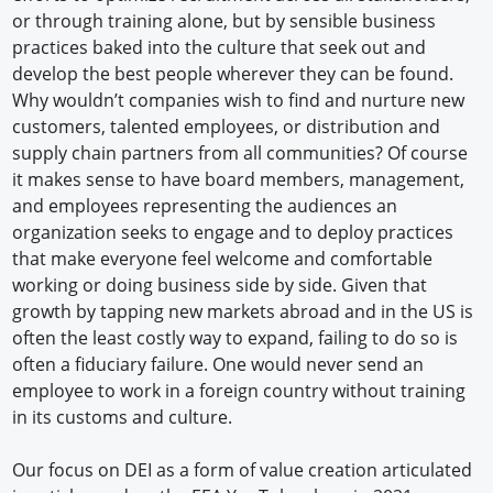
or through training alone, but by sensible business
practices baked into the culture that seek out and
develop the best people wherever they can be found.
Why wouldn’t companies wish to find and nurture new
customers, talented employees, or distribution and
supply chain partners from all communities? Of course
it makes sense to have board members, management,
and employees representing the audiences an
organization seeks to engage and to deploy practices
that make everyone feel welcome and comfortable
working or doing business side by side. Given that
growth by tapping new markets abroad and in the US is
often the least costly way to expand, failing to do so is
often a fiduciary failure. One would never send an
employee to work in a foreign country without training
in its customs and culture.
Our focus on DEI as a form of value creation articulated