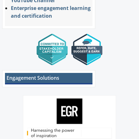
YouTube Channel
Enterprise engagement learning
and certification
Engagement Solutions