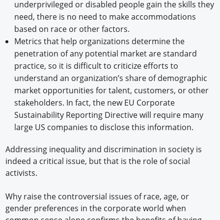
underprivileged or disabled people gain the skills they
need, there is no need to make accommodations
based on race or other factors.
Metrics that help organizations determine the
penetration of any potential market are standard
practice, so it is difficult to criticize efforts to
understand an organization’s share of demographic
market opportunities for talent, customers, or other
stakeholders. In fact, the new EU Corporate
Sustainability Reporting Directive will require many
large US companies to disclose this information.
Addressing inequality and discrimination in society is
indeed a critical issue, but that is the role of social
activists.
Why raise the controversial issues of race, age, or
gender preferences in the corporate world when