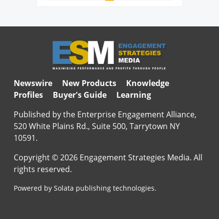
Newswire
New Products
Knowledge
Profiles
Buyer's Guide
Learning
Published by the Enterprise Engagement Alliance,
520 White Plains Rd., Suite 500, Tarrytown NY
10591.
Copyright © 2026 Engagement Strategies Media. All
rights reserved.
Powered by Solata publishing technologies.