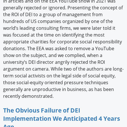
in articles and on the EEA YouTube show in 2021 was
generally rejected or ignored. Presenting the concept of
the ROI of DEI to a group of management from
hundreds of US companies organized by one of the
world’s leading consulting firms, we were later told it
was focused at the time on identifying the most
appropriate charities for corporate social responsibility
donations. The EEA was asked to remove a YouTube
show on the subject, and we complied, when a
university’s DEI director angrily rejected the ROI
argument on camera. While two of the authors are long-
term social activists on the legal side of social equity,
those social-equity oriented pressure techniques
generally are unproductive in business, as has been
recently demonstrated.
The Obvious Failure of DEI
Implementation We Anticipated 4 Years
Ago