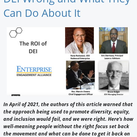
Newswire
Can Do About It
New Products
Knowledge
Profiles
Buyer's Guide
Forum Library
In April of 2021, the authors of this article warned that
the approach being used to promote diversity, equity,
and inclusion would fail, and we were right. Here’s how
well-meaning people without the right focus set back
the movement and what can be done to get it back on