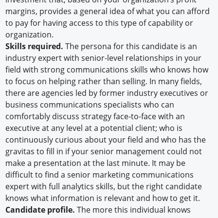
margins, provides a general idea of what you can afford
to pay for having access to this type of capability or
organization.
Skills required.
The persona for this candidate is an
industry expert with senior-level relationships in your
field with strong communications skills who knows how
to focus on helping rather than selling. In many fields,
there are agencies led by former industry executives or
business communications specialists who can
comfortably discuss strategy face-to-face with an
executive at any level at a potential client; who is
continuously curious about your field and who has the
gravitas to fill in if your senior management could not
make a presentation at the last minute. It may be
difficult to find a senior marketing communications
expert with full analytics skills, but the right candidate
knows what information is relevant and how to get it.
Candidate profile.
The more this individual knows