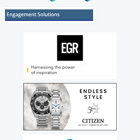
Engagement Solutions