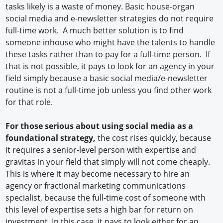
tasks likely is a waste of money. Basic house-organ
social media and e-newsletter strategies do not require
full-time work. A much better solution is to find
someone inhouse who might have the talents to handle
these tasks rather than to pay for a full-time person. If
that is not possible, it pays to look for an agency in your
field simply because a basic social media/e-newsletter
routine is not a full-time job unless you find other work
for that role.
For those serious about using social media as a
foundational strategy,
the cost rises quickly, because
it requires a senior-level person with expertise and
gravitas in your field that simply will not come cheaply.
This is where it may become necessary to hire an
agency or fractional marketing communications
specialist, because the full-time cost of someone with
this level of expertise sets a high bar for return on
investment. In this case, it pays to look either for an