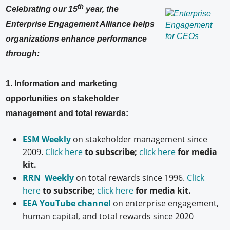
th
Celebrating our 15
year, the
Enterprise Engagement Alliance helps
organizations enhance performance
through:
1. Information and marketing
opportunities on stakeholder
management and total rewards:
ESM Weekly
on stakeholder management since
2009.
Click here
to subscribe;
click here
for media
kit.
RRN Weekly
on total rewards since 1996.
Click
here
to subscribe;
click here
for media kit.
EEA YouTube channel
on enterprise engagement,
human capital, and total rewards since 2020