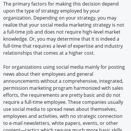
The primary factors for making this decision depend
upon the type of strategy employed by your
organization. Depending on your strategy, you may
realize that your social media marketing strategy is not
a full-time job and does not require high-level market
knowledge. Or, you may determine that it is indeed a
full-time that requires a level of expertise and industry
relationships that comes at a higher cost.
For organizations using social media mainly for posting
news about their employees and general
announcements without a comprehensive, integrated,
permission marketing program harmonized with sales
efforts, the requirements are pretty basic and do not
require a full-time employee. These companies usually
use social media to spread news about themselves,
employees and activities, with no strategic connection
to e-mail newsletters, white papers, events, or other
content—tactics which require much more basic skills