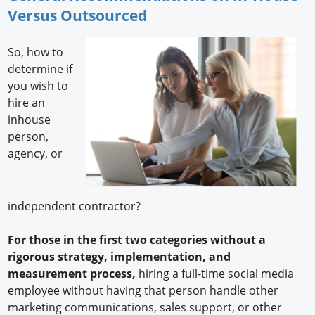
Versus Outsourced
So, how to
determine if
you wish to
hire an
inhouse
person,
agency, or
independent contractor?
For those in the first two categories without a
rigorous strategy, implementation, and
measurement process,
hiring a full-time social media
employee without having that person handle other
marketing communications, sales support, or other