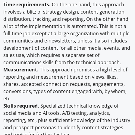
Time requirements.
On the one hand, this approach
involves a blitz of strategy design, content generation,
distribution, tracking and reporting. On the other hand,
a lot of the implementation is automated. This is not a
full-time job except at a large organization with multiple
communities and e-newsletters, unless it also includes
development of content for all other media, events, and
sales use, which requires a separate set of
communications skills from the technical approach.
Measurement.
This approach promises a high level of
reporting and measurement based on views, likes,
shares, accepted connection requests, engagements,
conversions, types of content engaged with, by whom,
etc.
Skills required.
Specialized technical knowledge of
social media and AI tools, A/B testing, analytics,
reporting, etc., plus sufficient knowledge of the industry
and prospect personas to identify content strategies
and topics for further testing.