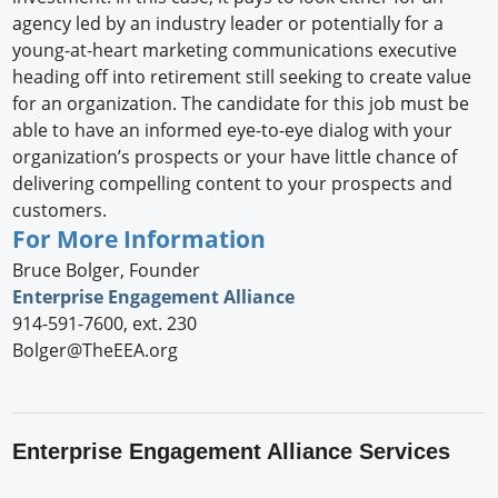
agency led by an industry leader or potentially for a
young-at-heart marketing communications executive
heading off into retirement still seeking to create value
for an organization. The candidate for this job must be
able to have an informed eye-to-eye dialog with your
organization’s prospects or your have little chance of
delivering compelling content to your prospects and
customers.
For More Information
Bruce Bolger, Founder
Enterprise Engagement Alliance
914-591-7600, ext. 230
Bolger@TheEEA.org
Enterprise Engagement Alliance Services