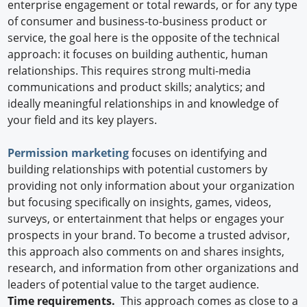
enterprise engagement or total rewards, or for any type
of consumer and business-to-business product or
service, the goal here is the opposite of the technical
approach: it focuses on building authentic, human
relationships. This requires strong multi-media
communications and product skills; analytics; and
ideally meaningful relationships in and knowledge of
your field and its key players.
Permission marketing
focuses on identifying and
building relationships with potential customers by
providing not only information about your organization
but focusing specifically on insights, games, videos,
surveys, or entertainment that helps or engages your
prospects in your brand. To become a trusted advisor,
this approach also comments on and shares insights,
research, and information from other organizations and
leaders of potential value to the target audience.
Time requirements.
This approach comes as close to a