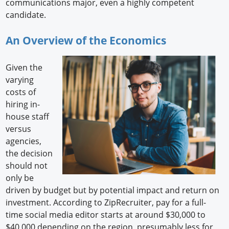
communications major, even a highly competent
candidate.
An Overview of the Economics
Given the
varying
costs of
hiring in-
house staff
versus
agencies,
the decision
should not
only be
driven by budget but by potential impact and return on
investment. According to ZipRecruiter, pay for a full-
time social media editor starts at around $30,000 to
$40,000 depending on the region, presumably less for