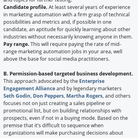
Candidate profile.
At least several years of experience
in marketing automation with a firm grasp of technical
possibilities and metrics and, if possible in one
candidate, an aptitude for quickly learning about other
industries without necessarily knowing anyone in them.
Pay range.
This will require paying the rate of mid-
range marketing automation jobs in your area, well
above the base for social media practitioners.
B. Permission-based targeted business development.
This approach advocated by the
Enterprise
Engagement Alliance
and by legendary marketers
Seth Godin
,
Don Peppers
,
Martha Rogers
, and others
focuses not on just creating a sales pipeline or
promotional list, but on building relationships with
prospects, even if not in a buying mode. Based on the
premise that it’s difficult to sequence when
organizations will make purchasing decisions about