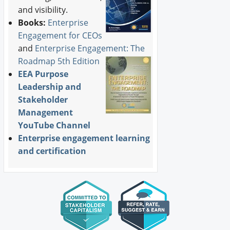
and visibility.
Books:
Enterprise
Engagement for CEOs
and
Enterprise Engagement: The
Roadmap 5th Edition
EEA Purpose
Leadership and
Stakeholder
Management
YouTube Channel
Enterprise engagement learning
and certification