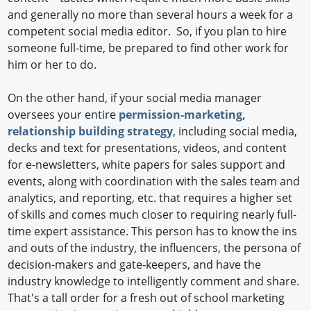
and generally no more than several hours a week for a
competent social media editor. So, if you plan to hire
someone full-time, be prepared to find other work for
him or her to do.
On the other hand, if your social media manager
oversees your entire
permission-marketing,
relationship building strategy
, including social media,
decks and text for presentations, videos, and content
for e-newsletters, white papers for sales support and
events, along with coordination with the sales team and
analytics, and reporting, etc. that requires a higher set
of skills and comes much closer to requiring nearly full-
time expert assistance. This person has to know the ins
and outs of the industry, the influencers, the persona of
decision-makers and gate-keepers, and have the
industry knowledge to intelligently comment and share.
That's a tall order for a fresh out of school marketing