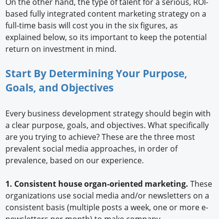
On the other hand, the type of talent for a serious, ROI-
based fully integrated content marketing strategy on a
full-time basis will cost you in the six figures, as
explained below, so its important to keep the potential
return on investment in mind.
Start By Determining Your Purpose,
Goals, and Objectives
Every business development strategy should begin with
a clear purpose, goals, and objectives. What specifically
are you trying to achieve? These are the three most
prevalent social media approaches, in order of
prevalence, based on our experience.
1. Consistent house organ-oriented marketing.
These
organizations use social media and/or newsletters on a
consistent basis (multiple posts a week, one or more e-
newsletters per month) to make company