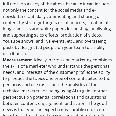
full time job as any of the above because it can include
not only the content for the social media and e-
newsletters, but: daily commenting and sharing of
content by strategic targets or influencers; creation of
longer articles and white papers for posting, publishing,
and supporting sales efforts; production of videos,
YouTube shows, and live events, etc., and overseeing
posts by designated people on your team to amplify
distribution.
Measurement.
Ideally, permission marketing combines
the skills of a marketer who understands the personas,
needs, and interests of the customer profile; the ability
to produce the topics and type of content suited to the
personas and use cases; and the analytics of the
technical marketer, including using AI to gain another
perspective on potential correlations and causations
between content, engagement, and action. The good
news is that you can expect a measurable return on
investment that, based on your organization’s profit