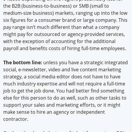
the B2B (business-to-business) or SMB (small to
medium-size business) markets, ranging up into the low
six figures for a consumer brand or large company. This
pay range isn’t much different than what a company
might pay for outsourced or agency-provided services,
with the exception of accounting for the additional
payroll and benefits costs of hiring full-time employees.
The bottom line:
unless you have a strategic integrated
social, e-newsletter, video and live content marketing
strategy, a social media editor does not have to have
much industry expertise and will not require a full-time
job to get the job done. You had better find something
else for this person to do as well, such as other tasks to
support your sales and marketing efforts, or it might
make sense to hire an agency or independent
contractor.