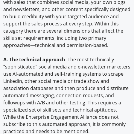
with sales that combines social media, your own blogs
and newsletters, and other content specifically designed
to build credibility with your targeted audience and
support the sales process at every step. Within this
category there are several dimensions that affect the
skills set requirements, including two primary
approaches—technical and permission-based.
A. The technical approach
. The most technically
“sophisticated” social media and e-newsletter marketers
use AI-automated and self-training systems to scrape
Linkedin, other social media or trade show and
association databases and then produce and distribute
automated messaging, connection requests, and
followups with A/B and other testing. This requires a
specialized set of skill sets and technical aptitudes.
While the Enterprise Engagement Alliance does not
subscribe to this automated approach, it is commonly
practiced and needs to be mentioned.