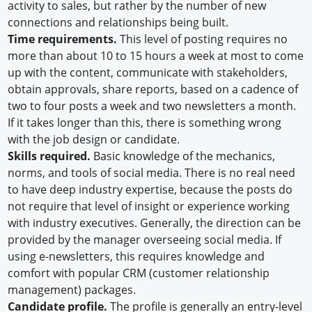
activity to sales, but rather by the number of new
connections and relationships being built.
Time requirements.
This level of posting requires no
more than about 10 to 15 hours a week at most to come
up with the content, communicate with stakeholders,
obtain approvals, share reports, based on a cadence of
two to four posts a week and two newsletters a month.
If it takes longer than this, there is something wrong
with the job design or candidate.
Skills required.
Basic knowledge of the mechanics,
norms, and tools of social media. There is no real need
to have deep industry expertise, because the posts do
not require that level of insight or experience working
with industry executives. Generally, the direction can be
provided by the manager overseeing social media. If
using e-newsletters, this requires knowledge and
comfort with popular CRM (customer relationship
management) packages.
Candidate profile.
The profile is generally an entry-level