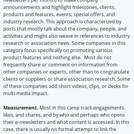
announcements and highlight milestones, clients,
products and features, events, special offers, and
industry research. This approach is characterized by
posts that mostly talk about the company, people, and
activities and might also weave in references to industry
research or association news. Some companies in this
category focus specifically on promoting various
product features and nothing else. Most do not
frequently share or comment on information from
other companies or experts, other than to congratulate
clients or suppliers or share association research. Some
of these companies add short videos, clips, or decks for
multi-media impact.
Measurement.
Most in this camp track engagements,
likes, and shares, and by who and perhaps who opens
their e-newsletters and what content is accessed. In this
case, there is usually no formal attempt to link the