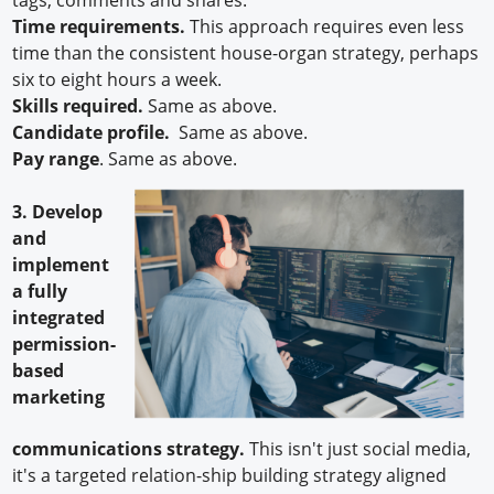
Time requirements.
This approach requires even less
time than the consistent house-organ strategy, perhaps
six to eight hours a week.
Skills required.
Same as above.
Candidate profile.
Same as above.
Pay range
. Same as above.
3. Develop
and
implement
a fully
integrated
permission-
based
marketing
communications strategy.
This isn't just social media,
it's a targeted relation-ship building strategy aligned