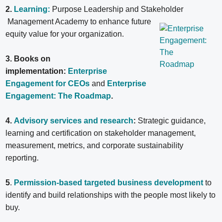
2.
Learning:
Purpose Leadership and Stakeholder
Management Academy to enhance future
equity value for your organization.
3. Books on
implementation:
Enterprise
Engagement for CEOs
and
Enterprise
Engagement: The Roadmap
.
4.
Advisory services and research
:
Strategic guidance,
learning and certification on stakeholder management,
measurement, metrics, and corporate sustainability
reporting.
5
.
Permission-based targeted business development
to
identify and build relationships with the people most likely to
buy.