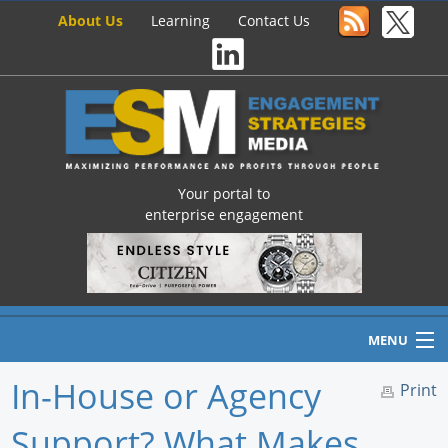
About Us
Learning
Contact Us
Your portal to
enterprise engagement
MENU
In-House or Agency
Print
Support? What Makes
Home