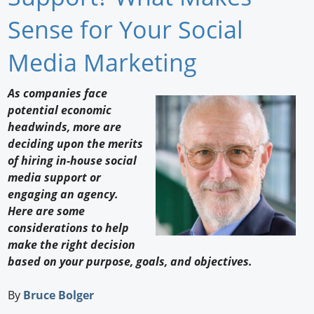
Newswire
Sense for Your Social
New Products
Media Marketing
Knowledge
As companies face
potential economic
Profiles
headwinds, more are
Buyer's Guide
deciding upon the merits
of hiring in-house social
Forum Library
media support or
engaging an agency.
Here are some
considerations to help
make the right decision
based on your purpose, goals, and objectives.
By
Bruce Bolger