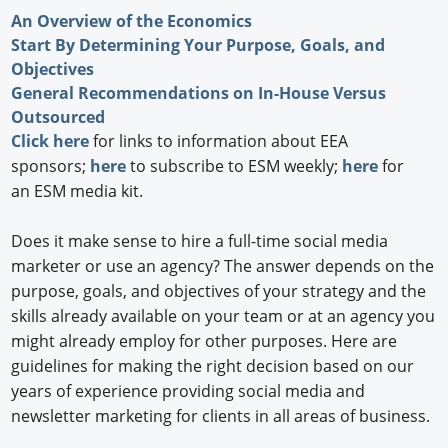
An Overview of the Economics
Start By Determining Your Purpose, Goals, and
Objectives
General Recommendations on In-House Versus
Outsourced
Click here
for links to information about EEA
sponsors;
here
to subscribe to ESM weekly;
here
for
an ESM media kit.
Does it make sense to hire a full-time social media
marketer or use an agency? The answer depends on the
purpose, goals, and objectives of your strategy and the
skills already available on your team or at an agency you
might already employ for other purposes. Here are
guidelines for making the right decision based on our
years of experience providing social media and
newsletter marketing for clients in all areas of business.