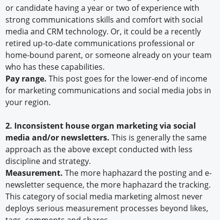
or candidate having a year or two of experience with
strong communications skills and comfort with social
media and CRM technology. Or, it could be a recently
retired up-to-date communications professional or
home-bound parent, or someone already on your team
who has these capabilities.
Pay range.
This post goes for the lower-end of income
for marketing communications and social media jobs in
your region.
2.
Inconsistent house organ marketing via social
media and/or newsletters.
This is generally the same
approach as the above except conducted with less
discipline and strategy.
Measurement.
The more haphazard the posting and e-
newsletter sequence, the more haphazard the tracking.
This category of social media marketing almost never
deploys serious measurement processes beyond likes,
tags, comments and shares.