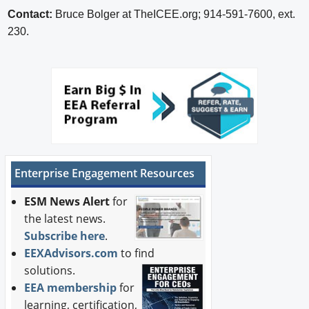
Contact:
Bruce Bolger at TheICEE.org; 914-591-7600, ext.
230.
Enterprise Engagement Resources
ESM News Alert
for
the latest news.
Subscribe here
.
EEXAdvisors.com
to find
solutions.
EEA membership
for
learning, certification,