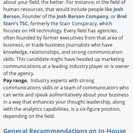
about your field, the better. For instance, in the field of
human resources, that would include people like
Josh
Berson
, Founder of the
Josh Berson Company
, or
Bret
Starr
’s
TSC
, formerly the Starr Conspiracy, which
focuses on HR technology. Every field has agencies,
often founded by former executives from that area of
business, or trade business journalists who have
knowledge, relationships, and strong communication
skills. This candidate might have headed up marketing
communications at a leading industry player or is owner
of the agency.
Pay range.
Industry experts with strong
communications skills or a team of communicators who
can write and speak authoritatively about your business
in a way that enhances your thought leadership, along
with the analytics capabilities, is a six-figure position,
depending on the field.
General Recommendations on In-House