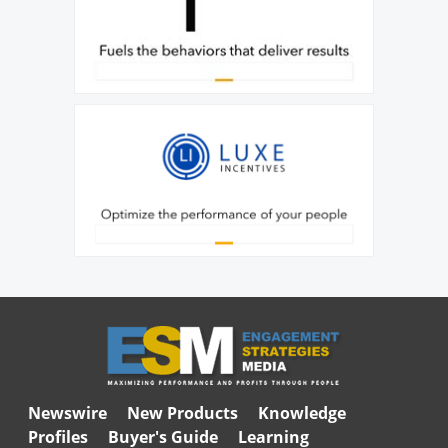
Newswire
New Products
Knowledge
Profiles
Buyer's Guide
Learning