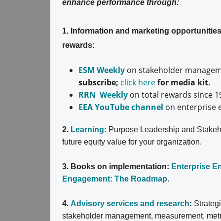
enhance performance through:
1. Information and marketing opportuniti
rewards:
ESM Weekly
on stakeholder manageme
subscribe;
click here
for media kit.
RRN Weekly
on total rewards since 1
EEA YouTube channel
on enterprise 
2.
Learning:
Purpose Leadership and Stakeh
future equity value for your organization.
3. Books on implementation:
Enterprise 
Engagement: The Roadmap
.
4.
Advisory services and research
:
Strateg
stakeholder management, measurement, metrics