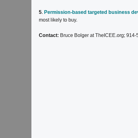
5
.
Permission-based targeted business d
most likely to buy.
Contact:
Bruce Bolger at TheICEE.org; 914-