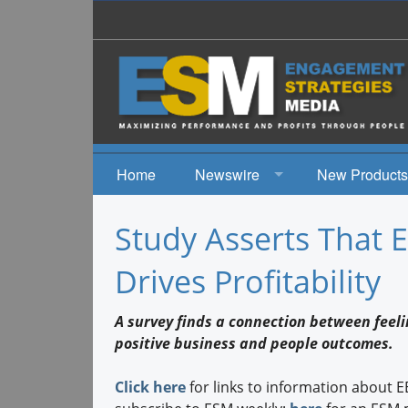
Home
Newswire
New Products
News
Study Asserts That
Events
Drives Profitability
A survey finds a connection between feel
positive business and people outcomes.
Click here
for links to information about 