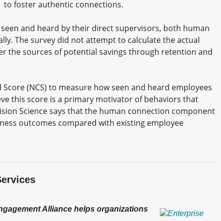
to foster authentic connections.
 seen and heard by their direct supervisors, both human
y. The survey did not attempt to calculate the actual
her the sources of potential savings through retention and
d Score (NCS) to measure how seen and heard employees
eve this score is a primary motivator of behaviors that
cision Science says that the human connection component
usiness outcomes compared with existing employee
Services
Engagement Alliance helps organizations