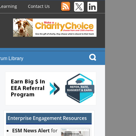
Learning
Contact Us
rum Library
Enterprise Engagement Resources
ESM News Alert
for