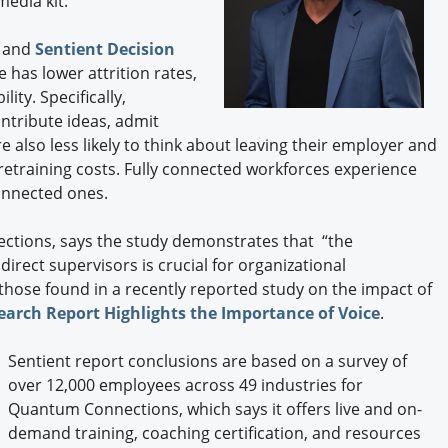
edia kit.
Engagement U. Courses
 and
Sentient Decision
 has lower attrition rates,
ity. Specifically,
ntribute ideas, admit
e also less likely to think about leaving their employer and
 retraining costs. Fully connected workforces experience
connected ones.
ctions, says the study demonstrates that “the
irect supervisors is crucial for organizational
 those found in a recently reported study on the impact of
earch Report Highlights the Importance of Voice
.
Sentient report conclusions are based on a survey of
over 12,000 employees across 49 industries for
Quantum Connections, which says it offers live and on-
demand training, coaching certification, and resources