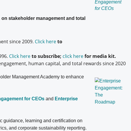
es on stakeholder management and total
nt since 2009.
Click here
to
996.
Click here
to subscribe;
click here
for media kit.
engagement, human capital, and total rewards since 2020
older
Management Academy to enhance
Engagement for CEOs
and
Enterprise
ic guidance, learning and certification on
, and corporate sustainability reporting.