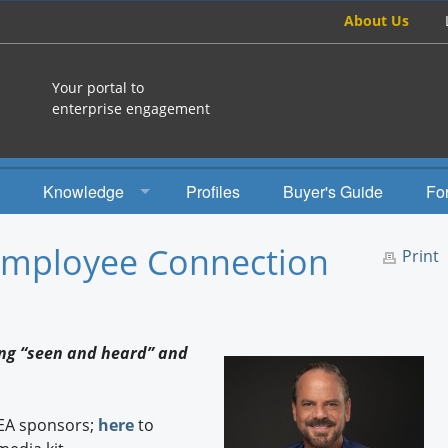
About Us
Your portal to
enterprise engagement
Knowledge
Profiles
Buyer's Guide
Fo
How To
 Employee Connection
Print
Studies
Engagement Radio
ing “seen and heard” and
Books
EEA Books
EEA sponsors;
here
to