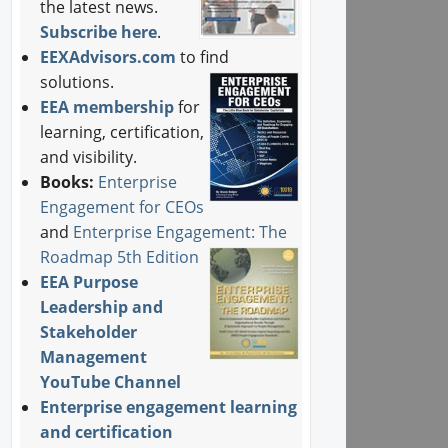
the latest news.
Subscribe here
.
EEXAdvisors.com
to find
solutions.
EEA membership
for
learning, certification,
and visibility.
Books:
Enterprise
Engagement for CEOs
and
Enterprise Engagement: The
Roadmap 5th Edition
EEA Purpose
Leadership and
Stakeholder
Management
YouTube Channel
Enterprise engagement learning
and certification