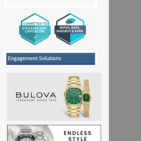
Engagement Solutions