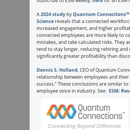
subscribe to ESM weekly;
here
for an ESM m
A
2024 study
by
Quantum Connections
™
Science
reveals that a connected workforce
increased engagement, and higher profitabil
connected employees are more likely to co
mistakes, and take calculated risks. They ar
tend to stay longer, reducing rehiring and
significantly greater profitability than dis
Dennis S. Holland
, CEO of Quantum Conne
relationship between employees and their d
success.” These conclusions are similar to
employee voice in industry. See:
ESM: Res