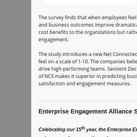
The survey finds that when employees feel
and business outcomes improve dramaticall
cost benefits to the organizations but rat
engagement.
The study introduces a new Net Connecte
feel on a scale of 1-10. The companies beli
drive high-performing teams. Sentient De
of NCS makes it superior in predicting b
satisfaction and engagement measures.
Enterprise Engagement Alliance 
th
Celebrating our 15
year, the Enterprise 