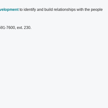
evelopment
to identify and build relationships with the people
591-7600, ext. 230.