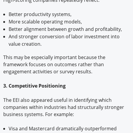
High-scoring companies repeatedly reflect:
Better productivity systems,
More scalable operating models,
Better alignment between growth and profitability,
And stronger conversion of labor investment into
value creation.
This may be especially important because the
framework focuses on outcomes rather than
engagement activities or survey results.
3. Competitive Positioning
The EEI also appeared useful in identifying which
companies within industries had structurally stronger
business systems. For example:
Visa and Mastercard dramatically outperformed