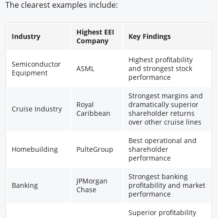
The clearest examples include:
Highest EEI
Industry
Key Findings
Company
Highest profitability
Semiconductor
ASML
and strongest stock
Equipment
performance
Strongest margins and
Royal
dramatically superior
Cruise Industry
Caribbean
shareholder returns
over other cruise lines
Best operational and
Homebuilding
PulteGroup
shareholder
performance
Strongest banking
JPMorgan
Banking
profitability and market
Chase
performance
Superior profitability