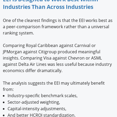
Industries Than Across Industries
One of the clearest findings is that the EEI works best as
a peer-comparison framework rather than a universal
ranking system.
Comparing Royal Caribbean against Carnival or
JPMorgan against Citigroup produced meaningful
insights. Comparing Visa against Chevron or ASML
against Delta Air Lines was less useful because industry
economics differ dramatically.
The analysis suggests the EEI may ultimately benefit
from:
Industry-specific benchmark scales,
Sector-adjusted weighting,
Capital-intensity adjustments,
And better HCROI standardization.