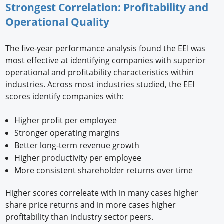
Strongest Correlation: Profitability and
Operational Quality
The five-year performance analysis found the EEI was
most effective at identifying companies with superior
operational and profitability characteristics within
industries. Across most industries studied, the EEI
scores identify companies with:
Higher profit per employee
Stronger operating margins
Better long-term revenue growth
Higher productivity per employee
More consistent shareholder returns over time
Higher scores correleate with in many cases higher
share price returns and in more cases higher
profitability than industry sector peers.