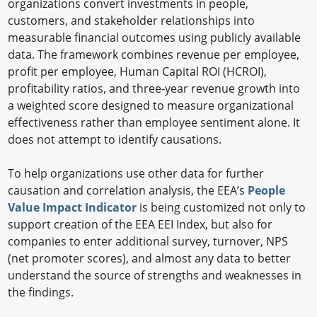
organizations convert investments in people,
customers, and stakeholder relationships into
measurable financial outcomes using publicly available
data. The framework combines revenue per employee,
profit per employee, Human Capital ROI (HCROI),
profitability ratios, and three-year revenue growth into
a weighted score designed to measure organizational
effectiveness rather than employee sentiment alone. It
does not attempt to identify causations.
To help organizations use other data for further
causation and correlation analysis, the EEA’s
People
Value Impact Indicator
is being customized not only to
support creation of the EEA EEI Index, but also for
companies to enter additional survey, turnover, NPS
(net promoter scores), and almost any data to better
understand the source of strengths and weaknesses in
the findings.