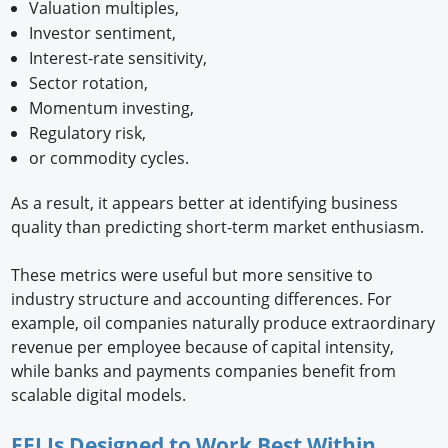
Valuation multiples,
Investor sentiment,
Interest-rate sensitivity,
Sector rotation,
Momentum investing,
Regulatory risk,
or commodity cycles.
As a result, it appears better at identifying business
quality than predicting short-term market enthusiasm.
These metrics were useful but more sensitive to
industry structure and accounting differences. For
example, oil companies naturally produce extraordinary
revenue per employee because of capital intensity,
while banks and payments companies benefit from
scalable digital models.
EEI Is Designed to Work Best Within