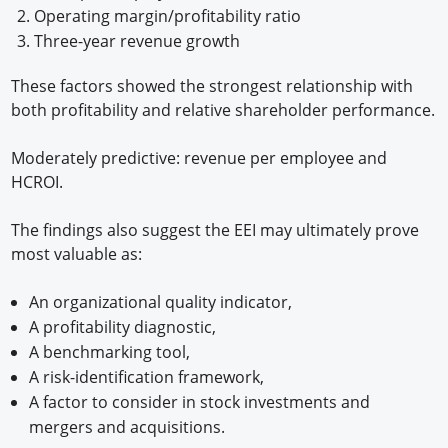
Operating margin/profitability ratio
Three-year revenue growth
These factors showed the strongest relationship with
both profitability and relative shareholder performance.
Moderately predictive: revenue per employee and
HCROI.
The findings also suggest the EEI may ultimately prove
most valuable as:
An organizational quality indicator,
A profitability diagnostic,
A benchmarking tool,
A risk-identification framework,
A factor to consider in stock investments and
mergers and acquisitions.