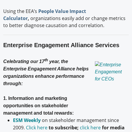
Using the EEA’s
People Value Impact
Calculator
,
organizations easily add or change metrics
to better diagnose causation and correlation.
Enterprise Engagement Alliance Services
th
Celebrating our 17
year, the
Enterprise Engagement Alliance helps
organizations enhance performance
through:
1. Information and marketing
opportunities on stakeholder
management and total rewards:
ESM Weekly
on stakeholder management since
2009.
Click here
to subscribe;
click here
for media