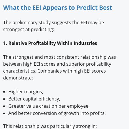
What the EEI Appears to Predict Best
The preliminary study suggests the EEI may be
strongest at predicting:
1. Relative Profitability Within Industries
The strongest and most consistent relationship was
between high EEI scores and superior profitability
characteristics. Companies with high EEI scores
demonstrate:
Higher margins,
Better capital efficiency,
Greater value creation per employee,
And better conversion of growth into profits.
This relationship was particularly strong in: