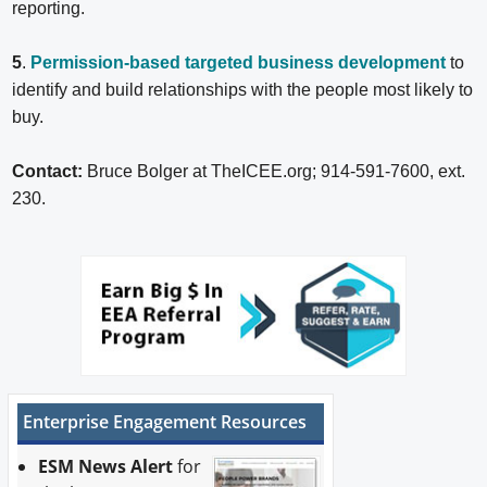
reporting.
5
.
Permission-based targeted business development
to
identify and build relationships with the people most likely to
buy.
Contact:
Bruce Bolger at TheICEE.org; 914-591-7600, ext.
230.
Enterprise Engagement Resources
ESM News Alert
for