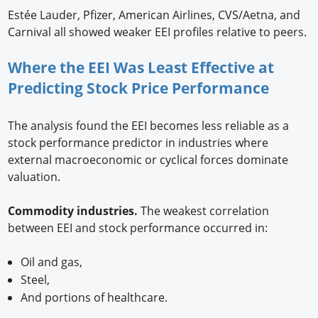
Estée Lauder, Pfizer, American Airlines, CVS/Aetna, and
Carnival all showed weaker EEI profiles relative to peers.
Where the EEI Was Least Effective at
Predicting Stock Price Performance
The analysis found the EEI becomes less reliable as a
stock performance predictor in industries where
external macroeconomic or cyclical forces dominate
valuation.
Commodity industries.
The weakest correlation
between EEI and stock performance occurred in:
Oil and gas,
Steel,
And portions of healthcare.