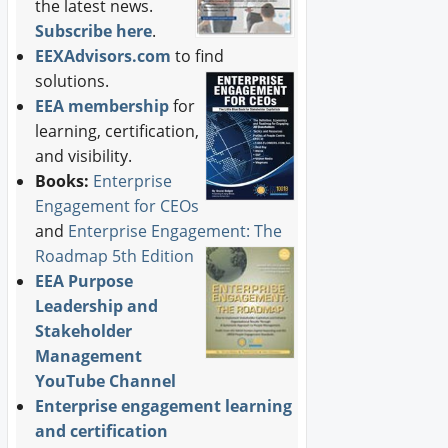
the latest news.
Subscribe here
.
EEXAdvisors.com
to find
solutions.
EEA membership
for
learning, certification,
and visibility.
Books:
Enterprise
Engagement for CEOs
and
Enterprise Engagement: The
Roadmap 5th Edition
EEA Purpose
Leadership and
Stakeholder
Management
YouTube Channel
Enterprise engagement learning
and certification