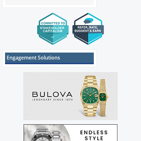
Engagement Solutions