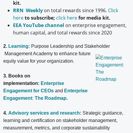
kit.
RRN Weekly
on total rewards since 1996.
Click
here
to subscribe;
click here
for media kit.
EEA YouTube channel
on enterprise engagement,
human capital, and total rewards since 2020
2.
Learning:
Purpose Leadership and Stakeholder
Management Academy to enhance future
equity value for your organization.
3. Books on
implementation:
Enterprise
Engagement for CEOs
and
Enterprise
Engagement: The Roadmap
.
4.
Advisory services and research
:
Strategic guidance,
learning and certification on stakeholder management,
measurement, metrics, and corporate sustainability