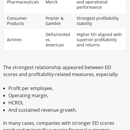
Pharmaceuticals
Merck
and operational
performance
Consumer
Procter &
Strongest profitability
Products
Gamble
stability
Delta/United
Higher EEI aligned with
Airlines
vs.
superior profitability
American
and returns
The strongest relationship appeared between EEI
scores and profitability-related measures, especially:
Profit per employee,
Operating margin,
HCROI,
And sustained revenue growth.
In many cases, companies with stronger EEI scores
produced materially superior financial outcomes