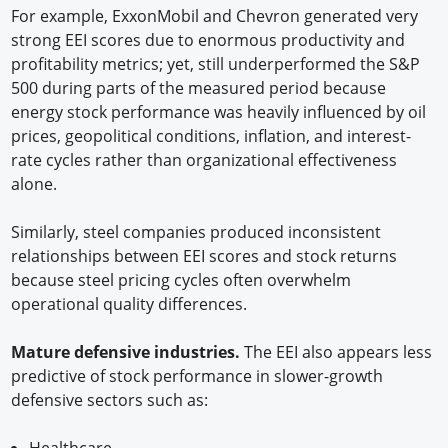
For example, ExxonMobil and Chevron generated very
strong EEI scores due to enormous productivity and
profitability metrics; yet, still underperformed the S&P
500 during parts of the measured period because
energy stock performance was heavily influenced by oil
prices, geopolitical conditions, inflation, and interest-
rate cycles rather than organizational effectiveness
alone.
Similarly, steel companies produced inconsistent
relationships between EEI scores and stock returns
because steel pricing cycles often overwhelm
operational quality differences.
Mature defensive industries.
The EEI also appears less
predictive of stock performance in slower-growth
defensive sectors such as:
Healthcare,