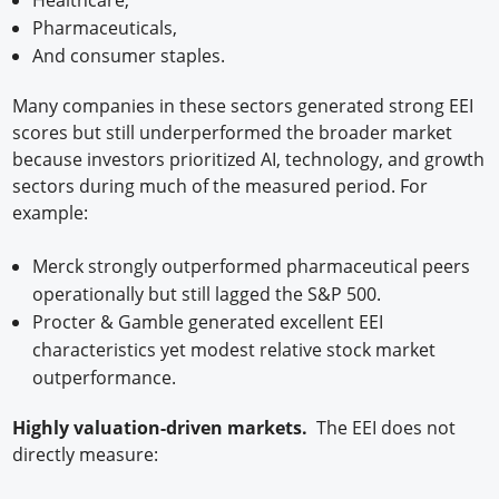
Pharmaceuticals,
And consumer staples.
Many companies in these sectors generated strong EEI
scores but still underperformed the broader market
because investors prioritized AI, technology, and growth
sectors during much of the measured period. For
example:
Merck strongly outperformed pharmaceutical peers
operationally but still lagged the S&P 500.
Procter & Gamble generated excellent EEI
characteristics yet modest relative stock market
outperformance.
Highly valuation-driven markets.
The EEI does not
directly measure: