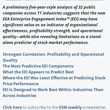
A preliminary five-year-style analysis of 32 public
companies across 11 industries suggests that the new
EEA Enterprise Engagement Index™ (EEI) may have
significant value as an indicator of organizational
effectiveness, profitability strength, and operational
quality—while also revealing limitations as a stand-
alone predictor of stock market performance.
Strongest Correlation: Profitability and Operational
Quality
The Most Predictive EEI Components
What the EEI Appears to Predict Best
Where the EEI Was Least Effective at Predicting Stock
Price Performance
EEI Is Designed to Work Best Within Industries Than
Across Industries
Click here
to subscribe to the
ESM weekly
e-newsletter
.