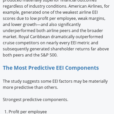
regardless of industry conditions. American Airlines, for
example, generated one of the weakest airline EEI
scores due to low profit per employee, weak margins,
and lower growth—and also significantly
underperformed both airline peers and the broader
market. Royal Caribbean dramatically outperformed
cruise competitors on nearly every EEI metric and
subsequently generated shareholder returns far above
both peers and the S&P 500.
The Most Predictive EEI Components
The study suggests some EEI factors may be materially
more predictive than others.
Strongest predictive components.
Profit per employee