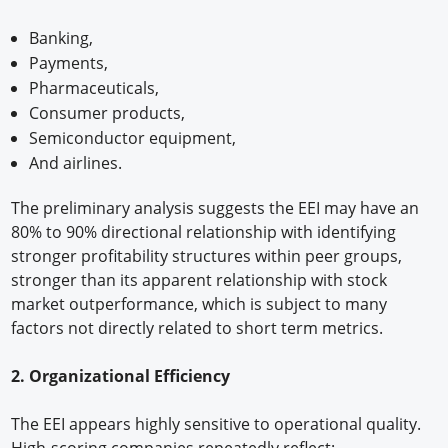
Banking,
Payments,
Pharmaceuticals,
Consumer products,
Semiconductor equipment,
And airlines.
The preliminary analysis suggests the EEI may have an
80% to 90% directional relationship with identifying
stronger profitability structures within peer groups,
stronger than its apparent relationship with stock
market outperformance, which is subject to many
factors not directly related to short term metrics.
2. Organizational Efficiency
The EEI appears highly sensitive to operational quality.