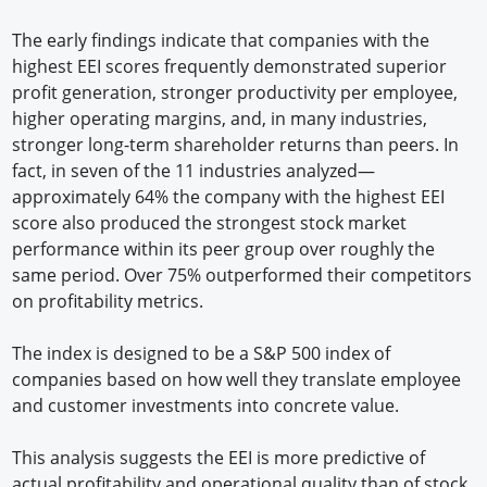
The early findings indicate that companies with the
highest EEI scores frequently demonstrated superior
profit generation, stronger productivity per employee,
higher operating margins, and, in many industries,
stronger long-term shareholder returns than peers. In
fact, in seven of the 11 industries analyzed—
approximately 64% the company with the highest EEI
score also produced the strongest stock market
performance within its peer group over roughly the
same period. Over 75% outperformed their competitors
on profitability metrics.
The index is designed to be a S&P 500 index of
companies based on how well they translate employee
and customer investments into concrete value.
This analysis suggests the EEI is more predictive of
actual profitability and operational quality than of stock