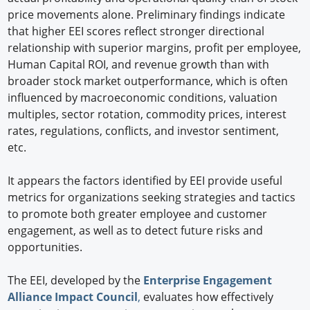
price movements alone. Preliminary findings indicate
that higher EEI scores reflect stronger directional
relationship with superior margins, profit per employee,
Human Capital ROI, and revenue growth than with
broader stock market outperformance, which is often
influenced by macroeconomic conditions, valuation
multiples, sector rotation, commodity prices, interest
rates, regulations, conflicts, and investor sentiment,
etc.
It appears the factors identified by EEI provide useful
metrics for organizations seeking strategies and tactics
to promote both greater employee and customer
engagement, as well as to detect future risks and
opportunities.
The EEI, developed by the
Enterprise Engagement
Alliance Impact Council
,
evaluates how effectively