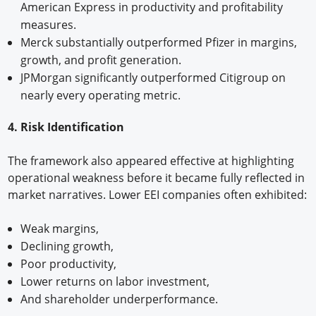
American Express in productivity and profitability
measures.
Merck substantially outperformed Pfizer in margins,
growth, and profit generation.
JPMorgan significantly outperformed Citigroup on
nearly every operating metric.
4. Risk Identification
The framework also appeared effective at highlighting
operational weakness before it became fully reflected in
market narratives. Lower EEI companies often exhibited:
Weak margins,
Declining growth,
Poor productivity,
Lower returns on labor investment,
And shareholder underperformance.