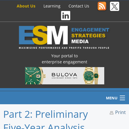
About Us
Learning
Contact Us
Your portal to
enterprise engagement
MENU
Part 2: Preliminary
Print
Five-Year Analysis
Home