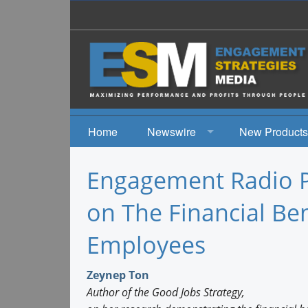
Home
Newswire
New Products
News
Engagement Radio P
Events
on The Financial Ben
Employees
Zeynep Ton
Author of the Good Jobs Strategy,