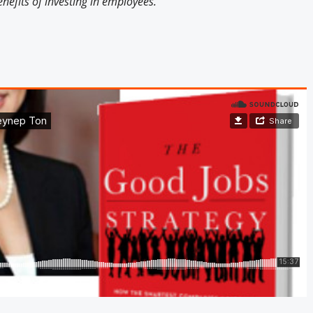
nefits of investing in employees.
Engagement U. Courses