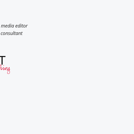
 media editor
consultant