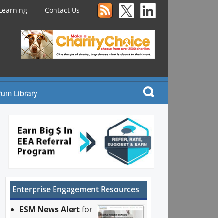
Learning
Contact Us
rum Library
Enterprise Engagement Resources
ESM News Alert
for