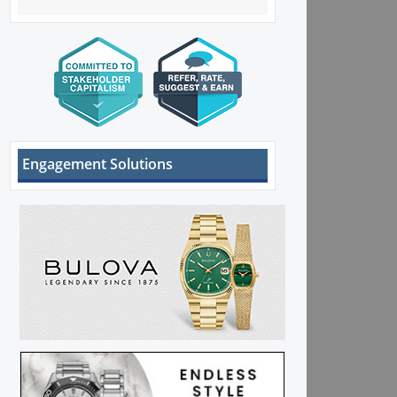
Engagement Solutions