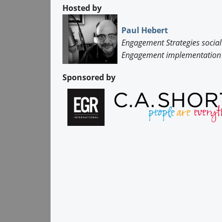
Hosted by
Paul Hebert
Engagement Strategies social
Engagement implementation 
Sponsored by