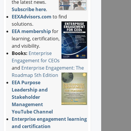
the latest news.
Subscribe here
.
EEXAdvisors.com
to find
solutions.
EEA membership
for
learning, certification,
and visibility.
Books:
Enterprise
Engagement for CEOs
and
Enterprise Engagement: The
Roadmap 5th Edition
EEA Purpose
Leadership and
Stakeholder
Management
YouTube Channel
Enterprise engagement learning
and certification