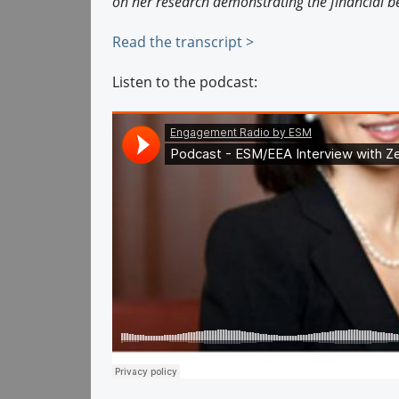
on her research demonstrating the financial be
Read the transcript >
Listen to the podcast: