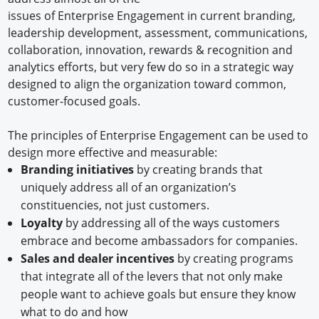
issues of Enterprise Engagement in current branding,
leadership development, assessment, communications,
collaboration, innovation, rewards & recognition and
analytics efforts, but very few do so in a strategic way
designed to align the organization toward common,
customer-focused goals.
The principles of Enterprise Engagement can be used to
design more effective and measurable:
Branding initiatives
by creating brands that
uniquely address all of an organization’s
constituencies, not just customers.
Loyalty
by addressing all of the ways customers
embrace and become ambassadors for companies.
Sales and dealer incentives
by creating programs
that integrate all of the levers that not only make
people want to achieve goals but ensure they know
what to do and how