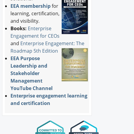
EEA membership
for
learning, certification,
and visibility.
Books:
Enterprise
Engagement for CEOs
and
Enterprise Engagement: The
Roadmap 5th Edition
EEA Purpose
Leadership and
Stakeholder
Management
YouTube Channel
Enterprise engagement learning
and certification