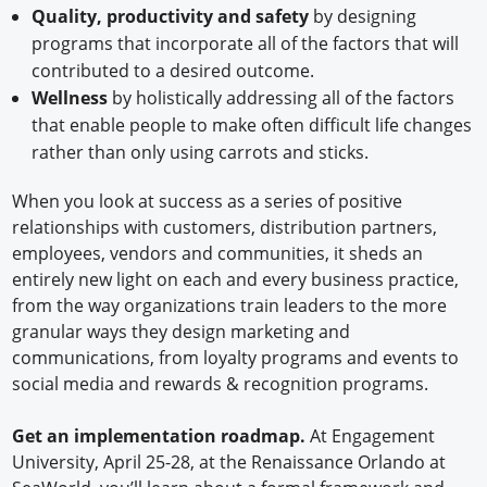
Quality, productivity and safety
by designing
programs that incorporate all of the factors that will
contributed to a desired outcome.
Wellness
by holistically addressing all of the factors
that enable people to make often difficult life changes
rather than only using carrots and sticks.
When you look at success as a series of positive
relationships with customers, distribution partners,
employees, vendors and communities, it sheds an
entirely new light on each and every business practice,
from the way organizations train leaders to the more
granular ways they design marketing and
communications, from loyalty programs and events to
social media and rewards & recognition programs.
Get an implementation roadmap.
At Engagement
University, April 25-28, at the Renaissance Orlando at