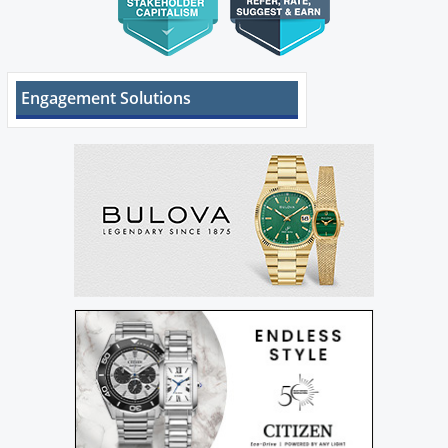
Engagement Solutions