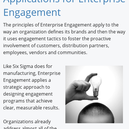
Newswire
Engagement
New Products
The principles of Enterprise Engagement apply to the
way an organization defines its brands and then the way
Knowledge
it uses engagement tactics to foster the proactive
involvement of customers, distribution partners,
Profiles
employees, vendors and communities.
Buyer's Guide
Like Six Sigma does for
Forum Library
manufacturing, Enterprise
Engagement applies a
strategic approach to
designing engagement
programs that achieve
clear, measurable results.
Organizations already
address almost all of the