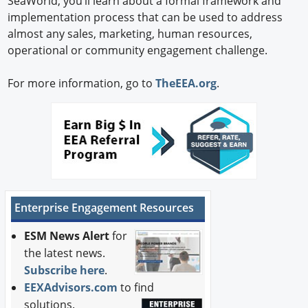
SeaWorld, you’ll learn about a formal framework and
implementation process that can be used to address
almost any sales, marketing, human resources,
operational or community engagement challenge.
For more information, go to
TheEEA.org
.
Enterprise Engagement Resources
ESM News Alert
for
the latest news.
Subscribe here
.
EEXAdvisors.com
to find
solutions.