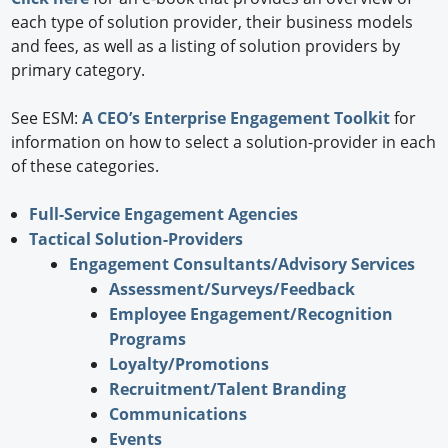
each type of solution provider, their business models
and fees, as well as a listing of solution providers by
primary category.
See ESM:
A CEO’s Enterprise Engagement Toolkit
for
information on how to select a solution-provider in each
of these categories.
Full-Service Engagement Agencies
Tactical Solution-Providers
Engagement Consultants/Advisory Services
Assessment/Surveys/Feedback
Employee Engagement/Recognition
Programs
Loyalty/Promotions
Recruitment/Talent Branding
Communications
Events