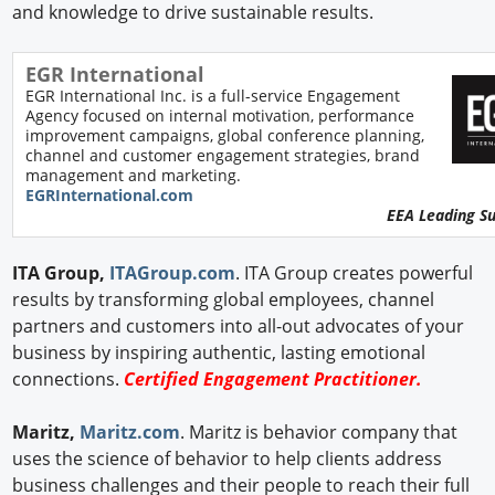
and knowledge to drive sustainable results.
EGR International
EGR International Inc. is a full-service Engagement
Agency focused on internal motivation, performance
improvement campaigns, global conference planning,
channel and customer engagement strategies, brand
management and marketing.
EGRInternational.com
EEA Leading S
ITA Group,
ITAGroup.com
. ITA Group creates powerful
results by transforming global employees, channel
partners and customers into all-out advocates of your
business by inspiring authentic, lasting emotional
connections.
Certified Engagement Practitioner.
Maritz,
Maritz.com
. Maritz is behavior company that
uses the science of behavior to help clients address
business challenges and their people to reach their full