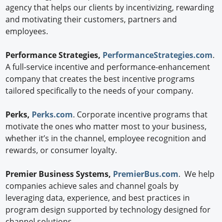
agency that helps our clients by incentivizing, rewarding
and motivating their customers, partners and
employees.
Performance Strategies,
PerformanceStrategies.com
.
A full-service incentive and performance-enhancement
company that creates the best incentive programs
tailored specifically to the needs of your company.
Perks,
Perks.com
. Corporate incentive programs that
motivate the ones who matter most to your business,
whether it’s in the channel, employee recognition and
rewards, or consumer loyalty.
Premier Business Systems,
PremierBus.com
. We help
companies achieve sales and channel goals by
leveraging data, experience, and best practices in
program design supported by technology designed for
channel solutions.