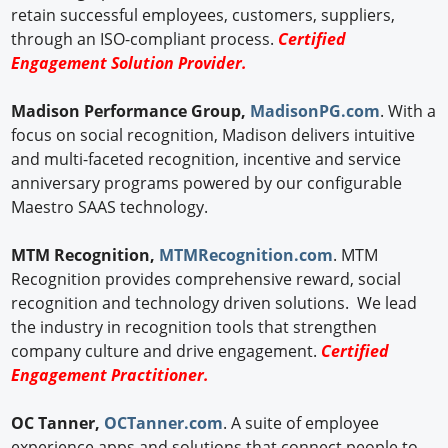
retain successful employees, customers, suppliers,
through an ISO-compliant process.
Certified
Engagement Solution Provider.
Madison Performance Group,
MadisonPG.com
. With a
focus on social recognition, Madison delivers intuitive
and multi-faceted recognition, incentive and service
anniversary programs powered by our configurable
Maestro SAAS technology.
MTM Recognition,
MTMRecognition.com
. MTM
Recognition provides comprehensive reward, social
recognition and technology driven solutions. We lead
the industry in recognition tools that strengthen
company culture and drive engagement.
Certified
Engagement Practitioner.
OC Tanner,
OCTanner.com
. A suite of employee
experience apps and solutions that connect people to