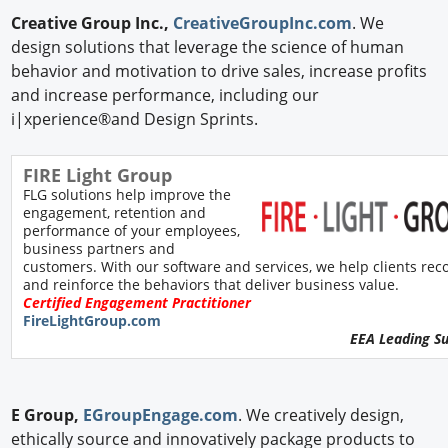
Creative Group Inc.,
CreativeGroupInc.com
. We
design solutions that leverage the science of human
behavior and motivation to drive sales, increase profits
and increase performance, including our
i|xperience®and Design Sprints.
FIRE Light Group
FLG solutions help improve the
engagement, retention and
performance of your employees,
business partners and
customers. With our software and services, we help clients rec
and reinforce the behaviors that deliver business value.
Certified Engagement Practitioner
FireLightGroup.com
EEA Leading S
E Group,
EGroupEngage.com
. We creatively design,
ethically source and innovatively package products to