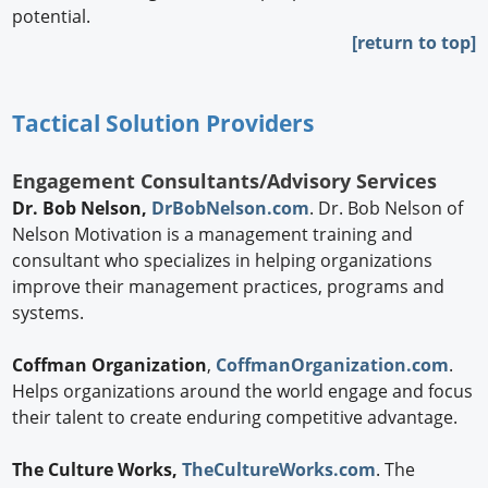
potential.
[return to top]
Tactical Solution Providers
Engagement Consultants/Advisory Services
Dr. Bob Nelson,
DrBobNelson.com
. Dr. Bob Nelson of
Nelson Motivation is a management training and
consultant who specializes in helping organizations
improve their management practices, programs and
systems.
Coffman Organization
,
CoffmanOrganization.com
.
Helps organizations around the world engage and focus
their talent to create enduring competitive advantage.
The Culture Works,
TheCultureWorks.com
. The