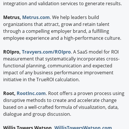
integration and validation services to generate results.
Metrus,
Metrus.com
. We help leaders build
organizations that attract, grow and retain talent
through a compelling employer brand, a fulfilling
employee experience and a high-performance culture.
ROIpro,
Travyers.com/ROIpro
. A SaaS model for ROI
measurement that systematically incorporates cross-
functional planning, communication and expected
impact of any business performance improvement
initiative in the TrueROI calculation.
Root,
RootInc.com
. Root offers a proven process using
disruptive methods to create and accelerate change
based on a well-crafted formula of visualization, data,
dialogue and group discussion.
Willis Towers Watson,
WillisTowersWatson.com
.