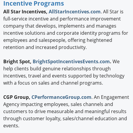
Incentive Programs
All Star Incentives,
AllStarIncentives.com
. All Star is
full-service incentive and performance improvement
company that develops, implements and manages
incentive solutions and corporate identity programs for
employees and salespeople, offering heightened
retention and increased productivity.
Bright Spot,
BrightSpotIncentivesEvents.com
.
We
help clients build genuine relationships through
incentives, travel and events supported by technology
with a focus on sales and channel programs.
CGP Group,
CPerformanceGroup.com
. An Engagement
Agency impacting employees, sales channels and
customers to drive measurable and meaningful results
through customer loyalty, sales/channel education and
events.