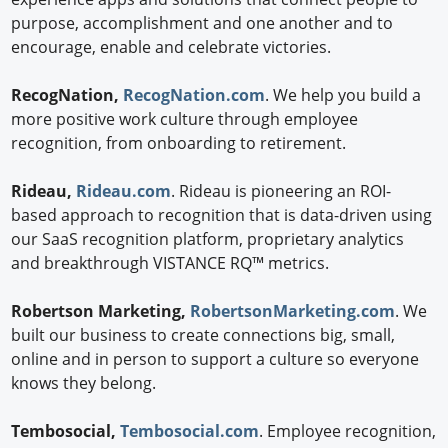
purpose, accomplishment and one another and to
encourage, enable and celebrate victories.
RecogNation,
RecogNation.com
. We help you build a
more positive work culture through employee
recognition, from onboarding to retirement.
Rideau,
Rideau.com
. Rideau is pioneering an ROI-
based approach to recognition that is data-driven using
our SaaS recognition platform, proprietary analytics
and breakthrough VISTANCE RQ™ metrics.
Robertson Marketing,
RobertsonMarketing.com
. We
built our business to create connections big, small,
online and in person to support a culture so everyone
knows they belong.
Tembosocial,
Tembosocial.com
. Employee recognition,