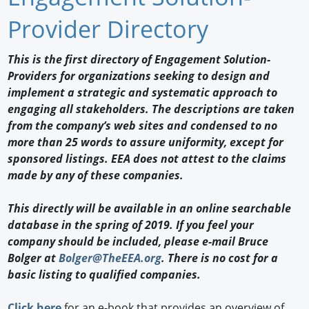
Newswire
Provider Directory
New Products
This is the first directory of Engagement Solution-
Providers for organizations seeking to design and
Knowledge
implement a strategic and systematic approach to
engaging all stakeholders. The descriptions are taken
Profiles
from the company’s web sites and condensed to no
Buyer's Guide
more than 25 words to assure uniformity, except for
sponsored listings. EEA does not attest to the claims
Forum Library
made by any of these companies.
This directly will be available in an online searchable
database in the spring of 2019. If you feel your
company should be included, please e-mail Bruce
Bolger at
Bolger@TheEEA.org
. There is no cost for a
basic listing to qualified companies.
Click here
for an e-book that provides an overview of