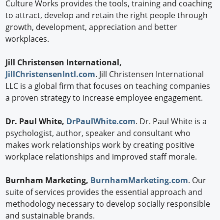
Culture Works provides the tools, training and coaching
to attract, develop and retain the right people through
growth, development, appreciation and better
workplaces.
Jill Christensen International,
JillChristensenIntl.com
. Jill Christensen International
LLC is a global firm that focuses on teaching companies
a proven strategy to increase employee engagement.
Dr. Paul White,
DrPaulWhite.com
. Dr. Paul White is a
psychologist, author, speaker and consultant who
makes work relationships work by creating positive
workplace relationships and improved staff morale.
Burnham Marketing,
BurnhamMarketing.com
. Our
suite of services provides the essential approach and
methodology necessary to develop socially responsible
and sustainable brands.