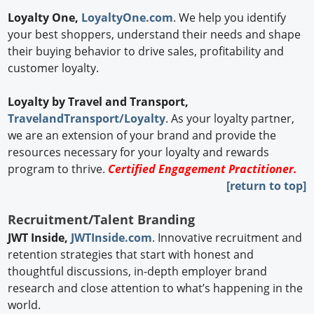
Loyalty One,
LoyaltyOne.com
. We help you identify
your best shoppers, understand their needs and shape
their buying behavior to drive sales, profitability and
customer loyalty.
Loyalty by
Travel and Transport,
TravelandTransport/Loyalty
. As your loyalty partner,
we are an extension of your brand and provide the
resources necessary for your loyalty and rewards
program to thrive.
Certified Engagement Practitioner.
[return to top]
Recruitment/Talent Branding
JWT Inside,
JWTInside.com
. Innovative recruitment and
retention strategies that start with honest and
thoughtful discussions, in-depth employer brand
research and close attention to what’s happening in the
world.