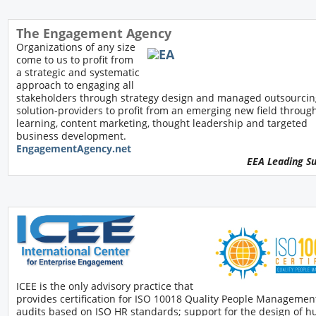
The Engagement Agency
Organizations of any size
come to us to profit from
a strategic and systematic
approach to engaging all
stakeholders through strategy design and managed outsourcin
solution-providers to profit from an emerging new field throug
learning, content marketing, thought leadership and targeted
business development.
EngagementAgency.net
EEA Leading S
ICEE is the only advisory practice that
provides certification for ISO 10018 Quality People Managemen
audits based on ISO HR standards; support for the design of 