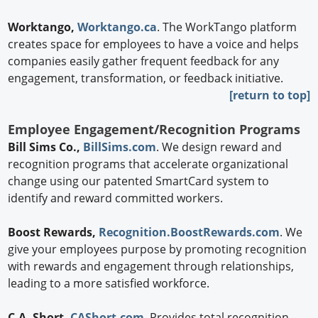
Worktango,
Worktango.ca
. The WorkTango platform
creates space for employees to have a voice and helps
companies easily gather frequent feedback for any
engagement, transformation, or feedback initiative.
[return to top]
Employee Engagement/Recognition Programs
Bill Sims Co.,
BillSims.com
. We design reward and
recognition programs that accelerate organizational
change using our patented SmartCard system to
identify and reward committed workers.
Boost Rewards,
Recognition.BoostRewards.com
. We
give your employees purpose by promoting recognition
with rewards and engagement through relationships,
leading to a more satisfied workforce.
C.A. Short,
CAShort.com
. Provides total recognition,