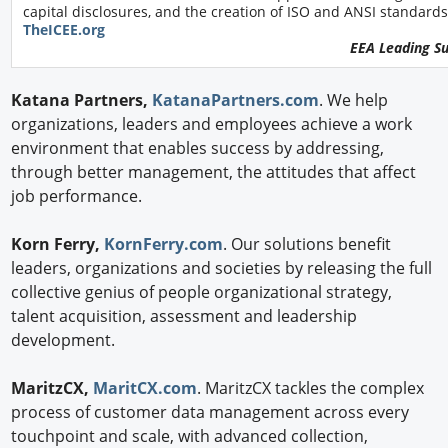
capital disclosures, and the creation of ISO and ANSI standards
TheICEE.org
EEA Leading S
Katana Partners,
KatanaPartners.com
. We help
organizations, leaders and employees achieve a work
environment that enables success by addressing,
through better management, the attitudes that affect
job performance.
Korn Ferry,
KornFerry.com
. Our solutions benefit
leaders, organizations and societies by releasing the full
collective genius of people organizational strategy,
talent acquisition, assessment and leadership
development.
MaritzCX,
MaritCX.com
. MaritzCX tackles the complex
process of customer data management across every
touchpoint and scale, with advanced collection,