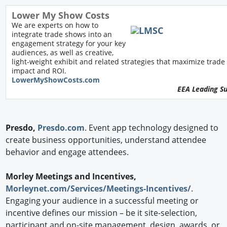
Lower My Show Costs
We are experts on how to
integrate trade shows into an
engagement strategy for your key
audiences, as well as creative,
light-weight exhibit and related strategies that maximize trad
impact and ROI.
L
owerMyShowCosts.com
EEA Leading S
Presdo,
Presdo.com
. Event app technology designed to
create business opportunities, understand attendee
behavior and engage attendees.
Morley Meetings and Incentives,
Morleynet.com/Services/Meetings-Incentives/
.
Engaging your audience in a successful meeting or
incentive defines our mission – be it site-selection,
participant and on-site management, design, awards, or