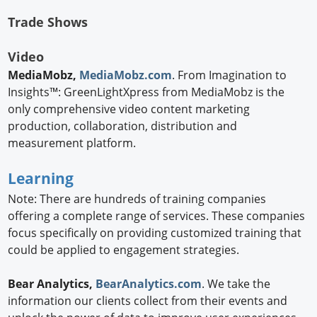
Trade Shows
Video
MediaMobz,
MediaMobz.com
. From Imagination to
Insights™: GreenLightXpress from MediaMobz is the
only comprehensive video content marketing
production, collaboration, distribution and
measurement platform.
Learning
Note: There are hundreds of training companies
offering a complete range of services. These companies
focus specifically on providing customized training that
could be applied to engagement strategies.
Bear Analytics,
BearAnalytics.com
. We take the
information our clients collect from their events and