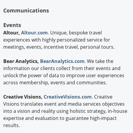
Communications
Events
Altour,
Altour.com
. Unique, bespoke travel
experiences with highly personalized service for
meetings, events, incentive travel, personal tours.
Bear Analytics,
BearAnalytics.com
. We take the
information our clients collect from their events and
unlock the power of data to improve user experiences
across membership, events and communities.
Creative Visions,
CreativeVisions.com
. Creative
Visions translates event and media services objectives
into a vision and reality using holistic strategy, in-house
expertise and evaluation to guarantee high-impact
results.