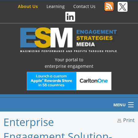
About Us
Learning
Contact Us
Your portal to
enterprise engagement
MENU
Enterprise
Print
Engagement Solution-
Home