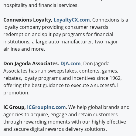
hospitality and financial services.
Connexions Loyalty,
LoyaltyCX.com
. Connexions is a
loyalty company providing consumer rewards
redemption and split pay programs for financial
institutions, a large auto manufacturer, two major
airlines and more.
Don Jagoda Associates.
DJA.com
, Don Jagoda
Associates has run sweepstakes, contents, games,
rebates, loyaty programs and incentives since 1962,
offering the best guidance to execute a successful
promotion.
IC Group,
ICGroupinc.com
. We help global brands and
agencies to acquire, engage and retain customers
through rewarding moments with our highly effective
and secure digital rewards delivery solutions.