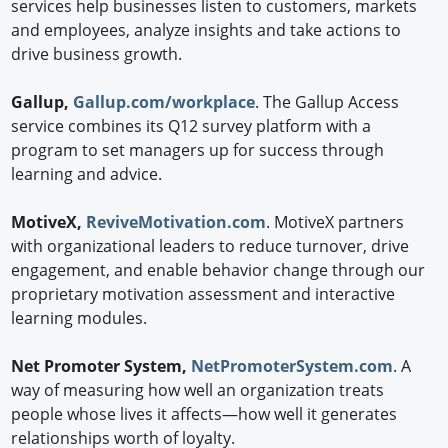
services help businesses listen to customers, markets
and employees, analyze insights and take actions to
drive business growth.
Gallup,
Gallup.com/workplace
. The Gallup Access
service combines its Q12 survey platform with a
program to set managers up for success through
learning and advice.
MotiveX,
ReviveMotivation.com
. MotiveX partners
with organizational leaders to reduce turnover, drive
engagement, and enable behavior change through our
proprietary motivation assessment and interactive
learning modules.
Net Promoter System,
NetPromoterSystem.com
. A
way of measuring how well an organization treats
people whose lives it affects—how well it generates
relationships worth of loyalty.