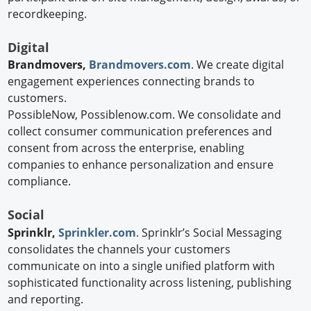
recordkeeping.
Digital
Brandmovers,
Brandmovers.com
. We create digital
engagement experiences connecting brands to
customers.
PossibleNow, Possiblenow.com. We consolidate and
collect consumer communication preferences and
consent from across the enterprise, enabling
companies to enhance personalization and ensure
compliance.
Social
Sprinklr,
Sprinkler.com
. Sprinklr’s Social Messaging
consolidates the channels your customers
communicate on into a single unified platform with
sophisticated functionality across listening, publishing
and reporting.