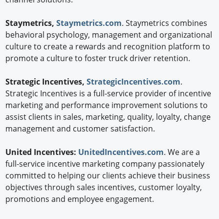
Staymetrics,
Staymetrics.com
. Staymetrics combines
behavioral psychology, management and organizational
culture to create a rewards and recognition platform to
promote a culture to foster truck driver retention.
Strategic Incentives,
StrategicIncentives.com
.
Strategic Incentives is a full-service provider of incentive
marketing and performance improvement solutions to
assist clients in sales, marketing, quality, loyalty, change
management and customer satisfaction.
United Incentives:
UnitedIncentives.com
. We are a
full-service incentive marketing company passionately
committed to helping our clients achieve their business
objectives through sales incentives, customer loyalty,
promotions and employee engagement.