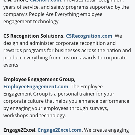
years of service, and safety programs supported by the
company’s People Are Everything employee
engagement technology.
CS Recognition Solutions,
CSRecognition.com
. We
design and administer corporate recognition and
rewards programs for businesses across the nation and
produce everything from custom awards to corporate
events.
Employee Engagement Group,
EmployeeEngagement.com
. The Employee
Engagement Group is a personal trainer for your
corporate culture that helps you enhance performance
by engaging your employees through surveys,
workshops and technology.
Engage2Excel,
Engage2Excel.com
. We create engaging