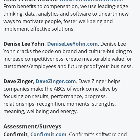
From benefits to compensation, we use leading-edge
thinking, data, analytics and software to unearth new
ways to motivate people, foster well-being and
implement effective solutions.
Denise Lee Yohn,
DeniseLeeYohn.com
. Denise Lee
Yohn cracks the code on brand and culture-building to
increase competitiveness, create measurable value for
customers/employees and future-proof your business.
Dave Zinger,
DaveZinger.com
. Dave Zinger helps
companies make the ABCs of work come alive by
focusing on results, performance, progress,
relationships, recognition, moments, strengths,
meaning, wellbeing and energy.
Assessment/Surveys
Confirmit,
Confirmit.com
. Confirmit’s software and