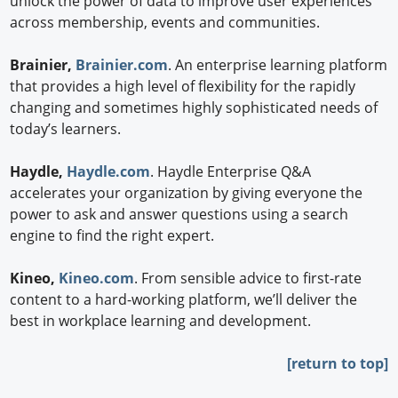
unlock the power of data to improve user experiences
across membership, events and communities.
Brainier,
Brainier.com
. An enterprise learning platform
that provides a high level of flexibility for the rapidly
changing and sometimes highly sophisticated needs of
today’s learners.
Haydle,
Haydle.com
. Haydle Enterprise Q&A
accelerates your organization by giving everyone the
power to ask and answer questions using a search
engine to find the right expert.
Kineo,
Kineo.com
. From sensible advice to first-rate
content to a hard-working platform, we’ll deliver the
best in workplace learning and development.
[return to top]