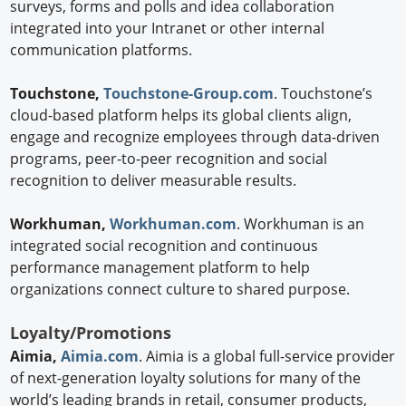
surveys, forms and polls and idea collaboration
integrated into your Intranet or other internal
communication platforms.
Touchstone,
Touchstone-Group.com
. Touchstone’s
cloud-based platform helps its global clients align,
engage and recognize employees through data-driven
programs, peer-to-peer recognition and social
recognition to deliver measurable results.
Workhuman,
Workhuman.com
. Workhuman is an
integrated social recognition and continuous
performance management platform to help
organizations connect culture to shared purpose.
Loyalty/Promotions
Aimia,
Aimia.com
. Aimia is a global full-service provider
of next-generation loyalty solutions for many of the
world’s leading brands in retail, consumer products,