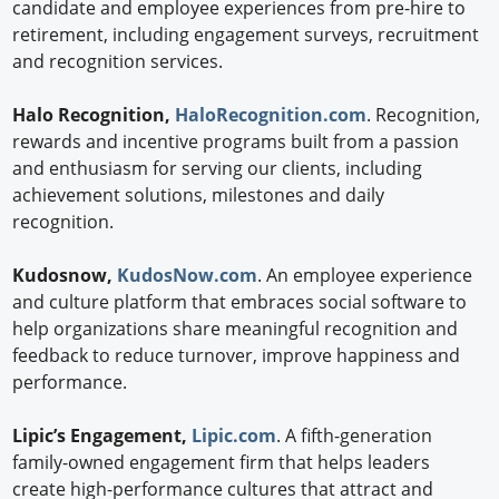
candidate and employee experiences from pre-hire to
retirement, including engagement surveys, recruitment
and recognition services.
Halo Recognition,
HaloRecognition.com
. Recognition,
rewards and incentive programs built from a passion
and enthusiasm for serving our clients, including
achievement solutions, milestones and daily
recognition.
Kudosnow,
KudosNow.com
. An employee experience
and culture platform that embraces social software to
help organizations share meaningful recognition and
feedback to reduce turnover, improve happiness and
performance.
Lipic’s Engagement,
Lipic.com
. A fifth-generation
family-owned engagement firm that helps leaders
create high-performance cultures that attract and