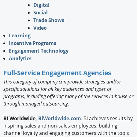
Digital
Social
Trade Shows
Video
Learning
Incentive Programs
Engagement Technology
Analytics
Full-Service Engagement Agencies
This category of company can provide strategies and/or
specific solutions for all key audiences and types of
programs, including offering many of the services in-house or
through managed outsourcing.
BI Worldwide,
BiWorldwide.com
. BI achieves results by
inspiring sales and non-sales employees, building
channel loyalty and engaging customers with the tools