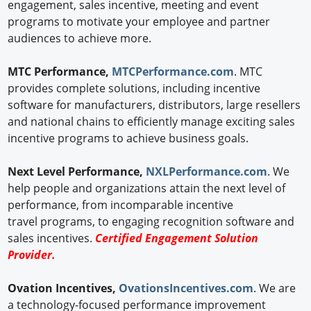
engagement, sales incentive, meeting and event
programs to motivate your employee and partner
audiences to achieve more.
MTC Performance,
MTCPerformance.com
. MTC
provides complete solutions, including incentive
software for manufacturers, distributors, large resellers
and national chains to efficiently manage exciting sales
incentive programs to achieve business goals.
Next Level Performance,
NXLPerformance.com
. We
help people and organizations attain the next level of
performance, from incomparable incentive
travel programs, to engaging recognition software and
sales incentives.
Certified Engagement Solution
Provider.
Ovation Incentives,
OvationsIncentives.com
. We are
a technology-focused performance improvement