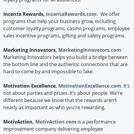
Incenta Rewards,
IncentaRewards.com.
We offer
programs that help your business grow, including
customer loyalty programs, casino programs, employee
sales incentive programs, gifting and safety programs.
Marketing Innovators,
MarketingInnovators.com
.
Marketing Innovators helps you build a bridge between
the bottom line and the authentic connections that are
hard to come by and impossible to fake.
Motivation Excellence,
MotivationExcellence.com
. It’s
not about parties and prizes. It’s about people. We’re
different because we know that the rewards aren’t
nearly as important as who you’re rewarding.
MotivAction,
MotivAction.com
is a performance
improvement company delivering employee