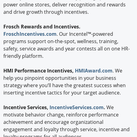
power online stores, deliver recognition and rewards
and drive growth through incentives.
Frosch Rewards and Incentives.
FroschIncentives.com
. Our Incentel™-powered
programs support on-the-spot, wellness, training,
safety, service awards and year contests all on one HR-
friendly platform.
HMI Performance Incentives,
HMIAward.com
. We
help you pinpoint opportunities in your business
strategy where you’ll have the greatest success when
inserting incentive tactics for your target audience.
Incentive Services,
IncentiveServices.com
.
We
motivate behavior change, reinforce performance
achievement and encourage organizational
engagement and loyalty through service, incentive and
loyalty programs for all audiences.