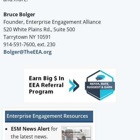
Bruce Bolger
Founder, Enterprise Engagement Alliance
520 White Plains Rd., Suite 500
Tarrytown NY 10591
914-591-7600, ext. 230
Bolger@TheEEA.org
Enterprise Engagement Resources
ESM News Alert
for
the latest news.