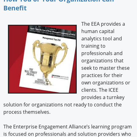
Benefit
The EEA provides a
human capital
analytics tool and
training to
professionals and
organizations that
seek to master these
practices for their
own organizations or
clients. The ICEE
provides a turnkey
solution for organizations not ready to conduct the
process themselves.
The Enterprise Engagement Alliance’s learning program
is focused on professionals and solution providers who