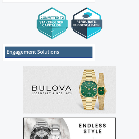
Engagement Solutions