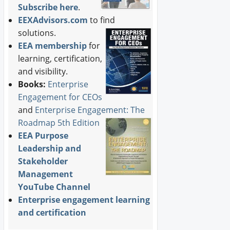
Subscribe here
.
EEXAdvisors.com
to find
solutions.
EEA membership
for
learning, certification,
and visibility.
Books:
Enterprise
Engagement for CEOs
and
Enterprise Engagement: The
Roadmap 5th Edition
EEA Purpose
Leadership and
Stakeholder
Management
YouTube Channel
Enterprise engagement learning
and certification