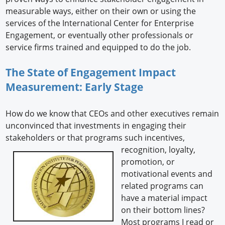
measurable ways, either on their own or using the
services of the International Center for Enterprise
Engagement, or eventually other professionals or
service firms trained and equipped to do the job.
The State of Engagement Impact
Measurement: Early Stage
How do we know that CEOs and other executives remain
unconvinced that investments in engaging their
stakeholders or that programs such incentives,
recognition, loyalty,
promotion, or
motivational events and
related programs can
have a material impact
on their bottom lines?
Most programs I read or