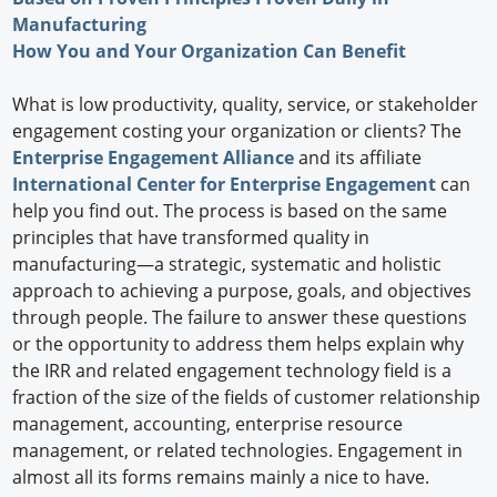
Manufacturing
How You and Your Organization Can Benefit
What is low productivity, quality, service, or stakeholder
engagement costing your organization or clients? The
Enterprise Engagement Alliance
and its affiliate
International Center for Enterprise Engagement
can
help you find out. The process is based on the same
principles that have transformed quality in
manufacturing—a strategic, systematic and holistic
approach to achieving a purpose, goals, and objectives
through people. The failure to answer these questions
or the opportunity to address them helps explain why
the IRR and related engagement technology field is a
fraction of the size of the fields of customer relationship
management, accounting, enterprise resource
management, or related technologies. Engagement in
almost all its forms remains mainly a nice to have.