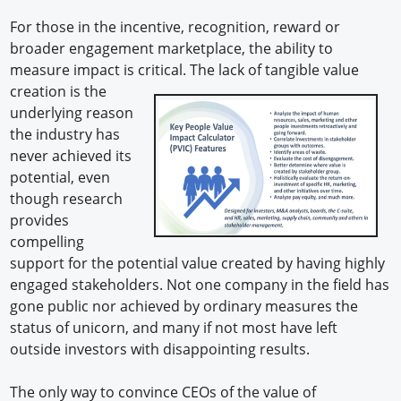
For those in the incentive, recognition, reward or
broader engagement marketplace, the ability to
measure impact is critical. The lack of tangible value
creation is the
underlying reason
the industry has
never achieved its
potential, even
though research
provides
compelling
support for the potential value created by having highly
engaged stakeholders. Not one company in the field has
gone public nor achieved by ordinary measures the
status of unicorn, and many if not most have left
outside investors with disappointing results.
The only way to convince CEOs of the value of