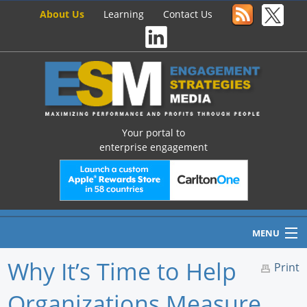
About Us
Learning
Contact Us
Your portal to
enterprise engagement
MENU
Why It’s Time to Help
Print
Organizations Measure
Home