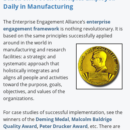
Daily in Manufacturing
The Enterprise Engagement Alliance’s
enterprise
engagement framework
is nothing revolutionary. It is
based on the same principles successfully applied
around in the world in
manufacturing and research
facilities: a strategic and
systematic approach that
holistically integrates and
aligns all people and activities
toward the purpose, goals,
objectives, and values of the
organizations.
For case studies of successful implementation, see the
winners of the
Deming Medal
,
Malcolm Baldrige
Quality Award
,
Peter Drucker Award
, etc. There are