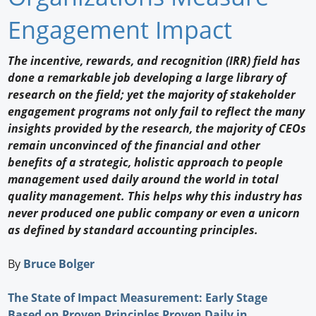
Newswire
Engagement Impact
New Products
The incentive, rewards, and recognition (IRR) field has
done a remarkable job developing a large library of
Knowledge
research on the field; yet the majority of stakeholder
engagement programs not only fail to reflect the many
Profiles
insights provided by the research, the majority of CEOs
Buyer's Guide
remain unconvinced of the financial and other
benefits of a strategic, holistic approach to people
Forum Library
management used daily around the world in total
quality management. This helps why this industry has
never produced one public company or even a unicorn
as defined by standard accounting principles.
By
Bruce Bolger
The State of Impact Measurement: Early Stage
Based on Proven Principles Proven Daily in