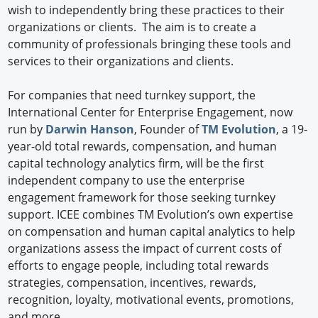
wish to independently bring these practices to their
organizations or clients. The aim is to create a
community of professionals bringing these tools and
services to their organizations and clients.
For companies that need turnkey support, the
International Center for Enterprise Engagement, now
run by
Darwin Hanson
, Founder of
TM Evolution
, a 19-
year-old total rewards, compensation, and human
capital technology analytics firm, will be the first
independent company to use the enterprise
engagement framework for those seeking turnkey
support. ICEE combines TM Evolution’s own expertise
on compensation and human capital analytics to help
organizations assess the impact of current costs of
efforts to engage people, including total rewards
strategies, compensation, incentives, rewards,
recognition, loyalty, motivational events, promotions,
and more.