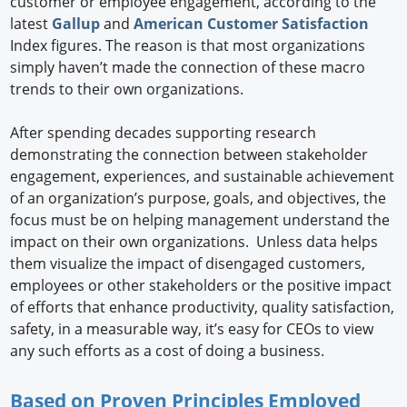
customer or employee engagement, according to the
latest
Gallup
and
American Customer Satisfaction
Index figures. The reason is that most organizations
simply haven’t made the connection of these macro
trends to their own organizations.
After spending decades supporting research
demonstrating the connection between stakeholder
engagement, experiences, and sustainable achievement
of an organization’s purpose, goals, and objectives, the
focus must be on helping management understand the
impact on their own organizations. Unless data helps
them visualize the impact of disengaged customers,
employees or other stakeholders or the positive impact
of efforts that enhance productivity, quality satisfaction,
safety, in a measurable way, it’s easy for CEOs to view
any such efforts as a cost of doing a business.
Based on Proven Principles Employed