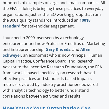
hundreds of examples of large and small companies. All
the EEA is doing is bringing these practices to everyday
organizations, just as the ISO working group that runs
the 9001 quality standards introduced an
10018
standard
for stakeholder engagement.
Launched in 2009, overseen by a technology
entrepreneur and now Professor Emeritus of Marketing
and Entrepreneurship,
Gary Rhoads
, and
Allan
Schweyer
, an economist who is now Principal, Human
Capital Practice, Conference Board, and Research
Advisor to the Incentive Research Foundation, the EEA
framework is based specifically on research-based
effective practices and standards-based impacts
metrics reviewed by industry practitioners powered
with analytics technology to better understand
correlations between activities and results.
How You or Your Organization Can