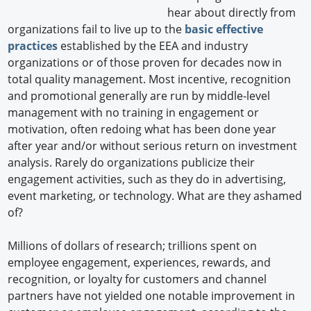
hear about directly from
organizations fail to live up to the
basic effective
practices
established by the EEA and industry
organizations or of those proven for decades now in
total quality management. Most incentive, recognition
and promotional generally are run by middle-level
management with no training in engagement or
motivation, often redoing what has been done year
after year and/or without serious return on investment
analysis. Rarely do organizations publicize their
engagement activities, such as they do in advertising,
event marketing, or technology. What are they ashamed
of?
Millions of dollars of research; trillions spent on
employee engagement, experiences, rewards, and
recognition, or loyalty for customers and channel
partners have not yielded one notable improvement in