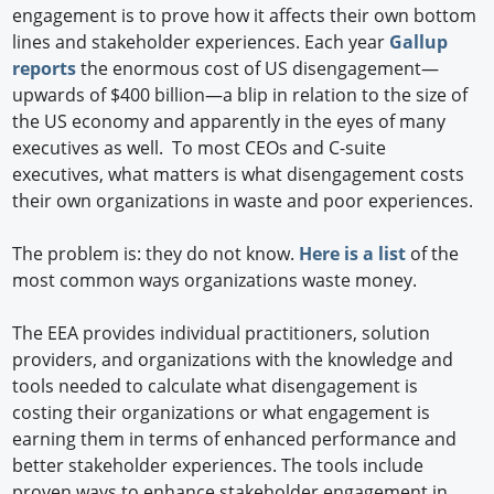
engagement is to prove how it affects their own bottom
lines and stakeholder experiences. Each year
Gallup
reports
the enormous cost of US disengagement—
upwards of $400 billion—a blip in relation to the size of
the US economy and apparently in the eyes of many
executives as well. To most CEOs and C-suite
executives, what matters is what disengagement costs
their own organizations in waste and poor experiences.
The problem is: they do not know.
Here is a list
of the
most common ways organizations waste money.
The EEA provides individual practitioners, solution
providers, and organizations with the knowledge and
tools needed to calculate what disengagement is
costing their organizations or what engagement is
earning them in terms of enhanced performance and
better stakeholder experiences. The tools include
proven ways to enhance stakeholder engagement in