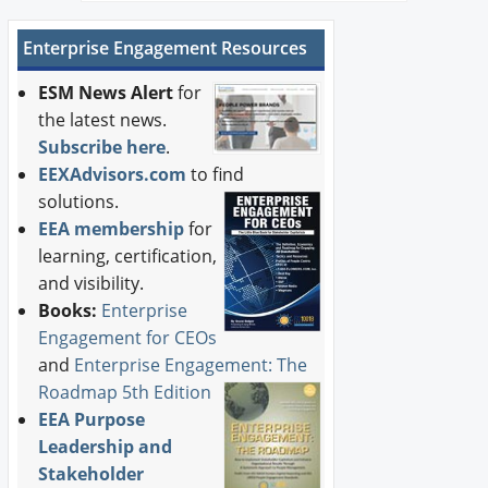
Enterprise Engagement Resources
ESM News Alert
for
the latest news.
Subscribe here
.
EEXAdvisors.com
to find
solutions.
EEA membership
for
learning, certification,
and visibility.
Books:
Enterprise
Engagement for CEOs
and
Enterprise Engagement: The
Roadmap 5th Edition
EEA Purpose
Leadership and
Stakeholder