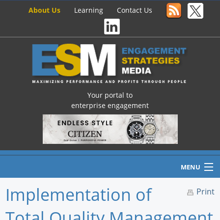
About Us
Learning
Contact Us
Your portal to
enterprise engagement
MENU
Implementation of
Print
Total Quality Management
Home