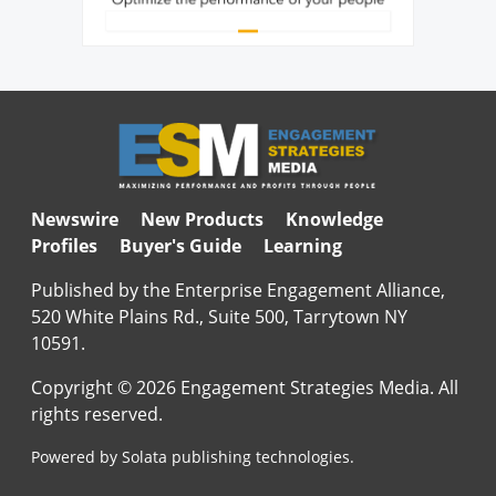
Newswire
New Products
Knowledge
Profiles
Buyer's Guide
Learning
Published by the Enterprise Engagement Alliance,
520 White Plains Rd., Suite 500, Tarrytown NY
10591.
Copyright © 2026 Engagement Strategies Media. All
rights reserved.
Powered by Solata publishing technologies.