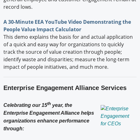
record lows.
A 30-Minute EEA YouTube Video Demonstrating the
People Value Impact Calculator
This demo explains the basis for and actual application
of a quick and easy way for organizations to quickly
track the source of value creation through people;
identify waste and disparities; measure the long-term
impact of people initiatives, and much more.
Enterprise Engagement Alliance Services
th
Celebrating our 15
year, the
Enterprise Engagement Alliance helps
organizations enhance performance
through: