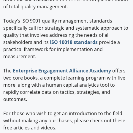
of total quality management.
Today’s ISO 9001 quality management standards
specifically call for strategic and systematic approach to
quality that involves addressing the needs of all
stakeholders and its
ISO 10018 standards
provide a
practical framework for implementation and
measurement.
The
Enterprise Engagement Alliance Academy
offers
two core books, a complete learning program with five
more, along with a human capital analytics tool to
rapidly correlate data on tactics, strategies, and
outcomes.
For those who wish to get an introduction to the field
without making any purchases, please check out these
free articles and videos.