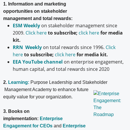
1. Information and marketing
opportunities on stakeholder
management and total rewards:
ESM Weekly
on stakeholder management since
2009.
Click here
to subscribe;
click here
for media
kit.
RRN Weekly
on total rewards since 1996.
Click
here
to subscribe;
click here
for media kit.
EEA YouTube channel
on enterprise engagement,
human capital, and total rewards since 2020
2.
Learning:
Purpose Leadership and Stakeholder
Management Academy to enhance future
equity value for your organization.
3. Books on
implementation:
Enterprise
Engagement for CEOs
and
Enterprise