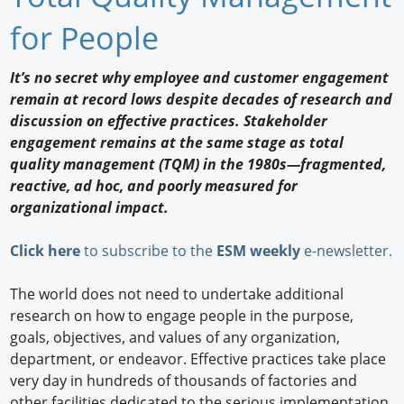
Newswire
for People
New Products
It’s no secret why employee and customer engagement
remain at record lows despite decades of research and
Knowledge
discussion on effective practices. Stakeholder
engagement remains at the same stage as total
Profiles
quality management (TQM) in the 1980s—fragmented,
Buyer's Guide
reactive, ad hoc, and poorly measured for
organizational impact.
Forum Library
Click here
to subscribe to the
ESM weekly
e-newsletter.
The world does not need to undertake additional
research on how to engage people in the purpose,
goals, objectives, and values of any organization,
department, or endeavor. Effective practices take place
very day in hundreds of thousands of factories and
other facilities dedicated to the serious implementation