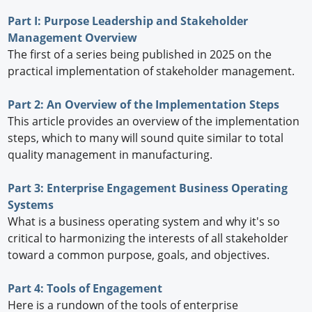
Part I: Purpose Leadership and Stakeholder
Management Overview
The first of a series being published in 2025 on the
practical implementation of stakeholder management.
Part 2: An Overview of the Implementation Steps
This article provides an overview of the implementation
steps, which to many will sound quite similar to total
quality management in manufacturing.
Part 3: Enterprise Engagement Business Operating
Systems
What is a business operating system and why it's so
critical to harmonizing the interests of all stakeholder
toward a common purpose, goals, and objectives.
Part 4: Tools of Engagement
Here is a rundown of the tools of enterprise