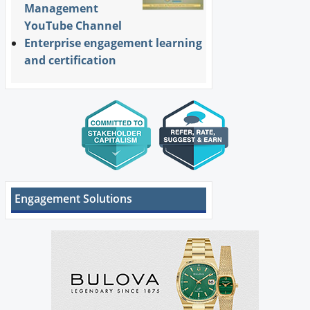
Management
YouTube Channel
Enterprise engagement learning
and certification
Engagement Solutions