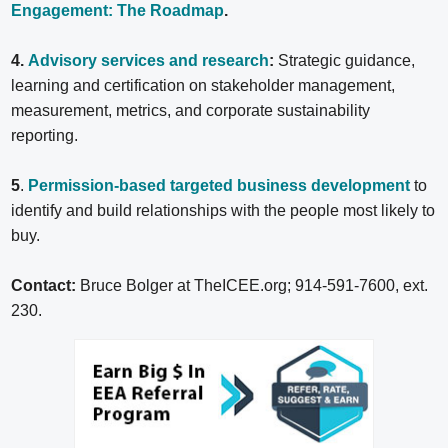
Engagement: The Roadmap
.
4.
Advisory services and research
:
Strategic guidance,
learning and certification on stakeholder management,
measurement, metrics, and corporate sustainability
reporting.
5
.
Permission-based targeted business development
to
identify and build relationships with the people most likely to
buy.
Contact:
Bruce Bolger at TheICEE.org; 914-591-7600, ext.
230.