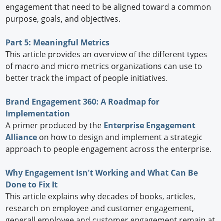
engagement that need to be aligned toward a common
purpose, goals, and objectives.
Part 5: Meaningful Metrics
This article provides an overview of the different types
of macro and micro metrics organizations can use to
better track the impact of people initiatives.
Brand Engagement 360: A Roadmap for
Implementation
A primer produced by the
Enterprise Engagement
Alliance
on how to design and implement a strategic
approach to people engagement across the enterprise.
Why Engagement Isn't Working and What Can Be
Done to Fix It
This article explains why decades of books, articles,
research on employee and customer engagement,
generall employee and customer engagement remain at