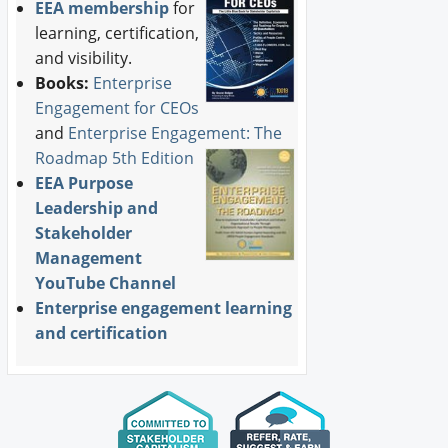
EEA membership
for
learning, certification,
and visibility.
Books:
Enterprise
Engagement for CEOs
and
Enterprise Engagement: The
Roadmap 5th Edition
EEA Purpose
Leadership and
Stakeholder
Management
YouTube Channel
Enterprise engagement learning
and certification