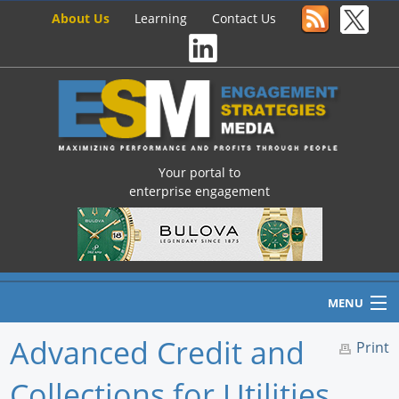
About Us
Learning
Contact Us
Your portal to
enterprise engagement
MENU
Advanced Credit and
Print
Collections for Utilities
Home