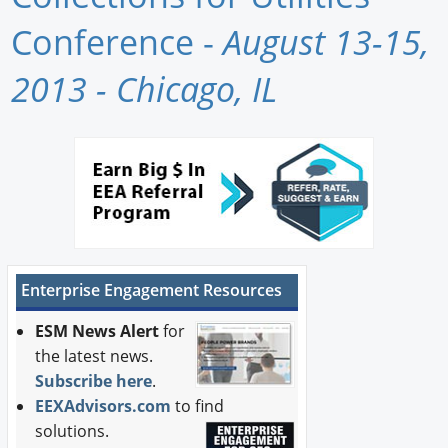
Newswire
Conference -
August 13-15,
New Products
2013 - Chicago, IL
Knowledge
Profiles
Buyer's Guide
Forum Library
Enterprise Engagement Resources
ESM News Alert
for
the latest news.
Subscribe here
.
EEXAdvisors.com
to find
solutions.