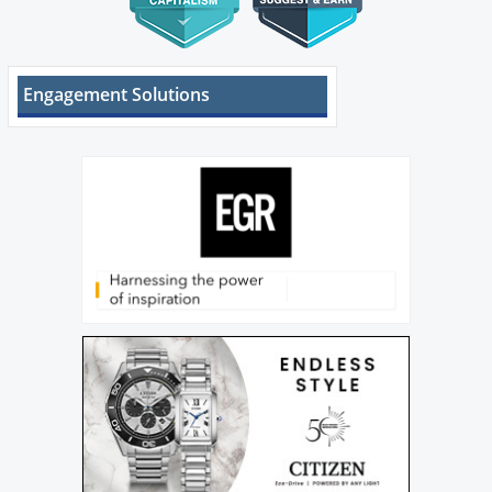
Engagement Solutions