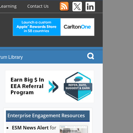
Learning
Contact Us
rum Library
Enterprise Engagement Resources
ESM News Alert
for