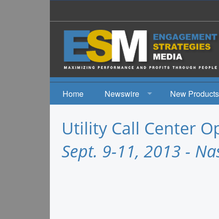
Home
Newswire
New Products
News
Utility Call Center 
Events
Sept. 9-11, 2013 - Na