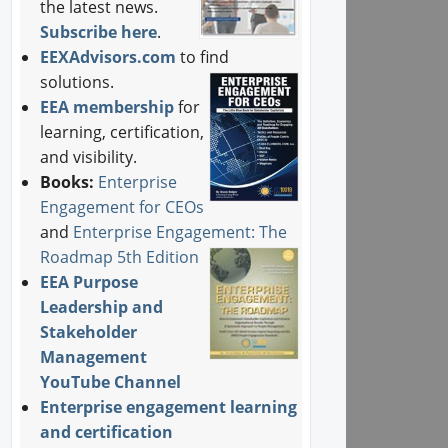
the latest news.
Subscribe here
.
EEXAdvisors.com
to find
solutions.
EEA membership
for
learning, certification,
and visibility.
Books:
Enterprise
Engagement for CEOs
and
Enterprise Engagement: The
Roadmap 5th Edition
EEA Purpose
Leadership and
Stakeholder
Management
YouTube Channel
Enterprise engagement learning
and certification