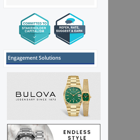
Engagement Solutions