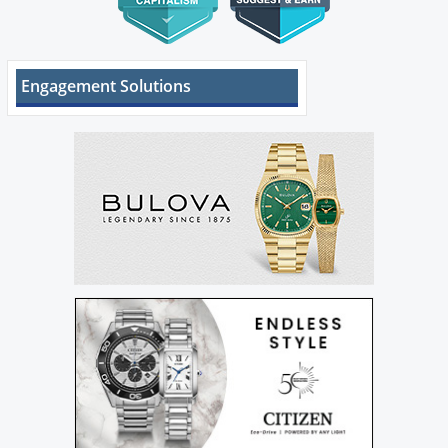
Engagement Solutions