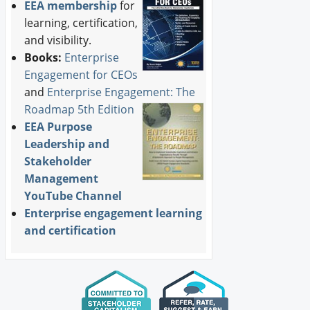
EEA membership
for
learning, certification,
and visibility.
Books:
Enterprise
Engagement for CEOs
and
Enterprise Engagement: The
Roadmap 5th Edition
EEA Purpose
Leadership and
Stakeholder
Management
YouTube Channel
Enterprise engagement learning
and certification