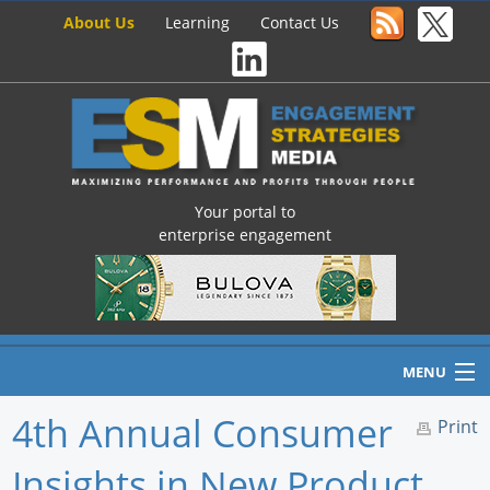
About Us
Learning
Contact Us
Your portal to
enterprise engagement
MENU
4th Annual Consumer
Print
Insights in New Product
Home