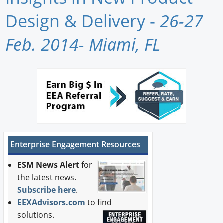
Newswire
Design & Delivery -
26-27
New Products
Feb. 2014- Miami, FL
Knowledge
Profiles
Buyer's Guide
Forum Library
Enterprise Engagement Resources
ESM News Alert
for
the latest news.
Subscribe here
.
EEXAdvisors.com
to find
solutions.