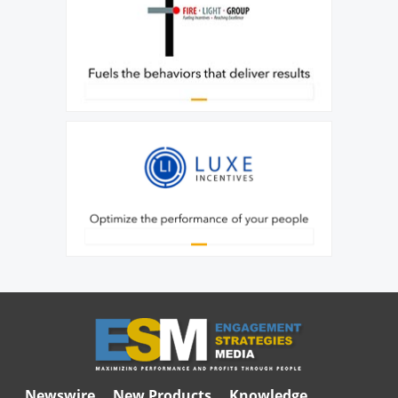
Newswire
New Products
Knowledge