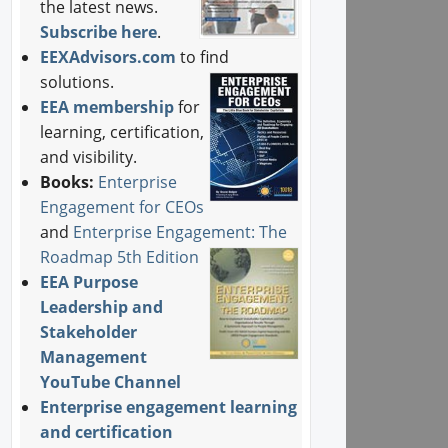
the latest news.
Subscribe here
.
EEXAdvisors.com
to find
solutions.
EEA membership
for
learning, certification,
and visibility.
Books:
Enterprise
Engagement for CEOs
and
Enterprise Engagement: The
Roadmap 5th Edition
EEA Purpose
Leadership and
Stakeholder
Management
YouTube Channel
Enterprise engagement learning
and certification