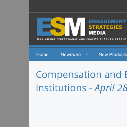
Home
Newswire
New Products
News
Compensation and Be
Events
Institutions -
April 2