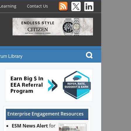
Learning
Contact Us
rum Library
Enterprise Engagement Resources
ESM News Alert
for