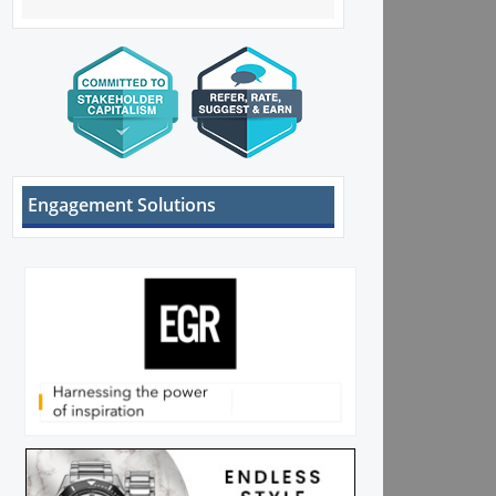
Engagement Solutions