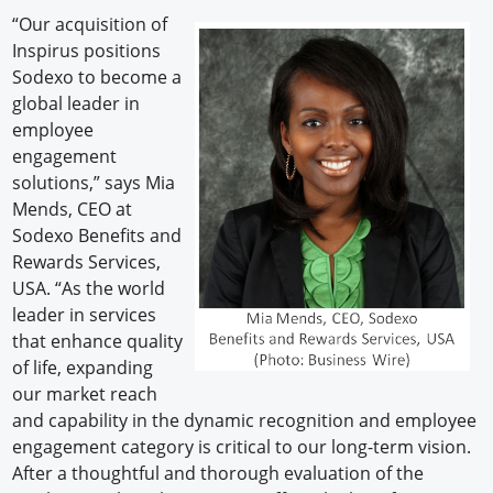
“Our acquisition of
Inspirus positions
Sodexo to become a
global leader in
employee
engagement
solutions,” says Mia
Mends, CEO at
Sodexo Benefits and
Rewards Services,
USA. “As the world
leader in services
that enhance quality
of life, expanding
our market reach
and capability in the dynamic recognition and employee
engagement category is critical to our long-term vision.
After a thoughtful and thorough evaluation of the