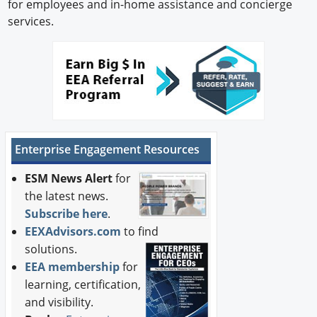
for employees and in-home assistance and concierge
services.
Enterprise Engagement Resources
ESM News Alert
for
the latest news.
Subscribe here
.
EEXAdvisors.com
to find
solutions.
EEA membership
for
learning, certification,
and visibility.