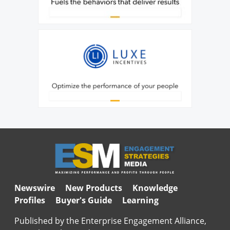
Newswire
New Products
Knowledge
Profiles
Buyer's Guide
Learning
Published by the Enterprise Engagement Alliance,