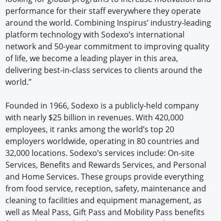
performance for their staff everywhere they operate
around the world. Combining Inspirus’ industry-leading
platform technology with Sodexo’s international
network and 50-year commitment to improving quality
of life, we become a leading player in this area,
delivering best-in-class services to clients around the
world.”
Founded in 1966, Sodexo is a publicly-held company
with nearly $25 billion in revenues. With 420,000
employees, it ranks among the world’s top 20
employers worldwide, operating in 80 countries and
32,000 locations. Sodexo’s services include: On-site
Services, Benefits and Rewards Services, and Personal
and Home Services. These groups provide everything
from food service, reception, safety, maintenance and
cleaning to facilities and equipment management, as
well as Meal Pass, Gift Pass and Mobility Pass benefits