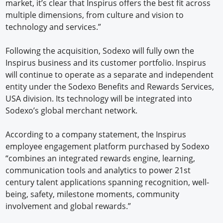
market, it’s clear that Inspirus offers the best fit across
multiple dimensions, from culture and vision to
technology and services.”
Following the acquisition, Sodexo will fully own the
Inspirus business and its customer portfolio. Inspirus
will continue to operate as a separate and independent
entity under the Sodexo Benefits and Rewards Services,
USA division. Its technology will be integrated into
Sodexo’s global merchant network.
According to a company statement, the Inspirus
employee engagement platform purchased by Sodexo
“combines an integrated rewards engine, learning,
communication tools and analytics to power 21st
century talent applications spanning recognition, well-
being, safety, milestone moments, community
involvement and global rewards.”