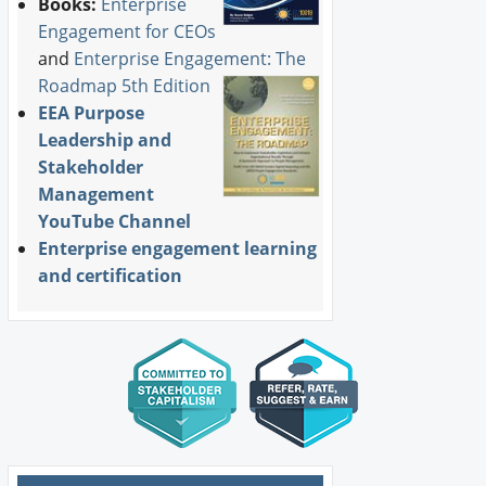
Books:
Enterprise
Engagement for CEOs
and
Enterprise Engagement: The
Roadmap 5th Edition
EEA Purpose
Leadership and
Stakeholder
Management
YouTube Channel
Enterprise engagement learning
and certification