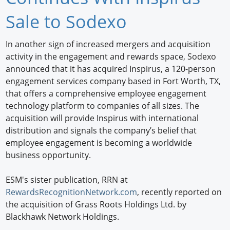
Newswire
Sale to Sodexo
New Products
In another sign of increased mergers and acquisition
activity in the engagement and rewards space, Sodexo
Knowledge
announced that it has acquired Inspirus, a 120-person
engagement services company based in Fort Worth, TX,
Profiles
that offers a comprehensive employee engagement
Buyer's Guide
technology platform to companies of all sizes. The
acquisition will provide Inspirus with international
Forum Library
distribution and signals the company’s belief that
employee engagement is becoming a worldwide
business opportunity.
ESM's sister publication, RRN at
RewardsRecognitionNetwork.com
, recently reported on
the acquisition of Grass Roots Holdings Ltd. by
Blackhawk Network Holdings.