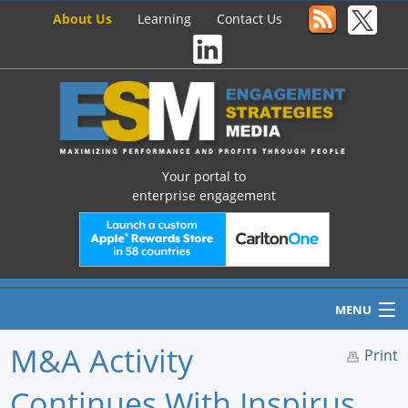
About Us
Learning
Contact Us
Your portal to
enterprise engagement
MENU
M&A Activity
Print
Continues With Inspirus
Home