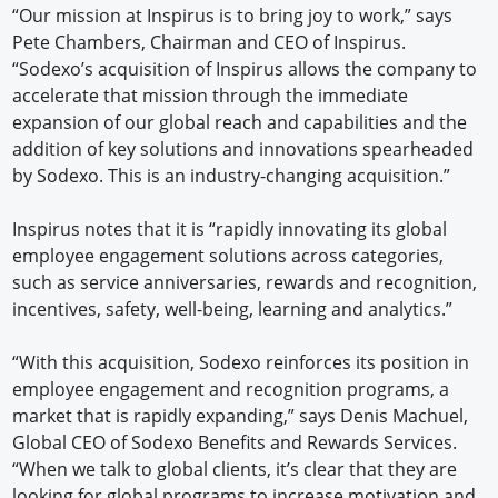
“Our mission at Inspirus is to bring joy to work,” says
Pete Chambers, Chairman and CEO of Inspirus.
“Sodexo’s acquisition of Inspirus allows the company to
accelerate that mission through the immediate
expansion of our global reach and capabilities and the
addition of key solutions and innovations spearheaded
by Sodexo. This is an industry-changing acquisition.”
Inspirus notes that it is “rapidly innovating its global
employee engagement solutions across categories,
such as service anniversaries, rewards and recognition,
incentives, safety, well-being, learning and analytics.”
“With this acquisition, Sodexo reinforces its position in
employee engagement and recognition programs, a
market that is rapidly expanding,” says Denis Machuel,
Global CEO of Sodexo Benefits and Rewards Services.
“When we talk to global clients, it’s clear that they are
looking for global programs to increase motivation and