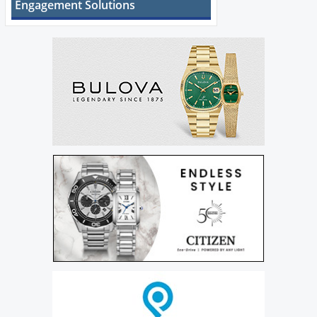
Engagement Solutions