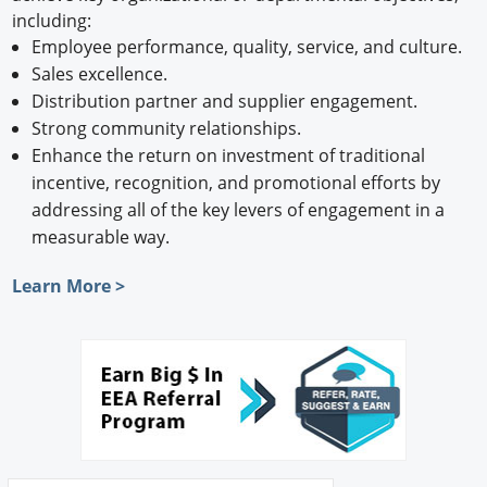
including:
Employee performance, quality, service, and culture.
Sales excellence.
Distribution partner and supplier engagement.
Strong community relationships.
Enhance the return on investment of traditional
incentive, recognition, and promotional efforts by
addressing all of the key levers of engagement in a
measurable way.
Learn More >