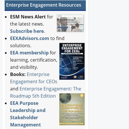
Enterprise Engagement Resources
ESM News Alert
for
the latest news.
Subscribe here
.
EEXAdvisors.com
to find
solutions.
EEA membership
for
learning, certification,
and visibility.
Books:
Enterprise
Engagement for CEOs
and
Enterprise Engagement: The
Roadmap 5th Edition
EEA Purpose
Leadership and
Stakeholder
Management