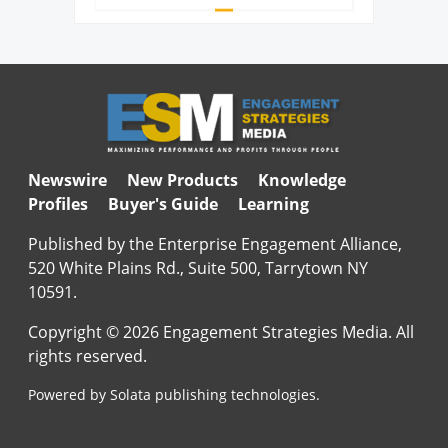
Newswire
New Products
Knowledge
Profiles
Buyer's Guide
Learning
Published by the Enterprise Engagement Alliance,
520 White Plains Rd., Suite 500, Tarrytown NY
10591.
Copyright © 2026 Engagement Strategies Media. All
rights reserved.
Powered by Solata publishing technologies.