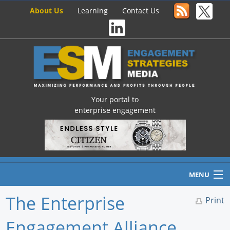
About Us
Learning
Contact Us
Your portal to
enterprise engagement
MENU
The Enterprise
Print
Engagement Alliance
Home