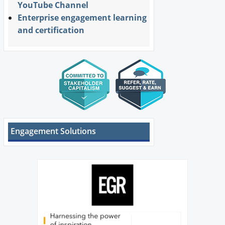
YouTube Channel
Enterprise engagement learning
and certification
Engagement Solutions