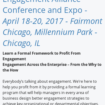
Newswire
Conference and Expo -
New Products
April 18-20, 2017 - Fairmont
Knowledge
Chicago, Millennium Park -
Profiles
Chicago, IL
Buyer's Guide
Learn a Formal Framework to Profit From
Forum Library
Engagement
Engagement Across the Enterprise – From the Why to
the How
Everybody’s talking about engagement. We’re here to
help you profit from it by providing a formal learning
program that will help managers in every area of
business design better engagement strategies to
achieve key organizational or departmental objectives,