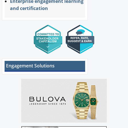
Enterprise engagement learning
and certification
Engagement Solutions