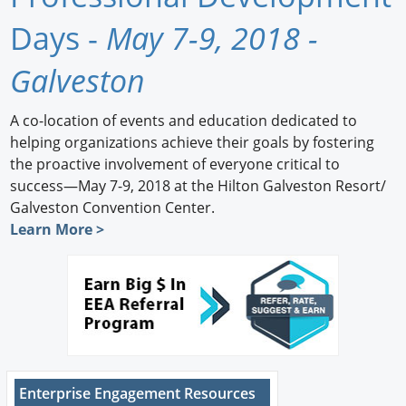
Newswire
Days -
May 7-9, 2018 -
New Products
Galveston
Knowledge
A co-location of events and education dedicated to
helping organizations achieve their goals by fostering
Profiles
the proactive involvement of everyone critical to
Buyer's Guide
success—May 7-9, 2018 at the Hilton Galveston Resort/
Galveston Convention Center.
Forum Library
Learn More >
Enterprise Engagement Resources