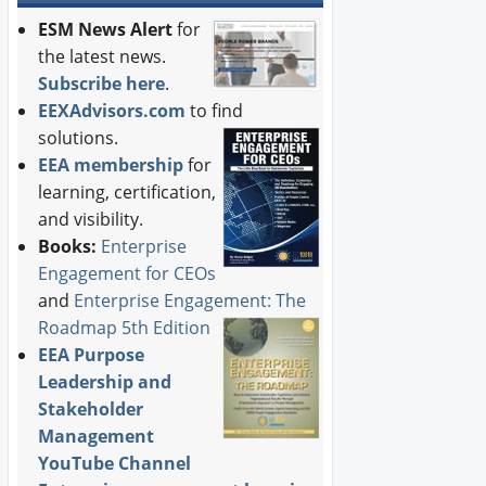
ESM News Alert
for
the latest news.
Subscribe here
.
EEXAdvisors.com
to find
solutions.
EEA membership
for
learning, certification,
and visibility.
Books:
Enterprise
Engagement for CEOs
and
Enterprise Engagement: The
Roadmap 5th Edition
EEA Purpose
Leadership and
Stakeholder
Management
YouTube Channel