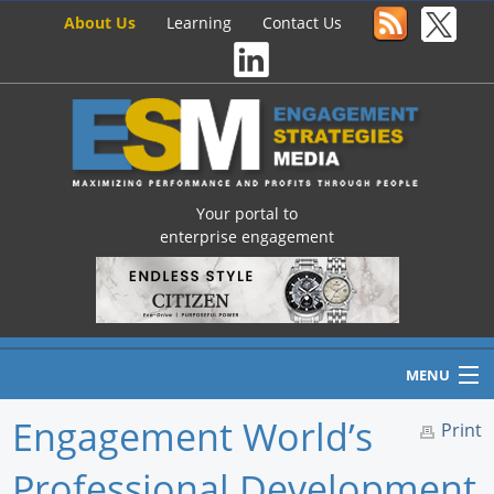
About Us
Learning
Contact Us
Your portal to
enterprise engagement
MENU
Engagement World’s
Print
Professional Development
Home