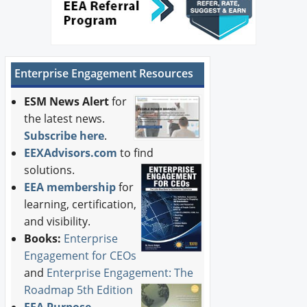
Enterprise Engagement Resources
ESM News Alert
for
the latest news.
Subscribe here
.
EEXAdvisors.com
to find
solutions.
EEA membership
for
learning, certification,
and visibility.
Books:
Enterprise
Engagement for CEOs
and
Enterprise Engagement: The
Roadmap 5th Edition