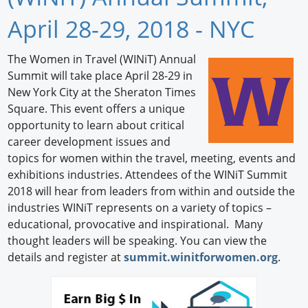
Newswire
April 28-29, 2018 - NYC
New Products
The Women in Travel (WINiT) Annual
Summit will take place April 28-29 in
Knowledge
New York City at the Sheraton Times
Square. This event offers a unique
Profiles
opportunity to learn about critical
Buyer's Guide
career development issues and
topics for women within the travel, meeting, events and
Forum Library
exhibitions industries. Attendees of the WINiT Summit
2018 will hear from leaders from within and outside the
industries WINiT represents on a variety of topics –
educational, provocative and inspirational. Many
thought leaders will be speaking. You can view the
details and register at
summit.winitforwomen.org
.