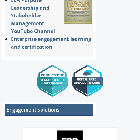
EEA Purpose
Leadership and
Stakeholder
Management
YouTube Channel
Enterprise engagement learning
and certification
Engagement Solutions