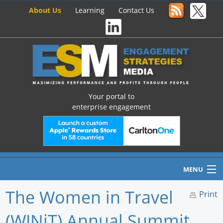
About Us
Learning
Contact Us
Your portal to
enterprise engagement
MENU
The Women in Travel
Print
(WINiT) Annual Summit,
Home