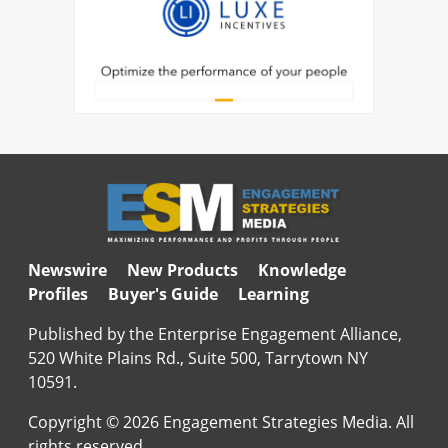
Newswire
New Products
Knowledge
Profiles
Buyer's Guide
Learning
Published by the Enterprise Engagement Alliance,
520 White Plains Rd., Suite 500, Tarrytown NY
10591.
Copyright © 2026 Engagement Strategies Media. All
rights reserved.