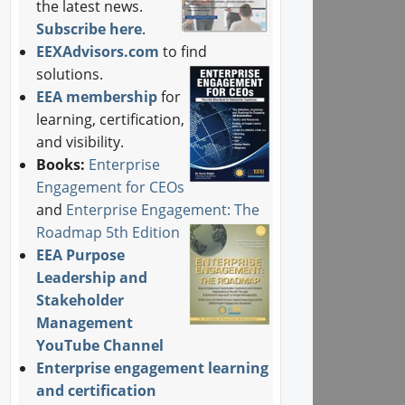
the latest news.
Subscribe here
.
EEXAdvisors.com
to find
solutions.
EEA membership
for
learning, certification,
and visibility.
Books:
Enterprise
Engagement for CEOs
and
Enterprise Engagement: The
Roadmap 5th Edition
EEA Purpose
Leadership and
Stakeholder
Management
YouTube Channel
Enterprise engagement learning
and certification