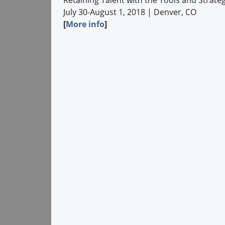
Retaining Talent with the Tools and Strat
July 30-August 1, 2018 | Denver, CO
[
More info
]