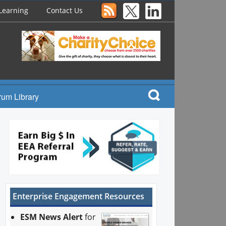
Learning
Contact Us
rum Library
Enterprise Engagement Resources
ESM News Alert
for