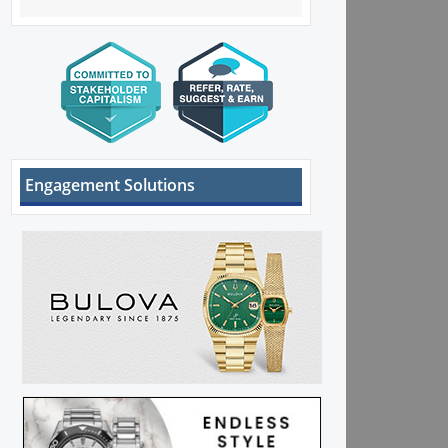
Engagement Solutions