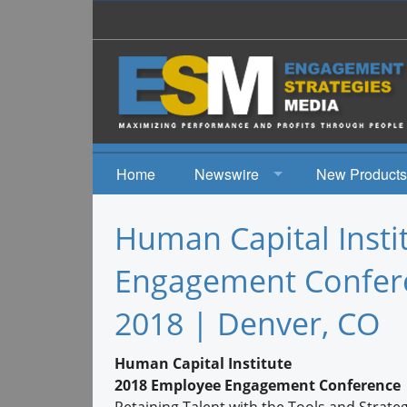
Home
Newswire
New Products
News
Human Capital Inst
Events
Engagement Conferen
2018 | Denver, CO
Human Capital Institute
2018 Employee Engagement Conference