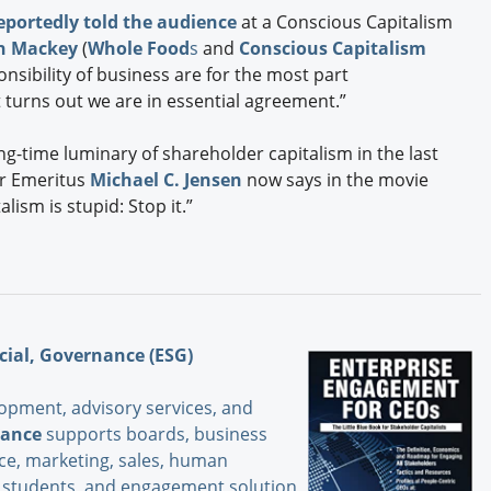
eportedly told the audience
at a Conscious Capitalism
n Mackey
(
Whole Food
s
and
Conscious Capitalism
nsibility of business are for the most part
it turns out we are in essential agreement.”
ong-time luminary of shareholder capitalism in the last
or Emeritus
Michael C. Jensen
now says in the movie
lism is stupid: Stop it.”
cial, Governance (ESG)
opment, advisory services, and
iance
supports boards, business
nce, marketing, sales, human
s, students and engagement solution