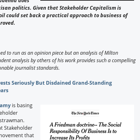
cademia does
Engagement U. Courses
san politics. Given that Stakeholder Capitalism is
oil could set back a practical approach to business of
proved.
ned to run as an opinion piece but an analysis of Milton
ent analysis by others of his work provides such a compelling
nable journalist standards.
ests Seriously But Disdained Grand-Standing
ears
wamy
is basing
keholder
s strawman.
at Stakeholder
 movement that