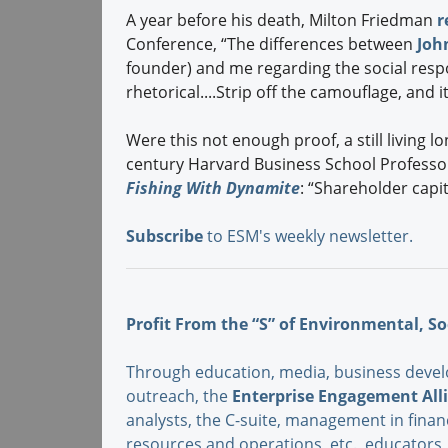
A year before his death, Milton Friedman
r
Conference, “The differences between
Joh
founder) and me regarding the social respo
rhetorical....Strip off the camouflage, and 
Were this not enough proof, a still living l
century Harvard Business School Profess
Fishing With Dynamite
: “Shareholder capita
Subscribe
to ESM's weekly newsletter.
Profit From the “S” of Environmental, So
Through education, media, business devel
outreach, the
Enterprise Engagement All
analysts, the C-suite, management in fina
resources and operations, etc., educator