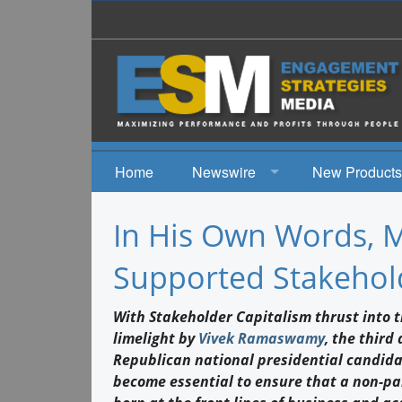
Home
Newswire
New Products
News
In His Own Words, 
Events
Supported Stakehol
With Stakeholder Capitalism thrust into 
limelight by
Vivek Ramaswamy
, the third
Republican national presidential candidat
become essential to ensure that a non-par