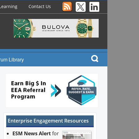
Learning
Contact Us
rum Library
Enterprise Engagement Resources
ESM News Alert
for