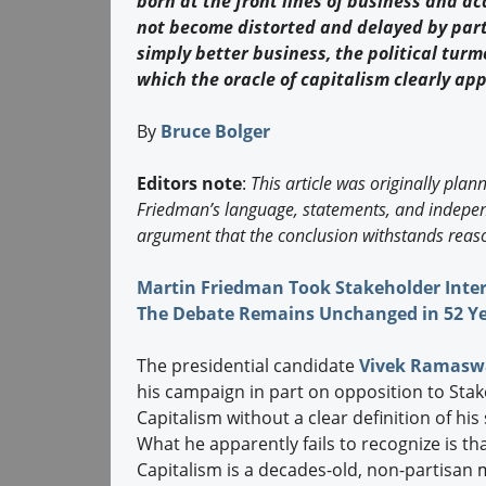
born at the front lines of business and a
not become distorted and delayed by parti
simply better business, the political turm
which the oracle of capitalism clearly ap
By
Bruce Bolger
Editors note
:
This article was originally plan
Friedman’s language, statements, and independ
argument that the conclusion withstands reaso
Martin Friedman Took Stakeholder Inter
The Debate Remains Unchanged in 52 Y
The presidential candidate
Vivek Ramas
his campaign in part on opposition to Sta
Capitalism without a clear definition of hi
What he apparently fails to recognize is th
Capitalism is a decades-old, non-partisan