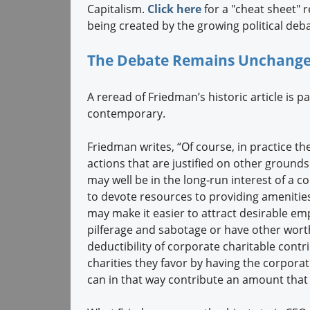
Capitalism.
Click here
for a "cheat sheet" 
being created by the growing political deba
The Debate Remains Unchanged
A reread of Friedman’s historic article is p
contemporary.
Friedman writes, “Of course, in practice the
actions that are justified on other grounds 
may well be in the long‐run interest of a 
to devote resources to providing amenitie
may make it easier to attract desirable emp
pilferage and sabotage or have other worth
deductibility of corporate charitable cont
charities they favor by having the corporat
can in that way contribute an amount that