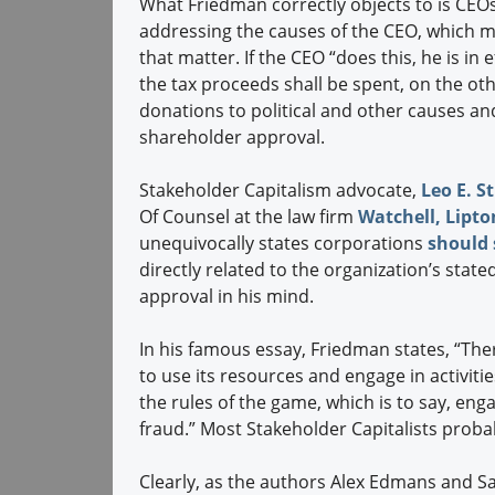
What Friedman correctly objects to is CEO
addressing the causes of the CEO, which mi
that matter. If the CEO “does this, he is i
the tax proceeds shall be spent, on the oth
donations to political and other causes an
shareholder approval.
Stakeholder Capitalism advocate,
Leo E. St
Of Counsel at the law firm
Watchell, Lipto
unequivocally states corporations
should s
directly related to the organization’s stat
approval in his mind.
In his famous essay, Friedman states, “The
to use its resources and engage in activitie
the rules of the game, which is to say, en
fraud.” Most Stakeholder Capitalists proba
Clearly, as the authors Alex Edmans and 