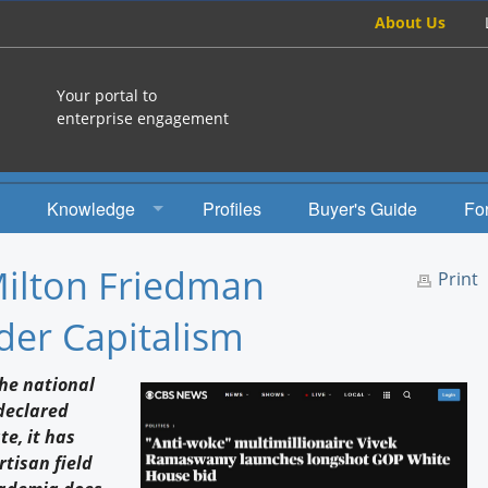
About Us
Your portal to
enterprise engagement
Knowledge
Profiles
Buyer's Guide
Fo
How To
Milton Friedman
Print
Studies
der Capitalism
Engagement Radio
the national
Books
 declared
e, it has
EEA Books
tisan field