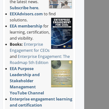
the latest news.
Subscribe here
.
EEXAdvisors.com
to find
solutions.
EEA membership
for
learning, certification,
and visibility.
Books:
Enterprise
Engagement for CEOs
and
Enterprise Engagement: The
Roadmap 5th Edition
EEA Purpose
Leadership and
Stakeholder
Management
YouTube Channel
Enterprise engagement learning
and certification