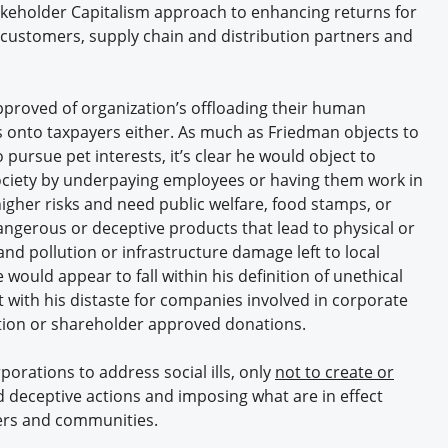
takeholder Capitalism approach to enhancing returns for
 customers, supply chain and distribution partners and
pproved of organization’s offloading their human
s onto taxpayers either. As much as Friedman objects to
pursue pet interests, it’s clear he would object to
ociety by underpaying employees or having them work in
igher risks and need public welfare, food stamps, or
dangerous or deceptive products that lead to physical or
nd pollution or infrastructure damage left to local
 would appear to fall within his definition of unethical
 with his distaste for companies involved in corporate
eation or shareholder approved donations.
orations to address social ills, only
not to create or
 deceptive actions and imposing what are in effect
ers and communities.