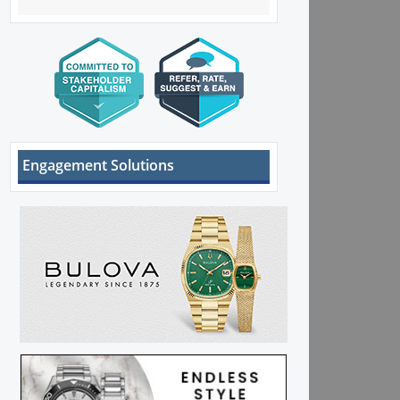
Engagement Solutions