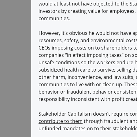
would at least not have objected to the S
investors by creating value for employees,
communities.
However, it’s obvious he would not have a
resources, safety, and environmental cost
CEOs imposing costs on to shareholders to 
companies “in effect imposing taxes” on s
unsafe conditions so the workers endure h
subsidized health care to survive; selling 
other harm, inconvenience, and law suits, a
communities to live with or clean up. These
behavior or fraudulent behavior consistent
responsibility inconsistent with profit cr
Stakeholder Capitalism doesn’t require corp
contribute to them
through fraudulent and
unfunded mandates on to their stakehold