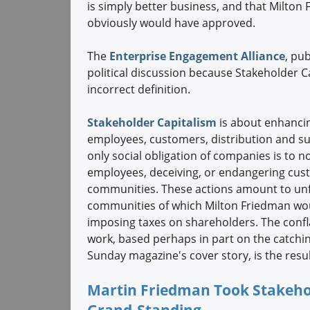
is simply better business, and that Milton
obviously would have approved.
The
Enterprise Engagement Alliance
, pu
political discussion because Stakeholder C
incorrect definition.
Stakeholder Capitalism
is about enhancin
employees, customers, distribution and su
only social obligation of companies is to n
employees, deceiving, or endangering cust
communities. These actions amount to un
communities of which Milton Friedman woul
imposing taxes on shareholders. The confla
work, based perhaps in part on the catchi
Sunday magazine's cover story, is the result
Martin Friedman Took Stakehol