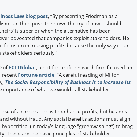
iness Law blog post
,
“By presenting Friedman as a
alism can then push their own theory of how it should
t theirs’ is superior when the alternative has been
ever advocated that companies exploit stakeholders. He
to focus on increasing profits because the only way it can
ats stakeholders seriously.”
O of
FCLTGlobal
,
a not-for-profit research firm focused on
 a recent
Fortune article
, “A careful reading of Milton
y,
The Social Responsibility of Business Is to Increase Its
e importance of what we would call Stakeholder
ose of a corporation is to enhance profits, but he adds
and without fraud. Any social benefits actions must align
s hypocritical (in today’s language “greenwashing”) to brag
ty. These are the basic principles of Stakeholder