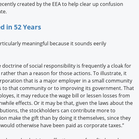
recently created by the EEA to help clear up confusion
te.
 in 52 Years
articularly meaningful because it sounds eerily
 doctrine of social responsibility is frequently a cloak for
rather than a reason for those actions. To illustrate, it
corporation that is a major employer in a small community
s to that community or to improving its government. That
loyes, it may reduce the wage bill or lessen losses from
while effects. Or it may be that, given the laws about the
ributions, the stockholders can contribute more to
ion make the gift than by doing it themselves, since they
 would otherwise have been paid as corporate taxes.”