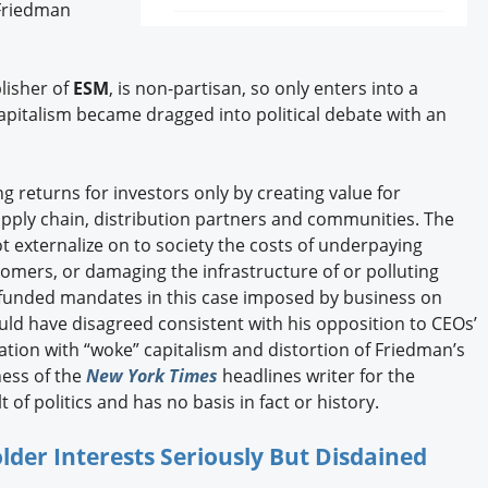
 Friedman
blisher of
ESM
, is non-partisan, so only enters into a
apitalism became dragged into political debate with an
g returns for investors only by creating value for
pply chain, distribution partners and communities. The
ot externalize on to society the costs of underpaying
omers, or damaging the infrastructure of or polluting
funded mandates in this case imposed by business on
d have disagreed consistent with his opposition to CEOs’
tion with “woke” capitalism and distortion of Friedman’s
ness of the
New York Times
headlines writer for the
 of politics and has no basis in fact or history.
der Interests Seriously But Disdained