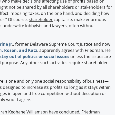
s who make decisions affecting use of profits based on
ght not be shared by all shareholders or stakeholders for
n effect imposing taxes, on the one hand, and deciding how
er.” Of course,
shareholder
capitalists make enormous
d underwrite lobbyists and lawyers, often without
rine Jr
., former Delaware Supreme Court Justice and now
n, Rosen, and Katz
, apparently agrees with Friedman. He
tay out of politics or social issues
unless the issues are
ed purpose. Any other such activities require shareholder
re is one and only one social responsibility of business—
s designed to increase its profits so long as it stays within
gages in open and free competition without deception or
bly would agree.
Sarah Keohane Williamson have concluded, Friedman