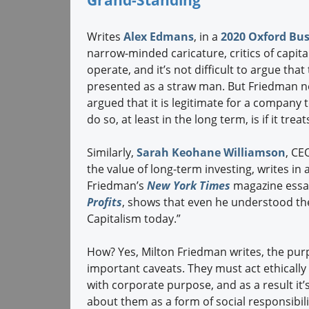
Grand-Standing
Writes
Alex Edmans
, in a
2020 Oxford Bus
narrow-minded caricature, critics of capit
operate, and it’s not difficult to argue tha
presented as a straw man. But Friedman n
argued that it is legitimate for a company 
do so, at least in the long term, is if it tre
Similarly,
Sarah Keohane Williamson
, CE
the value of long-term investing, writes in
Friedman’s
New York Times
magazine essa
Profits
, shows that even he understood th
Capitalism today.”
How? Yes, Milton Friedman writes, the purp
important caveats. They must act ethically 
with corporate purpose, and as a result it’
about them as a form of social responsibili