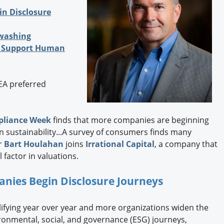
Engagement U. Courses
n Disclosure
washing
to Support Human
EEA preferred
liance Week
finds that more companies are beginning
n sustainability...A survey of consumers finds many
er
Bart Houlahan
joins
Irrational Capital
, a company that
factor in valuations.
ies Begin Disclosure Journeys
lifying year over year and more organizations widen the
ironmental, social, and governance (ESG) journeys,