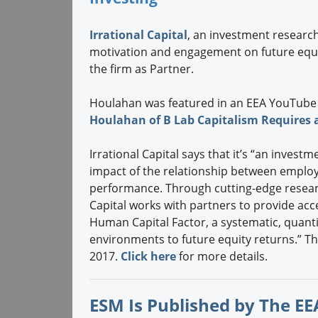
Irrational Capital
, an investment researc
motivation and engagement on future equi
the firm as Partner.
Houlahan was featured in an EEA YouTube
Houlahan of B Lab Capitalism Requires 
Irrational Capital says that it’s “an inves
impact of the relationship between employ
performance. Through cutting-edge researc
Capital works with partners to provide acc
Human Capital Factor, a systematic, quantit
environments to future equity returns.” 
2017.
Click here
for more details.
ESM Is Published by The EEA