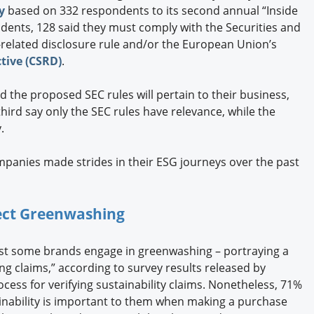
y
based on 332 respondents to its second annual “Inside
dents, 128 said they must comply with the Securities and
elated disclosure rule and/or the European Union’s
tive (CSRD)
.
d the proposed SEC rules will pertain to their business,
ird say only the SEC rules have relevance, while the
.
mpanies made strides in their ESG journeys over the past
ct Greenwashing
east some brands engage in greenwashing – portraying a
g claims,” according to survey results released by
rocess for verifying sustainability claims. Nonetheless, 71%
ainability is important to them when making a purchase