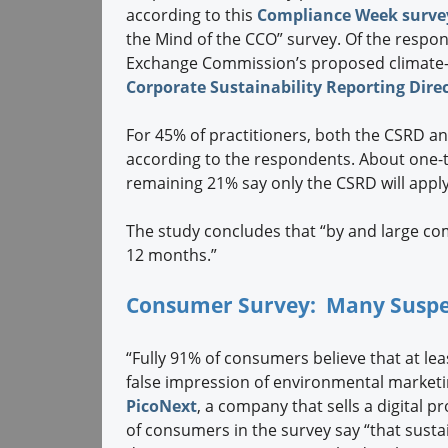
according to this
Compliance Week surve
the Mind of the CCO” survey. Of the respon
Exchange Commission’s proposed climate-r
Corporate Sustainability Reporting Direc
For 45% of practitioners, both the CSRD an
according to the respondents. About one-th
remaining 21% say only the CSRD will apply
The study concludes that “by and large co
12 months.”
Consumer Survey: Many Suspe
“Fully 91% of consumers believe that at l
false impression of environmental marketin
PicoNext
, a company that sells a digital p
of consumers in the survey say “that sust