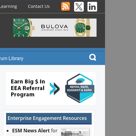
Learning
Contact Us
rum Library
Enterprise Engagement Resources
ESM News Alert
for