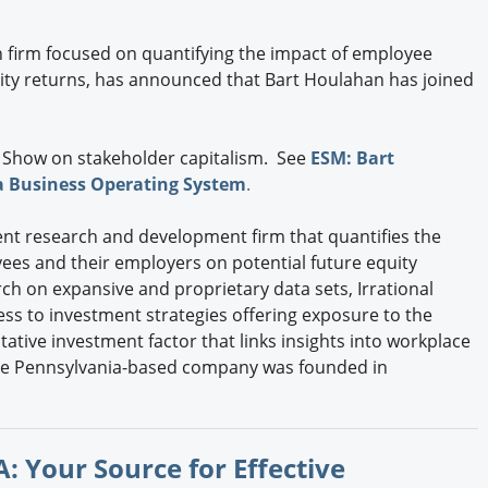
h firm focused on quantifying the impact of employee
ty returns, has announced that Bart Houlahan has joined
 Show on stakeholder capitalism. See
ESM: Bart
a Business Operating System
.
tment research and development firm that quantifies the
ees and their employers on potential future equity
h on expansive and proprietary data sets, Irrational
ess to investment strategies offering exposure to the
ative investment factor that links insights into workplace
The Pennsylvania-based company was founded in
: Your Source for Effective