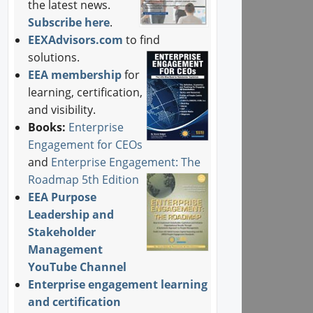
the latest news.
Subscribe here
.
EEXAdvisors.com
to find
solutions.
EEA membership
for
learning, certification,
and visibility.
Books:
Enterprise
Engagement for CEOs
and
Enterprise Engagement: The
Roadmap 5th Edition
EEA Purpose
Leadership and
Stakeholder
Management
YouTube Channel
Enterprise engagement learning
and certification