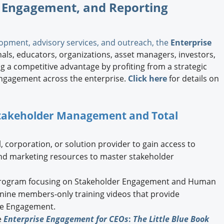
 Engagement, and Reporting
opment, advisory services, and outreach, the
Enterprise
ls, educators, organizations, asset managers, investors,
 a competitive advantage by profiting from a strategic
ngagement across the enterprise.
Click here
for details on
 Stakeholder Management and Total
, corporation, or solution provider to gain access to
and marketing resources to master stakeholder
ogram focusing on Stakeholder Engagement and Human
g nine members-only training videos that provide
ise Engagement.
e
Enterprise Engagement for CEOs
:
The Little Blue Book