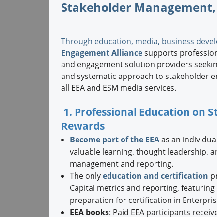
Stakeholder Management,
Through education, media, business devel
Engagement Alliance
supports professiona
and engagement solution providers seeking
and systematic approach to stakeholder e
all EEA and ESM media services.
1. Professional Education on
Rewards
Become part of the EEA
as an individual
valuable learning, thought leadership, 
management and reporting.
The only
education and certification
pr
Capital metrics and reporting, featurin
preparation for certification in Enterpr
EEA books
: Paid EEA participants receiv