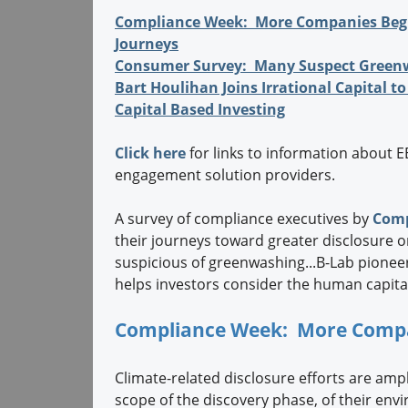
Compliance Week: More Companies Begi
Journeys
Consumer Survey: Many Suspect Green
Bart Houlihan Joins Irrational Capital 
Capital Based Investing
Click here
for links to information about 
engagement solution providers.
A survey of compliance executives by
Comp
their journeys toward greater disclosure o
suspicious of greenwashing...B-Lab pione
helps investors consider the human capital 
Compliance Week: More Compan
Climate-related disclosure efforts are amp
scope of the discovery phase, of their env