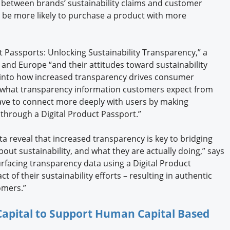
 between brands’ sustainability claims and customer
d be more likely to purchase a product with more
ct Passports: Unlocking Sustainability Transparency,” a
and Europe “and their attitudes toward sustainability
t into how increased transparency drives consumer
, what transparency information customers expect from
ve to connect more deeply with users by making
e through a Digital Product Passport.”
a reveal that increased transparency is key to bridging
ut sustainability, and what they are actually doing,” says
urfacing transparency data using a Digital Product
 of their sustainability efforts – resulting in authentic
omers.”
 Capital to Support Human Capital Based