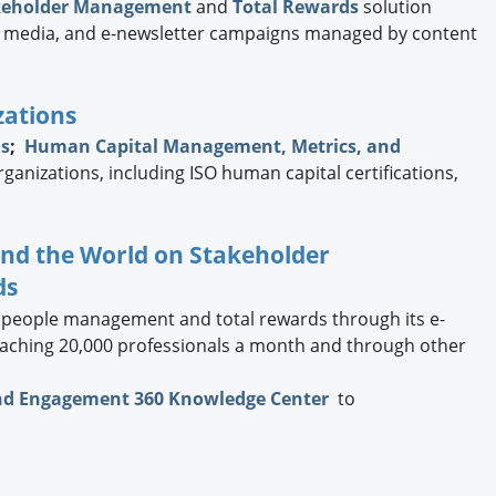
keholder Management
and
Total Rewards
solution
ial media, and e-newsletter campaigns managed by content
zations
ns
;
Human Capital Management, Metrics, and
rganizations, including ISO human capital certifications,
und the World on Stakeholder
ds
 people management and total rewards through its e-
reaching 20,000 professionals a month and through other
nd Engagement 360 Knowledge Center
to