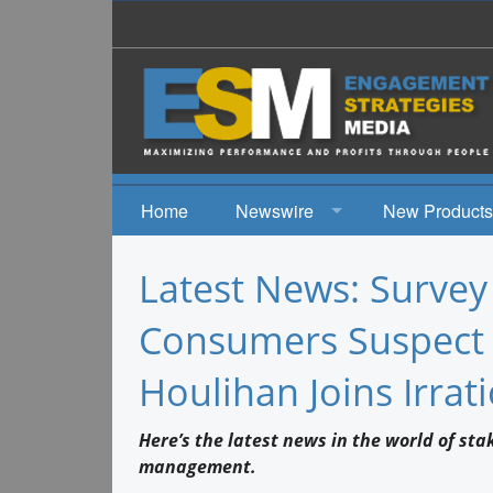
Home
Newswire
New Products
News
Latest News: Surve
Events
Consumers Suspect 
Houlihan Joins Irrati
Here’s the latest news in the world of st
management.