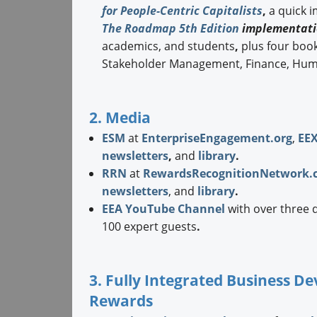
for People-Centric Capitalists
,
a quick 
The Roadmap 5th Edition
implementati
academics, and students
,
plus four boo
Stakeholder Management, Finance, Hum
2. Media
ESM
at
EnterpriseEngagement.org
,
EE
newsletters
,
and
library
.
RRN
at
RewardsRecognitionNetwork.
newsletters
, and
library
.
EEA YouTube Channel
with over three 
100 expert guests
.
3. Fully Integrated Business 
Rewards