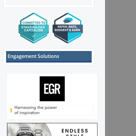
Engagement Solutions