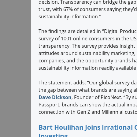
decision. Transparency can bridge the gap
trust, with 67% of consumers saying they’
sustainability information.”
The findings are detailed in “Digital Produ
survey of 1001 online consumers in the US 
transparency. The survey provides insigh
attitudes around sustainability marketing
companies, and the opportunity brands ha
sustainability information readily availabl
The statement adds: “Our global survey dat
the gap between what brands are saying abo
Dave Dickson
, Founder of PicoNext. “By s
Passport, brands can show the actual impact
connection with Gen Z and Millennial cust
Bart Houlihan Joins Irrational
Investing