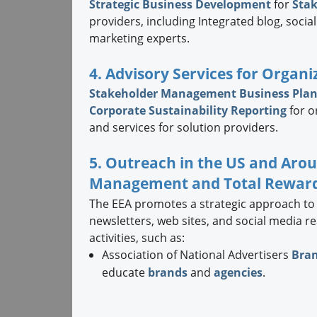
Strategic
Business Development
for
Sta
providers, including Integrated blog, soc
marketing experts.
4. Advisory Services for Organi
Stakeholder Management Business Pla
Corporate Sustainability Reporting
for o
and services for solution providers.
5. Outreach in the US and Aro
Management and Total Rewar
The EEA promotes a strategic approach to
newsletters, web sites, and social media 
activities, such as:
Association of National Advertisers
Bra
educate
brands
and
agencies
.