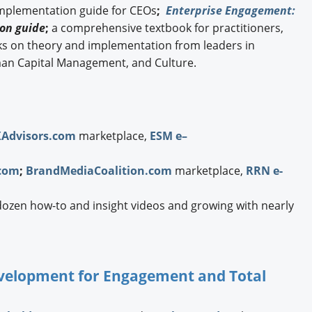
implementation guide for CEOs
;
Enterprise Engagement:
on guide
;
a comprehensive textbook for practitioners,
ks on theory and implementation from leaders in
an Capital Management, and Culture.
XAdvisors.com
marketplace,
ESM e–
com
;
BrandMediaCoalition.com
marketplace,
RRN e-
dozen how-to and insight videos and growing with nearly
Development for Engagement and Total