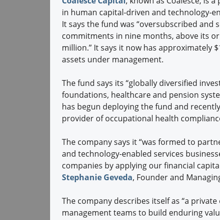
Coalesce Capital
, known as Coalesce, is a 
in human capital-driven and technology-e
It says the fund was “oversubscribed and 
commitments in nine months, above its ori
million.” It says it now has approximately $1
assets under management.
The fund says its “globally diversified in
foundations, healthcare and pension system
has begun deploying the fund and recently 
provider of occupational health compliance
The company says it “was formed to partn
and technology-enabled services businesses
companies by applying our financial capita
Stephanie Geveda
, Founder and Managing
The company describes itself as “a private
management teams to build enduring value