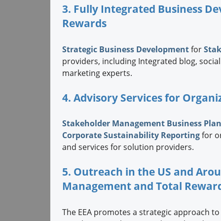
3. Fully Integrated Business 
Rewards
Strategic
Business Development
for
Sta
providers, including Integrated blog, soc
marketing experts.
4. Advisory Services for Organi
Stakeholder Management Business Pla
Corporate Sustainability Reporting
for o
and services for solution providers.
5. Outreach in the US and Aro
Management and Total Rewar
The EEA promotes a strategic approach to