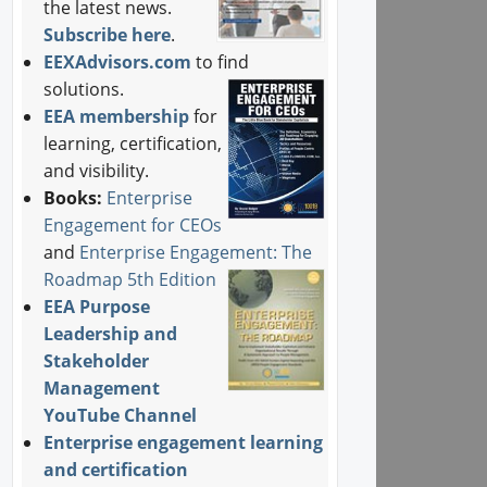
the latest news.
Subscribe here
.
EEXAdvisors.com
to find
solutions.
EEA membership
for
learning, certification,
and visibility.
Books:
Enterprise
Engagement for CEOs
and
Enterprise Engagement: The
Roadmap 5th Edition
EEA Purpose
Leadership and
Stakeholder
Management
YouTube Channel
Enterprise engagement learning
and certification