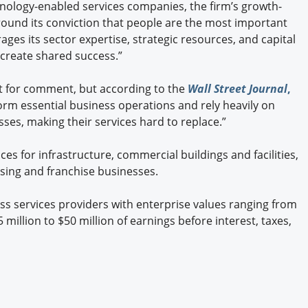
hnology-enabled services companies, the firm’s growth-
ound its conviction that people are the most important
ages its sector expertise, strategic resources, and capital
create shared success.”
 for comment, but according to the
Wall Street Journal
,
rm essential business operations and rely heavily on
ses, making their services hard to replace.”
ces for infrastructure, commercial buildings and facilities,
sing and franchise businesses.
ess services providers with enterprise values ranging from
5 million to $50 million of earnings before interest, taxes,