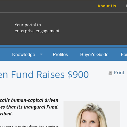
About Us
Your portal to
enterprise engagement
Knowledge
Profiles
Buyer's Guide
Fo
How To
en Fund Raises $900
Print
Studies
Engagement Radio
 calls human-capital driven
Books
s that its inaugural Fund,
ribed.
EEA Books