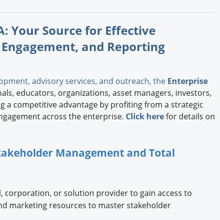
: Your Source for Effective
 Engagement, and Reporting
opment, advisory services, and outreach, the
Enterprise
ls, educators, organizations, asset managers, investors,
 a competitive advantage by profiting from a strategic
ngagement across the enterprise.
Click here
for details on
 Stakeholder Management and Total
, corporation, or solution provider to gain access to
and marketing resources to master stakeholder