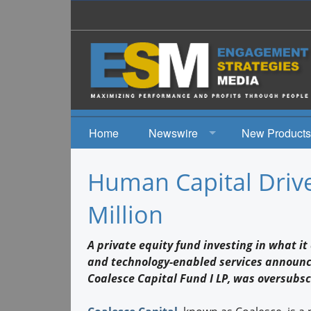
Home
Newswire
New Products
News
Human Capital Driv
Events
Million
A private equity fund investing in what it
and technology-enabled services announce
Coalesce Capital Fund I LP, was oversubsc