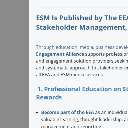
ESM Is Published by The EEA
Stakeholder Management,
Through education, media, business devel
Engagement Alliance
supports professiona
and engagement solution providers seeking
and systematic approach to stakeholder e
all EEA and ESM media services.
1. Professional Education on
Rewards
Become part of the EEA
as an individual
valuable learning, thought leadership, 
management and reporting.