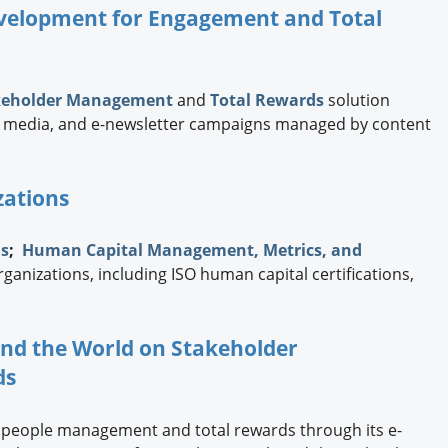
Development for Engagement and Total
keholder Management
and
Total Rewards
solution
ial media, and e-newsletter campaigns managed by content
zations
ns
;
Human Capital Management, Metrics, and
rganizations, including ISO human capital certifications,
und the World on Stakeholder
ds
 people management and total rewards through its e-