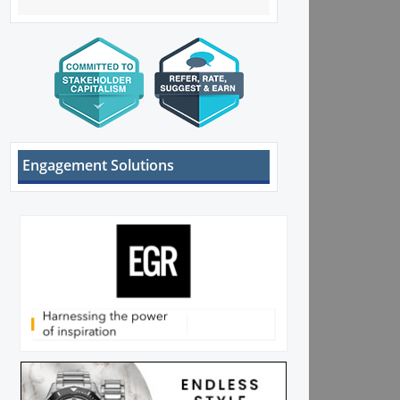
Engagement Solutions