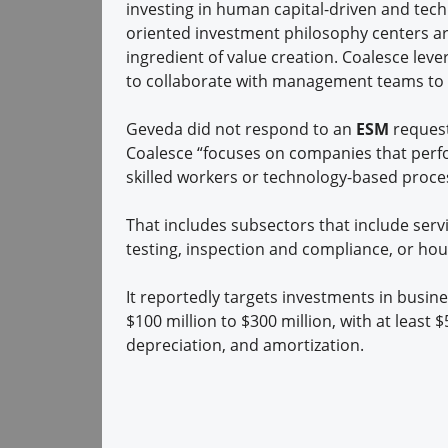
investing in human capital-driven and tec
oriented investment philosophy centers ar
ingredient of value creation. Coalesce lever
to collaborate with management teams to 
Geveda did not respond to an
ESM
request
Coalesce “focuses on companies that perfo
skilled workers or technology-based proces
That includes subsectors that include servi
testing, inspection and compliance, or hou
It reportedly targets investments in busin
$100 million to $300 million, with at least $
depreciation, and amortization.