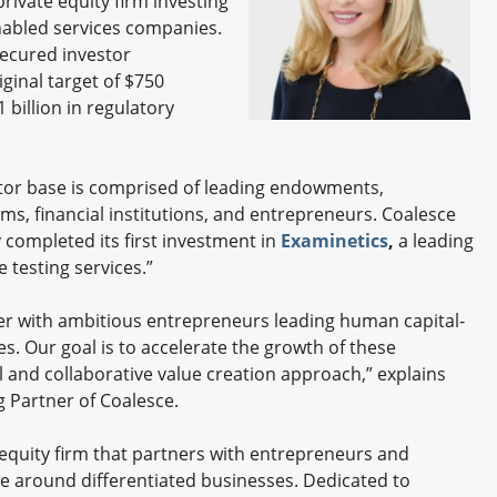
private equity firm investing
Engagement U. Courses
nabled services companies.
secured investor
ginal target of $750
 billion in regulatory
vestor base is comprised of leading endowments,
s, financial institutions, and entrepreneurs. Coalesce
completed its first investment in
Examinetics
,
a leading
 testing services.”
er with ambitious entrepreneurs leading human capital-
. Our goal is to accelerate the growth of these
l and collaborative value creation approach,” explains
 Partner of Coalesce.
 equity firm that partners with entrepreneurs and
 around differentiated businesses. Dedicated to