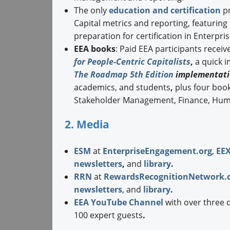
The only
education and certification
pr
Capital metrics and reporting, featurin
preparation for certification in Enterpr
EEA books
: Paid EEA participants receiv
for People-Centric Capitalists
,
a quick 
The Roadmap 5th Edition
implementati
academics, and students
,
plus four boo
Stakeholder Management, Finance, Hum
2. Media
ESM
at
EnterpriseEngagement.org
,
EE
newsletters
,
and
library
.
RRN
at
RewardsRecognitionNetwork.
newsletters
, and
library
.
EEA YouTube Channel
with over three 
100 expert guests
.