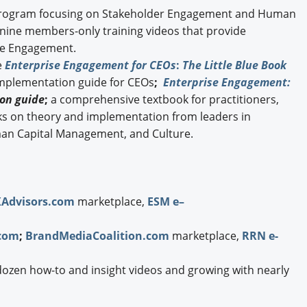
ogram focusing on Stakeholder Engagement and Human
g nine members-only training videos that provide
ise Engagement.
e
Enterprise Engagement for CEOs
:
The Little Blue Book
implementation guide for CEOs
;
Enterprise Engagement:
on guide
;
a comprehensive textbook for practitioners,
ks on theory and implementation from leaders in
an Capital Management, and Culture.
XAdvisors.com
marketplace,
ESM e–
com
;
BrandMediaCoalition.com
marketplace,
RRN e-
dozen how-to and insight videos and growing with nearly