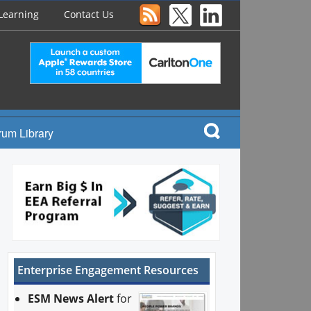
Learning
Contact Us
rum Library
Enterprise Engagement Resources
ESM News Alert
for