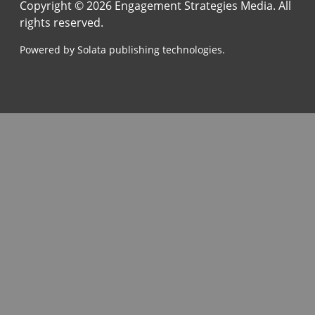
Copyright © 2026 Engagement Strategies Media. All
rights reserved.
Powered by Solata publishing technologies.