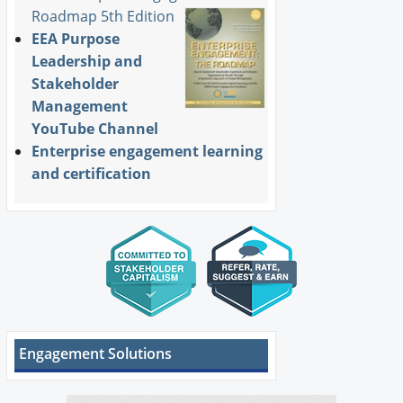
Roadmap 5th Edition
EEA Purpose
Leadership and
Stakeholder
Management
YouTube Channel
Enterprise engagement learning
and certification
Engagement Solutions