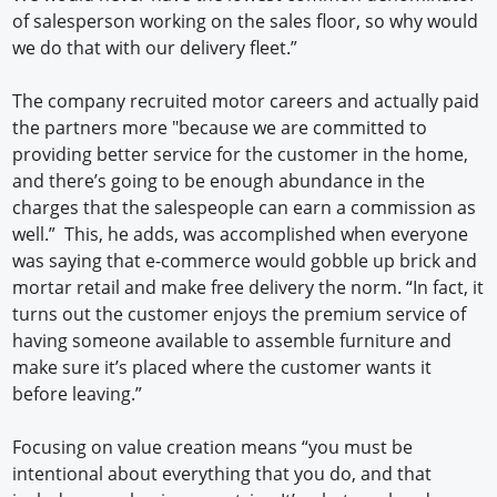
of salesperson working on the sales floor, so why would
we do that with our delivery fleet.”
The company recruited motor careers and actually paid
the partners more "because we are committed to
providing better service for the customer in the home,
and there’s going to be enough abundance in the
charges that the salespeople can earn a commission as
well.” This, he adds, was accomplished when everyone
was saying that e-commerce would gobble up brick and
mortar retail and make free delivery the norm. “In fact, it
turns out the customer enjoys the premium service of
having someone available to assemble furniture and
make sure it’s placed where the customer wants it
before leaving.”
Focusing on value creation means “you must be
intentional about everything that you do, and that