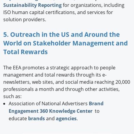
Sustainability Reporting
for organizations, including
ISO human capital certifications, and services for
solution providers.
5. Outreach in the US and Around the
World on Stakeholder Management and
Total Rewards
The EEA promotes a strategic approach to people
management and total rewards through its e-
newsletters, web sites, and social media reaching 20,000
professionals a month and through other activities,
such as:
Association of National Advertisers
Brand
Engagement 360 Knowledge Center
to
educate
brands
and
agencies
.