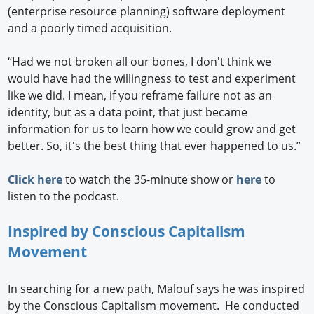
(enterprise resource planning) software deployment
and a poorly timed acquisition.
“Had we not broken all our bones, I don't think we
would have had the willingness to test and experiment
like we did. I mean, if you reframe failure not as an
identity, but as a data point, that just became
information for us to learn how we could grow and get
better. So, it's the best thing that ever happened to us.”
Click here
to watch the 35-minute show or
here
to
listen to the podcast.
Inspired by Conscious Capitalism
Movement
In searching for a new path, Malouf says he was inspired
by the Conscious Capitalism movement. He conducted