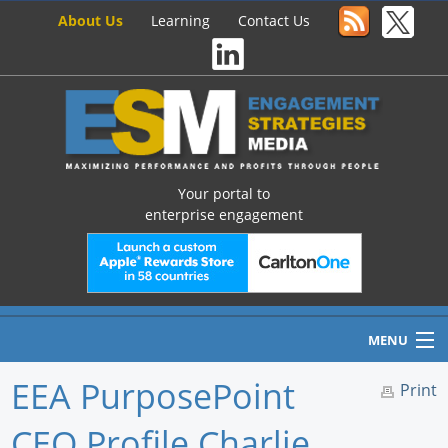
About Us
Learning
Contact Us
Your portal to
enterprise engagement
MENU
EEA PurposePoint
Print
CEO Profile Charlie
Home