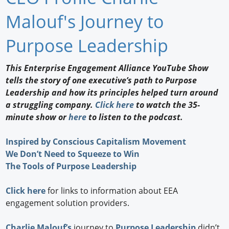
Newswire
Malouf's Journey to
New Products
Purpose Leadership
Knowledge
This Enterprise Engagement Alliance YouTube Show
tells the story of one executive’s path to Purpose
Profiles
Leadership and how its principles helped turn around
Buyer's Guide
a struggling company.
Click here
to watch the 35-
minute show or
here
to listen to the podcast.
Forum Library
Inspired by Conscious Capitalism Movement
We Don’t Need to Squeeze to Win
The Tools of Purpose Leadership
Click here
for links to information about EEA
engagement solution providers.
Charlie Malouf’s
journey to
Purpose Leadership
didn’t