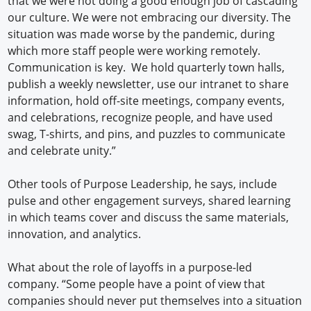
that we were not doing a good enough job of cascading
our culture. We were not embracing our diversity. The
situation was made worse by the pandemic, during
which more staff people were working remotely.
Communication is key. We hold quarterly town halls,
publish a weekly newsletter, use our intranet to share
information, hold off-site meetings, company events,
and celebrations, recognize people, and have used
swag, T-shirts, and pins, and puzzles to communicate
and celebrate unity.”
Other tools of Purpose Leadership, he says, include
pulse and other engagement surveys, shared learning
in which teams cover and discuss the same materials,
innovation, and analytics.
What about the role of layoffs in a purpose-led
company. “Some people have a point of view that
companies should never put themselves into a situation