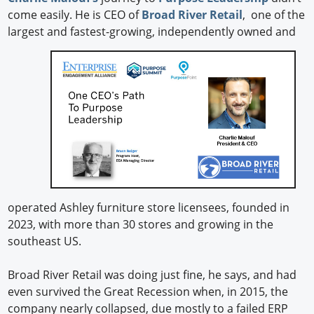
come easily. He is CEO of
Broad River Retail
, one of the
largest and fastest-growing,
independently owned and
operated Ashley furniture store licensees, founded in
2023, with more than 30 stores and growing in the
southeast US.
Broad River Retail was doing just fine, he says, and had
even survived the Great Recession when, in 2015, the
company nearly collapsed, due mostly to a failed ERP