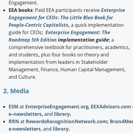
Engagement.
EEA books
: Paid EEA participants receive
Enterprise
Engagement for CEOs
:
The Little Blue Book for
People-Centric Capitalists
,
a quick implementation
guide for CEOs
;
Enterprise Engagement: The
Roadmap 5th Edition
implementation guide
;
a
comprehensive textbook for practitioners, academics,
and students
,
plus four books on theory and
implementation from leaders in Stakeholder
Management, Finance, Human Capital Management,
and Culture.
2. Media
ESM
at
EnterpriseEngagement.org
,
EEXAdvisors.com
e–newsletters
,
and
library
.
RRN
at
RewardsRecognitionNetwork.com
;
BrandMed
e-newsletters
, and
library
.