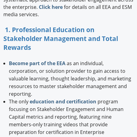
the enterprise.
Click here
for details on all EEA and ESM
media services.
1. Professional Education on
Stakeholder Management and Total
Rewards
Become part of the EEA
as an individual,
corporation, or solution provider to gain access to
valuable learning, thought leadership, and marketing
resources to master stakeholder management and
reporting.
The only
education and certification
program
focusing on Stakeholder Engagement and Human
Capital metrics and reporting, featuring nine
members-only training videos that provide
preparation for certification in Enterprise