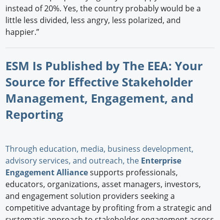
instead of 20%. Yes, the country probably would be a
little less divided, less angry, less polarized, and
happier.”
ESM Is Published by The EEA: Your
Source for Effective Stakeholder
Management, Engagement, and
Reporting
Through education, media, business development,
advisory services, and outreach, the
Enterprise
Engagement Alliance
supports professionals,
educators, organizations, asset managers, investors,
and engagement solution providers seeking a
competitive advantage by profiting from a strategic and
systematic approach to stakeholder engagement across