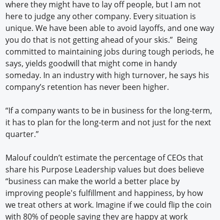
where they might have to lay off people, but I am not
here to judge any other company. Every situation is
unique. We have been able to avoid layoffs, and one way
you do that is not getting ahead of your skis.” Being
committed to maintaining jobs during tough periods, he
says, yields goodwill that might come in handy
someday. In an industry with high turnover, he says his
company’s retention has never been higher.
“If a company wants to be in business for the long-term,
it has to plan for the long-term and not just for the next
quarter.”
Malouf couldn’t estimate the percentage of CEOs that
share his Purpose Leadership values but does believe
“business can make the world a better place by
improving people's fulfillment and happiness, by how
we treat others at work. Imagine if we could flip the coin
with 80% of people saying they are happy at work