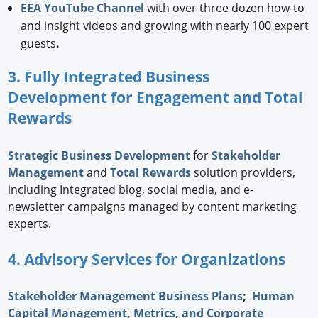
EEA YouTube Channel
with over three dozen how-to
and insight videos and growing with nearly 100 expert
guests
.
3. Fully Integrated Business
Development for Engagement and Total
Rewards
Strategic
Business Development
for
Stakeholder
Management
and
Total Rewards
solution providers,
including Integrated blog, social media, and e-
newsletter campaigns managed by content marketing
experts.
4. Advisory Services for Organizations
Stakeholder Management Business Plans
;
Human
Capital Management, Metrics, and Corporate