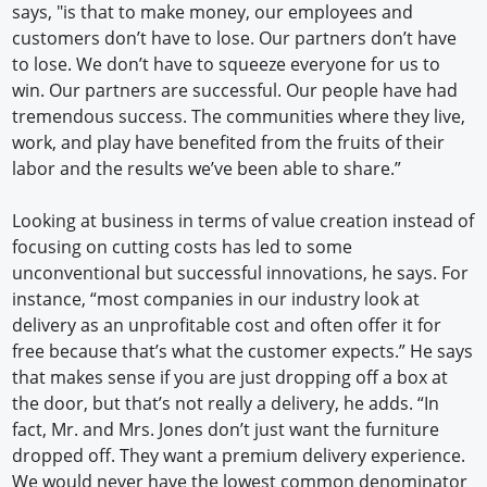
says, "is that to make money, our employees and
customers don’t have to lose. Our partners don’t have
to lose. We don’t have to squeeze everyone for us to
win. Our partners are successful. Our people have had
tremendous success. The communities where they live,
work, and play have benefited from the fruits of their
labor and the results we’ve been able to share.”
Looking at business in terms of value creation instead of
focusing on cutting costs has led to some
unconventional but successful innovations, he says. For
instance, “most companies in our industry look at
delivery as an unprofitable cost and often offer it for
free because that’s what the customer expects.” He says
that makes sense if you are just dropping off a box at
the door, but that’s not really a delivery, he adds. “In
fact, Mr. and Mrs. Jones don’t just want the furniture
dropped off. They want a premium delivery experience.
We would never have the lowest common denominator