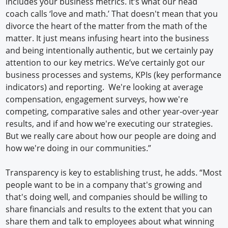
includes your business metrics. It’s what our head
coach calls ‘love and math.’ That doesn't mean that you
divorce the heart of the matter from the math of the
matter. It just means infusing heart into the business
and being intentionally authentic, but we certainly pay
attention to our key metrics. We’ve certainly got our
business processes and systems, KPIs (key performance
indicators) and reporting. We're looking at average
compensation, engagement surveys, how we're
competing, comparative sales and other year-over-year
results, and if and how we're executing our strategies.
But we really care about how our people are doing and
how we're doing in our communities.”
Transparency is key to establishing trust, he adds. “Most
people want to be in a company that's growing and
that's doing well, and companies should be willing to
share financials and results to the extent that you can
share them and talk to employees about what winning