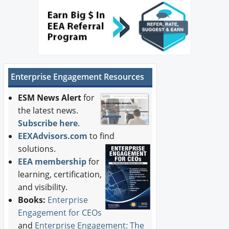
Enterprise Engagement Resources
ESM News Alert
for
the latest news.
Subscribe here
.
EEXAdvisors.com
to find
solutions.
EEA membership
for
learning, certification,
and visibility.
Books:
Enterprise
Engagement for CEOs
and
Enterprise Engagement: The