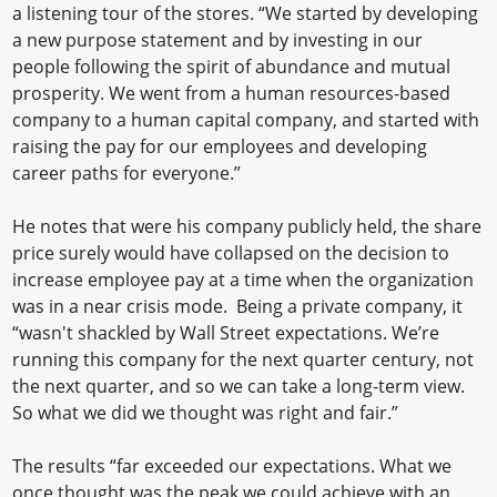
a listening tour of the stores. “We started by developing
a new purpose statement and by investing in our
people following the spirit of abundance and mutual
prosperity. We went from a human resources-based
company to a human capital company, and started with
raising the pay for our employees and developing
career paths for everyone.”
He notes that were his company publicly held, the share
price surely would have collapsed on the decision to
increase employee pay at a time when the organization
was in a near crisis mode. Being a private company, it
“wasn't shackled by Wall Street expectations. We’re
running this company for the next quarter century, not
the next quarter, and so we can take a long-term view.
So what we did we thought was right and fair.”
The results “far exceeded our expectations. What we
once thought was the peak we could achieve with an