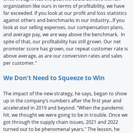
organization like ours in terms of profitability, we have
far exceeded. If you look at our profit and loss statistics
against others and benchmarks in our industry...If you
look at our selling expenses, our compensation plans,
and average pay, we are way above the benchmark. In
spite of that, our profitability has still grown. Our net
promoter score has grown, our repeat customer rate is
above average, as are our conversion rates and sales
per customer."
We Don’t Need to Squeeze to Win
The impact of the new strategy, he says, began to show
up in the company’s numbers after the first year and
accelerated in 2019 and beyond. “When the pandemic
hit, we thought we were going to be in trouble. Once we
got through the supply chain issues, 2021 and 2022
turned out to be phenomenal years." The lesson, he