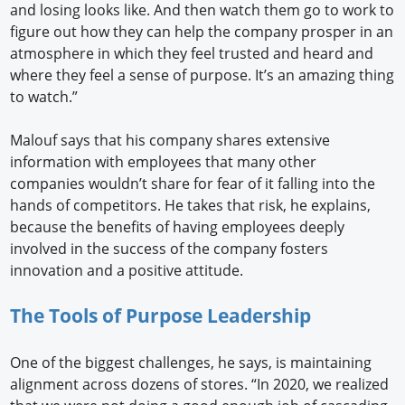
and losing looks like. And then watch them go to work to
figure out how they can help the company prosper in an
atmosphere in which they feel trusted and heard and
where they feel a sense of purpose. It’s an amazing thing
to watch.”
Malouf says that his company shares extensive
information with employees that many other
companies wouldn’t share for fear of it falling into the
hands of competitors. He takes that risk, he explains,
because the benefits of having employees deeply
involved in the success of the company fosters
innovation and a positive attitude.
The Tools of Purpose Leadership
One of the biggest challenges, he says, is maintaining
alignment across dozens of stores. “In 2020, we realized