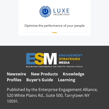
Newswire
New Products
Knowledge
Profiles
Buyer's Guide
Learning
Published by the Enterprise Engagement Alliance,
520 White Plains Rd., Suite 500, Tarrytown NY
10591.