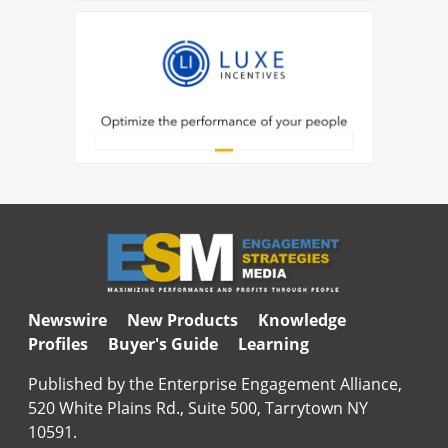
Newswire
New Products
Knowledge
Profiles
Buyer's Guide
Learning
Published by the Enterprise Engagement Alliance,
520 White Plains Rd., Suite 500, Tarrytown NY
10591.