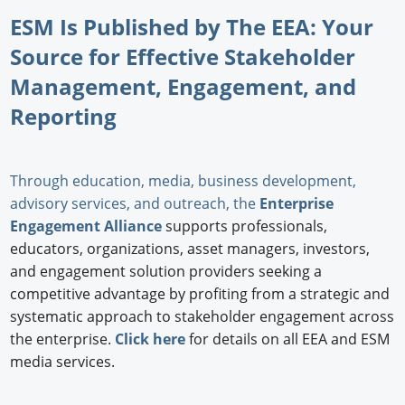
ESM Is Published by The EEA: Your
Source for Effective Stakeholder
Management, Engagement, and
Reporting
Through education, media, business development,
advisory services, and outreach, the
Enterprise
Engagement Alliance
supports professionals,
educators, organizations, asset managers, investors,
and engagement solution providers seeking a
competitive advantage by profiting from a strategic and
systematic approach to stakeholder engagement across
the enterprise.
Click here
for details on all EEA and ESM
media services.