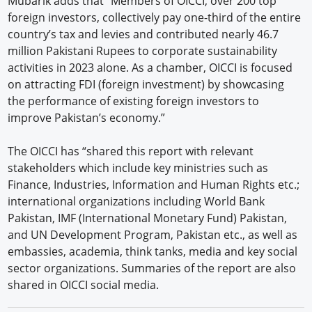
Mubarik adds that “Members of OICCI, over 200 top
foreign investors, collectively pay one-third of the entire
country’s tax and levies and contributed nearly 46.7
million Pakistani Rupees to corporate sustainability
activities in 2023 alone. As a chamber, OICCI is focused
on attracting FDI (foreign investment) by showcasing
the performance of existing foreign investors to
improve Pakistan’s economy.”
The OICCI has “shared this report with relevant
stakeholders which include key ministries such as
Finance, Industries, Information and Human Rights etc.;
international organizations including World Bank
Pakistan, IMF (International Monetary Fund) Pakistan,
and UN Development Program, Pakistan etc., as well as
embassies, academia, think tanks, media and key social
sector organizations. Summaries of the report are also
shared in OICCI social media.