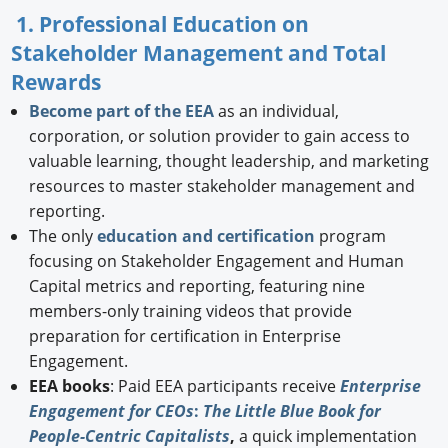
1. Professional Education on
Stakeholder Management and Total
Rewards
Become part of the EEA
as an individual,
corporation, or solution provider to gain access to
valuable learning, thought leadership, and marketing
resources to master stakeholder management and
reporting.
The only
education and certification
program
focusing on Stakeholder Engagement and Human
Capital metrics and reporting, featuring nine
members-only training videos that provide
preparation for certification in Enterprise
Engagement.
EEA books
: Paid EEA participants receive
Enterprise
Engagement for CEOs
:
The Little Blue Book for
People-Centric Capitalists
,
a quick implementation