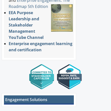
and
Enterprise Engagement: The
Roadmap 5th Edition
EEA Purpose
Leadership and
Stakeholder
Management
YouTube Channel
Enterprise engagement learning
and certification
Engagement Solutions