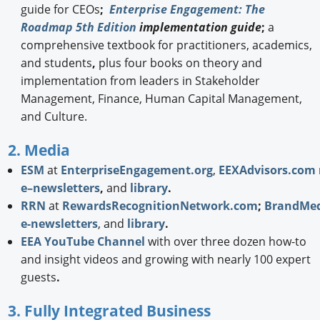
guide for CEOs
;
Enterprise Engagement: The
Roadmap 5th Edition
implementation guide
;
a
comprehensive textbook for practitioners, academics,
and students
,
plus four books on theory and
implementation from leaders in Stakeholder
Management, Finance, Human Capital Management,
and Culture.
2. Media
ESM
at
EnterpriseEngagement.org
,
EEXAdvisors.com
e–newsletters
,
and
library
.
RRN
at
RewardsRecognitionNetwork.com
;
BrandMed
e-newsletters
, and
library
.
EEA YouTube Channel
with over three dozen how-to
and insight videos and growing with nearly 100 expert
guests
.
3. Fully Integrated Business