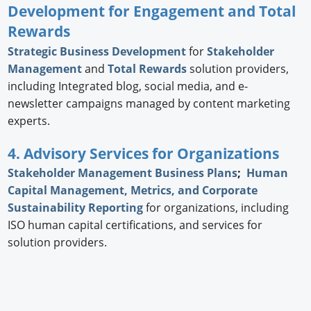
Development for Engagement and Total
Rewards
Strategic
Business Development
for
Stakeholder
Management
and
Total Rewards
solution providers,
including Integrated blog, social media, and e-
newsletter campaigns managed by content marketing
experts.
4. Advisory Services for Organizations
Stakeholder Management Business Plans
;
Human
Capital Management, Metrics, and Corporate
Sustainability Reporting
for organizations, including
ISO human capital certifications, and services for
solution providers.