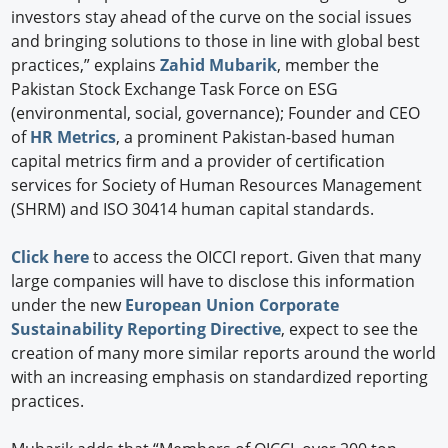
investors stay ahead of the curve on the social issues
and bringing solutions to those in line with global best
practices,” explains
Zahid Mubarik
, member the
Pakistan Stock Exchange Task Force on ESG
(environmental, social, governance); Founder and CEO
of
HR Metrics
, a prominent Pakistan-based human
capital metrics firm and a provider of certification
services for Society of Human Resources Management
(SHRM) and ISO 30414 human capital standards.
Click here
to access the OICCI report. Given that many
large companies will have to disclose this information
under the new
European Union Corporate
Sustainability Reporting Directive
, expect to see the
creation of many more similar reports around the world
with an increasing emphasis on standardized reporting
practices.