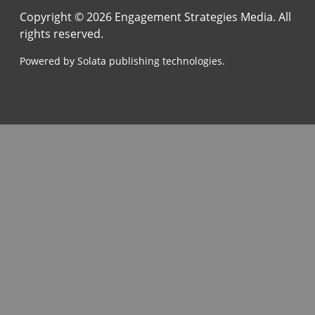
Copyright © 2026 Engagement Strategies Media. All
rights reserved.
Powered by Solata publishing technologies.