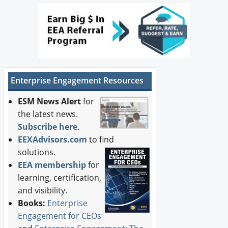
Enterprise Engagement Resources
ESM News Alert
for
the latest news.
Subscribe here
.
EEXAdvisors.com
to find
solutions.
EEA membership
for
learning, certification,
and visibility.
Books:
Enterprise
Engagement for CEOs