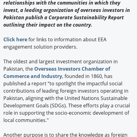
relationships with the communities in which they
invest, a leading organization of overseas investors in
Pakistan publish a Corporate Sustainability Report
outlining their impact on the country.
Click here
for links to information about EEA
engagement solution providers.
The oldest and largest investment organization in
Pakistan, the
Overseas Investors Chamber of
Commerce and Industry
, founded in 1860, has
published a report “to spotlight the impactful social
contributions of leading foreign investors operating in
Pakistan, aligning with the United Nations Sustainable
Development Goals (SDGs). These efforts play a crucial
role in supporting the socio-economic development of
local communities."
Another purpose is to share the knowledge as foreign