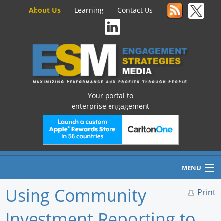
About Us
Learning
Contact Us
Your portal to
enterprise engagement
MENU
Using Community
Print
Investment Reporting to
Home