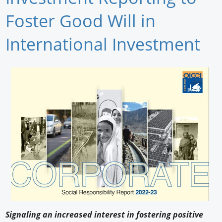
Newswire
Foster Good Will in
New Products
International Investment
Knowledge
Profiles
Buyer's Guide
Forum Library
Signaling an increased interest in fostering positive