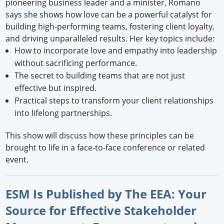
pioneering business leader and a minister, Romano
says she shows how love can be a powerful catalyst for
building high-performing teams, fostering client loyalty,
and driving unparalleled results. Her key topics include:
How to incorporate love and empathy into leadership
without sacrificing performance.
The secret to building teams that are not just
effective but inspired.
Practical steps to transform your client relationships
into lifelong partnerships.
This show will discuss how these principles can be
brought to life in a face-to-face conference or related
event.
ESM Is Published by The EEA: Your
Source for Effective Stakeholder