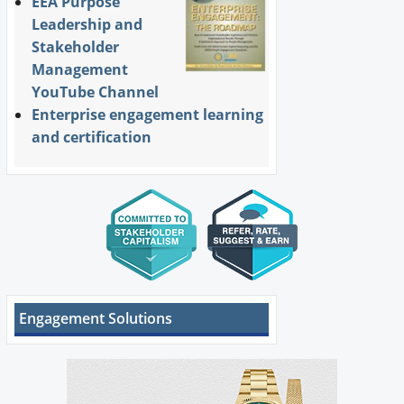
EEA Purpose
Leadership and
Stakeholder
Management
YouTube Channel
Enterprise engagement learning
and certification
Engagement Solutions