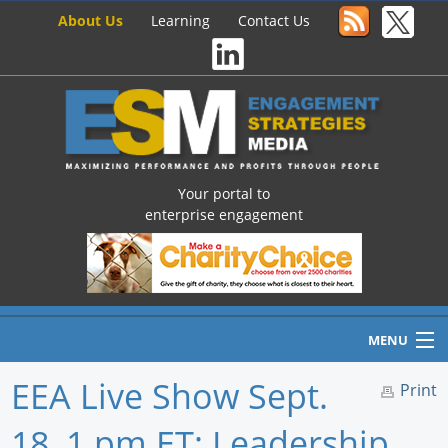
About Us
Learning
Contact Us
Your portal to
enterprise engagement
MENU
EEA Live Show Sept.
Print
18, 1 pm ET: Leadership,
Home