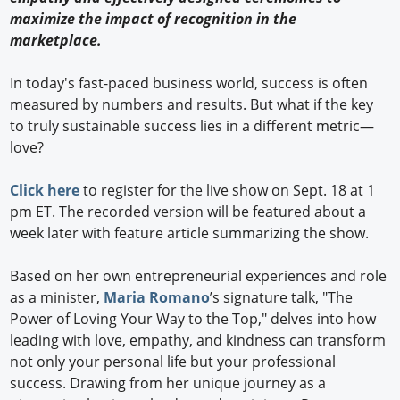
maximize the impact of recognition in the
marketplace.
In today's fast-paced business world, success is often
measured by numbers and results. But what if the key
to truly sustainable success lies in a different metric—
love?
Click here
to register for the live show on Sept. 18 at 1
pm ET. The recorded version will be featured about a
week later with feature article summarizing the show.
Based on her own entrepreneurial experiences and role
as a minister,
Maria Romano
’s signature talk, "The
Power of Loving Your Way to the Top," delves into how
leading with love, empathy, and kindness can transform
not only your personal life but your professional
success. Drawing from her unique journey as a