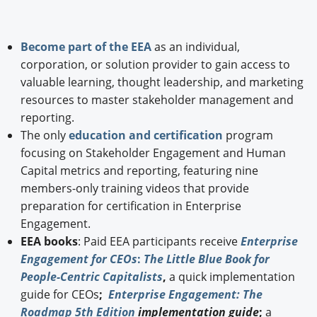
Become part of the EEA
as an individual,
corporation, or solution provider to gain access to
valuable learning, thought leadership, and marketing
resources to master stakeholder management and
reporting.
The only
education and certification
program
focusing on Stakeholder Engagement and Human
Capital metrics and reporting, featuring nine
members-only training videos that provide
preparation for certification in Enterprise
Engagement.
EEA books
: Paid EEA participants receive
Enterprise
Engagement for CEOs
:
The Little Blue Book for
People-Centric Capitalists
,
a quick implementation
guide for CEOs
;
Enterprise Engagement: The
Roadmap 5th Edition
implementation guide
;
a