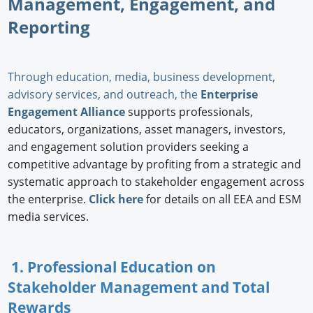
Management, Engagement, and
Reporting
Through education, media, business development,
advisory services, and outreach, the
Enterprise
Engagement Alliance
supports professionals,
educators, organizations, asset managers, investors,
and engagement solution providers seeking a
competitive advantage by profiting from a strategic and
systematic approach to stakeholder engagement across
the enterprise.
Click here
for details on all EEA and ESM
media services.
1. Professional Education on
Stakeholder Management and Total
Rewards