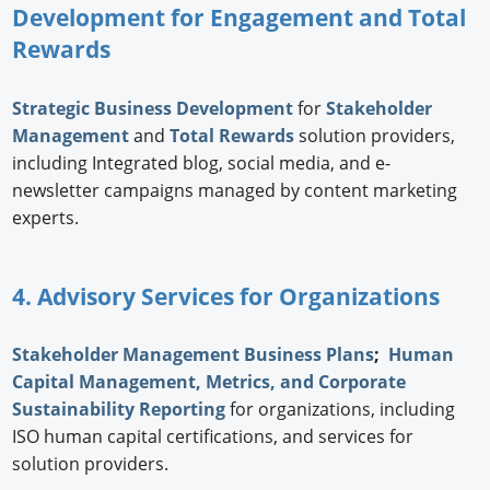
Development for Engagement and Total
Rewards
Strategic
Business Development
for
Stakeholder
Management
and
Total Rewards
solution providers,
including Integrated blog, social media, and e-
newsletter campaigns managed by content marketing
experts.
4. Advisory Services for Organizations
Stakeholder Management Business Plans
;
Human
Capital Management, Metrics, and Corporate
Sustainability Reporting
for organizations, including
ISO human capital certifications, and services for
solution providers.