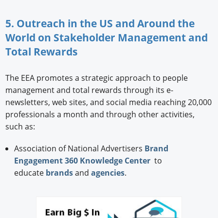
5. Outreach in the US and Around the
World on Stakeholder Management and
Total Rewards
The EEA promotes a strategic approach to people
management and total rewards through its e-
newsletters, web sites, and social media reaching 20,000
professionals a month and through other activities,
such as:
Association of National Advertisers
Brand
Engagement 360 Knowledge Center
to
educate
brands
and
agencies
.