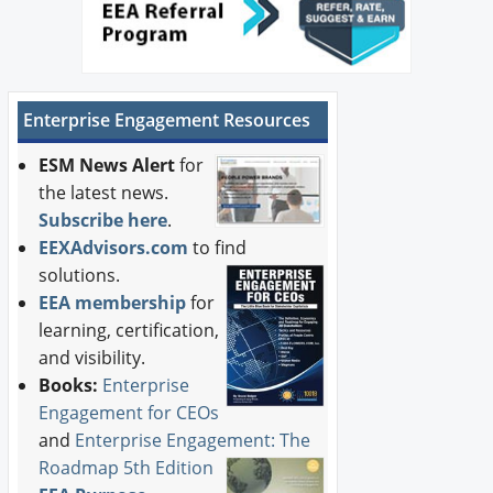
Enterprise Engagement Resources
ESM News Alert
for
the latest news.
Subscribe here
.
EEXAdvisors.com
to find
solutions.
EEA membership
for
learning, certification,
and visibility.
Books:
Enterprise
Engagement for CEOs
and
Enterprise Engagement: The
Roadmap 5th Edition