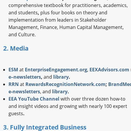
comprehensive textbook for practitioners, academics,
and students
,
plus four books on theory and
implementation from leaders in Stakeholder
Management, Finance, Human Capital Management,
and Culture.
2. Media
ESM
at
EnterpriseEngagement.org
,
EEXAdvisors.com
e–newsletters
,
and
library
.
RRN
at
RewardsRecognitionNetwork.com
;
BrandMed
e-newsletters
, and
library
.
EEA YouTube Channel
with over three dozen how-to
and insight videos and growing with nearly 100 expert
guests
.
3. Fully Integrated Business