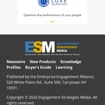
Newswire
New Products
Knowledge
Profiles
Buyer's Guide
Learning
Published by the Enterprise Engagement Alliance,
520 White Plains Rd., Suite 500, Tarrytown NY
10591.
Copyright © 2026 Engagement Strategies Media. All
rights reserved.