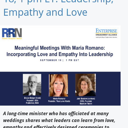
Newswire
Empathy and Love
New Products
Knowledge
Profiles
Buyer's Guide
Forum Library
A long-time minister who has officiated at many
weddings shares what leaders can learn from love,
empathy and effectively designed ceremonies to