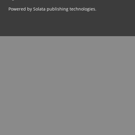
Powered by Solata publishing technologies.