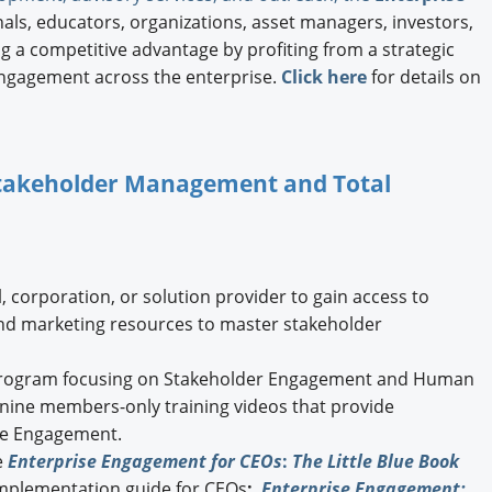
ls, educators, organizations, asset managers, investors,
 a competitive advantage by profiting from a strategic
ngagement across the enterprise.
Click here
for details on
 Stakeholder Management and Total
, corporation, or solution provider to gain access to
and marketing resources to master stakeholder
ogram focusing on Stakeholder Engagement and Human
g nine members-only training videos that provide
ise Engagement.
e
Enterprise Engagement for CEOs
:
The Little Blue Book
implementation guide for CEOs
;
Enterprise Engagement: