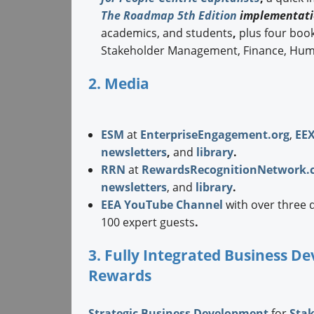
The Roadmap 5th Edition
implementati
academics, and students
,
plus four boo
Stakeholder Management, Finance, Hum
2. Media
ESM
at
EnterpriseEngagement.org
,
EE
newsletters
,
and
library
.
RRN
at
RewardsRecognitionNetwork.
newsletters
, and
library
.
EEA YouTube Channel
with over three 
100 expert guests
.
3. Fully Integrated Business 
Rewards
Strategic
Business Development
for
Sta