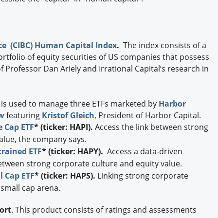
e (CIBC) Human Capital Index
.
The index consists of a
rtfolio of equity securities of US companies that possess
 Professor Dan Ariely and Irrational Capital’s research in
 is used to manage three ETFs marketed by
Harbor
w
featuring
Kristof Gleich
, President of Harbor Capital.
e Cap ETF
* (ticker: HAPI).
Access the link between strong
value, the company says.
rained ETF
* (ticker: HAPY).
Access a data-driven
between strong corporate culture and equity value.
l Cap ETF
* (ticker: HAPS).
Linking strong corporate
 small cap arena.
ort
. This product consists of ratings and assessments