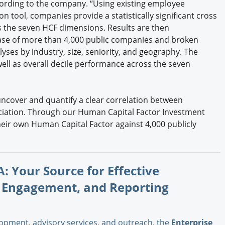
cording to the company. “Using existing employee
 tool, companies provide a statistically significant cross
 the seven HCF dimensions. Results are then
ase of more than 4,000 public companies and broken
ses by industry, size, seniority, and geography. The
ell as overall decile performance across the seven
o uncover and quantify a clear correlation between
ciation. Through our Human Capital Factor Investment
ir own Human Capital Factor against 4,000 publicly
: Your Source for Effective
 Engagement, and Reporting
opment, advisory services, and outreach, the
Enterprise