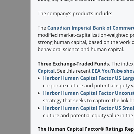
The company’s products include:
The
Canadian Imperial Bank of Commerc
modified market-capitalization-weighted po
strong human capital, based on the work of
behavioral science and human capital.
Three Exchange-Traded Funds.
The index
Capital
. See this recent
EEA YouTube sho
Harbor Human Capital Factor US Larg
corporate culture and potential equity 
Harbor Human Capital Factor Unconst
strategy that seeks to capture the link 
Harbor Human Capital Factor US Smal
culture and potential equity value in the
The Human Capital Factor® Ratings Rep