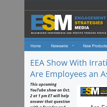
Home
Newswire
New Products
News
EEA Show With Irrati
Events
Are Employees an Ass
This upcoming
YouTube show on Oct.
2 at 1 pm ET will help
answer that question