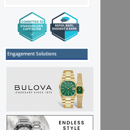
Engagement Solutions