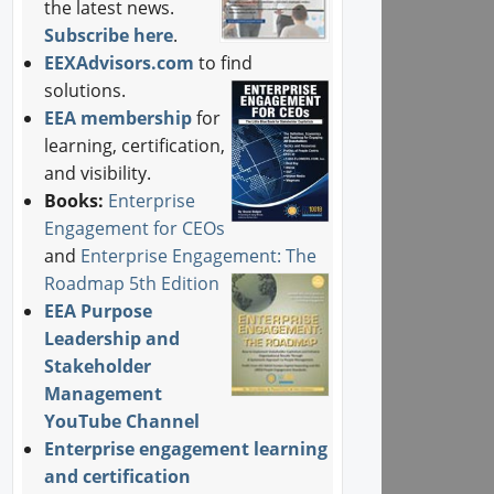
the latest news.
Subscribe here
.
EEXAdvisors.com
to find
solutions.
EEA membership
for
learning, certification,
and visibility.
Books:
Enterprise
Engagement for CEOs
and
Enterprise Engagement: The
Roadmap 5th Edition
EEA Purpose
Leadership and
Stakeholder
Management
YouTube Channel
Enterprise engagement learning
and certification