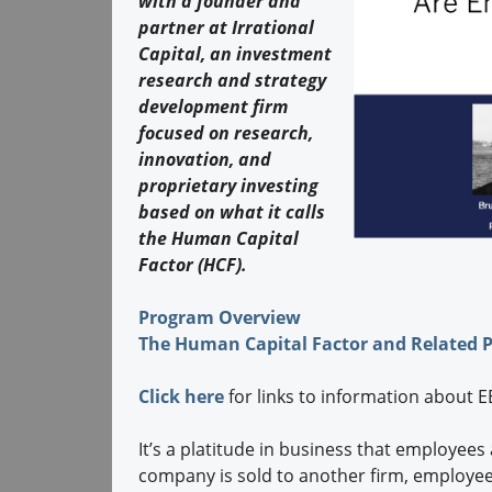
with a founder and
partner at Irrational
Capital, an investment
research and strategy
development firm
focused on research,
innovation, and
proprietary investing
based on what it calls
the Human Capital
Factor (HCF).
Program Overview
The Human Capital Factor and Related 
Click here
for links to information about
It’s a platitude in business that employees
company is sold to another firm, employees