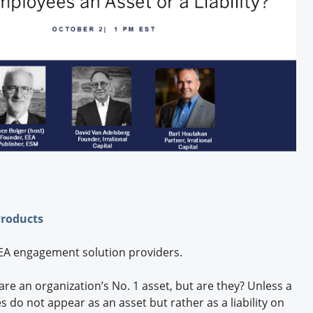
Engagement U. Courses
Products
 EEA engagement solution providers.
 are an organization’s No. 1 asset, but are they? Unless a
 do not appear as an asset but rather as a liability on