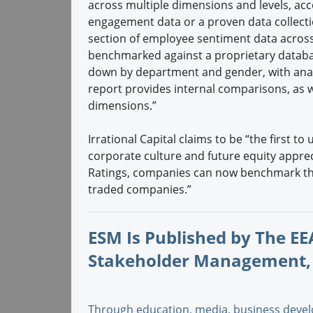
across multiple dimensions and levels, ac
engagement data or a proven data collection
section of employee sentiment data across
benchmarked against a proprietary datab
down by department and gender, with analy
report provides internal comparisons, as w
dimensions.”
Irrational Capital claims to be “the first t
corporate culture and future equity appre
Ratings, companies can now benchmark the
traded companies.”
ESM Is Published by The EEA
Stakeholder Management,
Through education, media, business devel