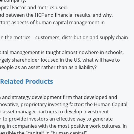
ital Factor and metrics used.
d between the HCF and financial results, and why.
rtant aspects of human capital management in
in the metrics—customers, distribution and supply chain
pital management is taught almost nowhere in schools,
gely shareholder focused in the US, what will have to
ople as an asset rather than as a liability?
Related Products
rch and strategy development firm that developed and
novative, proprietary investing factor: the Human Capital
h asset manager partners to develop investment
or to provide investors an effective way to generate
ing in companies with the most positive work cultures. In
essible the “capital” in “human capital”.