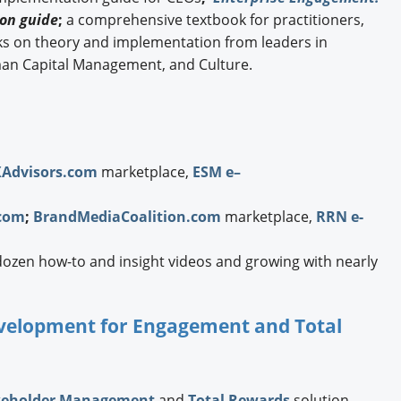
on guide
;
a comprehensive textbook for practitioners,
ks on theory and implementation from leaders in
an Capital Management, and Culture.
XAdvisors.com
marketplace,
ESM e–
com
;
BrandMediaCoalition.com
marketplace,
RRN e-
dozen how-to and insight videos and growing with nearly
Development for Engagement and Total
keholder Management
and
Total Rewards
solution