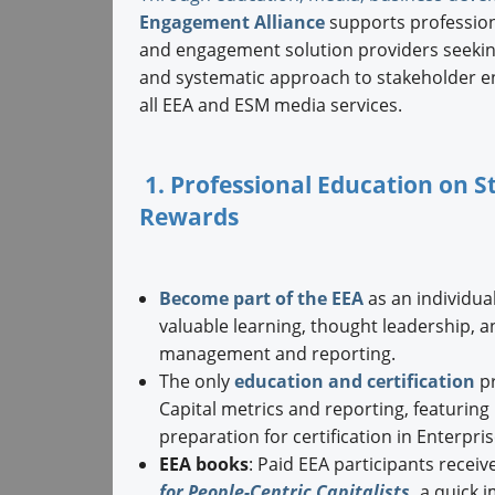
Engagement Alliance
supports professiona
and engagement solution providers seeking
and systematic approach to stakeholder e
all EEA and ESM media services.
1. Professional Education on
Rewards
Become part of the EEA
as an individual
valuable learning, thought leadership, 
management and reporting.
The only
education and certification
pr
Capital metrics and reporting, featurin
preparation for certification in Enterpr
EEA books
: Paid EEA participants receiv
for People-Centric Capitalists
,
a quick 