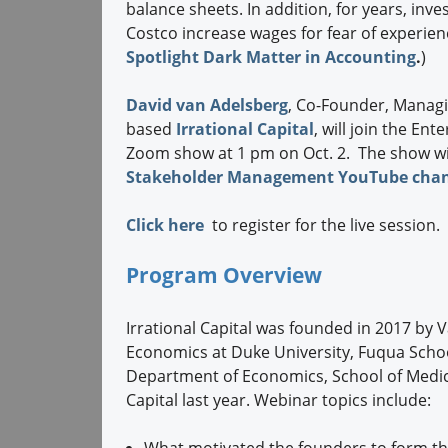
balance sheets. In addition, for years, in
Costco increase wages for fear of experien
Spotlight Dark Matter in Accounting
.
)
David van Adelsberg
, Co-Founder, Manag
based
Irrational Capital
, will join the E
Zoom show at 1 pm on Oct. 2. The show wil
Stakeholder Management YouTube cha
Click here
to register for the live session.
Program Overview
Irrational Capital was founded in 2017 by
Economics at Duke University, Fuqua Schoo
Department of Economics, School of Medici
Capital last year. Webinar topics include:
What motivated the founders to form t