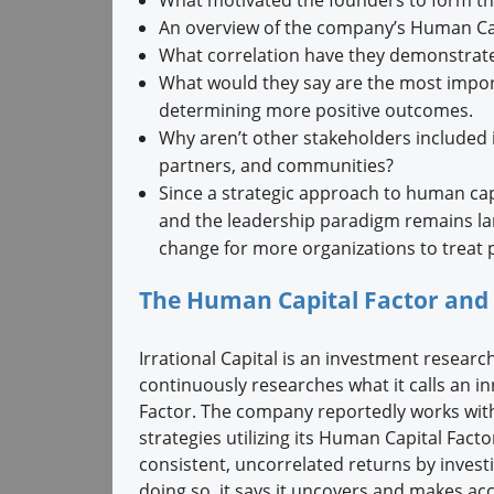
An overview of the company’s Human Cap
What correlation have they demonstrate
What would they say are the most impo
determining more positive outcomes.
Why aren’t other stakeholders included 
partners, and communities?
Since a strategic approach to human ca
and the leadership paradigm remains lar
change for more organizations to treat pe
The Human Capital Factor and 
Irrational Capital is an investment resea
continuously researches what it calls an in
Factor. The company reportedly works wit
strategies utilizing its Human Capital Fact
consistent, uncorrelated returns by invest
doing so, it says it uncovers and makes acc