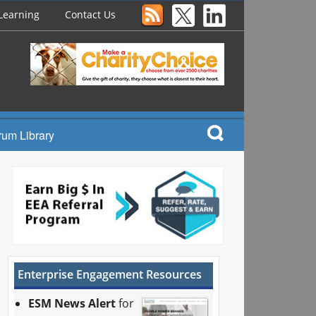
Learning
Contact Us
rum Library
Enterprise Engagement Resources
ESM News Alert
for