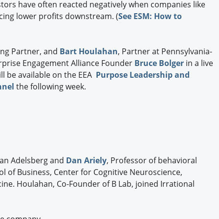
vestors have often reacted negatively when companies like
cing lower profits downstream. (
See ESM: How to
ing Partner, and
Bart Houlahan
, Partner at Pennsylvania-
nterprise Engagement Alliance Founder
Bruce Bolger
in a live
l be available on the EEA
Purpose Leadership and
nnel
the following week.
 Van Adelsberg and
Dan Ariely
, Professor of behavioral
l of Business, Center for Cognitive Neuroscience,
ne. Houlahan, Co-Founder of B Lab, joined Irrational
he company.