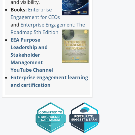
and visibility.
Books:
Enterprise
Engagement for CEOs
and
Enterprise Engagement: The
Roadmap 5th Edition
EEA Purpose
Leadership and
Stakeholder
Management
YouTube Channel
Enterprise engagement learning
and certification