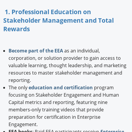
1. Professional Education on
Stakeholder Management and Total
Rewards
Become part of the EEA
as an individual,
corporation, or solution provider to gain access to
valuable learning, thought leadership, and marketing
resources to master stakeholder management and
reporting.
The only
education and certification
program
focusing on Stakeholder Engagement and Human
Capital metrics and reporting, featuring nine
members-only training videos that provide
preparation for certification in Enterprise
Engagement.
EEA books
: Paid EEA participants receive
Enterprise