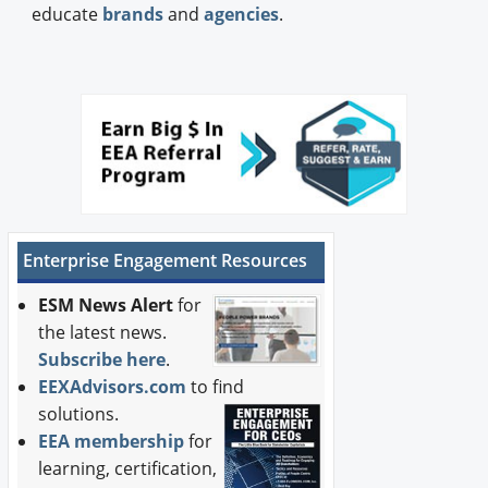
educate
brands
and
agencies
.
Enterprise Engagement Resources
ESM News Alert
for
the latest news.
Subscribe here
.
EEXAdvisors.com
to find
solutions.
EEA membership
for
learning, certification,