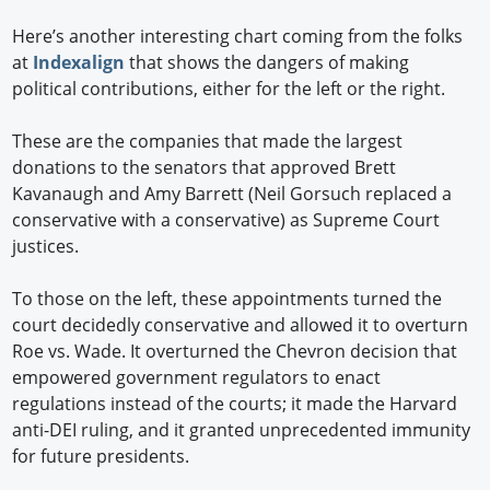
Here’s another interesting chart coming from the folks
at
Indexalign
that shows the dangers of making
political contributions, either for the left or the right.
These are the companies that made the largest
donations to the senators that approved Brett
Kavanaugh and Amy Barrett (Neil Gorsuch replaced a
conservative with a conservative) as Supreme Court
justices.
To those on the left, these appointments turned the
court decidedly conservative and allowed it to overturn
Roe vs. Wade. It overturned the Chevron decision that
empowered government regulators to enact
regulations instead of the courts; it made the Harvard
anti-DEI ruling, and it granted unprecedented immunity
for future presidents.