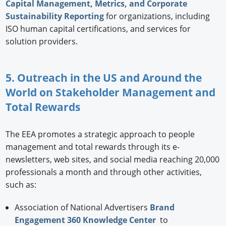
Capital Management, Metrics, and Corporate
Sustainability Reporting
for organizations, including
ISO human capital certifications, and services for
solution providers.
5. Outreach in the US and Around the
World on Stakeholder Management and
Total Rewards
The EEA promotes a strategic approach to people
management and total rewards through its e-
newsletters, web sites, and social media reaching 20,000
professionals a month and through other activities,
such as:
Association of National Advertisers
Brand
Engagement 360 Knowledge Center
to