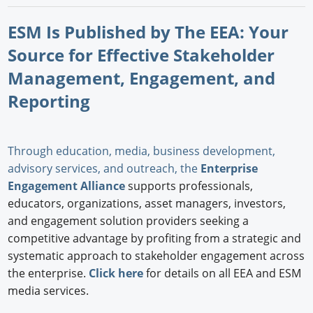
ESM Is Published by The EEA: Your
Source for Effective Stakeholder
Management, Engagement, and
Reporting
Through education, media, business development,
advisory services, and outreach, the
Enterprise
Engagement Alliance
supports professionals,
educators, organizations, asset managers, investors,
and engagement solution providers seeking a
competitive advantage by profiting from a strategic and
systematic approach to stakeholder engagement across
the enterprise.
Click here
for details on all EEA and ESM
media services.