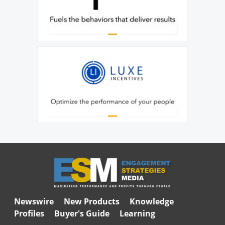
Newswire
New Products
Knowledge
Profiles
Buyer's Guide
Learning