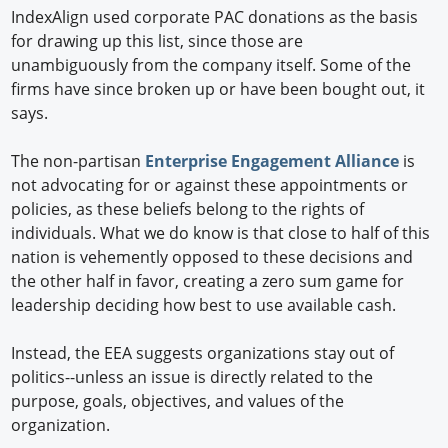
IndexAlign used corporate PAC donations as the basis
for drawing up this list, since those are
unambiguously from the company itself. Some of the
firms have since broken up or have been bought out, it
says.
The non-partisan
Enterprise Engagement Alliance
is
not advocating for or against these appointments or
policies, as these beliefs belong to the rights of
individuals. What we do know is that close to half of this
nation is vehemently opposed to these decisions and
the other half in favor, creating a zero sum game for
leadership deciding how best to use available cash.
Instead, the EEA suggests organizations stay out of
politics--unless an issue is directly related to the
purpose, goals, objectives, and values of the
organization.