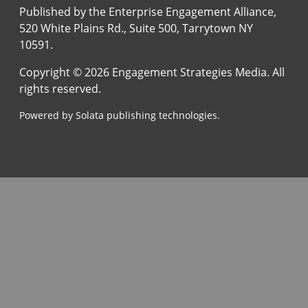
Published by the Enterprise Engagement Alliance,
520 White Plains Rd., Suite 500, Tarrytown NY
10591.
Copyright © 2026 Engagement Strategies Media. All
rights reserved.
Powered by Solata publishing technologies.