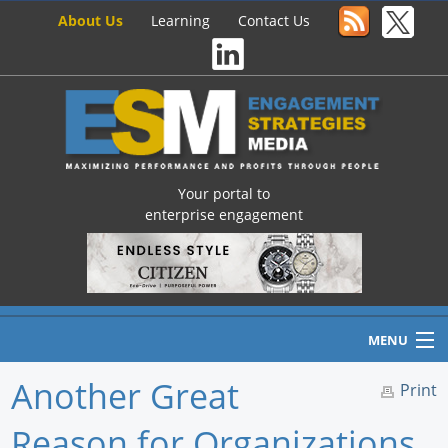
About Us
Learning
Contact Us
Your portal to
enterprise engagement
MENU
Another Great
Print
Reason for Organizations
Home