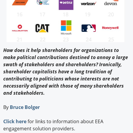
How does it help shareholders for organizations to
make political contributions destined to annoy a large
swath of stakeholders and shareholders? Ironically,
shareholder capitalists have a long tradition of
contributing to politicians whose interests are not
necessarily aligned with those of many shareholders
and stakeholders.
By
Bruce Bolger
Click here
for links to information about EEA
engagement solution providers.