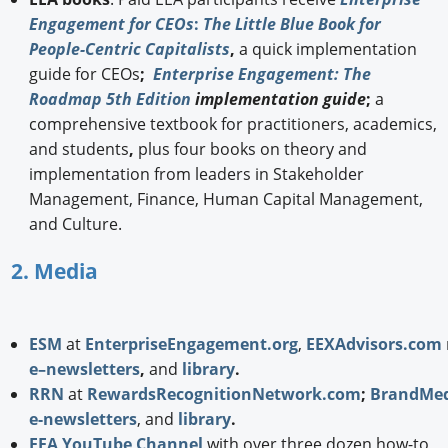
Engagement for CEOs
:
The Little Blue Book for
People-Centric Capitalists
,
a quick implementation
guide for CEOs
;
Enterprise Engagement: The
Roadmap 5th Edition
implementation guide
;
a
comprehensive textbook for practitioners, academics,
and students
,
plus four books on theory and
implementation from leaders in Stakeholder
Management, Finance, Human Capital Management,
and Culture.
2. Media
ESM
at
EnterpriseEngagement.org
,
EEXAdvisors.com
e–newsletters
,
and
library
.
RRN
at
RewardsRecognitionNetwork.com
;
BrandMed
e-newsletters
, and
library
.
EEA YouTube Channel
with over three dozen how-to