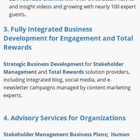
and insight videos and growing with nearly 100 expert
guests
.
3. Fully Integrated Business
Development for Engagement and Total
Rewards
Strategic
Business Development
for
Stakeholder
Management
and
Total Rewards
solution providers,
including Integrated blog, social media, and e-
newsletter campaigns managed by content marketing
experts.
4. Advisory Services for Organizations
Stakeholder Management Business Plans
;
Human