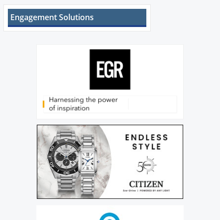
Engagement Solutions