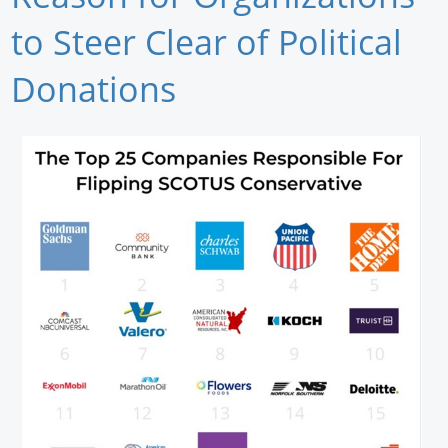
Newswire
to Steer Clear of Political
New Products
Donations
Knowledge
Profiles
Buyer's Guide
Forum Library