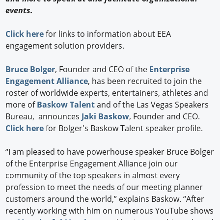
events.
Click here
for links to information about EEA
engagement solution providers.
Bruce Bolger
, Founder and CEO of the
Enterprise
Engagement Alliance
, has been recruited to join the
roster of worldwide experts, entertainers, athletes and
more of
Baskow Talent
and of the Las Vegas Speakers
Bureau, announces
Jaki Baskow
, Founder and CEO.
Click here
for Bolger's Baskow Talent speaker profile.
“I am pleased to have powerhouse speaker Bruce Bolger
of the Enterprise Engagement Alliance join our
community of the top speakers in almost every
profession to meet the needs of our meeting planner
customers around the world,” explains Baskow. “After
recently working with him on numerous YouTube shows