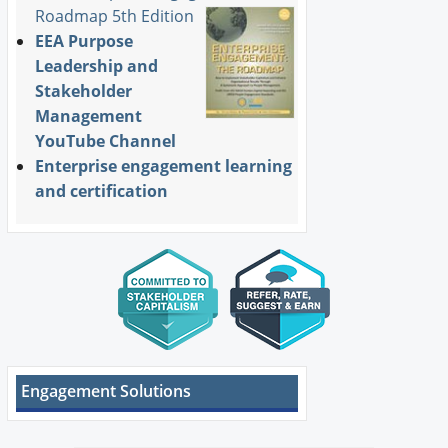
Roadmap 5th Edition
EEA Purpose
Leadership and
Stakeholder
Management
YouTube Channel
Enterprise engagement learning
and certification
Engagement Solutions