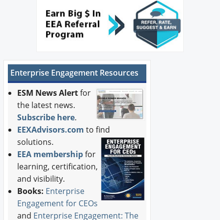
Enterprise Engagement Resources
ESM News Alert
for
the latest news.
Subscribe here
.
EEXAdvisors.com
to find
solutions.
EEA membership
for
learning, certification,
and visibility.
Books:
Enterprise
Engagement for CEOs
and
Enterprise Engagement: The