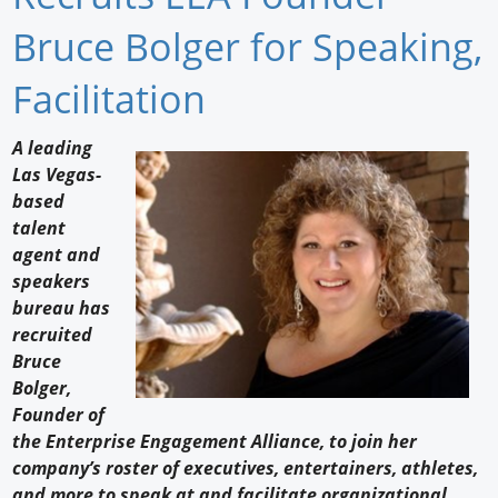
Newswire
Bruce Bolger for Speaking,
New Products
Facilitation
Knowledge
A leading
Las Vegas-
Profiles
based
Buyer's Guide
talent
agent and
Forum Library
speakers
bureau has
recruited
Bruce
Bolger,
Founder of
the Enterprise Engagement Alliance, to join her
company’s roster of executives, entertainers, athletes,
and more to speak at and facilitate organizational