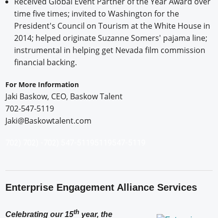
Received Global Event Partner of the Year Award over
time five times; invited to Washington for the
President's Council on Tourism at the White House in
2014; helped originate Suzanne Somers' pajama line;
instrumental in helping get Nevada film commission
financial backing.
For More Information
Jaki Baskow, CEO, Baskow Talent
702-547-5119
Jaki@Baskowtalent.com
702)
702) -
702) 547-5119
5119
547-5119
Enterprise Engagement Alliance Services
th
Celebrating our 15
year, the