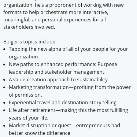
organization, he’s a propronent of working with new
formats to help orchestrate more interactive,
meaningful, and personal experiences for all
stakeholders involved.
Bolger's topics include:
Tapping the new alpha of all of your people for your
organization.
New paths to enhanced performance: Purpose
leadership and stakeholder management.
A value-creation approach to sustainability.
Marketing transformation—profiting from the power
of permission.
Experiential travel and destination story telling.
Life after retirement—making this the most fulfilling
years of your life.
Market disruption or quest—entrepreneurs had
better know the difference.