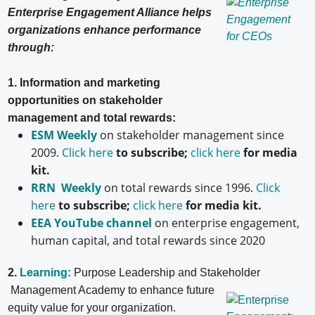
Enterprise Engagement Alliance helps
organizations enhance performance
through:
1. Information and marketing
opportunities on stakeholder
management and total rewards:
ESM Weekly
on stakeholder management since
2009.
Click here
to subscribe;
click here
for media
kit.
RRN Weekly
on total rewards since 1996.
Click
here
to subscribe;
click here
for media kit.
EEA YouTube channel
on enterprise engagement,
human capital, and total rewards since 2020
2.
Learning:
Purpose Leadership and Stakeholder
Management Academy to enhance future
equity value for your organization.