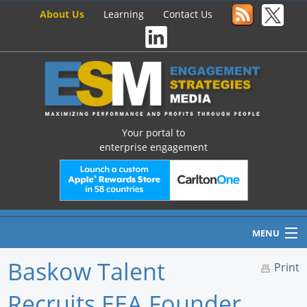
About Us
Learning
Contact Us
Your portal to
enterprise engagement
MENU
Baskow Talent
Print
Recruits EEA Founder
Home