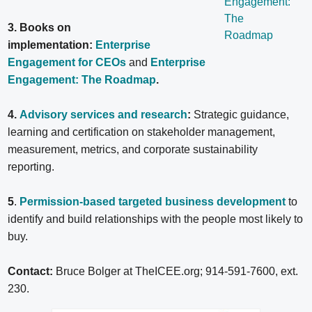
3. Books on
implementation:
Enterprise
Engagement for CEOs
and
Enterprise
Engagement: The Roadmap
.
4.
Advisory services and research
:
Strategic guidance,
learning and certification on stakeholder management,
measurement, metrics, and corporate sustainability
reporting.
5
.
Permission-based targeted business development
to
identify and build relationships with the people most likely to
buy.
Contact:
Bruce Bolger at TheICEE.org; 914-591-7600, ext.
230.