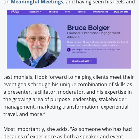
on
Meaningful Meetings
, and having seen his reels and
testimonials, I look forward to helping clients meet their
event goals through his unique combination of skills as
a presenter, facilitator, moderator, and his expertise in
the growing area of purpose leadership, stakeholder
management, marketing transformation, experiential
travel, and more.”
Most importantly, she adds, “As someone who has had
decades of experience as both a speaker and event