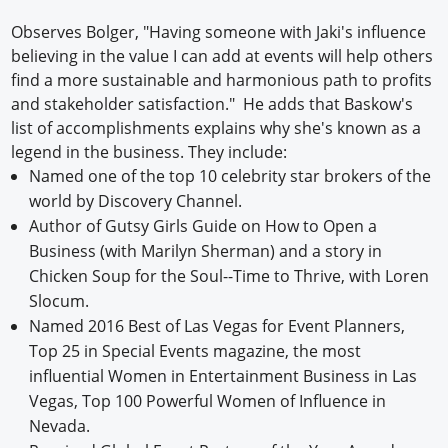
Observes Bolger, "Having someone with Jaki's influence
believing in the value I can add at events will help others
find a more sustainable and harmonious path to profits
and stakeholder satisfaction." He adds that Baskow's
list of accomplishments explains why she's known as a
legend in the business. They include:
Named one of the top 10 celebrity star brokers of the
world by Discovery Channel.
Author of Gutsy Girls Guide on How to Open a
Business (with Marilyn Sherman) and a story in
Chicken Soup for the Soul--Time to Thrive, with Loren
Slocum.
Named 2016 Best of Las Vegas for Event Planners,
Top 25 in Special Events magazine, the most
influential Women in Entertainment Business in Las
Vegas, Top 100 Powerful Women of Influence in
Nevada.