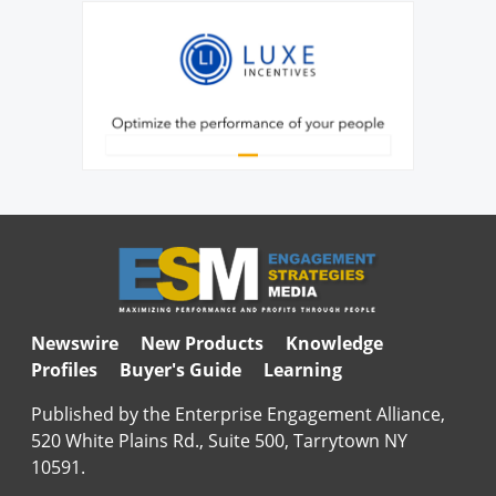
Newswire
New Products
Knowledge
Profiles
Buyer's Guide
Learning
Published by the Enterprise Engagement Alliance,
520 White Plains Rd., Suite 500, Tarrytown NY
10591.