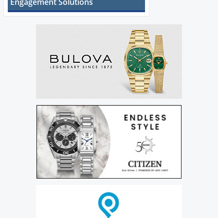
Engagement Solutions