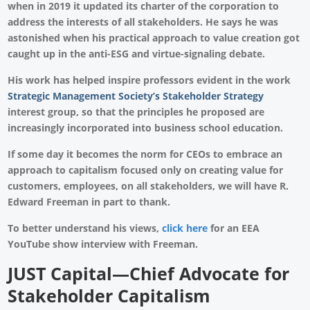
when in 2019 it updated its charter of the corporation to
address the interests of all stakeholders. He says he was
astonished when his practical approach to value creation got
caught up in the anti-ESG and virtue-signaling debate.
His work has helped inspire professors evident in the work
Strategic Management Society’s Stakeholder Strategy
interest group, so that the principles he proposed are
increasingly incorporated into business school education.
If some day it becomes the norm for CEOs to embrace an
approach to capitalism focused only on creating value for
customers, employees, on all stakeholders, we will have R.
Edward Freeman in part to thank.
To better understand his views,
click here
for an EEA
YouTube show interview with Freeman.
JUST Capital
—Chief Advocate for
Stakeholder Capitalism