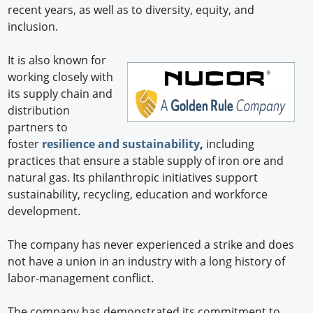
recent years, as well as to diversity, equity, and
inclusion.
It is also known for
working closely with
its supply chain and
distribution
partners to
foster
resilience and sustainability
,
including
practices that ensure a stable supply of iron ore and
natural gas. Its philanthropic initiatives support
sustainability, recycling, education and workforce
development.
The company has never experienced a strike and does
not have a union in an industry with a long history of
labor-management conflict.
The company has demonstrated its commitment to