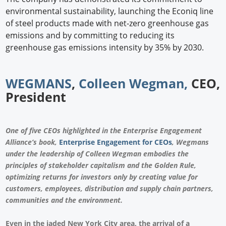
environmental sustainability, launching the Econiq line
of steel products made with net-zero greenhouse gas
emissions and by committing to reducing its
greenhouse gas emissions intensity by 35% by 2030.
WEGMANS
,
Colleen Wegman,
CEO,
President
One of five CEOs highlighted in the Enterprise Engagement
Alliance’s book,
Enterprise Engagement for CEOs
, Wegmans
under the leadership of Colleen Wegman embodies the
principles of stakeholder capitalism and the Golden Rule,
optimizing returns for investors only by creating value for
customers, employees, distribution and supply chain partners,
communities and the environment.
Even in the jaded New York City area, the arrival of a