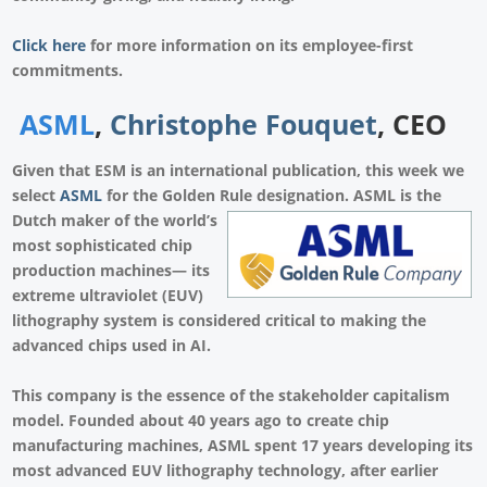
Click here
for more information on its employee-first
commitments.
ASML
,
Christophe Fouquet
, CEO
Given that
ESM
is an international publication, this week we
select
ASML
for the Golden Rule designation. ASML is the
Dutch
maker of the world’s
most sophisticated chip
production machines— its
extreme ultraviolet (EUV)
lithography system is considered critical to making the
advanced chips used in AI.
This company is the essence of the stakeholder capitalism
model. Founded about 40 years ago to create chip
manufacturing machines, ASML spent 17 years developing its
most advanced EUV lithography technology, after earlier