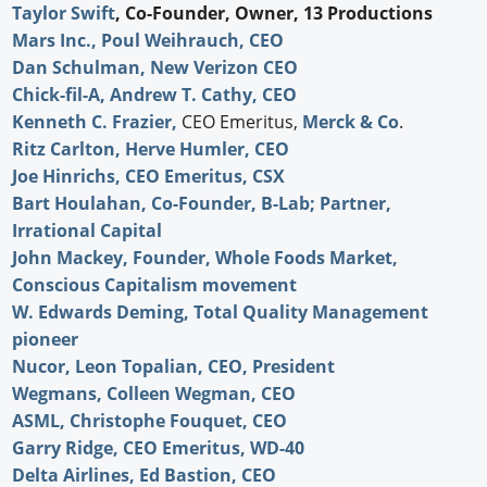
Taylor Swift
, Co-Founder, Owner, 13 Productions
Mars Inc., Poul Weihrauch, CEO
Dan Schulman, New Verizon CEO
Chick-fil-A, Andrew T. Cathy, CEO
Kenneth C. Frazier,
CEO Emeritus,
Merck & Co
.
Ritz Carlton, Herve Humler, CEO
Joe Hinrichs, CEO Emeritus, CSX
Bart Houlahan, Co-Founder, B-Lab; Partner,
Irrational Capital
John Mackey, Founder, Whole Foods Market,
Conscious Capitalism movement
W. Edwards Deming, Total Quality Management
pioneer
Nucor, Leon Topalian, CEO, President
Wegmans, Colleen Wegman, CEO
ASML, Christophe Fouquet, CEO
Garry Ridge, CEO Emeritus, WD-40
Delta Airlines, Ed Bastion, CEO