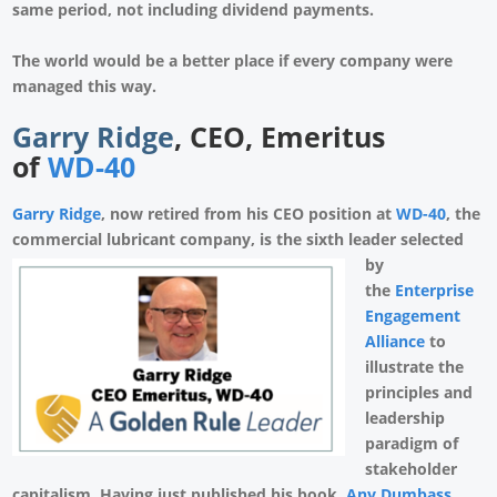
same period, not including dividend payments.
The world would be a better place if every company were
managed this way.
Garry Ridge
, CEO, Emeritus
of
WD-40
Garry Ridge
, now retired from his CEO position at
WD-40
, the
commercial lubricant
company, is the sixth leader selected
by
the
Enterprise
Engagement
Alliance
to
illustrate the
principles and
leadership
paradigm of
stakeholder
capitalism. Having just published his book,
Any Dumbass