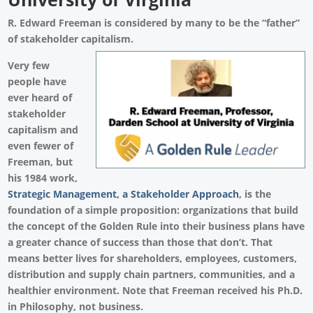
R. Edward Freeman is considered by many to be the “father”
of stakeholder capitalism.
Very few
people have
ever heard of
stakeholder
capitalism and
even fewer of
Freeman, but
his 1984 work,
Strategic Management, a Stakeholder Approach
, is the
foundation of a simple proposition: organizations that build
the concept of the Golden Rule into their business plans have
a greater chance of success than those that don’t. That
means better lives for shareholders, employees, customers,
distribution and supply chain partners, communities, and a
healthier environment. Note that Freeman received his Ph.D.
in Philosophy, not business.