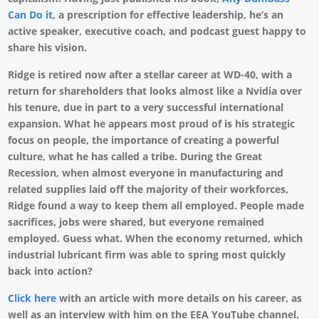
Can Do it
, a prescription for effective leadership, he’s an
active speaker, executive coach, and podcast guest happy to
share his vision.
Ridge is retired now after a stellar career at WD-40, with a
return for shareholders that looks almost like a Nvidia over
his tenure, due in part to a very successful international
expansion. What he appears most proud of is his strategic
focus on people, the importance of creating a powerful
culture, what he has called a tribe. During the Great
Recession, when almost everyone in manufacturing and
related supplies laid off the majority of their workforces,
Ridge found a way to keep them all employed. People made
sacrifices, jobs were shared, but everyone remained
employed. Guess what. When the economy returned, which
industrial lubricant firm was able to spring most quickly
back into action?
Click here
with an article with more details on his career, as
well as an interview with him on the EEA YouTube channel.