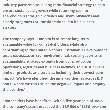
industry partnerships; a long-term financial strategy to help
ensure sustainable growth while returning cash to
shareholders through dividends and share buybacks and
clearly integrates ESG considerations into its business
strategy.
The company says, “Our aim is to create long-term
sustainable value for our stakeholders, while also
contributing to the United Nations’ Sustainable Development
Goals (SDGs)....Our ESG (environmental, social, governance)
sustainability strategy extends from our production
operations, logistics and business facilities, to our suppliers,
and our products and services, including their downstream
impact. We have identified the nine key themes across E, S
and G where we can reduce the negative impact and amplify
the positive.”
Shareholders have benefited. With a five-year gain of 145%,
the company’s stock exceeded the S&P 500 of 123% over the