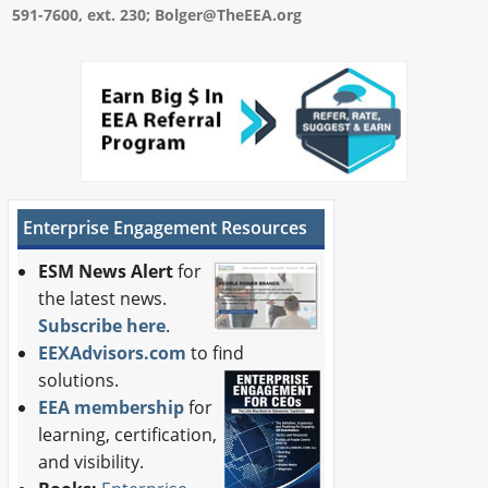
591-7600, ext. 230; Bolger@TheEEA.org
Enterprise Engagement Resources
ESM News Alert
for
the latest news.
Subscribe here
.
EEXAdvisors.com
to find
solutions.
EEA membership
for
learning, certification,
and visibility.