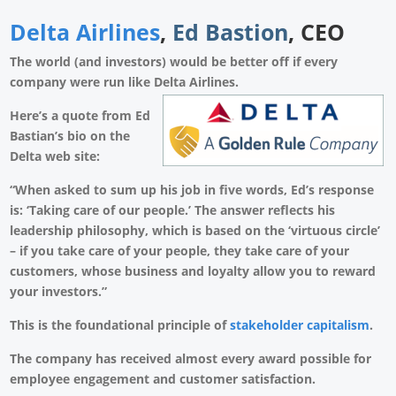
Delta Airlines
,
Ed Bastion
, CEO
The world (and investors) would be better off if every
company were run like Delta Airlines.
Here’s a quote from Ed
Bastian’s bio on the
Delta web site:
“When asked to sum up his job in five words, Ed’s response
is: ‘Taking care of our people.’ The answer reflects his
leadership philosophy, which is based on the ‘virtuous circle’
– if you take care of your people, they take care of your
customers, whose business and loyalty allow you to reward
your investors.”
This is the foundational principle of
stakeholder capitalism
.
The company has received almost every award possible for
employee engagement and customer satisfaction.