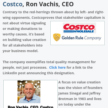
Costco
, Ron Vachis, CEO
Contrary to the red-herrings thrown about by left- and right-
wing opponents, Costcoproves that stakeholder capitalism is
not about
virtue signaling
or making donations to
worthy causes, it’s based
on building value creation
for all stakeholders into
your business model.
The company exemplifies total quality management for
people, not just processes.
Click here
for a link to the
Linkedin post announcing this designation.
A focus on value creation
was the vision of founders
James Sinegal and Jeffrey
Brotman in 1983 and lives
on today under the