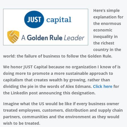
Here’s simple
explanation for
the enormous
economic
inequality in
the richest
country in the
world: the failure of business to follow the Golden Rule.
We honor JUST Capital because no organization I know of is
doing more to promote a more sustainable approach to
capitalism that creates wealth by growing, rather than
dividing the pie in the words of Alex Edmans.
Click here
for
the Linkedin post announcing this designation.
Imagine what the US would be like if every business owner
treated employees, customers, distribution and supply chain
partners, communities and the environment as they would
wish to be treated.