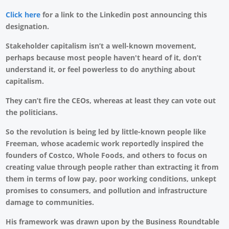
Click here
for a link to the Linkedin post announcing this
designation.
Stakeholder capitalism isn’t a well-known movement,
perhaps because most people haven't heard of it, don’t
understand it, or feel powerless to do anything about
capitalism.
They can’t fire the CEOs, whereas at least they can vote out
the politicians.
So the revolution is being led by little-known people like
Freeman, whose academic work reportedly inspired the
founders of Costco, Whole Foods, and others to focus on
creating value through people rather than extracting it from
them in terms of low pay, poor working conditions, unkept
promises to consumers, and pollution and infrastructure
damage to communities.
His framework was drawn upon by the Business Roundtable