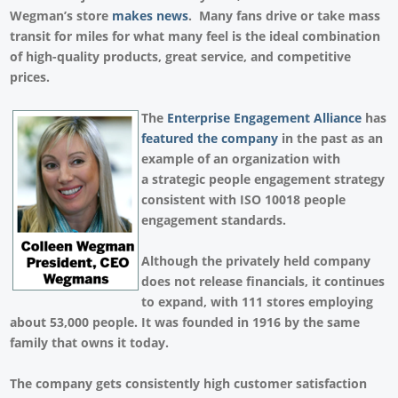
Wegman’s store
makes news
. Many fans drive or take mass
transit for miles for what many feel is the ideal combination
of high-quality products, great service, and competitive
prices.
The
Enterprise Engagement Alliance
has
featured the company
in the past as an
example of an organization with
a strategic people engagement strategy
consistent with ISO 10018 people
engagement standards.
Although the privately held company
does not release financials, it continues
to expand, with 111 stores employing
about 53,000 people. It was founded in 1916 by the same
family that owns it today.
The company gets consistently high customer satisfaction