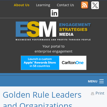
About Us
Learning
Contact Us
Your portal to
enterprise engagement
MENU
Golden Rule Leaders
Print
and Organizations
Home