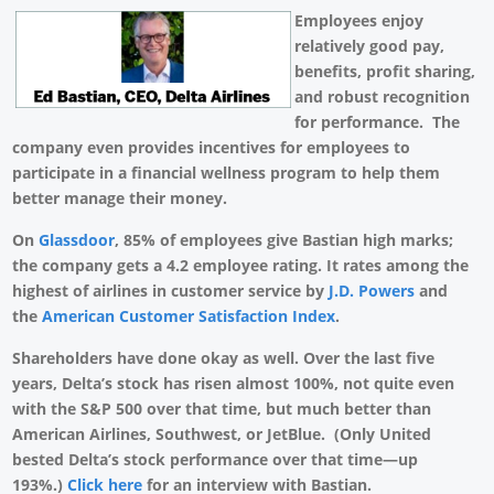
Employees enjoy
relatively good pay,
benefits, profit sharing,
and robust recognition
for performance. The
company even provides incentives for employees to
participate in a financial wellness program to help them
better manage their money.
On
Glassdoor
, 85% of employees give Bastian high marks;
the company gets a 4.2 employee rating. It rates among the
highest of airlines in customer service by
J.D. Powers
and
the
American Customer Satisfaction Index
.
Shareholders have done okay as well. Over the last five
years, Delta’s stock has risen almost 100%, not quite even
with the S&P 500 over that time, but much better than
American Airlines, Southwest, or JetBlue. (Only United
bested Delta’s stock performance over that time—up
193%.)
Click here
for an interview with Bastian.