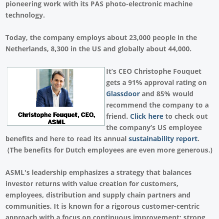
pioneering work with its PAS photo-electronic machine
technology.
Today, the company employs about 23,000 people in the
Netherlands, 8,300 in the US and globally about 44,000.
It’s CEO Christophe Fouquet
gets a 91% approval rating on
Glassdoor
and 85% would
recommend the company to a
friend.
Click here
to check out
the company’s US employee
benefits and here to read its annual
sustainability report
.
(The benefits for Dutch employees are even more generous.)
ASML's leadership emphasizes a strategy that balances
investor returns with value creation for customers,
employees, distribution and supply chain partners and
communities. It is known for a rigorous customer-centric
approach with a focus on continuous improvement; strong