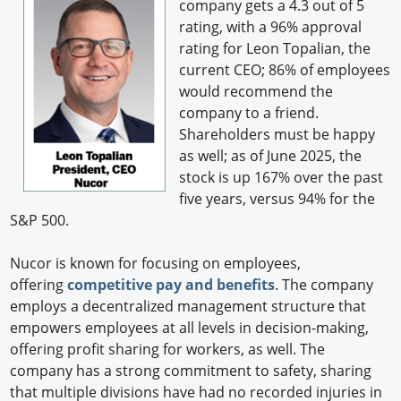
company gets a 4.3 out of 5
rating, with a 96% approval
rating for Leon Topalian, the
current CEO; 86% of employees
would recommend the
company to a friend.
Shareholders must be happy
as well; as of June 2025, the
stock is up 167% over the past
five years, versus 94% for the
S&P 500.
Nucor is known for focusing on employees,
offering
competitive pay and benefits
. The company
employs a decentralized management structure that
empowers employees at all levels in decision-making,
offering profit sharing for workers, as well. The
company has a strong commitment to safety, sharing
that multiple divisions have had no recorded injuries in