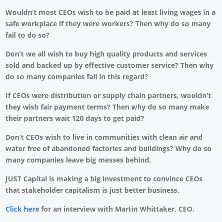
Wouldn’t most CEOs wish to be paid at least living wages in a
safe workplace if they were workers? Then why do so many
fail to do so?
Don’t we all wish to buy high quality products and services
sold and backed up by effective customer service? Then why
do so many companies fail in this regard?
If CEOs were distribution or supply chain partners, wouldn’t
they wish fair payment terms? Then why do so many make
their partners wait 120 days to get paid?
Don’t CEOs wish to live in communities with clean air and
water free of abandoned factories and buildings? Why do so
many companies leave big messes behind.
JUST Capital is making a big investment to convince CEOs
that stakeholder capitalism is just better business.
Click here
for an interview with Martin Whittaker, CEO.