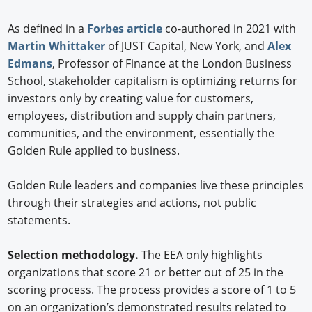
As defined in a
Forbes article
co-authored in 2021 with
Martin Whittaker
of JUST Capital, New York, and
Alex
Edmans
, Professor of Finance at the London Business
School, stakeholder capitalism is optimizing returns for
investors only by creating value for customers,
employees, distribution and supply chain partners,
communities, and the environment, essentially the
Golden Rule applied to business.
Golden Rule leaders and companies live these principles
through their strategies and actions, not public
statements.
Selection methodology.
The EEA only highlights
organizations that score 21 or better out of 25 in the
scoring process. The process provides a score of 1 to 5
on an organization’s demonstrated results related to