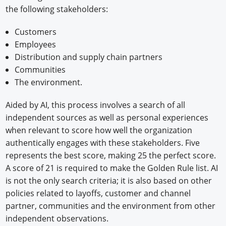
the following stakeholders:
Customers
Employees
Distribution and supply chain partners
Communities
The environment.
Aided by AI, this process involves a search of all
independent sources as well as personal experiences
when relevant to score how well the organization
authentically engages with these stakeholders. Five
represents the best score, making 25 the perfect score.
A score of 21 is required to make the Golden Rule list. AI
is not the only search criteria; it is also based on other
policies related to layoffs, customer and channel
partner, communities and the environment from other
independent observations.