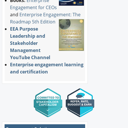
Books:
Enterprise
Engagement for CEOs
and
Enterprise Engagement: The
Roadmap 5th Edition
EEA Purpose
Leadership and
Stakeholder
Management
YouTube Channel
Enterprise engagement learning
and certification