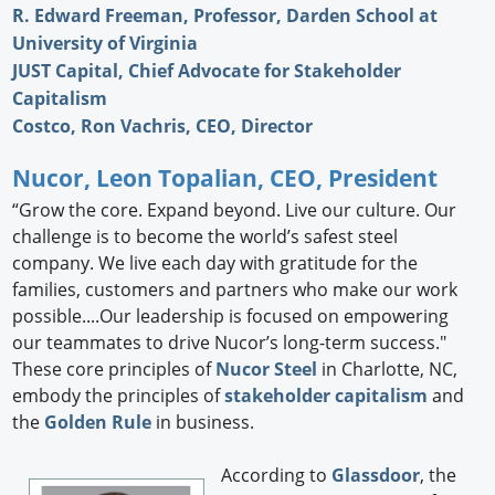
R. Edward Freeman, Professor, Darden School at
University of Virginia
JUST Capital, Chief Advocate for Stakeholder
Capitalism
Costco, Ron Vachris, CEO, Director
Nucor, Leon Topalian, CEO, President
“Grow the core. Expand beyond. Live our culture. Our
challenge is to become the world’s safest steel
company. We live each day with gratitude for the
families, customers and partners who make our work
possible....Our leadership is focused on empowering
our teammates to drive Nucor’s long-term success."
These core principles of
Nucor Steel
in Charlotte, NC,
embody the principles of
stakeholder capitalism
and
the
Golden Rule
in business.
According to
Glassdoor
, the