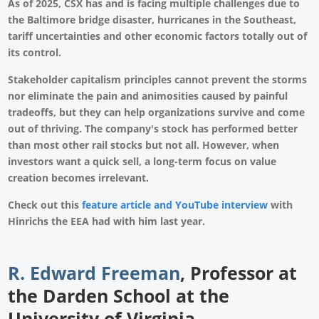
As of 2025, CSX has and is facing multiple challenges due to
the Baltimore bridge disaster, hurricanes in the Southeast,
tariff uncertainties and other economic factors totally out of
its control.
Stakeholder capitalism principles cannot prevent the storms
nor eliminate the pain and animosities caused by painful
tradeoffs, but they can help organizations survive and come
out of thriving. The company's stock has performed better
than most other rail stocks but not all. However, when
investors want a quick sell, a long-term focus on value
creation becomes irrelevant.
Check out this
feature article and YouTube interview
with
Hinrichs the EEA had with him last year.
R. Edward Freeman
,
Professor at
the Darden School at the
University of Virginia