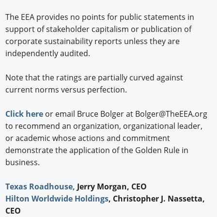
The EEA provides no points for public statements in
support of stakeholder capitalism or publication of
corporate sustainability reports unless they are
independently audited.
Note that the ratings are partially curved against
current norms versus perfection.
Click here
or email Bruce Bolger at Bolger@TheEEA.org
to recommend an organization, organizational leader,
or academic whose actions and commitment
demonstrate the application of the Golden Rule in
business.
Texas Roadhouse,
Jerry Morgan, CEO
Hilton Worldwide Holdings
, Christopher J. Nassetta,
CEO