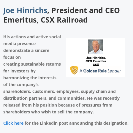
Joe Hinrichs
, President and CEO
Emeritus, CSX Railroad
His actions and active social
media presence
demonstrate a sincere
focus on
creating sustainable returns
for investors by
harmonizing the interests
of the company’s
shareholders, customers, employees, supply chain and
distribution partners, and communities. He was recently
released from his position because of pressures from
shareholders who wish to sell the company.
Click here
for the Linkedin post announcing this designation.