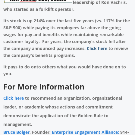
leadership of Ron Vachris,
who started as a forklift operator.
Its stock is up 214% over the last five years (vs. 117% for the
S&P 500) while paying its employees far above the going
wages for pay and benefits while maintaining remarkable
customer loyalty. For years, the company's stock fell after
the company announced pay increases.
Click here
to review
the company's benefits programs.
It pays to do onto others what you would have done on to
you.
For More Information
Click here
to recommend an organization, organizational
leader, or academic whose actions and commitment
demonstrate the application of the Golden Rule to
management.
Bruce Bolger
, Founder;
Enterprise Engagement Alliance;
914-