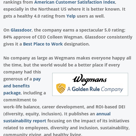
rankings from
American Customer Satisfaction Index
,
especially in the Northeast US where it is better known. It
gets a healthy 4.0 rating from
Yelp
users as well.
On
Glassdoor
, the company earns a spectacular 5.0 rating;
84% approve of CEO Colleen Wegman. Glassdoor consistently
gives it a
Best Place to Work
designation.
No company as large as Wegmans makes everyone happy all
the time, but the world would be a better place if every
company had this
generous of a
pay
and benefits
package
, including a
commitment to
work-life balance, career development, and ROI-based DEI
(diversity, equity, inclusion). It publishes an
annual
sustainability report
focusing on the impact of its initiatives
related to employees, diversity and inclusion, sustainability,
community giving, and healthy living.