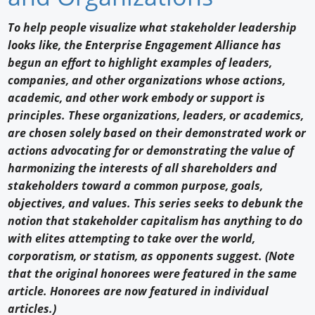
Newswire
To help people visualize what stakeholder leadership
looks like, the Enterprise Engagement Alliance has
New Products
begun an effort to highlight examples of leaders,
companies, and other organizations whose actions,
Knowledge
academic, and other work embody or support is
Profiles
principles. These organizations, leaders, or academics,
are chosen solely based on their demonstrated work or
Buyer's Guide
actions advocating for or demonstrating the value of
harmonizing the interests of all shareholders and
Forum Library
stakeholders toward a common purpose, goals,
objectives, and values. This series seeks to debunk the
notion that stakeholder capitalism has anything to do
with elites attempting to take over the world,
corporatism, or statism, as opponents suggest. (Note
that the original honorees were featured in the same
article. Honorees are now featured in individual
articles.)