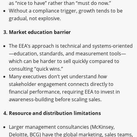
as “nice to have” rather than “must do now.”
Without a compliance trigger, growth tends to be
gradual, not explosive.
3. Market education barrier
The EEA’s approach is technical and systems-oriented
—education, standards, and measurement tools—
which can be harder to sell quickly compared to
consulting “quick wins.”
Many executives don’t yet understand
how
stakeholder engagement connects directly to
financial performance, requiring EEA to invest in
awareness-building before scaling sales.
4. Resource and distribution limitations
Larger management consultancies (McKinsey,
Deloitte, BCG) have the global marketing, sales teams,