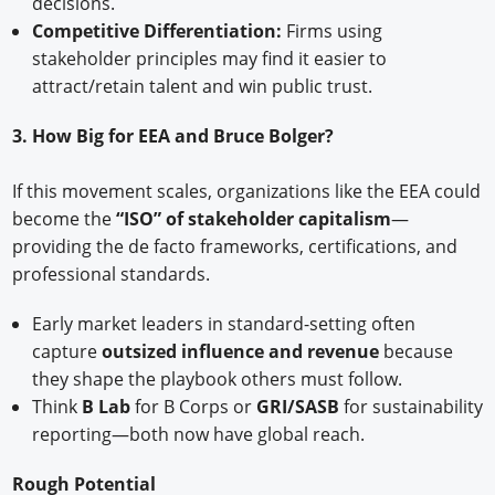
decisions.
Competitive Differentiation:
Firms using
stakeholder principles may find it easier to
attract/retain talent and win public trust.
3. How Big for EEA and Bruce Bolger?
If this movement scales, organizations like the EEA could
become the
“ISO” of stakeholder capitalism
—
providing the de facto frameworks, certifications, and
professional standards.
Early market leaders in standard-setting often
capture
outsized influence and revenue
because
they shape the playbook others must follow.
Think
B Lab
for B Corps or
GRI/SASB
for sustainability
reporting—both now have global reach.
Rough Potential