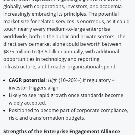
globally, with corporations, investors, and academia
increasingly embracing its principles. The potential
market size for related services is enormous, as it could
touch nearly every medium-to-large enterprise
worldwide, both in the public and private sectors. The
direct service market alone could be worth between
$875 million to $3.5 billion annually, with additional
opportunities in technology and reporting
infrastructure, and broader organizational spend.
CAGR potential
:
High
(10–20%+) if regulatory +
investor triggers align.
Likely to see rapid growth once standards become
widely accepted.
Positioned to become part of corporate compliance,
risk, and transformation budgets.
Strengths of the Enterprise Engagement Alliance