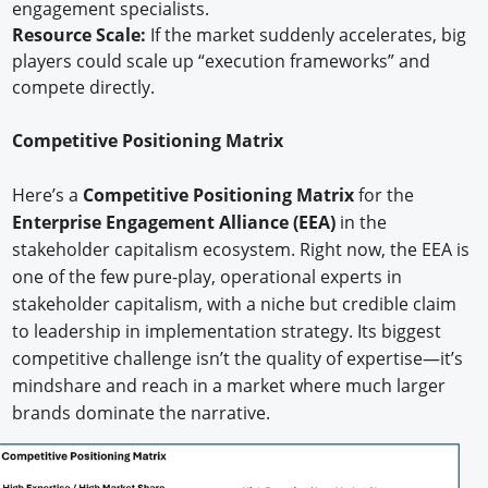
engagement specialists.
Resource Scale:
If the market suddenly accelerates, big
players could scale up “execution frameworks” and
compete directly.
Competitive Positioning Matrix
Here’s a
Competitive Positioning Matrix
for the
Enterprise Engagement Alliance (EEA)
in the
stakeholder capitalism ecosystem. Right now, the EEA is
one of the few pure-play, operational experts in
stakeholder capitalism, with a niche but credible claim
to leadership in implementation strategy. Its biggest
competitive challenge isn’t the quality of expertise—it’s
mindshare and reach in a market where much larger
brands dominate the narrative.