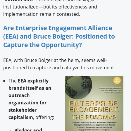
institutionalized—but its effectiveness and
implementation remain contested.
Are Enterprise Engagement Alliance
(EEA) and Bruce Bolger: Positioned to
Capture the Opportunity?
EEA, with Bruce Bolger at the helm, seems well-
positioned to capture and catalyze this movement:
The
EEA explicitly
brands itself as an
outreach
organization for
stakeholder
capitalism
, offering:
Pledges and