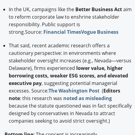
In the UK, campaigns like the
Better Business Act
aim
to reform corporate law to enshrine stakeholder
responsibility. Public support is
strong.Source:
Financial Times
Vogue Business
That said, recent academic research offers a
cautionary perspective: in environments where
stakeholder oversight increases (e.g., Nevada—versus
Delaware), firms experienced
lower value, higher
borrowing costs, weaker ESG scores, and elevated
executive pay
, suggesting potential managerial
excesses. Source:
The Washington Post
(
Editors
note
: this research was
noted as misleading
because the statute questioned was in fact specifically
designed by conservatives in Nevada to attract
companies seeking to avoid strict oversight.)
Bottom line:
The concept is increasingly