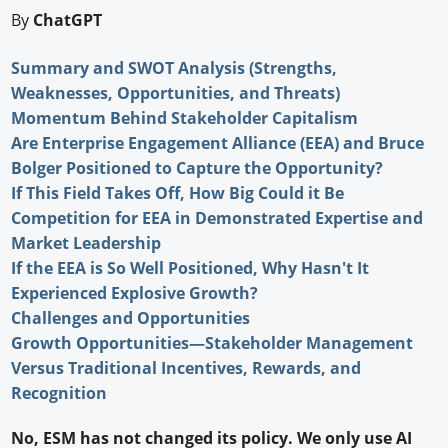
By
ChatGPT
Summary and SWOT Analysis (Strengths,
Weaknesses, Opportunities, and Threats)
Momentum Behind Stakeholder Capitalism
Are Enterprise Engagement Alliance (EEA) and Bruce
Bolger Positioned to Capture the Opportunity?
If This Field Takes Off, How Big Could it Be
Competition for EEA in Demonstrated Expertise and
Market Leadership
If the EEA is So Well Positioned, Why Hasn't It
Experienced Explosive Growth?
Challenges and Opportunities
Growth Opportunities—Stakeholder Management
Versus Traditional Incentives, Rewards, and
Recognition
No, ESM has not changed its policy. We only use AI