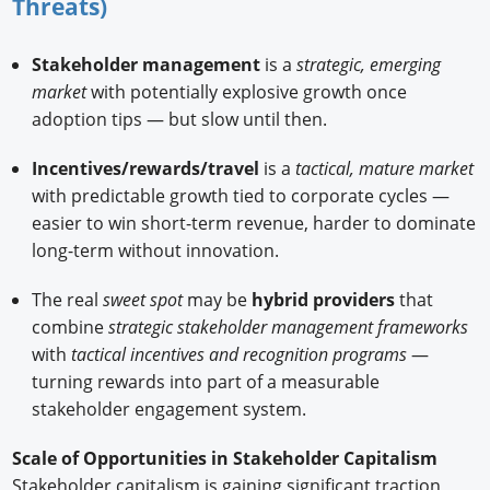
Threats)
Stakeholder management
is a
strategic, emerging
market
with potentially explosive growth once
adoption tips — but slow until then.
Incentives/rewards/travel
is a
tactical, mature market
with predictable growth tied to corporate cycles —
easier to win short-term revenue, harder to dominate
long-term without innovation.
The real
sweet spot
may be
hybrid providers
that
combine
strategic stakeholder management frameworks
with
tactical incentives and recognition programs
—
turning rewards into part of a measurable
stakeholder engagement system.
Scale of Opportunities in Stakeholder Capitalism
Stakeholder capitalism is gaining significant traction