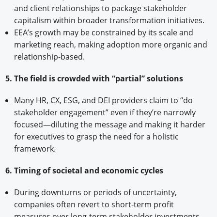
and client relationships to package stakeholder
capitalism within broader transformation initiatives.
EEA’s growth may be constrained by its scale and
marketing reach, making adoption more organic and
relationship-based.
5. The field is crowded with “partial” solutions
Many HR, CX, ESG, and DEI providers claim to “do
stakeholder engagement” even if they’re narrowly
focused—diluting the message and making it harder
for executives to grasp the need for a holistic
framework.
6. Timing of societal and economic cycles
During downturns or periods of uncertainty,
companies often revert to short-term profit
measures over long-term stakeholder investments.