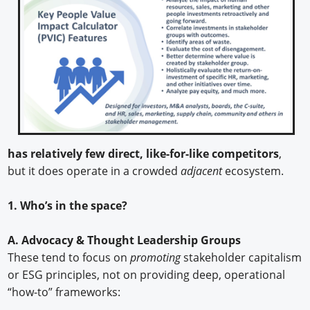
has relatively few direct, like-for-like competitors
,
but it does operate in a crowded
adjacent
ecosystem.
1. Who’s in the space?
A. Advocacy & Thought Leadership Groups
These tend to focus on
promoting
stakeholder capitalism
or ESG principles, not on providing deep, operational
“how-to” frameworks: