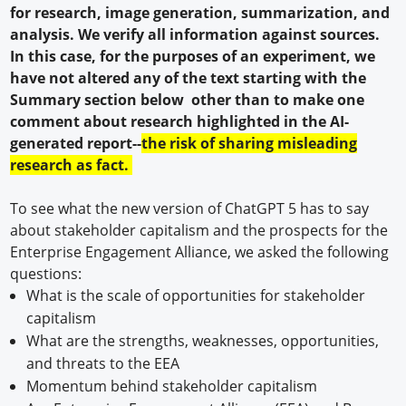
for research, image generation, summarization, and
analysis. We verify all information against sources.
In this case, for the purposes of an experiment, we
have not altered any of the text starting with the
Summary section below other than to make one
comment about research highlighted in the AI-
generated report--
the risk of sharing misleading
research as fact.
To see what the new version of ChatGPT 5 has to say
about stakeholder capitalism and the prospects for the
Enterprise Engagement Alliance, we asked the following
questions:
What is the scale of opportunities for stakeholder
capitalism
What are the strengths, weaknesses, opportunities,
and threats to the EEA
Momentum behind stakeholder capitalism