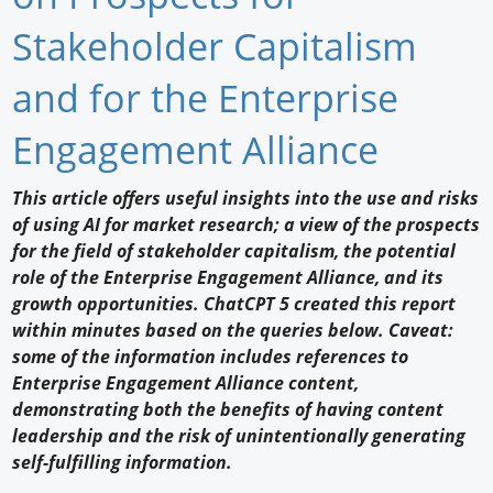
Newswire
Stakeholder Capitalism
New Products
and for the Enterprise
Knowledge
Engagement Alliance
Profiles
This article offers useful insights into the use and risks
of using AI for market research; a view of the prospects
Buyer's Guide
for the field of stakeholder capitalism, the potential
Forum Library
role of the Enterprise Engagement Alliance, and its
growth opportunities. ChatCPT 5 created this report
within minutes based on the queries below. Caveat:
some of the information includes references to
Enterprise Engagement Alliance content,
demonstrating both the benefits of having content
leadership and the risk of unintentionally generating
self-fulfilling information.