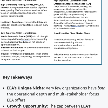
Key Takeaways
EEA’s Unique Niche:
Very few organizations have
both
the operational depth and multi-stakeholder focus
EEA offers.
Growth Opportunity:
The gap between
EEA’s