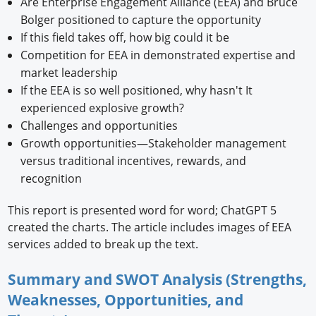
Are Enterprise Engagement Alliance (EEA) and Bruce
Bolger positioned to capture the opportunity
If this field takes off, how big could it be
Competition for EEA in demonstrated expertise and
market leadership
If the EEA is so well positioned, why hasn't It
experienced explosive growth?
Challenges and opportunities
Growth opportunities—Stakeholder management
versus traditional incentives, rewards, and
recognition
This report is presented word for word; ChatGPT 5
created the charts. The article includes images of EEA
services added to break up the text.
Summary and SWOT Analysis (Strengths,
Weaknesses, Opportunities, and