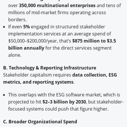
over
350,000 multinational enterprises
and tens of
millions of mid-market firms operating across
borders.
If even
5%
engaged in structured stakeholder
implementation services at an average spend of
$50,000–$200,000/year, that’s
$875 million to $3.5
billion annually
for the direct services segment
alone.
B. Technology & Reporting Infrastructure
Stakeholder capitalism requires
data collection, ESG
metrics, and reporting systems
.
This overlaps with the ESG software market, which is
projected to hit
$2–3 billion by 2030
, but stakeholder-
focused systems could push that figure higher.
C. Broader Organizational Spend