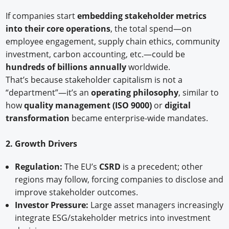
If companies start
embedding stakeholder metrics
into their core operations
, the total spend—on
employee engagement, supply chain ethics, community
investment, carbon accounting, etc.—could be
hundreds of billions annually
worldwide.
That’s because stakeholder capitalism is not a
“department”—it’s an
operating philosophy
, similar to
how
quality management (ISO 9000)
or
digital
transformation
became enterprise-wide mandates.
2. Growth Drivers
Regulation:
The EU’s
CSRD
is a precedent; other
regions may follow, forcing companies to disclose and
improve stakeholder outcomes.
Investor Pressure:
Large asset managers increasingly
integrate ESG/stakeholder metrics into investment