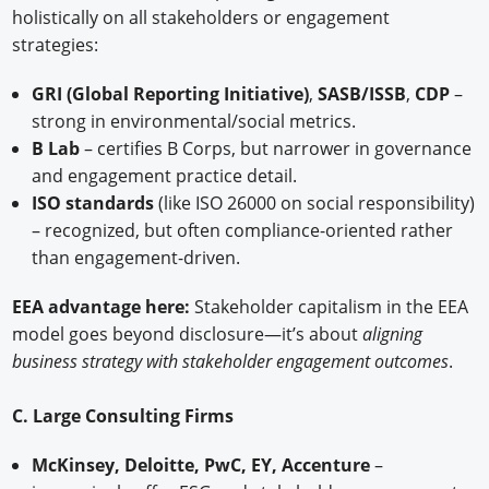
holistically on all stakeholders or engagement
strategies:
GRI (Global Reporting Initiative)
,
SASB/ISSB
,
CDP
–
strong in environmental/social metrics.
B Lab
– certifies B Corps, but narrower in governance
and engagement practice detail.
ISO standards
(like ISO 26000 on social responsibility)
– recognized, but often compliance-oriented rather
than engagement-driven.
EEA advantage here:
Stakeholder capitalism in the EEA
model goes beyond disclosure—it’s about
aligning
business strategy with stakeholder engagement outcomes
.
C. Large Consulting Firms
McKinsey, Deloitte, PwC, EY, Accenture
–