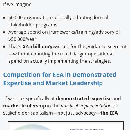
If we imagine:
50,000 organizations globally adopting formal
stakeholder programs
Average spend on frameworks/training/advisory of
$50,000/year
That’s
$2.5 billion/year
just for the guidance segment
—without counting the much larger operational
spend on actually implementing the strategies.
Competition for EEA in Demonstrated
Expertise and Market Leadership
If we look specifically at
demonstrated expertise
and
market leadership
in the
practical implementation
of
stakeholder capitalism—not just advocacy—
the EEA