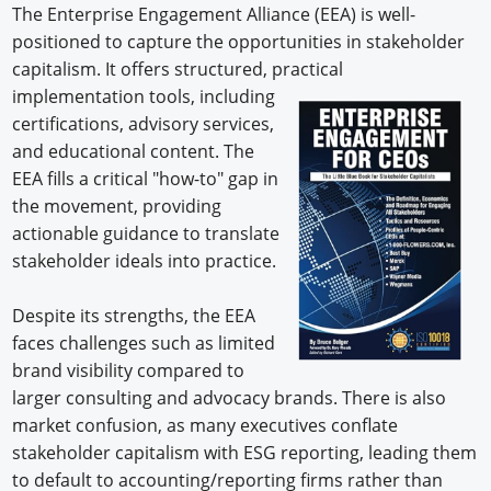
The Enterprise Engagement Alliance (EEA) is well-
positioned to capture the opportunities in stakeholder
capitalism. It offers structured, practical
implementation tools, including
certifications, advisory services,
and educational content. The
EEA fills a critical "how-to" gap in
the movement, providing
actionable guidance to translate
stakeholder ideals into practice.
Despite its strengths, the EEA
faces challenges such as limited
brand visibility compared to
larger consulting and advocacy brands. There is also
market confusion, as many executives conflate
stakeholder capitalism with ESG reporting, leading them
to default to accounting/reporting firms rather than