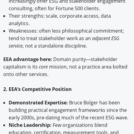
increasingly offer ESG and stakeholder engagement
consulting, often for Fortune 500 clients.
Their strengths: scale, corporate access, data
analytics.
Weaknesses: often less philosophical commitment;
tend to treat stakeholder work as an
adjacent ESG
service
, not a standalone discipline.
EEA advantage here:
Domain purity—stakeholder
capitalism is its
core
mission, not a practice area bolted
onto other services.
2. EEA’s Competitive Position
Demonstrated Expertise:
Bruce Bolger has been
building practical engagement frameworks since the
early 2000s, pre-dating much of the recent ESG wave.
Niche Leadership:
Few organizations blend
education, certification, measurement tools, and