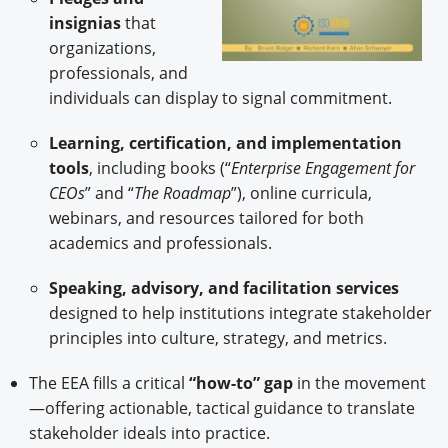
insignias
that
organizations,
professionals, and
individuals can display to signal commitment.
Learning, certification, and implementation
tools
, including books (“
Enterprise Engagement for
CEOs
” and “
The Roadmap
”), online curricula,
webinars, and resources tailored for both
academics and professionals.
Speaking, advisory, and facilitation services
designed to help institutions integrate stakeholder
principles into culture, strategy, and metrics.
The EEA fills a critical
“how-to” gap
in the movement
—offering actionable, tactical guidance to translate
stakeholder ideals into practice.