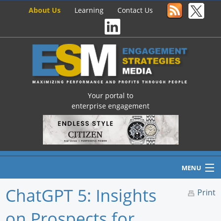
About Us
Learning
Contact Us
Your portal to
enterprise engagement
MENU
ChatGPT 5: Insights
Print
on Prospects for
Home