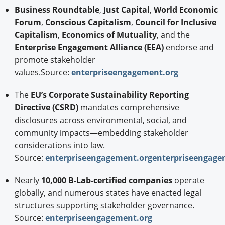
Business Roundtable
,
Just Capital
,
World Economic
Forum
,
Conscious Capitalism
,
Council for Inclusive
Capitalism
,
Economics of Mutuality
, and the
Enterprise Engagement Alliance (EEA)
endorse and
promote stakeholder
values.Source:
enterpriseengagement.org
The
EU’s Corporate Sustainability Reporting
Directive (CSRD)
mandates comprehensive
disclosures across environmental, social, and
community impacts—embedding stakeholder
considerations into law.
Source:
enterpriseengagement.org
enterpriseengage
Nearly
10,000 B-Lab-certified companies
operate
globally, and numerous states have enacted legal
structures supporting stakeholder governance.
Source:
enterpriseengagement.org