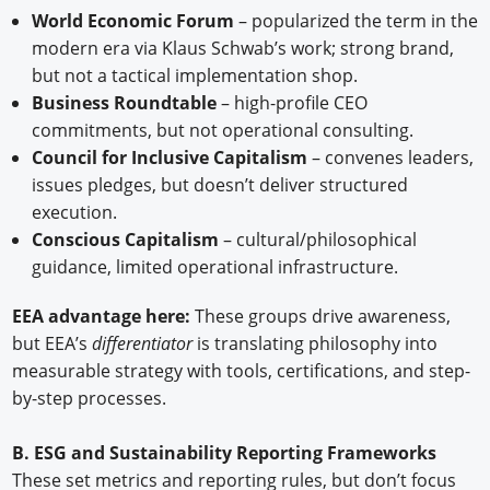
World Economic Forum
– popularized the term in the
modern era via Klaus Schwab’s work; strong brand,
but not a tactical implementation shop.
Business Roundtable
– high-profile CEO
commitments, but not operational consulting.
Council for Inclusive Capitalism
– convenes leaders,
issues pledges, but doesn’t deliver structured
execution.
Conscious Capitalism
– cultural/philosophical
guidance, limited operational infrastructure.
EEA advantage here:
These groups drive awareness,
but EEA’s
differentiator
is translating philosophy into
measurable strategy with tools, certifications, and step-
by-step processes.
B. ESG and Sustainability Reporting Frameworks
These set metrics and reporting rules, but don’t focus