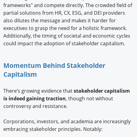
frameworks" and compete directly. The crowded field of
partial solutions from HR, CX, ESG, and DEI providers
also dilutes the message and makes it harder for
executives to grasp the need for a holistic framework.
Additionally, the timing of societal and economic cycles
could impact the adoption of stakeholder capitalism.
Momentum Behind Stakeholder
Capitalism
There’s growing evidence that
stakeholder capitalism
is indeed gaining traction
, though not without
controversy and resistance.
Corporations, investors, and academia are increasingly
embracing stakeholder principles. Notably: