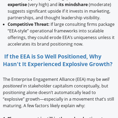
expertise
(very high) and
its mindshare
(moderate)
suggests significant upside if it invests in marketing,
partnerships, and thought leadership visibility.
Competitive Threat:
If large consulting firms package
“EEA-style” operational frameworks into scalable
offerings, they could erode EEA’s uniqueness unless it
accelerates its brand positioning now.
If the EEA is So Well Positioned, Why
Hasn't It Experienced Explosive Growth?
The Enterprise Engagement Alliance (EEA) may be
well
positioned
in stakeholder capitalism conceptually, but
positioning alone doesn’t automatically lead to
“explosive” growth—especially in a movement that’s still
maturing. A few factors likely explain why: