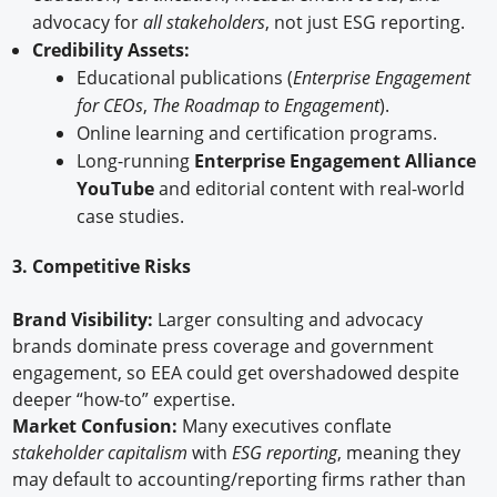
advocacy for
all stakeholders
, not just ESG reporting.
Credibility Assets:
Educational publications (
Enterprise Engagement
for CEOs
,
The Roadmap to Engagement
).
Online learning and certification programs.
Long-running
Enterprise Engagement Alliance
YouTube
and editorial content with real-world
case studies.
3. Competitive Risks
Brand Visibility:
Larger consulting and advocacy
brands dominate press coverage and government
engagement, so EEA could get overshadowed despite
deeper “how-to” expertise.
Market Confusion:
Many executives conflate
stakeholder capitalism
with
ESG reporting
, meaning they
may default to accounting/reporting firms rather than