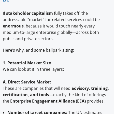
If
stakeholder capitalism
fully takes off, the
addressable “market” for related services could be
enormous
, because it would touch nearly every
medium-to-large enterprise globally—across both
public and private sectors.
Here’s why, and some ballpark sizing:
1. Potential Market Size
We can look at it in three layers:
A. Direct Service Market
These are companies that will need
advisory, training,
certification, and tools
—exactly the kind of offerings
the
Enterprise Engagement Alliance (EEA)
provides.
Number of target companies:
The UN estimates