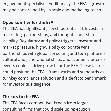
engagement specialists. Additionally, the EEA's growth
may be constrained by its scale and marketing reach.
Opportunities for the EEA
The EEA has significant growth potential if it invests in
marketing, partnerships, and thought leadership
visibility. Regulatory and policy triggers, investor and
market pressure, high-visibility corporate wins,
partnerships with global consulting and tech platforms,
cultural and generational shifts, and economic or crisis
events could all drive growth for the EEA. These factors
could position the EEA's frameworks and standards as a
turnkey compliance solution and a de facto benchmark
for investor due diligence.
Threats to the EEA
The EEA faces competitive threats from larger
consulting firms that could scale up "execution