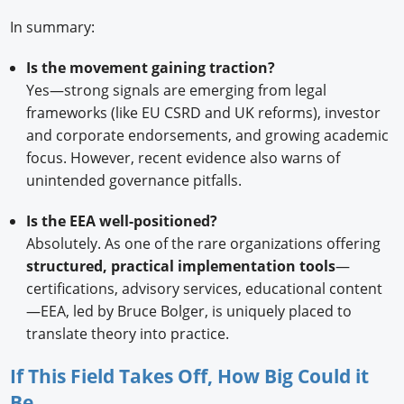
In summary:
Is the movement gaining traction?
Yes—strong signals are emerging from legal
frameworks (like EU CSRD and UK reforms), investor
and corporate endorsements, and growing academic
focus. However, recent evidence also warns of
unintended governance pitfalls.
Is the EEA well-positioned?
Absolutely. As one of the rare organizations offering
structured, practical implementation tools
—
certifications, advisory services, educational content
—EEA, led by Bruce Bolger, is uniquely placed to
translate theory into practice.
If This Field Takes Off, How Big Could it
Be