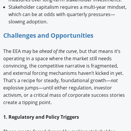
Stakeholder capitalism requires a multi-year mindset,
which can be at odds with quarterly pressures—
slowing adoption.
Challenges and Opportunities
The EEA may be
ahead of the curve
, but that means it’s
operating in a space where the market still needs
convincing, the competitive narrative is fragmented,
and external forcing mechanisms haven’t kicked in yet.
That’s a recipe for steady, foundational growth—
not
explosive jumps—until either regulation, investor
activism, or a critical mass of corporate success stories
create a tipping point.
1. Regulatory and Policy Triggers