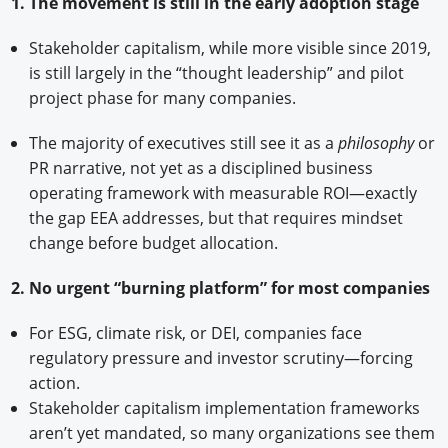
1. The movement is still in the early adoption stage
Stakeholder capitalism, while more visible since 2019,
is still largely in the “thought leadership” and pilot
project phase for many companies.
The majority of executives still see it as a
philosophy
or
PR narrative, not yet as a disciplined business
operating framework with measurable ROI—exactly
the gap EEA addresses, but that requires mindset
change before budget allocation.
2. No urgent “burning platform” for most companies
For ESG, climate risk, or DEI, companies face
regulatory pressure and investor scrutiny—forcing
action.
Stakeholder capitalism implementation frameworks
aren’t yet mandated, so many organizations see them