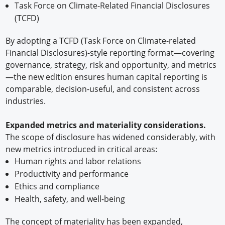
Task Force on Climate-Related Financial Disclosures
(TCFD)
By adopting a TCFD (Task Force on Climate-related
Financial Disclosures)-style reporting format—covering
governance, strategy, risk and opportunity, and metrics
—the new edition ensures human capital reporting is
comparable, decision-useful, and consistent across
industries.
Expanded metrics and materiality considerations.
The scope of disclosure has widened considerably, with
new metrics introduced in critical areas:
Human rights and labor relations
Productivity and performance
Ethics and compliance
Health, safety, and well-being
The concept of materiality has been expanded,