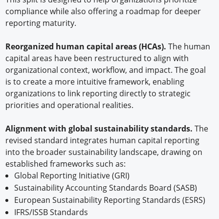
compliance while also offering a roadmap for deeper
reporting maturity.
Reorganized human capital areas (HCAs).
The human
capital areas have been restructured to align with
organizational context, workflow, and impact. The goal
is to create a more intuitive framework, enabling
organizations to link reporting directly to strategic
priorities and operational realities.
Alignment with global sustainability standards.
The
revised standard integrates human capital reporting
into the broader sustainability landscape, drawing on
established frameworks such as:
Global Reporting Initiative (GRI)
Sustainability Accounting Standards Board (SASB)
European Sustainability Reporting Standards (ESRS)
IFRS/ISSB Standards