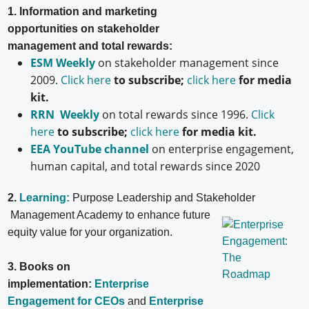
1. Information and marketing
opportunities on stakeholder
management and total rewards:
ESM Weekly
on stakeholder management since
2009.
Click here
to subscribe;
click here
for media
kit.
RRN Weekly
on total rewards since 1996.
Click
here
to subscribe;
click here
for media kit.
EEA YouTube channel
on enterprise engagement,
human capital, and total rewards since 2020
2.
Learning:
Purpose Leadership and Stakeholder
Management Academy to enhance future
equity value for your organization.
3. Books on
implementation:
Enterprise
Engagement for CEOs
and
Enterprise