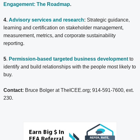
Engagement: The Roadmap
.
4.
Advisory services and research
:
Strategic guidance,
learning and certification on stakeholder management,
measurement, metrics, and corporate sustainability
reporting.
5
.
Permission-based targeted business development
to
identify and build relationships with the people most likely to
buy.
Contact:
Bruce Bolger at TheICEE.org; 914-591-7600, ext.
230.