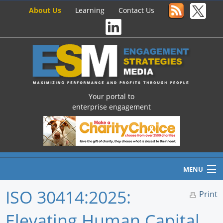
About Us
Learning
Contact Us
Your portal to
enterprise engagement
MENU
ISO 30414:2025:
Print
Elevating Human Capital
Home