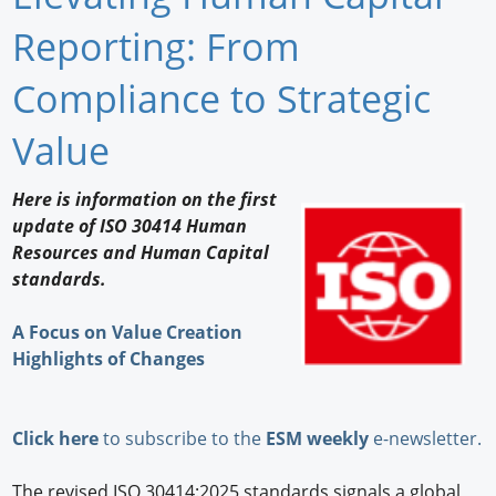
Newswire
Reporting: From
New Products
Compliance to Strategic
Knowledge
Value
Profiles
Here is information on the first
update of ISO 30414 Human
Buyer's Guide
Resources and Human Capital
Forum Library
standards.
A Focus on Value Creation
Highlights of Changes
Click here
to subscribe to the
ESM weekly
e-newsletter.
The revised ISO 30414:2025 standards signals a global