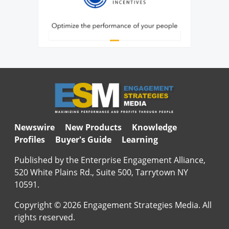
Newswire
New Products
Knowledge
Profiles
Buyer's Guide
Learning
Published by the Enterprise Engagement Alliance,
520 White Plains Rd., Suite 500, Tarrytown NY
10591.
Copyright © 2026 Engagement Strategies Media. All
rights reserved.