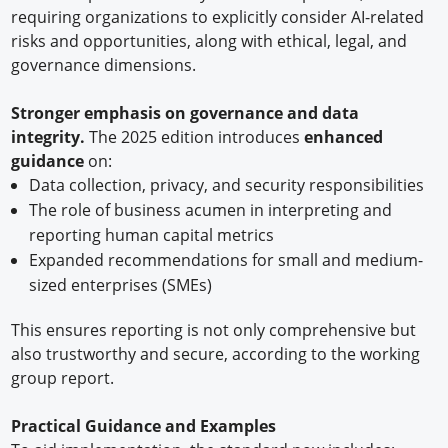
requiring organizations to explicitly consider AI-related
risks and opportunities, along with ethical, legal, and
governance dimensions.
Stronger emphasis on governance and data
integrity.
The 2025 edition introduces
enhanced
guidance
on:
Data collection, privacy, and security responsibilities
The role of business acumen in interpreting and
reporting human capital metrics
Expanded recommendations for small and medium-
sized enterprises (SMEs)
This ensures reporting is not only comprehensive but
also trustworthy and secure, according to the working
group report.
Practical Guidance and Examples