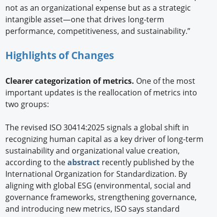
not as an organizational expense but as a strategic
intangible asset—one that drives long-term
performance, competitiveness, and sustainability.”
Highlights of Changes
Clearer categorization of metrics.
One of the most
important updates is the reallocation of metrics into
two groups:
The revised ISO 30414:2025 signals a global shift in
recognizing human capital as a key driver of long-term
sustainability and organizational value creation,
according to the
abstract
recently published by the
International Organization for Standardization. By
aligning with global ESG (environmental, social and
governance frameworks, strengthening governance,
and introducing new metrics, ISO says standard