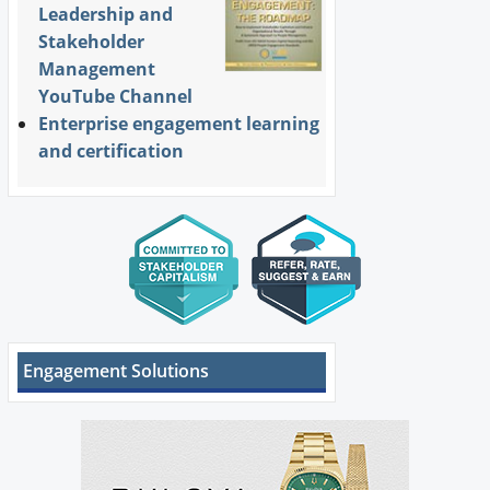
Leadership and
Stakeholder
Management
YouTube Channel
Enterprise engagement learning
and certification
Engagement Solutions