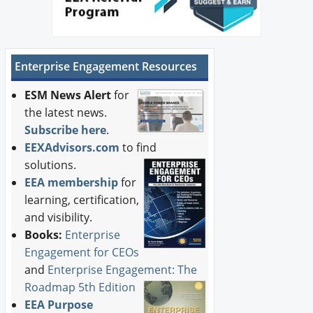
Enterprise Engagement Resources
ESM News Alert
for
the latest news.
Subscribe here
.
EEXAdvisors.com
to find
solutions.
EEA membership
for
learning, certification,
and visibility.
Books:
Enterprise
Engagement for CEOs
and
Enterprise Engagement: The
Roadmap 5th Edition
EEA Purpose