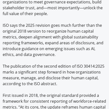
organizations to meet governance expectations, build
stakeholder trust, and—most importantly—unlock the
full value of their people.
ISO says the 2025 revision goes much further than the
original 2018 version to reorganize human capital
metrics, deepen alignment with global sustainability
reporting frameworks, expand areas of disclosure, and
introduce guidance on emerging issues such as AI,
ethics, and data governance.
The publication of the second edition of ISO 30414:2025
marks a significant step forward in how organizations
measure, manage, and disclose their human capital,
according to the ISO abstract.
First issued in 2018, the original standard provided a
framework for consistent reporting of workforce-related
metrics. “At its core, the update reframes human capital