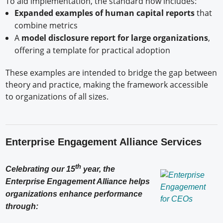
To aid implementation, the standard now includes:
Expanded examples of human capital reports
that
combine metrics
A
model disclosure report for large organizations
,
offering a template for practical adoption
These examples are intended to bridge the gap between
theory and practice, making the framework accessible
to organizations of all sizes.
Enterprise Engagement Alliance Services
th
Celebrating our 15
year, the
Enterprise Engagement Alliance helps
organizations enhance performance
through: