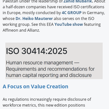
Pakistan under the leadership of
Zahid Mubarik
.
About
a half-dozen companies have received ISO certifications
in Europe, mostly conducted by
4C GROUP
in Germany,
whose
Dr. Heiko Mauterer
also serves on the ISO
working group. See this EEA
YouTube show
featuring
Affineon and Allianz.
A Focus on Value Creation
As regulations increasingly require disclosure of
workforce metrics, this new edition positions