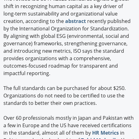
shift in recognizing human capital as a key driver of
long-term sustainability and organizational value
creation, according to the
abstract
recently published
by the International Organization for Standardization.
By aligning with global ESG (environmental, social and
governance) frameworks, strengthening governance,
and introducing new metrics, ISO says the standard
provides organizations with a comprehensive,
outcomes-focused roadmap for transparent and
impactful reporting.
The full standards can be purchased for about $250.
Organizations do not need to be certified to use the
standards to better their own practices.
Over 60 professionals mostly in Japan and Pakistan with
a few in Europe and the US have received certifications
in the standard, almost all of them by
HR Metrics
in