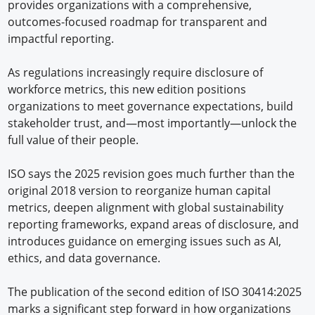
provides organizations with a comprehensive,
outcomes-focused roadmap for transparent and
impactful reporting.
As regulations increasingly require disclosure of
workforce metrics, this new edition positions
organizations to meet governance expectations, build
stakeholder trust, and—most importantly—unlock the
full value of their people.
ISO says the 2025 revision goes much further than the
original 2018 version to reorganize human capital
metrics, deepen alignment with global sustainability
reporting frameworks, expand areas of disclosure, and
introduces guidance on emerging issues such as AI,
ethics, and data governance.
The publication of the second edition of ISO 30414:2025
marks a significant step forward in how organizations