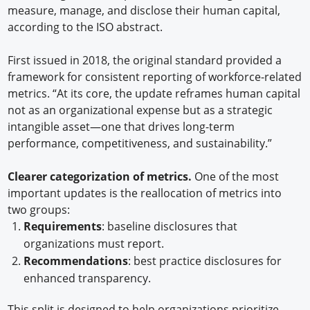
measure, manage, and disclose their human capital,
according to the ISO abstract.
First issued in 2018, the original standard provided a
framework for consistent reporting of workforce-related
metrics. “At its core, the update reframes human capital
not as an organizational expense but as a strategic
intangible asset—one that drives long-term
performance, competitiveness, and sustainability.”
Clearer categorization of metrics.
One of the most
important updates is the reallocation of metrics into
two groups:
Requirements
: baseline disclosures that
organizations must report.
Recommendations
: best practice disclosures for
enhanced transparency.
This split is designed to help organizations prioritize