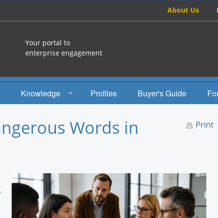
About Us
Your portal to
enterprise engagement
Knowledge
Profiles
Buyer's Guide
Fo
How To
ngerous Words in
Print
Studies
Engagement Radio
Books
d
EEA Books