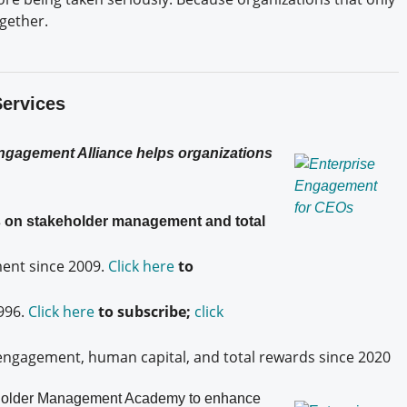
ogether.
Services
Engagement Alliance helps organizations
es on stakeholder management and total
nt since 2009.
Click here
to
996.
Click here
to subscribe;
click
engagement, human capital, and total rewards since 2020
older
Management Academy to enhance