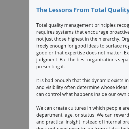
The Lessons From Total Qual
Total quality management principles reco
requires systems that encourage proactiv
not just those highest in the hierarchy. 
freely enough for good ideas to surface reg
good or that expertise does not matter. E
judgment. But the best organizations separ
presenting it.
It is bad enough that this dynamic exists in
and visibility often determine whose ideas 
can control what happens inside our own o
We can create cultures in which people are
department, age, or status. We can reward cu
and practical insight instead of internal p
does not need permission from status befo