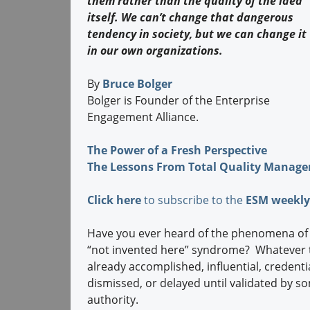
them rather than the quality of the idea
itself. We can’t change that dangerous
tendency in society, but we can change it
in our own organizations.
By
Bruce Bolger
Bolger is Founder of the Enterprise
Engagement Alliance.
The Power of a Fresh Perspective
The Lessons From Total Quality Manag
Click here
to subscribe to the
ESM weekly
Have you ever heard of the phenomena of au
“not invented here” syndrome? Whatever the
already accomplished, influential, credentia
dismissed, or delayed until validated by s
authority.