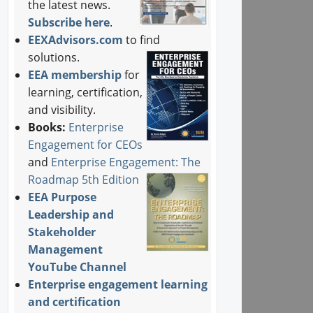
the latest news.
Subscribe here
.
EEXAdvisors.com
to find
solutions.
EEA membership
for
learning, certification,
and visibility.
Books:
Enterprise
Engagement for CEOs
and
Enterprise Engagement: The
Roadmap 5th Edition
EEA Purpose
Leadership and
Stakeholder
Management
YouTube Channel
Enterprise engagement learning
and certification