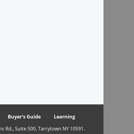
Buyer's Guide
Learning
ns Rd., Suite 500, Tarrytown NY 10591.