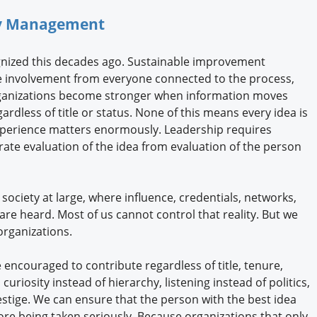
ity Management
gnized this decades ago. Sustainable improvement
e involvement from everyone connected to the process,
Organizations become stronger when information moves
ardless of title or status. None of this means every idea is
xperience matters enormously. Leadership requires
ate evaluation of the idea from evaluation of the person
 society at large, where influence, credentials, networks,
are heard. Most of us cannot control that reality. But we
rganizations.
 encouraged to contribute regardless of title, tenure,
riosity instead of hierarchy, listening instead of politics,
restige. We can ensure that the person with the best idea
re being taken seriously. Because organizations that only