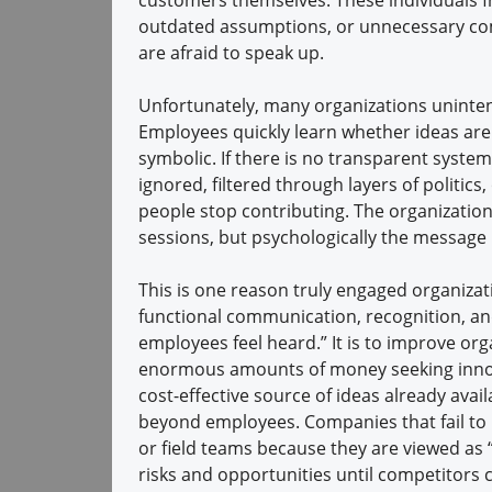
outdated assumptions, or unnecessary com
are afraid to speak up.
Unfortunately, many organizations unintent
Employees quickly learn whether ideas are
symbolic. If there is no transparent system
ignored, filtered through layers of politi
people stop contributing. The organization
sessions, but psychologically the message
This is one reason truly engaged organiza
functional communication, recognition, and
employees feel heard.” It is to improve org
enormous amounts of money seeking innova
cost-effective source of ideas already avai
beyond employees. Companies that fail to l
or field teams because they are viewed as 
risks and opportunities until competitors ca