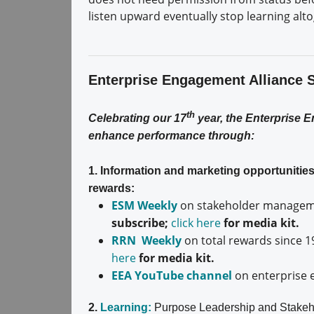
listen upward eventually stop learning alt
Enterprise Engagement Alliance 
th
Celebrating our 17
year, the Enterprise 
enhance performance through:
1. Information and marketing opportuniti
rewards:
ESM Weekly
on stakeholder manageme
subscribe;
click here
for media kit.
RRN Weekly
on total rewards since 1
here
for media kit.
EEA YouTube channel
on enterprise 
2.
Learning:
Purpose Leadership and Stakeh