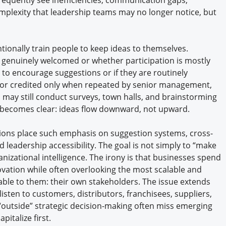
plexity that leadership teams may no longer notice, but
ionally train people to keep ideas to themselves.
 genuinely welcomed or whether participation is mostly
 to encourage suggestions or if they are routinely
cs, or credited only when repeated by senior management,
 may still conduct surveys, town halls, and brainstorming
 becomes clear: ideas flow downward, not upward.
tions place such emphasis on suggestion systems, cross-
 leadership accessibility. The goal is not simply to “make
anizational intelligence. The irony is that businesses spend
tion while often overlooking the most scalable and
lable to them: their own stakeholders. The issue extends
isten to customers, distributors, franchisees, suppliers,
“outside” strategic decision-making often miss emerging
pitalize first.