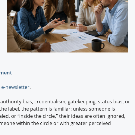
Engagement U. Courses
ement
e-newsletter
.
thority bias, credentialism, gatekeeping, status bias, or
 label, the pattern is familiar: unless someone is
led, or “inside the circle,” their ideas are often ignored,
omeone within the circle or with greater perceived