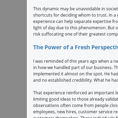
This dynamic may be unavoidable in societ
shortcuts for deciding whom to trust. In a
experience can help separate expertise f
light of day due to this phenomenon. But or
risk suffocating one of their greatest comp
The Power of a Fresh Perspect
I was reminded of this years ago when a ne
in how we handled part of our business. Th
implemented it almost on the spot. He had n
and no established credibility. What he ha
That experience reinforced an important 
limiting good ideas to those already valida
observations often come from people closest
employees, new hires, customer service re
customers themselves. These individuals f