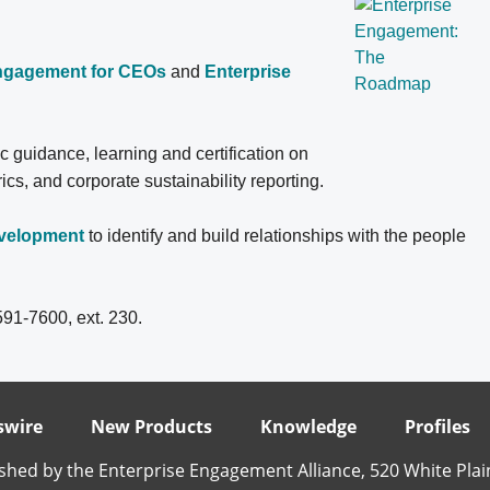
Engagement for CEOs
and
Enterprise
ic guidance, learning and certification on
, and corporate sustainability reporting.
evelopment
to identify and build relationships with the people
591-7600, ext. 230.
wire
New Products
Knowledge
Profiles
shed by the Enterprise Engagement Alliance, 520 White Plai