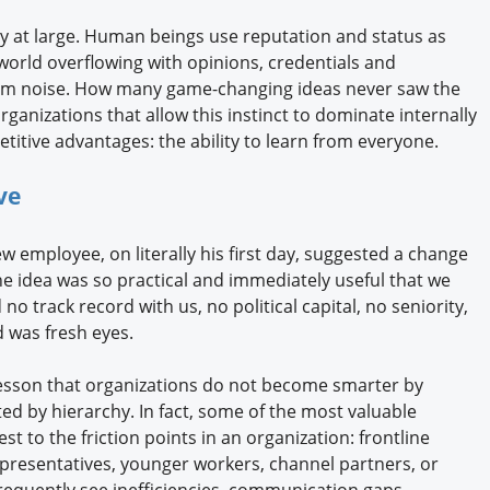
y at large. Human beings use reputation and status as
 world overflowing with opinions, credentials and
rom noise. How many game-changing ideas never saw the
ganizations that allow this instinct to dominate internally
etitive advantages: the ability to learn from everyone.
ive
w employee, on literally his first day, suggested a change
e idea was so practical and immediately useful that we
o track record with us, no political capital, no seniority,
d was fresh eyes.
lesson that organizations do not become smarter by
ted by hierarchy. In fact, some of the most valuable
 to the friction points in an organization: frontline
presentatives, younger workers, channel partners, or
requently see inefficiencies, communication gaps,