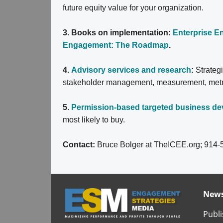
future equity value for your organization.
3. Books on implementation:
Enterprise 
Engagement: The Roadmap
.
4.
Advisory services and research
:
Strateg
stakeholder management, measurement, metrics
5
.
Permission-based targeted business d
most likely to buy.
Contact:
Bruce Bolger at TheICEE.org; 914-
News
Publi