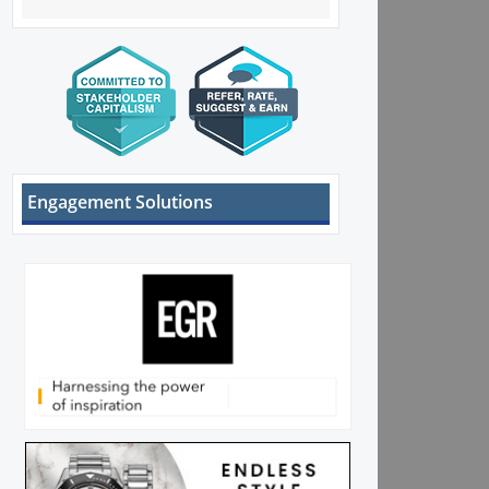
Engagement Solutions