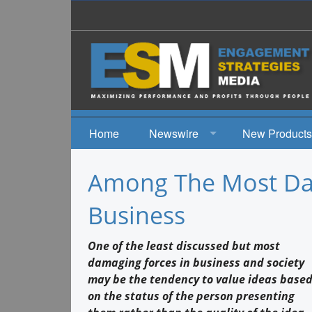
Home
Newswire
New Products
News
Among The Most Da
Events
Business
One of the least discussed but most
damaging forces in business and society
may be the tendency to value ideas base
on the status of the person presenting