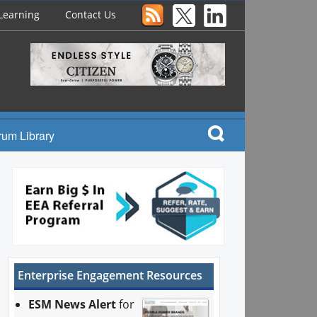
Learning
Contact Us
rum Library
Enterprise Engagement Resources
ESM News Alert
for