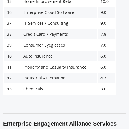
35
Home Improvement Retail
10.0
36
Enterprise Cloud Software
9.0
37
IT Services / Consulting
9.0
38
Credit Card / Payments
7.8
39
Consumer Eyeglasses
7.0
40
Auto Insurance
6.0
41
Property and Casualty Insurance
6.0
42
Industrial Automation
4.3
43
Chemicals
3.0
Enterprise Engagement Alliance Services