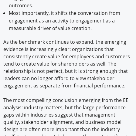
outcomes.
Most importantly, it shifts the conversation from
engagement as an activity to engagement as a
measurable driver of value creation.
As the benchmark continues to expand, the emerging
evidence is increasingly clear: organizations that
consistently create value for employees and customers
tend to create value for shareholders as well. The
relationship is not perfect, but it is strong enough that
leaders can no longer afford to view stakeholder
engagement as separate from financial performance.
The most compelling conclusion emerging from the EEI
analysis: industry matters, but the large performance
gaps within industries suggest that management
quality, stakeholder alignment, and business model
design are often more important than the industry