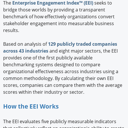
The
Enterprise Engagement Index™ (EEI)
seeks to
bridge those worlds by providing a transparent
benchmark of how effectively organizations convert
stakeholder engagement into measurable business
results.
Based on analysis of
129 publicly traded companies
across 43 industries
and eight major sectors, the EEI
provides one of the first publicly available
benchmarking systems designed to compare
organizational effectiveness across industries using a
common methodology. By calculating their own EEI
scores, companies can compare them with the average
scores within their industry or sector.
How the EEI Works
The EEI evaluates five publicly measurable indicators