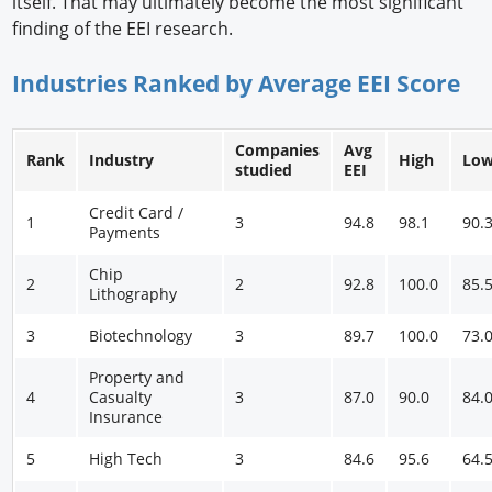
itself. That may ultimately become the most significant
finding of the EEI research.
Industries Ranked by Average EEI Score
Companies
Avg
Rank
Industry
High
Lo
studied
EEI
Credit Card /
1
3
94.8
98.1
90.
Payments
Chip
2
2
92.8
100.0
85.
Lithography
3
Biotechnology
3
89.7
100.0
73.
Property and
4
Casualty
3
87.0
90.0
84.
Insurance
5
High Tech
3
84.6
95.6
64.