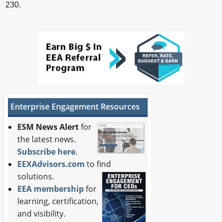
230.
Enterprise Engagement Resources
ESM News Alert
for
the latest news.
Subscribe here
.
EEXAdvisors.com
to find
solutions.
EEA membership
for
learning, certification,
and visibility.