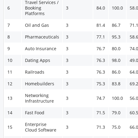
Travel Services /
6
Booking
3
84.0
100.0
58.
Platforms
7
Oil and Gas
3
81.4
86.7
71.
8
Pharmaceuticals
3
77.1
95.3
58.
9
Auto Insurance
3
76.7
80.0
74.
10
Dating Apps
3
76.3
98.0
49.
11
Railroads
3
76.3
86.0
64.
12
Homebuilders
3
75.3
83.8
69.
Networking
13
3
74.7
100.0
56.
Infrastructure
14
Fast Food
3
71.5
79.0
60.
Enterprise
15
3
71.3
75.0
66.
Cloud Software