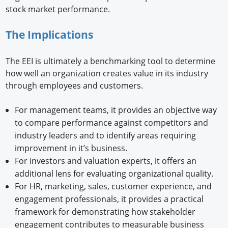
stock market performance.
The Implications
The EEI is ultimately a benchmarking tool to determine
how well an organization creates value in its industry
through employees and customers.
For management teams, it provides an objective way
to compare performance against competitors and
industry leaders and to identify areas requiring
improvement in it’s business.
For investors and valuation experts, it offers an
additional lens for evaluating organizational quality.
For HR, marketing, sales, customer experience, and
engagement professionals, it provides a practical
framework for demonstrating how stakeholder
engagement contributes to measurable business