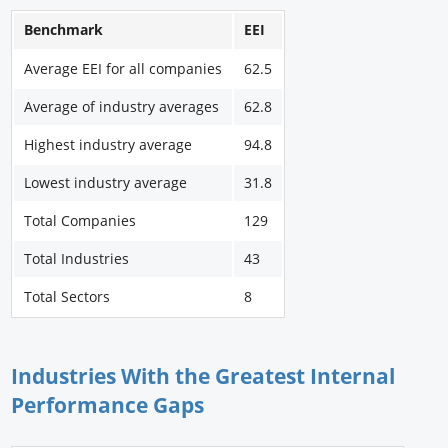
Benchmark
EEI
Average EEI for all companies
62.5
Average of industry averages
62.8
Highest industry average
94.8
Lowest industry average
31.8
Total Companies
129
Total Industries
43
Total Sectors
8
Industries With the Greatest Internal
Performance Gaps