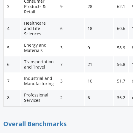
Consumer
3
Products &
9
28
62.1
Retail
Healthcare
4
and Life
6
18
60.6
Sciences
Energy and
5
3
9
58.9
Materials
Transportation
6
7
21
56.8
and Travel
Industrial and
7
3
10
51.7
Manufacturing
Professional
8
2
6
36.2
Services
Overall Benchmarks