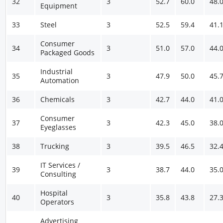
32
3
52.7
60.0
48.
Equipment
33
Steel
3
52.5
59.4
41.
Consumer
34
3
51.0
57.0
44.
Packaged Goods
Industrial
35
3
47.9
50.0
45.
Automation
36
Chemicals
3
42.7
44.0
41.
Consumer
37
3
42.3
45.0
38.
Eyeglasses
38
Trucking
3
39.5
46.5
32.
IT Services /
39
3
38.7
44.0
35.
Consulting
Hospital
40
3
35.8
43.8
27.
Operators
Advertising