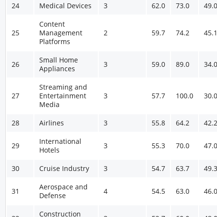
24
Medical Devices
3
62.0
73.0
49.
Content
25
Management
2
59.7
74.2
45.
Platforms
Small Home
26
3
59.0
89.0
34.
Appliances
Streaming and
27
Entertainment
3
57.7
100.0
30.
Media
28
Airlines
3
55.8
64.2
42.
International
29
3
55.3
70.0
47.
Hotels
30
Cruise Industry
3
54.7
63.7
49.
Aerospace and
31
4
54.5
63.0
46.
Defense
Construction