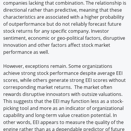
companies lacking that combination. The relationship is
directional rather than predictive, meaning that these
characteristics are associated with a higher probability
of outperformance but do not reliably forecast future
stock returns for any specific company. Investor
sentiment, economic or geo-political factors, disruptive
innovation and other factors affect stock market
performance as well.
However, exceptions remain. Some organizations
achieve strong stock performance despite average EEI
scores, while others generate strong EEI scores without
corresponding market returns. The market often
rewards disruptive innovators with outsize valuations.
This suggests that the EEI may function less as a stock-
picking tool and more as an indicator of organizational
capability and long-term value creation potential. In
other words, EEI appears to measure the quality of the
engine rather than as a dependable predictor of future