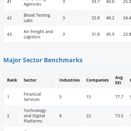
41
3
33.7
40.0
25.
Agencies
Blood Testing
42
3
32.8
48.2
24.
Labs
Air Freight and
43
3
31.8
45.9
23.
Logistics
Major Sector Benchmarks
Avg
Rank
Sector
Industries
Companies
EEI
Financial
1
5
15
77.7
Services
Technology
2
and Digital
8
22
73.5
Platforms