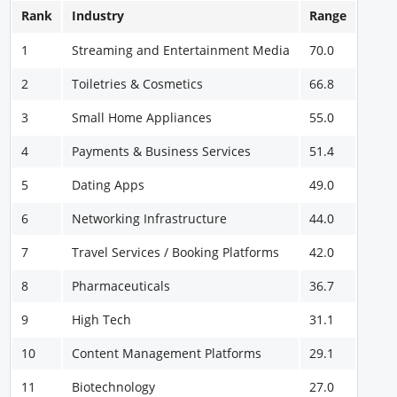
Rank
Industry
Range
1
Streaming and Entertainment Media
70.0
2
Toiletries & Cosmetics
66.8
3
Small Home Appliances
55.0
4
Payments & Business Services
51.4
5
Dating Apps
49.0
6
Networking Infrastructure
44.0
7
Travel Services / Booking Platforms
42.0
8
Pharmaceuticals
36.7
9
High Tech
31.1
10
Content Management Platforms
29.1
11
Biotechnology
27.0