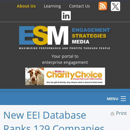
About Us
Learning
Contact Us
Your portal to
enterprise engagement
MENU
New EEI Database
Print
Ranks 129 Companies
Home