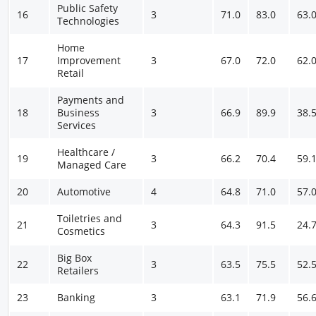
Public Safety
16
3
71.0
83.0
63.
Technologies
Home
17
Improvement
3
67.0
72.0
62.
Retail
Payments and
18
Business
3
66.9
89.9
38.
Services
Healthcare /
19
3
66.2
70.4
59.
Managed Care
20
Automotive
4
64.8
71.0
57.
Toiletries and
21
3
64.3
91.5
24.
Cosmetics
Big Box
22
3
63.5
75.5
52.
Retailers
23
Banking
3
63.1
71.9
56.