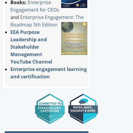
Books:
Enterprise
Engagement for CEOs
and
Enterprise Engagement: The
Roadmap 5th Edition
EEA Purpose
Leadership and
Stakeholder
Management
YouTube Channel
Enterprise engagement learning
and certification