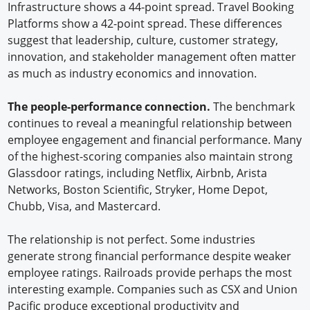
Infrastructure shows a 44-point spread. Travel Booking
Platforms show a 42-point spread. These differences
suggest that leadership, culture, customer strategy,
innovation, and stakeholder management often matter
as much as industry economics and innovation.
The people-performance connection.
The benchmark
continues to reveal a meaningful relationship between
employee engagement and financial performance. Many
of the highest-scoring companies also maintain strong
Glassdoor ratings, including Netflix, Airbnb, Arista
Networks, Boston Scientific, Stryker, Home Depot,
Chubb, Visa, and Mastercard.
The relationship is not perfect. Some industries
generate strong financial performance despite weaker
employee ratings. Railroads provide perhaps the most
interesting example. Companies such as CSX and Union
Pacific produce exceptional productivity and