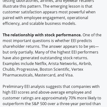
testing laboratories, airlines, and eyewear retailers
illustrate this pattern. The emerging lesson is that
customer satisfaction appears most powerful when
paired with employee engagement, operational
efficiency, and scalable business models.
The relationship with stock performance.
One of the
most important questions is whether EEI predicts
shareholder returns. The answer appears to be yes—
but only partially. Many of the highest EEI performers
have also generated outstanding stock returns.
Examples include Netflix, Arista Networks, Airbnb,
Chubb, Progressive, Boston Scientific, Vertex
Pharmaceuticals, Mastercard, and Visa.
Preliminary EEI analysis suggests that companies with
high EEI scores and above-average employee and
customer ratings are approximately 70% more likely to
outperform the S&P 500 over a three-year period than