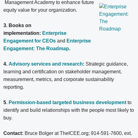
Management Academy to enhance future
equity value for your organization.
3. Books on
implementation:
Enterprise
Engagement for CEOs
and
Enterprise
Engagement: The Roadmap
.
4.
Advisory services and research
:
Strategic guidance,
learning and certification on stakeholder management,
measurement, metrics, and corporate sustainability
reporting.
5
.
Permission-based targeted business development
to
identify and build relationships with the people most likely to
buy.
Contact:
Bruce Bolger at TheICEE.org; 914-591-7600, ext.