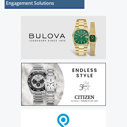
Engagement Solutions