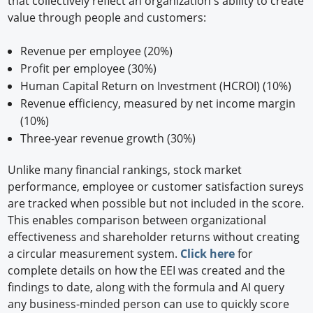
that collectively reflect an organization's ability to create
value through people and customers:
Revenue per employee (20%)
Profit per employee (30%)
Human Capital Return on Investment (HCROI) (10%)
Revenue efficiency, measured by net income margin
(10%)
Three-year revenue growth (30%)
Unlike many financial rankings, stock market
performance, employee or customer satisfaction sureys
are tracked when possible but not included in the score.
This enables comparison between organizational
effectiveness and shareholder returns without creating
a circular measurement system.
Click here
for
complete details on how the EEI was created and the
findings to date, along with the formula and AI query
any business-minded person can use to quickly score