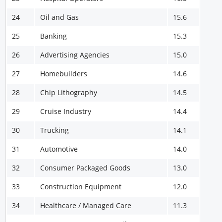
24
Oil and Gas
15.6
25
Banking
15.3
26
Advertising Agencies
15.0
27
Homebuilders
14.6
28
Chip Lithography
14.5
29
Cruise Industry
14.4
30
Trucking
14.1
31
Automotive
14.0
32
Consumer Packaged Goods
13.0
33
Construction Equipment
12.0
34
Healthcare / Managed Care
11.3