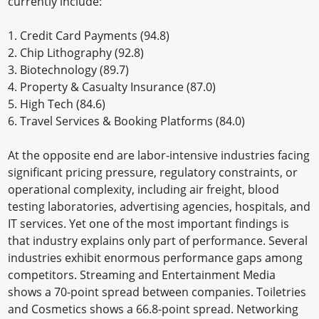
currently include:
1. Credit Card Payments (94.8)
2. Chip Lithography (92.8)
3. Biotechnology (89.7)
4. Property & Casualty Insurance (87.0)
5. High Tech (84.6)
6. Travel Services & Booking Platforms (84.0)
At the opposite end are labor-intensive industries facing
significant pricing pressure, regulatory constraints, or
operational complexity, including air freight, blood
testing laboratories, advertising agencies, hospitals, and
IT services. Yet one of the most important findings is
that industry explains only part of performance. Several
industries exhibit enormous performance gaps among
competitors. Streaming and Entertainment Media
shows a 70-point spread between companies. Toiletries
and Cosmetics shows a 66.8-point spread. Networking