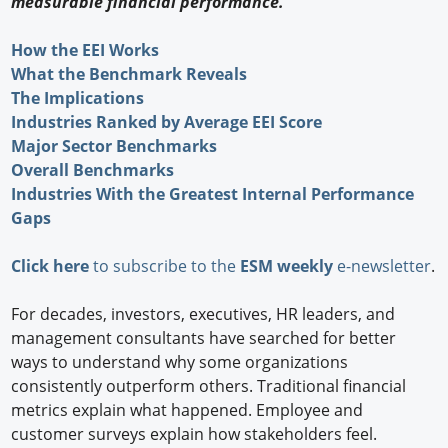
measurable financial performance.
How the EEI Works
What the Benchmark Reveals
The Implications
Industries Ranked by Average EEI Score
Major Sector Benchmarks
Overall Benchmarks
Industries With the Greatest Internal Performance
Gaps
Click here
to subscribe to the
ESM weekly
e-newsletter
.
For decades, investors, executives, HR leaders, and
management consultants have searched for better
ways to understand why some organizations
consistently outperform others. Traditional financial
metrics explain what happened. Employee and
customer surveys explain how stakeholders feel.