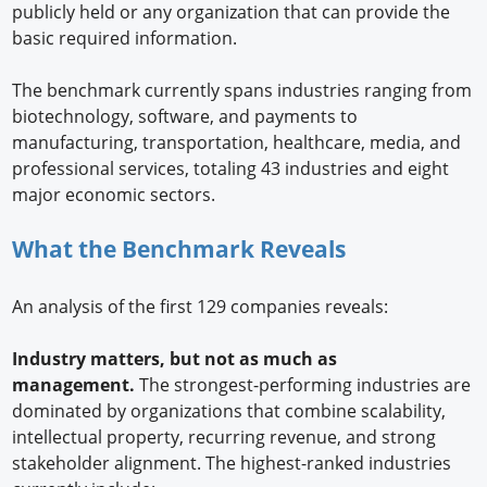
publicly held or any organization that can provide the
basic required information.
The benchmark currently spans industries ranging from
biotechnology, software, and payments to
manufacturing, transportation, healthcare, media, and
professional services, totaling 43 industries and eight
major economic sectors.
What the Benchmark Reveals
An analysis of the first 129 companies reveals:
Industry matters, but not as much as
management.
The strongest-performing industries are
dominated by organizations that combine scalability,
intellectual property, recurring revenue, and strong
stakeholder alignment. The highest-ranked industries