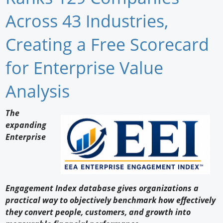
Newswire
Across 43 Industries,
New Products
Creating a Free Scorecard
Knowledge
for Enterprise Value
Profiles
Analysis
Buyer's Guide
The
Forum Library
expanding
Enterprise
Engagement Index database gives organizations a
practical way to objectively benchmark how effectively
they convert people, customers, and growth into