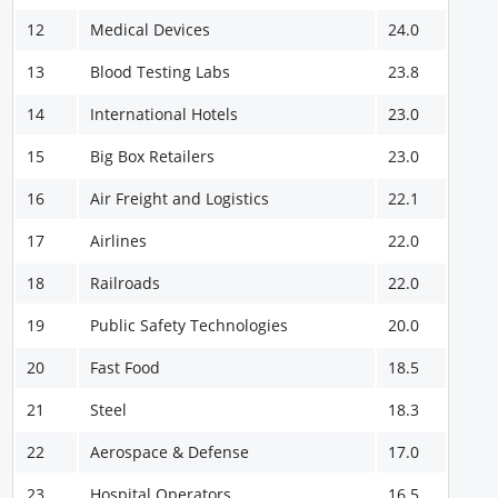
12
Medical Devices
24.0
13
Blood Testing Labs
23.8
14
International Hotels
23.0
15
Big Box Retailers
23.0
16
Air Freight and Logistics
22.1
17
Airlines
22.0
18
Railroads
22.0
19
Public Safety Technologies
20.0
20
Fast Food
18.5
21
Steel
18.3
22
Aerospace & Defense
17.0
23
Hospital Operators
16.5