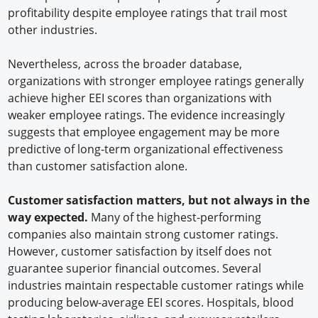
profitability despite employee ratings that trail most
other industries.
Nevertheless, across the broader database,
organizations with stronger employee ratings generally
achieve higher EEI scores than organizations with
weaker employee ratings. The evidence increasingly
suggests that employee engagement may be more
predictive of long-term organizational effectiveness
than customer satisfaction alone.
Customer satisfaction matters, but not always in the
way expected.
Many of the highest-performing
companies also maintain strong customer ratings.
However, customer satisfaction by itself does not
guarantee superior financial outcomes. Several
industries maintain respectable customer ratings while
producing below-average EEI scores. Hospitals, blood