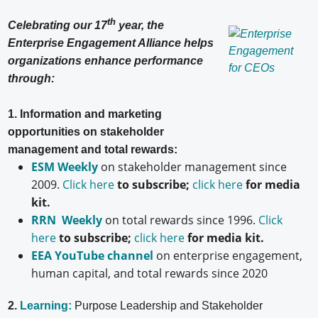
th
Celebrating our 17
year, the
Enterprise Engagement Alliance helps
organizations enhance performance
through:
1. Information and marketing
opportunities on stakeholder
management and total rewards:
ESM Weekly
on stakeholder management since
2009.
Click here
to subscribe;
click here
for media
kit.
RRN Weekly
on total rewards since 1996.
Click
here
to subscribe;
click here
for media kit.
EEA YouTube channel
on enterprise engagement,
human capital, and total rewards since 2020
2.
Learning:
Purpose Leadership and Stakeholder