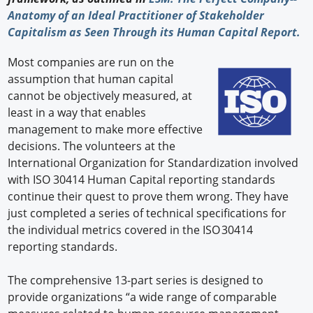
Anatomy of an Ideal Practitioner of Stakeholder
Capitalism as Seen Through its Human Capital Report.
Most companies are run on the
assumption that human capital
cannot be objectively measured, at
least in a way that enables
management to make more effective
decisions. The volunteers at the
International Organization for Standardization involved
with ISO 30414 Human Capital reporting standards
continue their quest to prove them wrong. They have
just completed a series of technical specifications for
the individual metrics covered in the ISO 30414
reporting standards.
The comprehensive 13-part series is designed to
provide organizations “a wide range of comparable