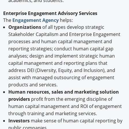
academics, and students.
Enterprise Engagement Advisory Services
The
Engagement Agency
helps:
Organizations
of all types develop strategic
Stakeholder Capitalism and Enterprise Engagement
processes and human capital management and
reporting strategies; conduct human capital gap
analyses; design and implement strategic human
capital management and reporting plans that
address DEI (Diversity, Equity, and Inclusion), and
assist with managed outsourcing of engagement
products and services.
Human resources, sales and marketing solution
providers
profit from the emerging discipline of
human capital management and ROI of engagement
through training and marketing services.
Investors
make sense of human capital reporting by
public companies.