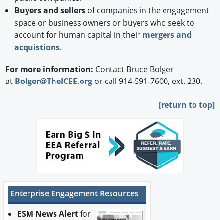
Buyers and sellers
of companies in the engagement
space or business owners or buyers who seek to
account for human capital in their
mergers and
acquistions
.
For more information:
Contact Bruce Bolger
at
Bolger@TheICEE.org
or call 914-591-7600, ext. 230.
[
return to top]
Enterprise Engagement Resources
ESM News Alert
for