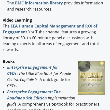
The
BMC information library
provides information
and research resources.
Video Learning
The
EEA Human Capital Management and ROI of
Engagement
YouTube channel features a growing
library of 30- to 60-minute panel discussions with
leading experts in all areas of engagement and total
rewards.
Books
Enterprise Engagement for
CEOs
:
The Little Blue Book for People-
Centric Capitalists
. A quick guide for
CEOs.
Enterprise Engagement: The
Roadmap 5th Edition
implementation
guide
. A comprehensive textbook for practitioners,