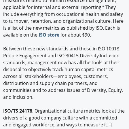
measures related to human resource management,
applicable for internal and external reporting.” They
include everything from occupational health and safety
to turnover, retention, and organizational culture. Here
is a list of the new metrics as published by ISO. Each is
available on the
ISO store
for about $90.
Between these new standards and those in ISO 10018
People Engagement and ISO 30415 Diversity Inclusion
standards, management now has all the tools at their
disposal to objectively track human capital metrics
across all stakeholders—employees, customers,
distribution and supply chain partners, and
communities and to address issues of Diversity, Equity,
and Inclusion.
ISO/TS 24178
. Organizational culture metrics look at the
drivers of a good company culture with a committed
and engaged workforce, and ways to measure it. It