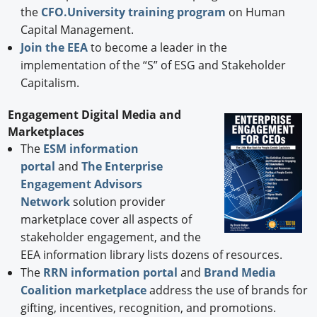
the
CFO.University training program
on Human
Capital Management.
Join the EEA
to become a leader in the
implementation of the “S” of ESG and Stakeholder
Capitalism.
Engagement Digital Media and
Marketplaces
The
ESM information
portal
and
The Enterprise
Engagement Advisors
Network
solution provider
marketplace cover all aspects of
stakeholder engagement, and the
EEA information library lists dozens of resources.
The
RRN information portal
and
Brand Media
Coalition marketplace
address the use of brands for
gifting, incentives, recognition, and promotions.