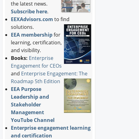
the latest news.
Subscribe here
.
EEXAdvisors.com
to find
solutions.
EEA membership
for
learning, certification,
and visibility.
Books:
Enterprise
Engagement for CEOs
and
Enterprise Engagement: The
Roadmap 5th Edition
EEA Purpose
Leadership and
Stakeholder
Management
YouTube Channel
Enterprise engagement learning
and certification