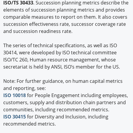
ISO/TS 30433
. Succession planning metrics describe the
elements of succession planning metrics and provides
comparable measures to report on them. It also covers
succession effectiveness rate, successor coverage rate
and succession readiness rate.
The series of technical specifications, as well as ISO
30414, were developed by ISO technical committee
ISO/TC 260, Human resource management, whose
secretariat is held by ANSI, ISO’s member for the US.
Note: For further guidance, on human capital metrics
and reporting, see:
ISO 10018
for People Engagement including employees,
customers, supply and distribution chain partners and
communities, including recommended metrics.
ISO 30415
for Diversity and Inclusion, including
recommended metrics.