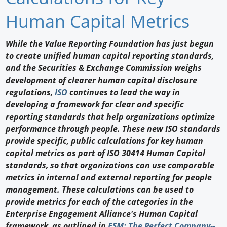
Newswire
Human Capital Metrics
New Products
While the Value Reporting Foundation has just begun
to create unified human capital reporting standards,
Knowledge
and the Securities & Exchange Commission weighs
development of clearer human capital disclosure
Profiles
regulations,
ISO
continues to lead the way in
Buyer's Guide
developing a framework for clear and specific
reporting standards that help organizations optimize
Forum Library
performance through people. These new ISO standards
provide specific, public calculations for key human
capital metrics as part of ISO 30414 Human Capital
standards, so that organizations can use comparable
metrics in internal and external reporting for people
management. These calculations can be used to
provide metrics for each of the categories in the
Enterprise Engagement Alliance's Human Capital
framework, as outlined in
ESM: The Perfect Company--