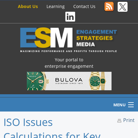
About Us
Learning
Contact Us
Your portal to
enterprise engagement
MENU
ISO Issues
Print
Calculations for Key
Home