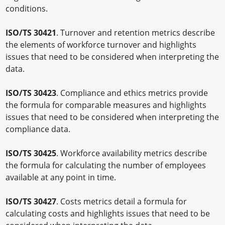
conditions.
ISO/TS 30421
. Turnover and retention metrics describe
the elements of workforce turnover and highlights
issues that need to be considered when interpreting the
data.
ISO/TS 30423
. Compliance and ethics metrics provide
the formula for comparable measures and highlights
issues that need to be considered when interpreting the
compliance data.
ISO/TS 30425
. Workforce availability metrics describe
the formula for calculating the number of employees
available at any point in time.
ISO/TS 30427
. Costs metrics detail a formula for
calculating costs and highlights issues that need to be