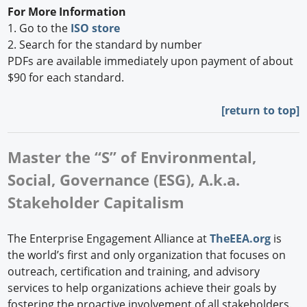
For More Information
1. Go to the
ISO store
2. Search for the standard by number
PDFs are available immediately upon payment of about
$90 for each standard.
[
return to top]
Master the “S” of Environmental,
Social, Governance (ESG), A.k.a.
Stakeholder Capitalism
The Enterprise Engagement Alliance at
TheEEA.org
is
the world’s first and only organization that focuses on
outreach, certification and training, and advisory
services to help organizations achieve their goals by
fostering the proactive involvement of all stakeholders.