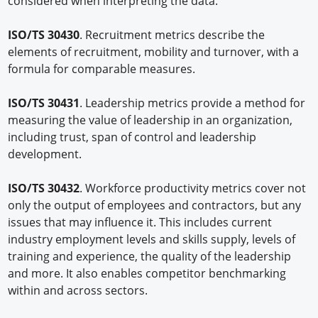
considered when interpreting the data.
ISO/TS 30430
. Recruitment metrics describe the
elements of recruitment, mobility and turnover, with a
formula for comparable measures.
ISO/TS 30431
. Leadership metrics provide a method for
measuring the value of leadership in an organization,
including trust, span of control and leadership
development.
ISO/TS 30432
. Workforce productivity metrics cover not
only the output of employees and contractors, but any
issues that may influence it. This includes current
industry employment levels and skills supply, levels of
training and experience, the quality of the leadership
and more. It also enables competitor benchmarking
within and across sectors.