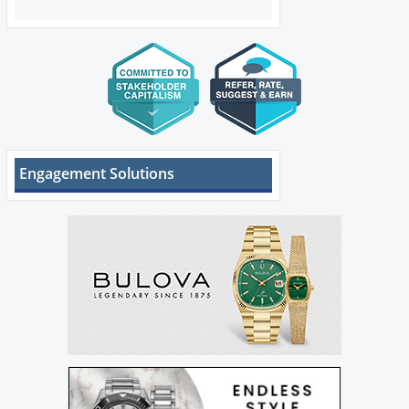
Engagement Solutions