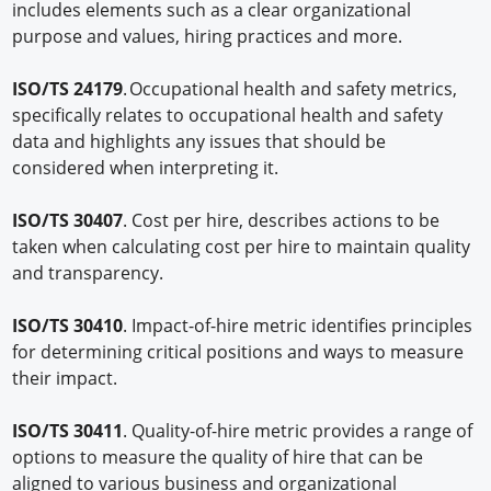
includes elements such as a clear organizational
purpose and values, hiring practices and more.
ISO/TS 24179
. Occupational health and safety metrics,
specifically relates to occupational health and safety
data and highlights any issues that should be
considered when interpreting it.
ISO/TS 30407
. Cost per hire, describes actions to be
taken when calculating cost per hire to maintain quality
and transparency.
ISO/TS 30410
. Impact-of-hire metric identifies principles
for determining critical positions and ways to measure
their impact.
ISO/TS 30411
. Quality-of-hire metric provides a range of
options to measure the quality of hire that can be
aligned to various business and organizational