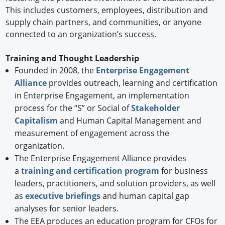
This includes customers, employees, distribution and
supply chain partners, and communities, or anyone
connected to an organization’s success.
Training and Thought Leadership
Founded in 2008, the
Enterprise Engagement
Alliance
provides outreach, learning and certification
in Enterprise Engagement, an implementation
process for the “S” or Social of
Stakeholder
Capitalism
and Human Capital Management and
measurement of engagement across the
organization.
The Enterprise Engagement Alliance provides
a
training and certification program
for business
leaders, practitioners, and solution providers, as well
as
executive briefings
and human capital gap
analyses for senior leaders.
The EEA produces an education program for CFOs for